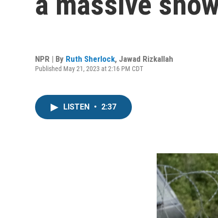
a massive show
NPR | By
Ruth Sherlock
,
Jawad Rizkallah
Published May 21, 2023 at 2:16 PM CDT
LISTEN
•
2:37