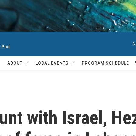
N
h Pod
ABOUT
LOCAL EVENTS
PROGRAM SCHEDULE
nt with Israel, He