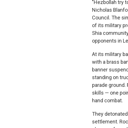
"Hezbollah try t
Nicholas Blanfor
Council. The si
of its military 
Shia community,
opponents in Leb
At its military 
with a brass ba
banner suspende
standing on tru
parade ground. 
skills — one po
hand combat.
They detonated e
settlement. Rock