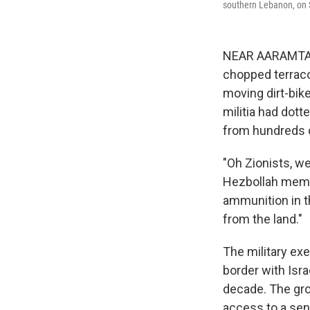
southern Lebanon, on 
NEAR AARAMTA,
chopped terracot
moving dirt-bik
militia had dott
from hundreds 
"Oh Zionists, w
Hezbollah membe
ammunition in t
from the land."
The military ex
border with Isra
decade. The grou
access to a sens