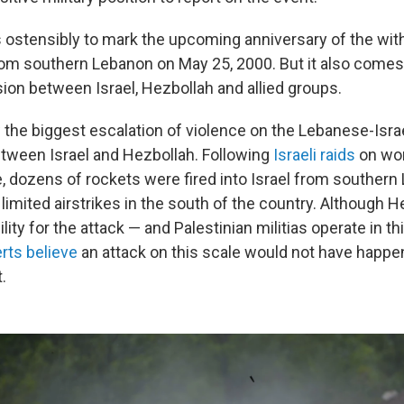
 ostensibly to mark the upcoming anniversary of the wit
from southern Lebanon on May 25, 2000. But it also comes 
ion between Israel, Hezbollah and allied groups.
the biggest escalation of violence on the Lebanese-Israe
tween Israel and Hezbollah. Following
Israeli raids
on wor
 dozens of rockets were fired into Israel from southern 
imited airstrikes in the south of the country. Although H
lity for the attack — and Palestinian militias operate in thi
rts believe
an attack on this scale would not have happe
.