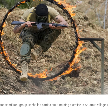
nese militant group Hezbollah carries out a training exercise in Aaramta village in