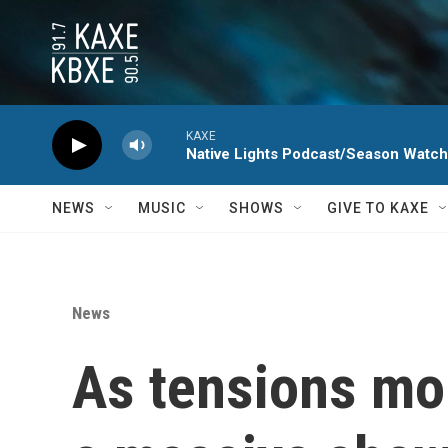
Skip to main content
KAXE
Native Lights Podcast/Season Watc
NEWS
MUSIC
SHOWS
GIVE TO KAXE
News
As tensions mou