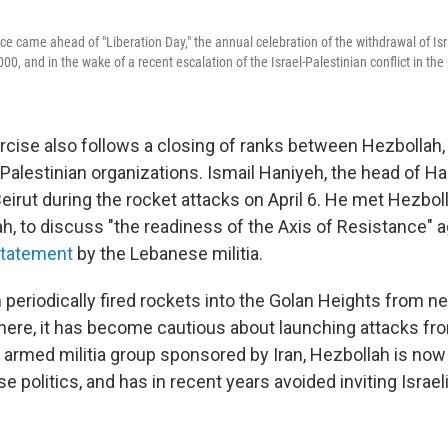
ce came ahead of "Liberation Day," the annual celebration of the withdrawal of Isr
, and in the wake of a recent escalation of the Israel-Palestinian conflict in the 
ercise also follows a closing of ranks between Hezbollah
Palestinian organizations. Ismail Haniyeh, the head of Ha
eirut during the rocket attacks on April 6. He met Hezboll
, to discuss "the readiness of the Axis of Resistance" ag
statement
by the Lebanese militia.
periodically fired rockets into the Golan Heights from ne
there, it has become cautious about launching attacks f
n armed militia group sponsored by Iran, Hezbollah is now
e politics, and has in recent years avoided inviting Israel