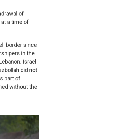
hdrawal of
at a time of
li border since
shipers in the
Lebanon. Israel
ezbollah did not
s part of
ned without the