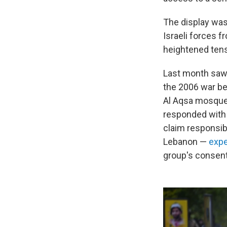
The display was
Israeli forces 
heightened tens
Last month saw 
the 2006 war be
Al Aqsa mosque,
responded with l
claim responsibi
Lebanon —
expe
group's consent