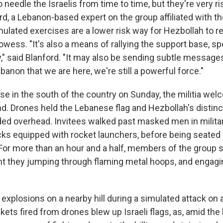
o needle the Israelis from time to time, but they're very ri
d, a Lebanon-based expert on the group affiliated with th
mulated exercises are a lower risk way for Hezbollah to
prowess. "It's also a means of rallying the support base, sp
" said Blanford. "It may also be sending subtle messages
anon that we are here, we're still a powerful force."
base in the south of the country on Sunday, the militia w
nd. Drones held the Lebanese flag and Hezbollah's distinc
d overhead. Invitees walked past masked men in milita
cks equipped with rocket launchers, before being seated
For more than an hour and a half, members of the group 
int they jumping through flaming metal hoops, and engagi
xplosions on a nearby hill during a simulated attack on a
ets fired from drones blew up Israeli flags, as, amid the 