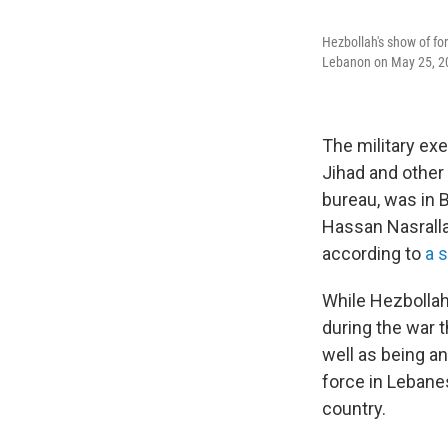
Hezbollah's show of for
Lebanon on May 25, 2000
The military ex
Jihad and other 
bureau, was in B
Hassan Nasrallah
according to
a 
While Hezbollah 
during the war 
well as being a
force in Lebanes
country.