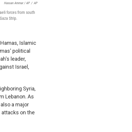
Hassan Ammar / AP
/
AP
aeli forces from south
Gaza Strip.
, Hamas, Islamic
mas' political
ah's leader,
ainst Israel,
ighboring Syria,
rom Lebanon. As
 also a major
i attacks on the