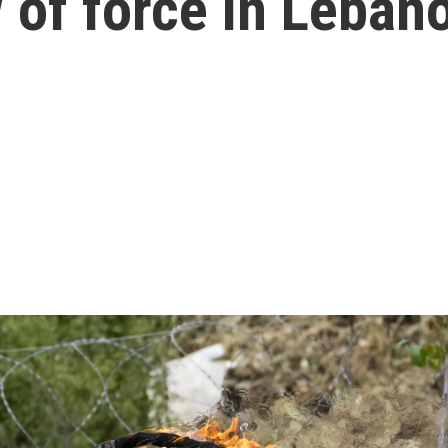
 of force in Leban