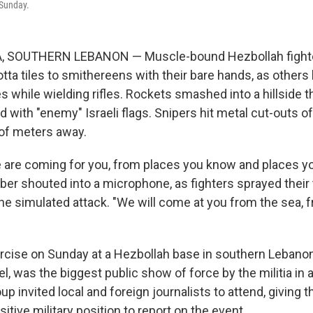
Sunday.
 SOUTHERN LEBANON — Muscle-bound Hezbollah fighte
ta tiles to smithereens with their bare hands, as others 
es while wielding rifles. Rockets smashed into a hillside
ed with "enemy" Israeli flags. Snipers hit metal cut-outs of
of meters away.
e are coming for you, from places you know and places you
r shouted into a microphone, as fighters sprayed their t
he simulated attack. "We will come at you from the sea, f
ercise on Sunday at a Hezbollah base in southern Lebanon
el, was the biggest public show of force by the militia in a
p invited local and foreign journalists to attend, giving 
itive military position to report on the event.