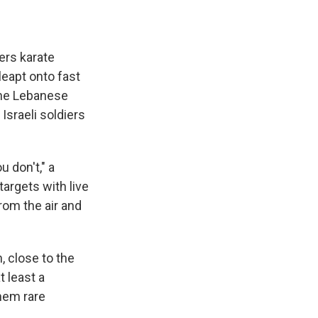
rs karate
leapt onto fast
 the Lebanese
 Israeli soldiers
 don't," a
argets with live
rom the air and
, close to the
t least a
them rare