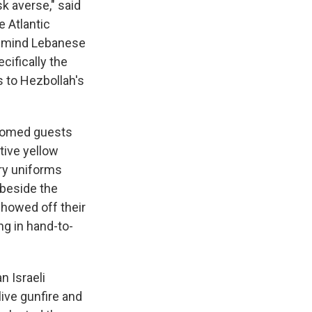
sk averse," said
e Atlantic
 remind Lebanese
ecifically the
 to Hezbollah's
elcomed guests
tive yellow
ry uniforms
 beside the
showed off their
ng in hand-to-
n Israeli
live gunfire and