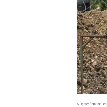
A Fighter from the Leba