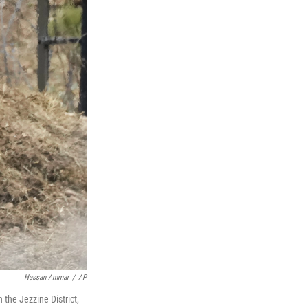
Hassan Ammar
/
AP
 the Jezzine District,