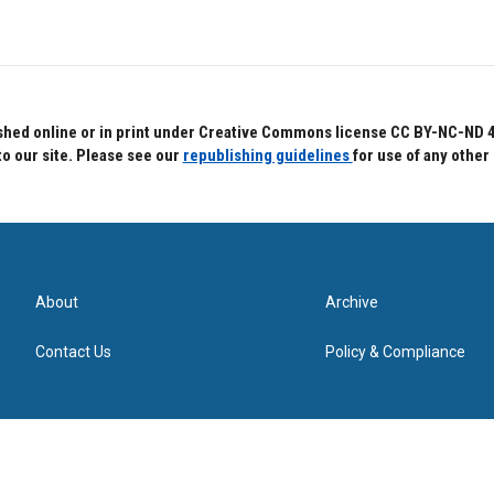
hed online or in print under Creative Commons license CC BY-NC-ND 4.0.
to our site. Please see our
republishing guidelines
for use of any other
About
Archive
Contact Us
Policy & Compliance