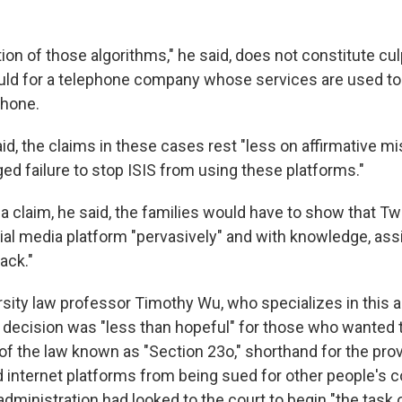
on of those algorithms," he said, does not constitute culp
uld for a telephone company whose services are used to
phone.
aid, the claims in these cases rest "less on affirmative 
ed failure to stop ISIS from using these platforms."
 a claim, he said, the families would have to show that Twi
al media platform "pervasively" and with knowledge, assi
ack."
sity law professor Timothy Wu, who specializes in this ar
 decision was "less than hopeful" for those who wanted t
of the law known as "Section 23o," shorthand for the pro
ld internet platforms from being sued for other people's 
dministration had looked to the court to begin "the task 