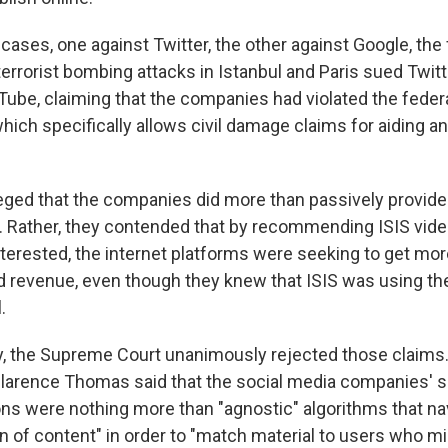
cases, one against Twitter, the other against Google, the 
 terrorist bombing attacks in Istanbul and Paris sued Twit
ube, claiming that the companies had violated the federa
hich specifically allows civil damage claims for aiding a
leged that the companies did more than passively provide
Rather, they contended that by recommending ISIS vide
terested, the internet platforms were seeking to get mo
ad revenue, even though they knew that ISIS was using the
.
, the Supreme Court unanimously rejected those claims. 
Clarence Thomas said that the social media companies' s
 were nothing more than "agnostic" algorithms that na
of content" in order to "match material to users who mi