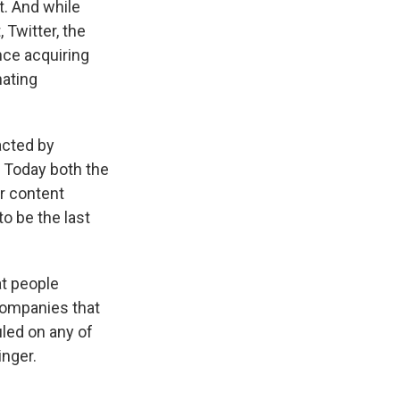
t. And while
 Twitter, the
ce acquiring
nating
acted by
. Today both the
er content
to be the last
at people
companies that
uled on any of
inger.