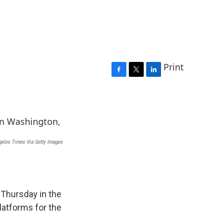
Print
F
T
L
a
w
i
c
i
n
e
t
k
b
t
e
o
e
d
o
r
I
eles Times Via Getty Images
k
n
Thursday in the
latforms for the