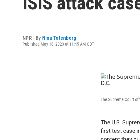
ISIS attack cas
NPR | By
Nina Totenberg
Published May 18, 2023 at 11:45 AM CDT
The Supreme Court of t
The U.S. Suprem
first test case 
content they pub