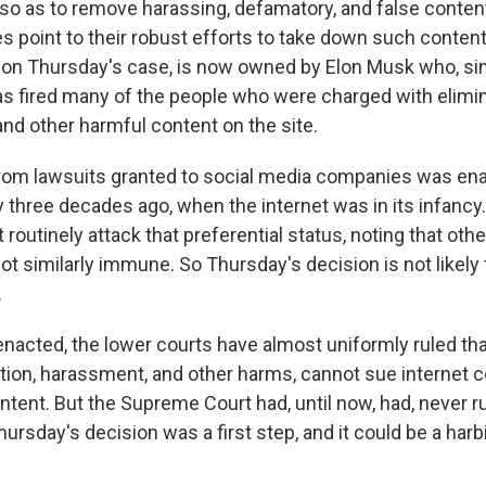
, so as to remove harassing, defamatory, and false conten
point to their robust efforts to take down such content,
on Thursday's case, is now owned by Elon Musk who, sin
s fired many of the people who were charged with elimi
and other harmful content on the site.
rom lawsuits granted to social media companies was en
 three decades ago, when the internet was in its infancy
ft routinely attack that preferential status, noting that oth
ot similarly immune. So Thursday's decision is not likely 
.
nacted, the lower courts have almost uniformly ruled th
tion, harassment, and other harms, cannot sue internet 
ntent. But the Supreme Court had, until now, had, never r
ursday's decision was a first step, and it could be a harb