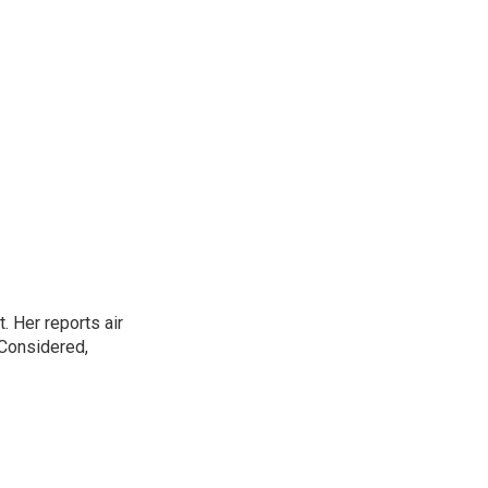
. Her reports air
 Considered,