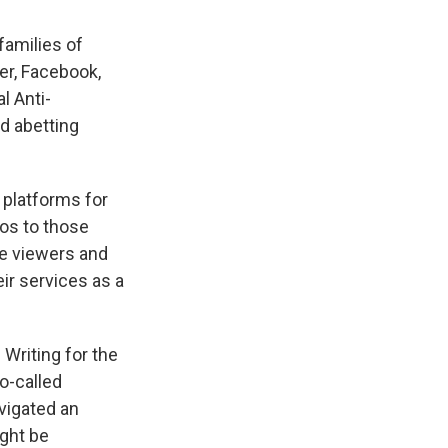
families of
ter, Facebook,
l Anti-
nd abetting
 platforms for
os to those
re viewers and
ir services as a
Writing for the
o-called
vigated an
ght be