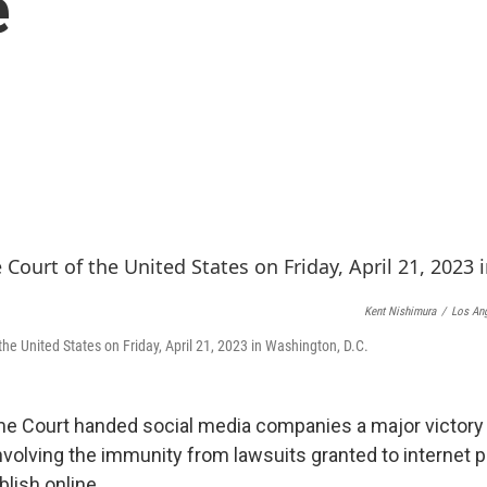
e
Kent Nishimura
/
Los Ang
he United States on Friday, April 21, 2023 in Washington, D.C.
e Court handed social media companies a major victory 
involving the immunity from lawsuits granted to internet p
lish online.