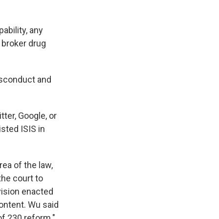
ability, any
 broker drug
misconduct and
tter, Google, or
sted ISIS in
ea of the law,
he court to
vision enacted
content. Wu said
of 230 reform."