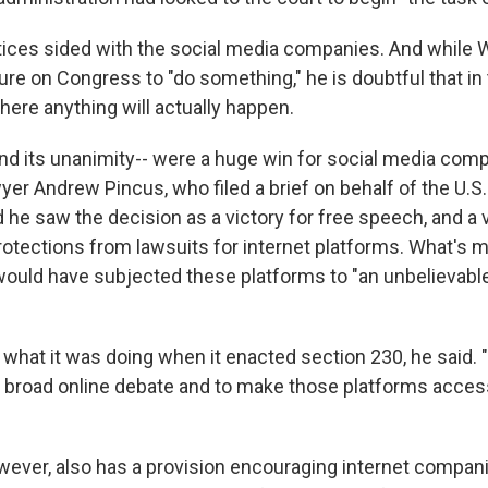
stices sided with the social media companies. And while 
re on Congress to "do something," he is doubtful that in 
here anything will actually happen.
nd its unanimity-- were a huge win for social media comp
yer Andrew Pincus, who filed a brief on behalf of the U.
he saw the decision as a victory for free speech, and a v
otections from lawsuits for internet platforms. What's mo
 would have subjected these platforms to "an unbelievabl
hat it was doing when it enacted section 230, he said. 
te broad online debate and to make those platforms acces
wever, also has a provision encouraging internet compani