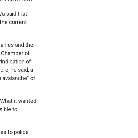
Wu said that
the current
anies and their
S. Chamber of
indication of
re, he said, a
e avalanche" of
"What it wanted
sible to
es to police