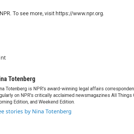
NPR. To see more, visit https://www.npr.org.
int
ina Totenberg
na Totenberg is NPR's award-winning legal affairs correspondent
gularly on NPR's critically acclaimed newsmagazines All Things
rning Edition, and Weekend Edition.
ee stories by Nina Totenberg