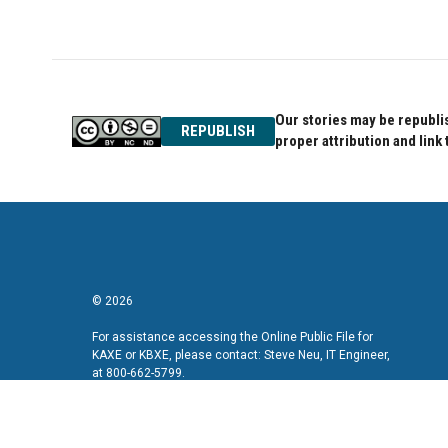
Our stories may be republis
REPUBLISH
proper attribution and link 
© 2026
For assistance accessing the Online Public File for
KAXE or KBXE, please contact: Steve Neu, IT Engineer,
at 800-662-5799.