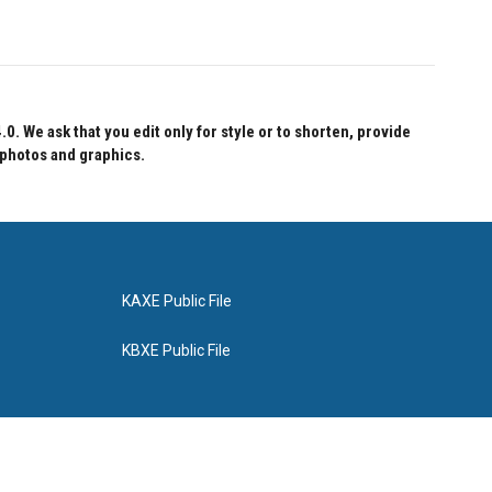
 We ask that you edit only for style or to shorten, provide
 photos and graphics.
KAXE Public File
KBXE Public File