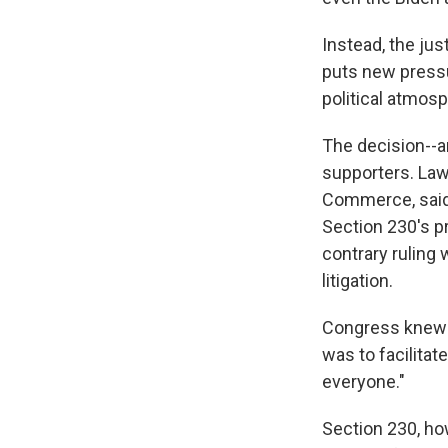
Instead, the ju
puts new pressu
political atmosp
The decision--a
supporters. Law
Commerce, said 
Section 230's pr
contrary ruling
litigation.
Congress knew w
was to facilita
everyone."
Section 230, ho