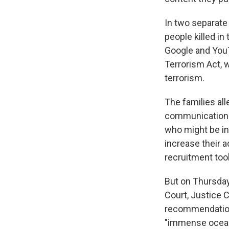
In two separate 
people killed in
Google and YouT
Terrorism Act, w
terrorism.
The families al
communication. 
who might be in
increase their 
recruitment tool
But on Thursday
Court, Justice 
recommendations
"immense ocean 