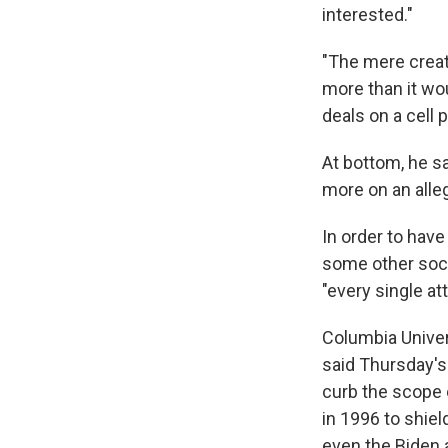
interested."
"The mere creati
more than it wo
deals on a cell 
At bottom, he s
more on an alleg
In order to have
some other soci
"every single att
Columbia Univer
said Thursday's
curb the scope 
in 1996 to shie
even the Biden a