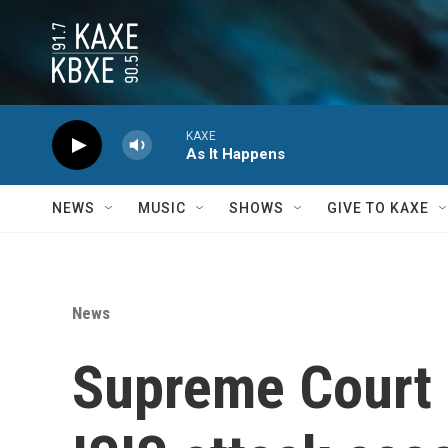
Skip to main content
KAXE
As It Happens
NEWS
MUSIC
SHOWS
GIVE TO KAXE
News
Supreme Court 