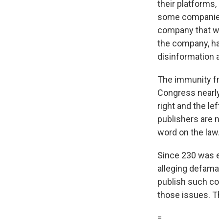
their platforms
some companies 
company that w
the company, ha
disinformation 
The immunity f
Congress nearly
right and the le
publishers are n
word on the law
Since 230 was e
alleging defama
publish such co
those issues. Th
=