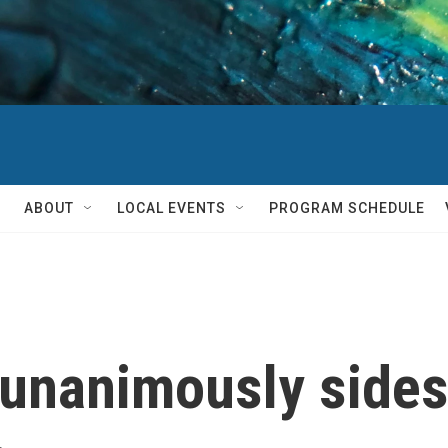
ABOUT
LOCAL EVENTS
PROGRAM SCHEDULE
unanimously sides 