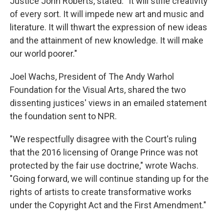
Justice John Roberts, stated: "It will stifle creativity
of every sort. It will impede new art and music and
literature. It will thwart the expression of new ideas
and the attainment of new knowledge. It will make
our world poorer."
Joel Wachs, President of The Andy Warhol
Foundation for the Visual Arts, shared the two
dissenting justices' views in an emailed statement
the foundation sent to NPR.
"We respectfully disagree with the Court's ruling
that the 2016 licensing of Orange Prince was not
protected by the fair use doctrine," wrote Wachs.
"Going forward, we will continue standing up for the
rights of artists to create transformative works
under the Copyright Act and the First Amendment."