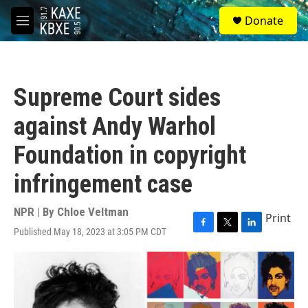
Skip to main content
S
Donate
e
M
a
e
r
n
c
u
h
Supreme Court sides
u
e
against Andy Warhol
r
y
Foundation in copyright
infringement case
NPR | By
Chloe Veltman
Print
Published May 18, 2023 at 3:05 PM CDT
F
T
L
a
w
i
c
i
n
e
t
k
b
t
e
o
e
d