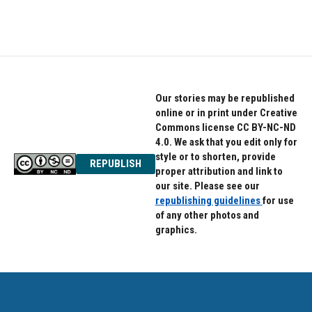
Our stories may be republished
online or in print under Creative
Commons license CC BY-NC-ND
4.0. We ask that you edit only for
style or to shorten, provide
REPUBLISH
proper attribution and link to
our site. Please see our
republishing guidelines
for use
of any other photos and
graphics.