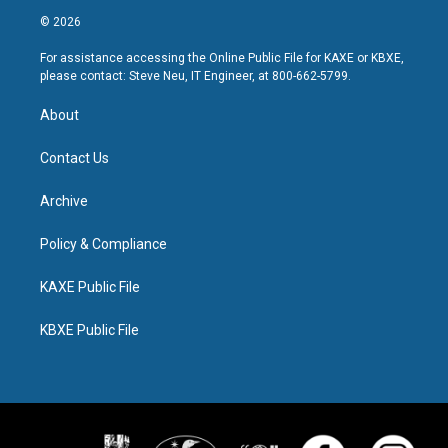
© 2026
For assistance accessing the Online Public File for KAXE or KBXE,
please contact: Steve Neu, IT Engineer, at 800-662-5799.
About
Contact Us
Archive
Policy & Compliance
KAXE Public File
KBXE Public File