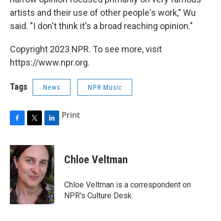
artists and their use of other people's work," Wu
said. "I don't think it's a broad reaching opinion."
Copyright 2023 NPR. To see more, visit
https://www.npr.org.
Tags
News
NPR Music
Print
F
T
L
a
w
i
c
i
n
e
t
k
Chloe Veltman
b
t
e
o
e
d
o
r
I
Chloe Veltman is a correspondent on
k
n
NPR's Culture Desk.