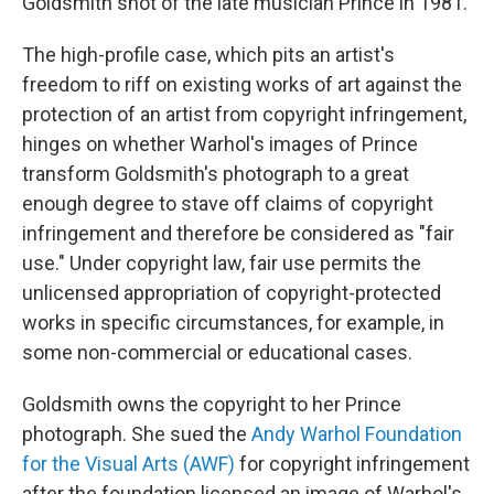
Goldsmith shot of the late musician Prince in 1981.
The high-profile case, which pits an artist's
freedom to riff on existing works of art against the
protection of an artist from copyright infringement,
hinges on whether Warhol's images of Prince
transform Goldsmith's photograph to a great
enough degree to stave off claims of copyright
infringement and therefore be considered as "fair
use." Under copyright law, fair use permits the
unlicensed appropriation of copyright-protected
works in specific circumstances, for example, in
some non-commercial or educational cases.
Goldsmith owns the copyright to her Prince
photograph. She sued the
Andy Warhol Foundation
for the Visual Arts (AWF)
for copyright infringement
after the foundation licensed an image of Warhol's