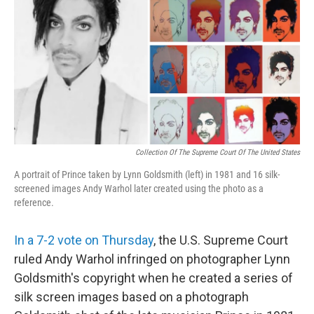
o
r
I
k
n
Collection Of The Supreme Court Of The United States
A portrait of Prince taken by Lynn Goldsmith (left) in 1981 and 16 silk-
screened images Andy Warhol later created using the photo as a
reference.
In a 7-2 vote on Thursday
, the U.S. Supreme Court
ruled Andy Warhol infringed on photographer Lynn
Goldsmith's copyright when he created a series of
silk screen images based on a photograph