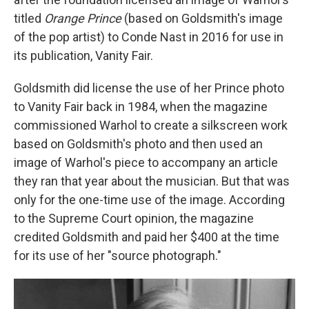
titled
Orange Prince
(based on Goldsmith's image
of the pop artist) to Conde Nast in 2016 for use in
its publication, Vanity Fair.
Goldsmith did license the use of her Prince photo
to Vanity Fair back in 1984, when the magazine
commissioned Warhol to create a silkscreen work
based on Goldsmith's photo and then used an
image of Warhol's piece to accompany an article
they ran that year about the musician.
But that was
only for the one-time use of the image. According
to the Supreme Court opinion, the magazine
credited Goldsmith and paid her $400 at the time
for its use of her "source photograph."