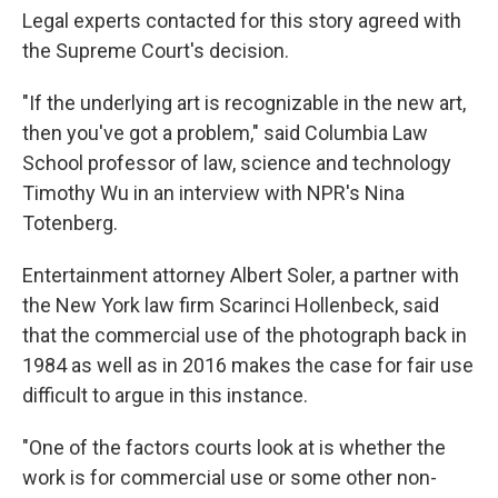
Legal experts contacted for this story agreed with
the Supreme Court's decision.
"If the underlying art is recognizable in the new art,
then you've got a problem," said Columbia Law
School professor of law, science and technology
Timothy Wu in an interview with NPR's Nina
Totenberg.
Entertainment attorney Albert Soler, a partner with
the New York law firm Scarinci Hollenbeck, said
that the commercial use of the photograph back in
1984 as well as in 2016 makes the case for fair use
difficult to argue in this instance.
"One of the factors courts look at is whether the
work is for commercial use or some other non-