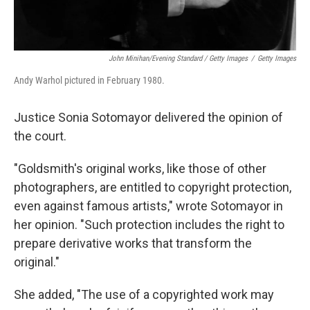
John Minihan/Evening Standard / Getty Images
/
Getty Images
Andy Warhol pictured in February 1980.
Justice Sonia Sotomayor delivered the opinion of
the court.
"Goldsmith's original works, like those of other
photographers, are entitled to copyright protection,
even against famous artists," wrote Sotomayor in
her opinion. "Such protection includes the right to
prepare derivative works that transform the
original."
She added, "The use of a copyrighted work may