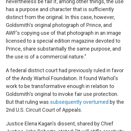
nevertheless be fair if, among other things, the use
has a purpose and character that is sufficiently
distinct from the original. In this case, however,
Goldsmith's original photograph of Prince, and
AWF's copying use of that photograph in an image
licensed to a special edition magazine devoted to
Prince, share substantially the same purpose, and
the use is of a commercial nature."
A federal district court had previously ruled in favor
of the Andy Warhol Foundation. It found Warhol's
work to be transformative enough in relation to
Goldsmith's original to invoke fair use protection.
But that ruling was
subsequently overturned
by the
2nd U.S. Circuit Court of Appeals.
Justice Elena Kagan's dissent, shared by Chief