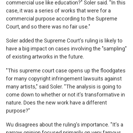
commercial use like education?" Soler said. "In this
case, it was a series of works that were for a
commercial purpose according to the Supreme
Court, and so there was no fair use."
Soler added the Supreme Court's ruling is likely to
have a big impact on cases involving the "sampling"
of existing artworks in the future.
"This supreme court case opens up the floodgates
for many copyright infringement lawsuits against
many artists," said Soler. "The analysis is going to
come down to whether or not it's transformative in
nature. Does the new work have a different
purpose?"
Wu disagrees about the ruling's importance. "It's a
narrow opinion focused primarily on very famous