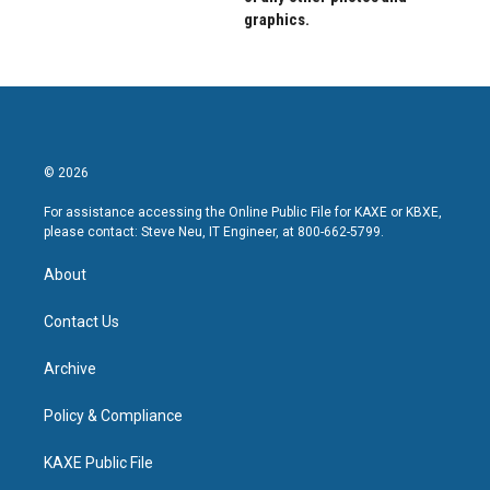
graphics.
© 2026
For assistance accessing the Online Public File for KAXE or KBXE,
please contact: Steve Neu, IT Engineer, at 800-662-5799.
About
Contact Us
Archive
Policy & Compliance
KAXE Public File