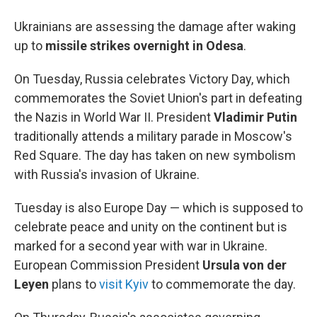
Ukrainians are assessing the damage after waking
up to
missile strikes overnight in Odesa
.
On Tuesday, Russia celebrates Victory Day, which
commemorates the Soviet Union's part in defeating
the Nazis in World War II. President
Vladimir Putin
traditionally attends a military parade in Moscow's
Red Square. The day has taken on new symbolism
with Russia's invasion of Ukraine.
Tuesday is also Europe Day — which is supposed to
celebrate peace and unity on the continent but is
marked for a second year with war in Ukraine.
European Commission President
Ursula von der
Leyen
plans to
visit Kyiv
to commemorate the day.