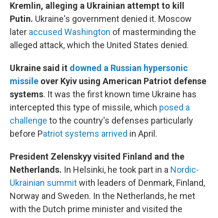
Kremlin, alleging a Ukrainian attempt to kill
Putin.
Ukraine's government denied it. Moscow
later
accused Washington
of masterminding the
alleged attack, which the United States denied.
Ukraine said it
downed a Russian hypersonic
missile
over Kyiv using American Patriot defense
systems
. It was the first known time Ukraine has
intercepted this type of missile, which
posed a
challenge
to the country's defenses particularly
before P
atriot systems arrived
in April.
President Zelenskyy visited Finland and the
Netherlands.
In Helsinki, he took part in a
Nordic-
Ukrainian summit
with leaders of Denmark, Finland,
Norway and Sweden. In the Netherlands, he met
with the Dutch prime minister and visited the