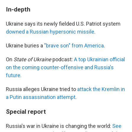
In-depth
Ukraine says its newly fielded U.S. Patriot system
downed a Russian hypersonic missile
.
Ukraine buries a
"brave son" from America
.
On
State of Ukraine
podcast:
A top Ukrainian official
on the coming counter-offensive and Russia's
future.
Russia alleges Ukraine tried to
attack the Kremlin in
a Putin assassination attempt
.
Special report
Russia's war in Ukraine is changing the world:
See