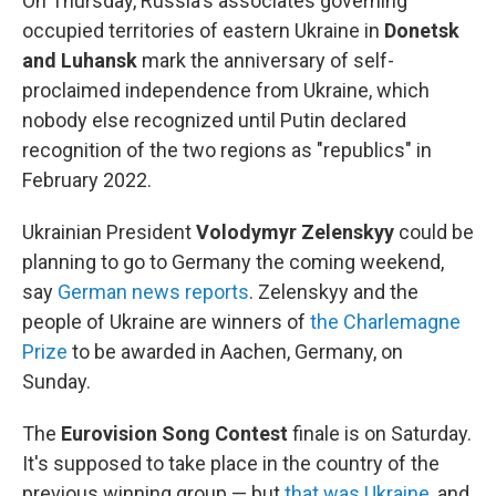
On Thursday, Russia's associates governing
occupied territories of eastern Ukraine in
Donetsk
and Luhansk
mark the anniversary of self-
proclaimed independence from Ukraine, which
nobody else recognized until Putin declared
recognition of the two regions as "republics" in
February 2022.
Ukrainian President
Volodymyr Zelenskyy
could be
planning to go to Germany the coming weekend,
say
German news reports
. Zelenskyy and the
people of Ukraine are winners of
the Charlemagne
Prize
to be awarded in Aachen, Germany, on
Sunday.
The
Eurovision Song Contest
finale is on Saturday.
It's supposed to take place in the country of the
previous winning group — but
that was Ukraine
, and