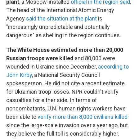
plant
, a Moscow-installed
official in the region said
.
The head of the International Atomic Energy
Agency
said the situation at the plant
is
"increasingly unpredictable and potentially
dangerous" as shelling in the region continues.
The White House estimated more than 20,000
Russian troops were killed
and 80,000 were
wounded in Ukraine since December,
according to
John Kirby
, a National Security Council
spokesperson. He did not cite a recent estimate
for Ukrainian troop losses. NPR couldn't verify
casualties for either side. In terms of
noncombatants, U.N. human rights workers have
been able to
verify more than 8,000 civilians killed
since the large-scale invasion over a year ago, but
they believe the full toll is considerably higher.