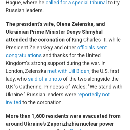
Hague, where he
called for a special tribunal
to try
Russian leaders.
The president's wife, Olena Zelenska, and
Ukrainian Prime Minister Denys Shmyhal
attended the coronation
of King Charles III, while
President Zelenskyy and other
officials sent
congratulations
and thanks for the United
Kingdom's strong support during the war. In
London, Zelenska
met with Jill Biden
, the U.S. first
lady, who
said of a photo
of the two alongside the
U.K.'s Catherine, Princess of Wales: "We stand with
Ukraine." Russian leaders were
reportedly not
invited
to the coronation.
More than 1,600 residents were evacuated from
around Ukraine's Zaporizhzhia nuclear power