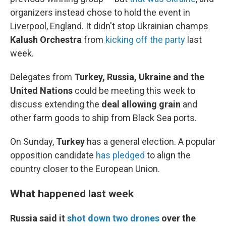
organizers instead chose to hold the event in
Liverpool, England. It didn't stop Ukrainian champs
Kalush Orchestra
from
kicking off the party
last
week.
Delegates from
Turkey, Russia, Ukraine and the
United Nations
could be meeting this week to
discuss extending the
deal allowing grain
and
other farm goods to ship from Black Sea ports.
On Sunday,
Turkey
has a general election. A popular
opposition candidate
has pledged
to align the
country closer to the European Union.
What happened last week
Russia said it
shot down two drones
over the