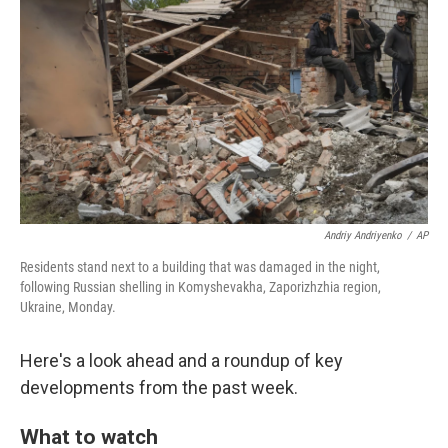
o
r
I
k
n
Andriy Andriyenko
/
AP
Residents stand next to a building that was damaged in the night,
following Russian shelling in Komyshevakha, Zaporizhzhia region,
Ukraine, Monday.
Here's a look ahead and a roundup of key
developments from the past week.
What to watch