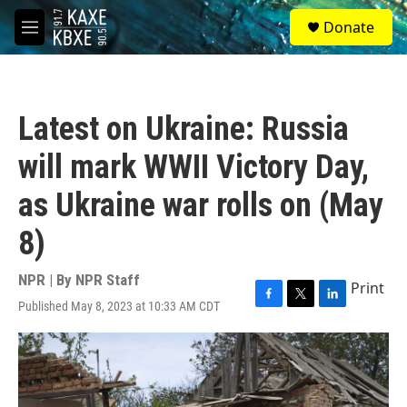
Skip to main content
S
Donate
e
M
a
e
r
n
c
u
h
Latest on Ukraine: Russia
u
e
will mark WWII Victory Day,
r
y
as Ukraine war rolls on (May
8)
NPR | By
NPR Staff
Print
Published May 8, 2023 at 10:33 AM CDT
F
T
L
a
w
i
c
i
n
e
t
k
b
t
e
o
e
d