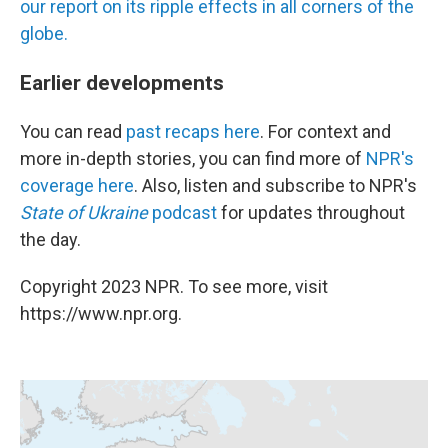
our report on its ripple effects in all corners of the
globe.
Earlier developments
You can read
past recaps here
. For context and
more in-depth stories, you can find more of
NPR's
coverage here
. Also, listen and subscribe to NPR's
State of Ukraine
podcast
for updates throughout
the day.
Copyright 2023 NPR. To see more, visit
https://www.npr.org.