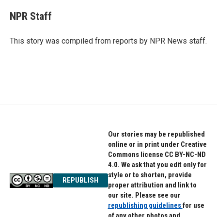
c
i
n
e
t
k
NPR Staff
b
t
e
o
e
d
o
r
I
This story was compiled from reports by NPR News staff.
k
n
Our stories may be republished
online or in print under Creative
Commons license CC BY-NC-ND
4.0. We ask that you edit only for
style or to shorten, provide
REPUBLISH
proper attribution and link to
our site. Please see our
republishing guidelines
for use
of any other photos and