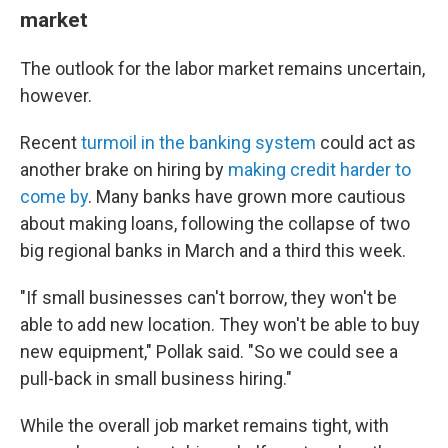
market
The outlook for the labor market remains uncertain,
however.
Recent
turmoil in the banking system
could act as
another brake on hiring by
making credit harder to
come by
. Many banks have grown more cautious
about making loans, following the collapse of two
big regional banks in March and a third this week.
"If small businesses can't borrow, they won't be
able to add new location. They won't be able to buy
new equipment," Pollak said. "So we could see a
pull-back in small business hiring."
While the overall job market remains tight, with