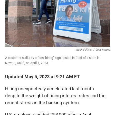
Justin Sullivan
/
Getty Images
A customer walks by a "now hiring" sign posted in front of a store in
Novato, Calif., on April 7, 2023.
Updated May 5, 2023 at 9:21 AM ET
Hiring unexpectedly accelerated last month
despite the weight of rising interest rates and the
recent stress in the banking system.
U.S. employers added 253,000 jobs in April,