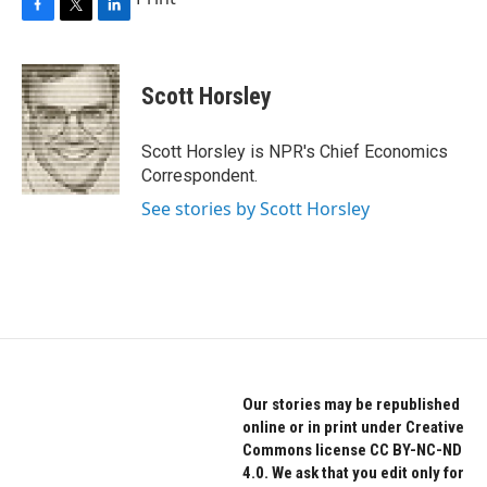
F
T
L
a
w
i
c
i
n
e
t
k
Scott Horsley
b
t
e
o
e
d
o
r
I
Scott Horsley is NPR's Chief Economics
k
n
Correspondent.
See stories by Scott Horsley
Our stories may be republished
online or in print under Creative
Commons license CC BY-NC-ND
4.0. We ask that you edit only for