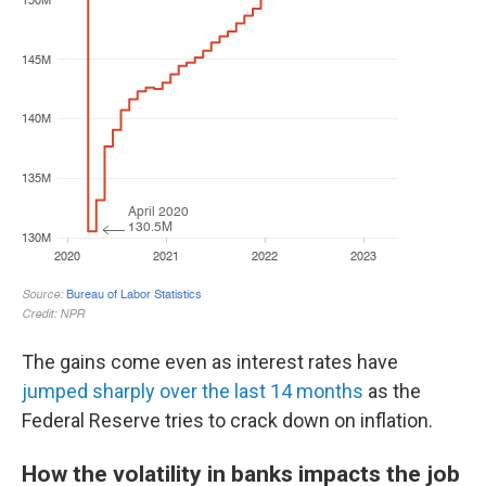
The gains come even as interest rates have
jumped sharply over the last 14 months
as the
Federal Reserve tries to crack down on inflation.
How the volatility in banks impacts the job