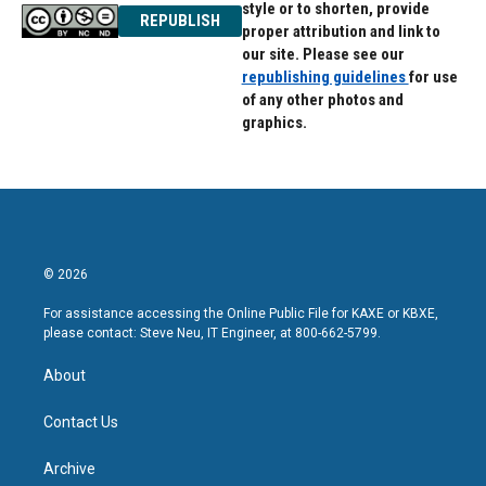
style or to shorten, provide
REPUBLISH
proper attribution and link to
our site. Please see our
republishing guidelines
for use
of any other photos and
graphics.
© 2026
For assistance accessing the Online Public File for KAXE or KBXE,
please contact: Steve Neu, IT Engineer, at 800-662-5799.
About
Contact Us
Archive