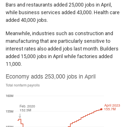
Bars and restaurants added 25,000 jobs in April,
while business services added 43,000. Health care
added 40,000 jobs.
Meanwhile, industries such as construction and
manufacturing that are particularly sensitive to
interest rates also added jobs last month. Builders
added 15,000 jobs in April while factories added
11,000.