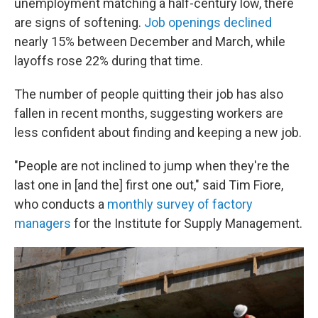
unemployment matching a half-century low, there
are signs of softening.
Job openings declined
nearly 15% between December and March, while
layoffs rose 22% during that time.
The number of people quitting their job has also
fallen in recent months, suggesting workers are
less confident about finding and keeping a new job.
"People are not inclined to jump when they're the
last one in [and the] first one out," said Tim Fiore,
who conducts a
monthly survey of factory
managers
for the Institute for Supply Management.