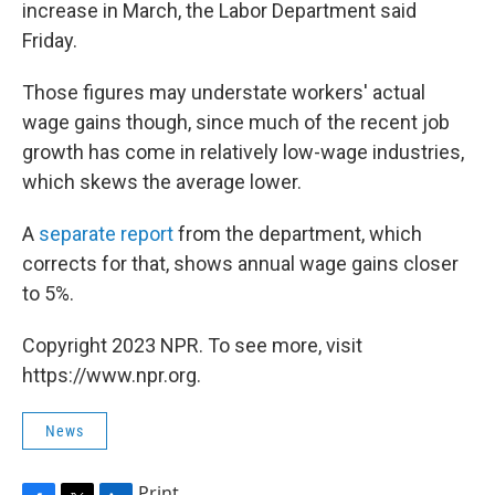
increase in March, the Labor Department said
Friday.
Those figures may understate workers' actual
wage gains though, since much of the recent job
growth has come in relatively low-wage industries,
which skews the average lower.
A
separate report
from the department, which
corrects for that, shows annual wage gains closer
to 5%.
Copyright 2023 NPR. To see more, visit
https://www.npr.org.
News
Print