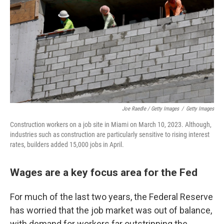
Joe Raedle / Getty Images
/
Getty Images
Construction workers on a job site in Miami on March 10, 2023. Although,
industries such as construction are particularly sensitive to rising interest
rates, builders added 15,000 jobs in April.
Wages are a key focus area for the Fed
For much of the last two years, the Federal Reserve
has worried that the job market was out of balance,
with demand for workers far outstripping the