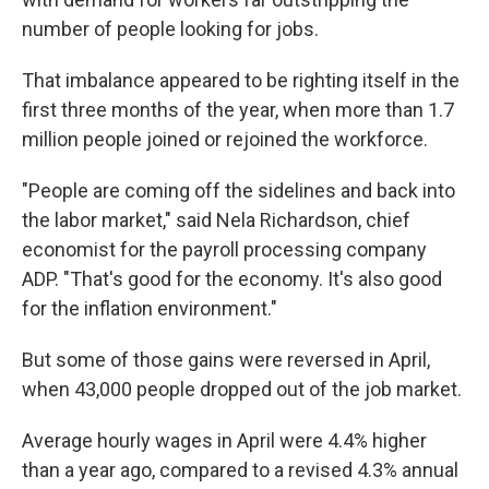
number of people looking for jobs.
That imbalance appeared to be righting itself in the
first three months of the year, when more than 1.7
million people joined or rejoined the workforce.
"People are coming off the sidelines and back into
the labor market," said Nela Richardson, chief
economist for the payroll processing company
ADP. "That's good for the economy. It's also good
for the inflation environment."
But some of those gains were reversed in April,
when 43,000 people dropped out of the job market.
Average hourly wages in April were 4.4% higher
than a year ago, compared to a revised 4.3% annual