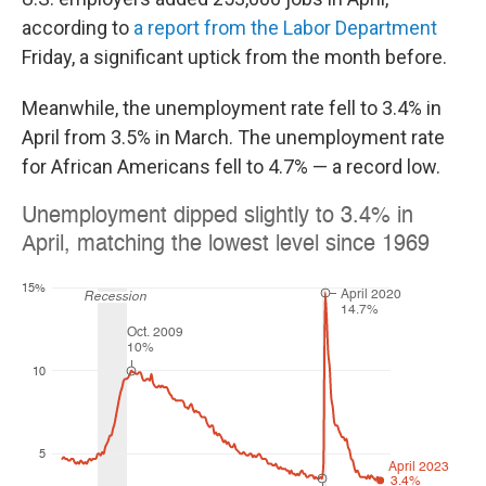
according to
a report from the Labor Department
Friday, a significant uptick from the month before.
Meanwhile, the unemployment rate fell to 3.4% in
April from 3.5% in March. The unemployment rate
for African Americans fell to 4.7% — a record low.