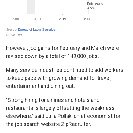
However, job gains for February and March were
revised down by a total of 149,000 jobs.
Many service industries continued to add workers,
to keep pace with growing demand for travel,
entertainment and dining out.
"Strong hiring for airlines and hotels and
restaurants is largely offsetting the weakness
elsewhere," said Julia Pollak, chief economist for
the job search website ZipRecruiter.