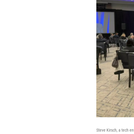
Steve Kirsch, a tech en