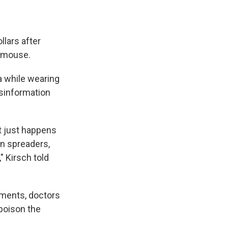
llars after
r mouse.
a while wearing
isinformation
it just happens
n spreaders,
" Kirsch told
nments, doctors
 poison the