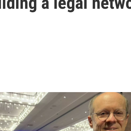
ilding a legal netw