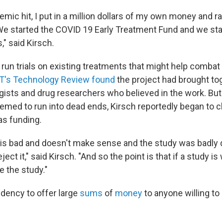
mic hit, I put in a million dollars of my own money and r
. We started the COVID 19 Early Treatment Fund and we st
," said Kirsch.
run trials on existing treatments that might help combat 
T's Technology Review found
the project had brought to
gists and drug researchers who believed in the work. B
emed to run into dead ends, Kirsch reportedly began to c
as funding.
is is bad and doesn't make sense and the study was badly 
eject it," said Kirsch. "And so the point is that if a study is 
ke the study."
ndency to offer large
sums
of
money
to anyone willing to