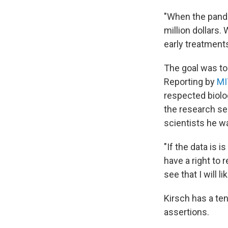
"When the pande
million dollars
early treatments
The goal was to 
Reporting by
MI
respected biolo
the research se
scientists he w
"If the data is 
have a right to r
see that I will li
Kirsch has a te
assertions.