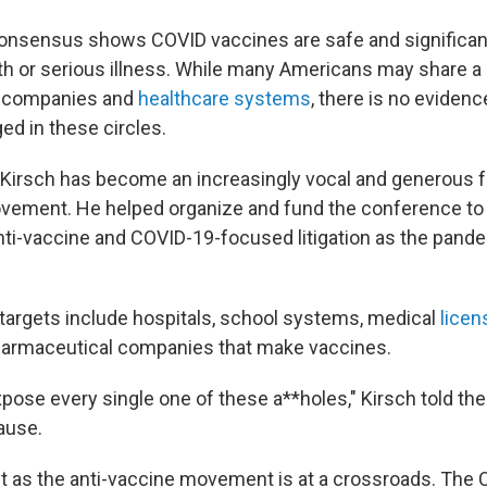
consensus shows COVID vaccines are safe and significan
h or serious illness. While many Americans may share a
l companies and
healthcare systems
, there is no evidenc
ed in these circles.
, Kirsch has become an increasingly vocal and generous f
ovement. He helped organize and fund the conference to
anti-vaccine and COVID-19-focused litigation as the pan
targets include hospitals, school systems, medical
licen
 pharmaceutical companies that make vaccines.
xpose every single one of these a**holes," Kirsch told the
ause.
 as the anti-vaccine movement is at a crossroads. The