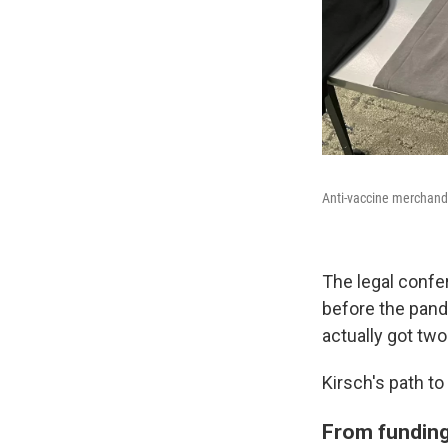
Anti-vaccine merchandi
The legal conf
before the pand
actually got t
Kirsch's path to
From funding