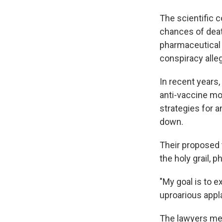
The scientific 
chances of deat
pharmaceutica
conspiracy alleg
In recent years
anti-vaccine m
strategies for 
down.
Their proposed 
the holy grail,
"My goal is to e
uproarious appl
The lawyers met