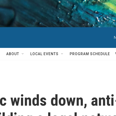
N
ABOUT
LOCAL EVENTS
PROGRAM SCHEDULE
c winds down, anti