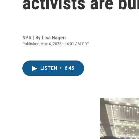
activists are bu
NPR | By
Lisa Hagen
Published May 4, 2023 at 4:01 AM CDT
LISTEN
•
6:45