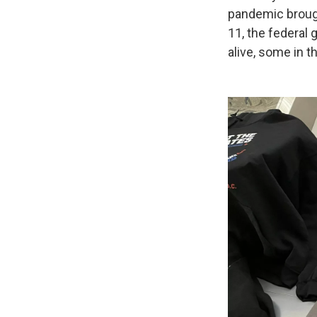
pandemic brough
11, the federal
alive, some in t