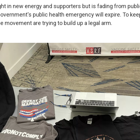
t in new energy and supporters but is fading from public
 government's public health emergency will expire. To ke
he movement are trying to build up a legal arm.