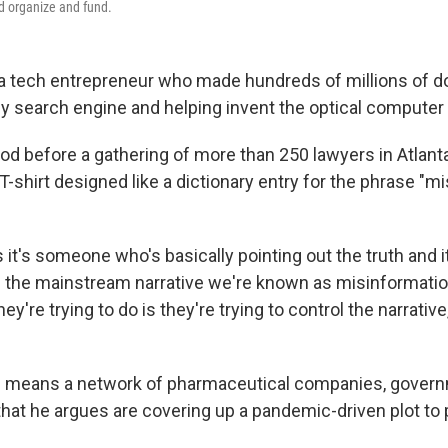
ed organize and fund.
 a tech entrepreneur who made hundreds of millions of do
ly search engine and helping invent the optical compute
ood before a gathering of more than 250 lawyers in Atlant
-shirt designed like a dictionary entry for the phrase "m
is it's someone who's basically pointing out the truth and 
h the mainstream narrative we're known as misinformatio
y're trying to do is they're trying to control the narrative,
ch means a network of pharmaceutical companies, gover
 that he argues are covering up a pandemic-driven plot to