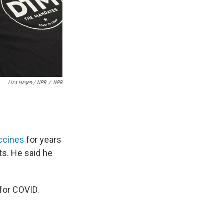
Lisa Hagen / NPR
/
NPR
ccines
for years
ts. He said he
 for COVID.