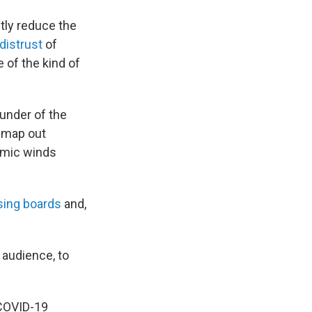
tly reduce the
distrust
of
e of the kind of
under of the
 map out
demic winds
sing boards
and,
 audience, to
 COVID-19