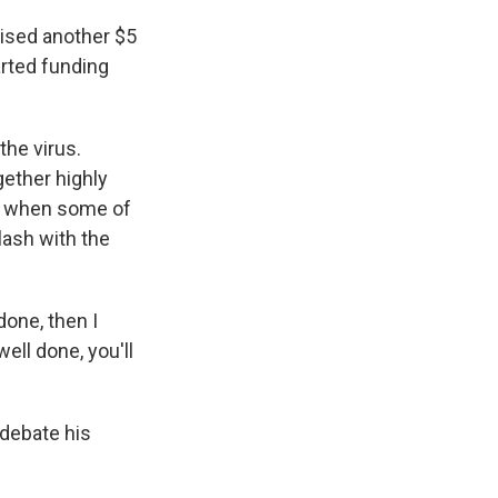
aised another $5
arted funding
the virus.
gether highly
ut when some of
lash with the
done, then I
well done, you'll
 debate his