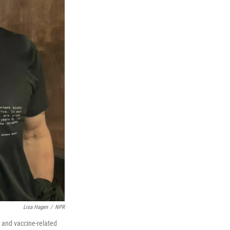
Lisa Hagen
/
NPR
D and vaccine-related