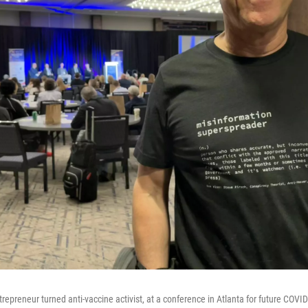
trepreneur turned anti-vaccine activist, at a conference in Atlanta for future COVI