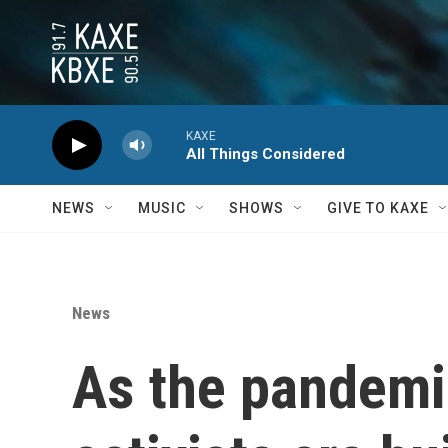
Skip to main content
KAXE
All Things Considered
NEWS
MUSIC
SHOWS
GIVE TO KAXE
News
As the pandemi