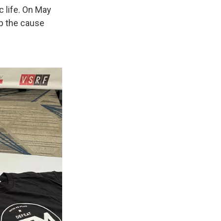
 life. On May
ep the cause