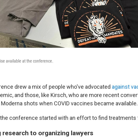
se available at the conference.
erence drew a mix of people who've advocated
against va
emic, and those, like Kirsch, who are more recent conver
wo Moderna shots when COVID vaccines became available.
 the conference started with an effort to find treatments
 research to organizing lawyers