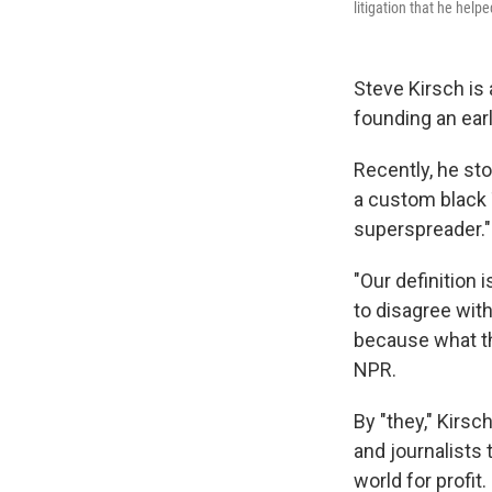
litigation that he help
Steve Kirsch is
founding an ear
Recently, he st
a custom black T
superspreader."
"Our definition 
to disagree wit
because what the
NPR.
By "they," Kirs
and journalists
world for profit.