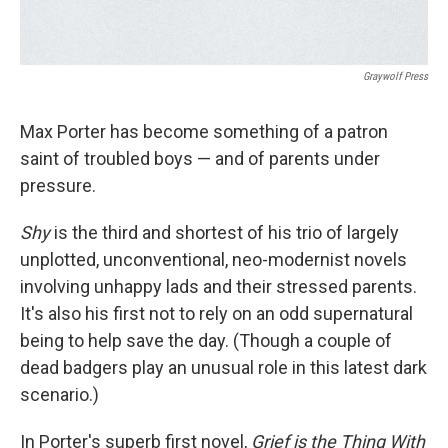
Graywolf Press
Max Porter has become something of a patron
saint of troubled boys — and of parents under
pressure.
Shy
is the third and shortest of his trio of largely
unplotted, unconventional, neo-modernist novels
involving unhappy lads and their stressed parents.
It's also his first not to rely on an odd supernatural
being to help save the day. (Though a couple of
dead badgers play an unusual role in this latest dark
scenario.)
In Porter's superb first novel,
Grief is the Thing With