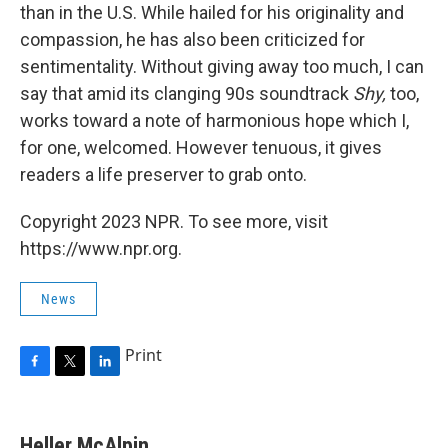
than in the U.S. While hailed for his originality and
compassion, he has also been criticized for
sentimentality. Without giving away too much, I can
say that amid its clanging 90s soundtrack
Shy,
too,
works toward a note of harmonious hope which I,
for one, welcomed. However tenuous, it gives
readers a life preserver to grab onto.
Copyright 2023 NPR. To see more, visit
https://www.npr.org.
News
Print
F
T
L
a
w
i
c
i
n
e
t
k
Heller McAlpin