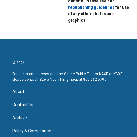
our site. Please see our
republishing guidelines
for use
of any other photos and
graphics.
© 2026
For assistance accessing the Online Public File for KAXE or KBXE,
please contact: Steve Neu, IT Engineer, at 800-662-5799.
About
Contact Us
Archive
Policy & Compliance