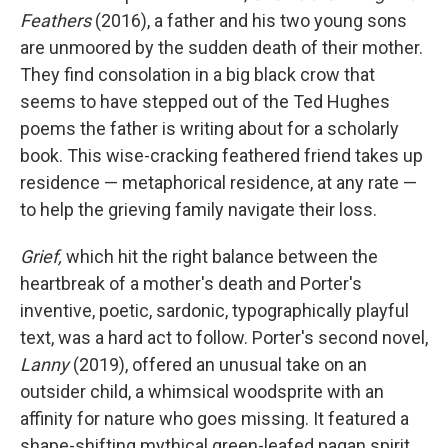
Feathers
(2016), a father and his two young sons
are unmoored by the sudden death of their mother.
They find consolation in a big black crow that
seems to have stepped out of the Ted Hughes
poems the father is writing about for a scholarly
book. This wise-cracking feathered friend takes up
residence — metaphorical residence, at any rate —
to help the grieving family navigate their loss.
Grief,
which hit the right balance between the
heartbreak of a mother's death and Porter's
inventive, poetic, sardonic, typographically playful
text, was a hard act to follow. Porter's second novel,
Lanny
(2019), offered an unusual take on an
outsider child, a whimsical woodsprite with an
affinity for nature who goes missing. It featured a
shape-shifting mythical green-leafed pagan spirit