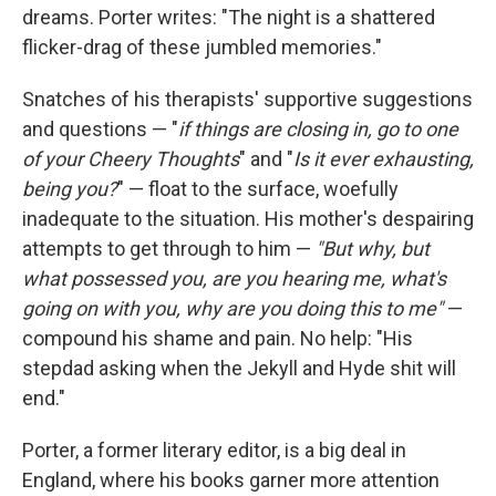
dreams. Porter writes: "The night is a shattered
flicker-drag of these jumbled memories."
Snatches of his therapists' supportive suggestions
and questions — "
if things are closing in, go to one
of your Cheery Thoughts
" and "
Is it ever exhausting,
being you?
" — float to the surface, woefully
inadequate to the situation. His mother's despairing
attempts to get through to him —
"But why, but
what possessed you, are you hearing me, what's
going on with you, why are you doing this to me"
—
compound his shame and pain. No help: "His
stepdad asking when the Jekyll and Hyde shit will
end."
Porter, a former literary editor, is a big deal in
England, where his books garner more attention