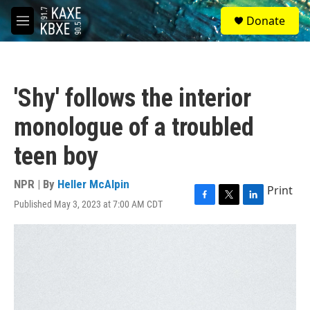
Skip to main content
S
Donate
e
M
a
e
r
n
c
u
h
'Shy' follows the interior
u
e
monologue of a troubled
r
y
teen boy
NPR | By
Heller McAlpin
Print
Published May 3, 2023 at 7:00 AM CDT
F
T
L
a
w
i
c
i
n
e
t
k
b
t
e
o
e
d
o
r
I
k
n