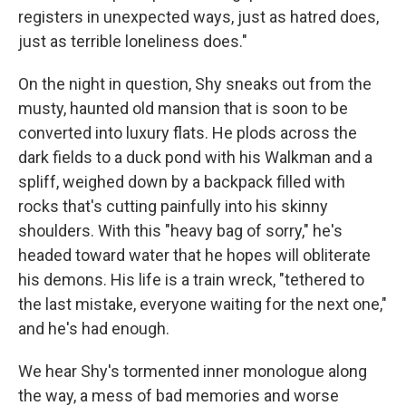
registers in unexpected ways, just as hatred does,
just as terrible loneliness does."
On the night in question, Shy sneaks out from the
musty, haunted old mansion that is soon to be
converted into luxury flats. He plods across the
dark fields to a duck pond with his Walkman and a
spliff, weighed down by a backpack filled with
rocks that's cutting painfully into his skinny
shoulders. With this "heavy bag of sorry," he's
headed toward water that he hopes will obliterate
his demons. His life is a train wreck, "tethered to
the last mistake, everyone waiting for the next one,"
and he's had enough.
We hear Shy's tormented inner monologue along
the way, a mess of bad memories and worse