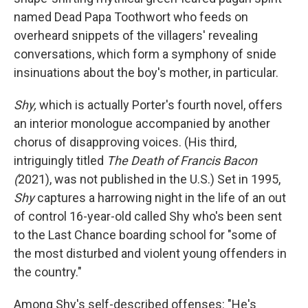
named Dead Papa Toothwort who feeds on
overheard snippets of the villagers' revealing
conversations, which form a symphony of snide
insinuations about the boy's mother, in particular.
Shy,
which is actually Porter's fourth novel, offers
an interior monologue accompanied by another
chorus of disapproving voices. (His third,
intriguingly titled
The Death of Francis Bacon
(
2021), was not published in the U.S.) Set in 1995,
Shy
captures a harrowing night in the life of an out
of control 16-year-old called Shy who's been sent
to the Last Chance boarding school for "some of
the most disturbed and violent young offenders in
the country."
Among Shy's self-described offenses: "He's