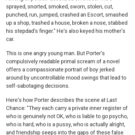
sprayed, snorted, smoked, sworn, stolen, cut,
punched, run, jumped, crashed an Escort, smashed
up a shop, trashed a house, broken a nose, stabbed
his stepdad's finger." He's also keyed his mother's
car.
This is one angry young man. But Porter's
compulsively readable primal scream of a novel
offers a compassionate portrait of boy jerked
around by uncontrollable mood swings that lead to
self-sabotaging decisions.
Here's how Porter describes the scene at Last
Chance: "They each carry a private inner register of
who is genuinely not OK, who is liable to go psycho,
who is hard, who is a pussy, who is actually alright,
and friendship seeps into the gaps of these false