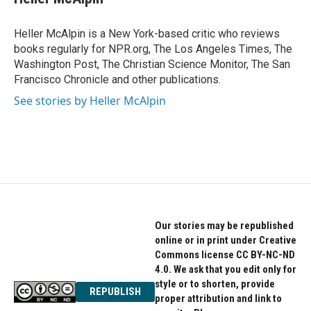
b
t
e
o
e
d
o
r
I
Heller McAlpin is a New York-based critic who reviews
k
n
books regularly for NPR.org, The Los Angeles Times, The
Washington Post, The Christian Science Monitor, The San
Francisco Chronicle and other publications.
See stories by Heller McAlpin
Our stories may be republished
online or in print under Creative
Commons license CC BY-NC-ND
4.0. We ask that you edit only for
style or to shorten, provide
REPUBLISH
proper attribution and link to