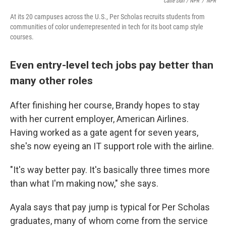
Catie Dull / NPR
/
NPR
At its 20 campuses across the U.S., Per Scholas recruits students from
communities of color underrepresented in tech for its boot camp style
courses.
Even entry-level tech jobs pay better than
many other roles
After finishing her course, Brandy hopes to stay
with her current employer, American Airlines.
Having worked as a gate agent for seven years,
she's now eyeing an IT support role with the airline.
"It's way better pay. It's basically three times more
than what I'm making now," she says.
Ayala says that pay jump is typical for Per Scholas
graduates, many of whom come from the service