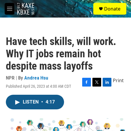
Skip to main content
S
Donate
e
M
a
e
r
n
c
u
h
Have tech skills, will work.
u
e
Why IT jobs remain hot
r
y
despite mass layoffs
NPR | By
Andrea Hsu
Print
Published April 26, 2023 at 4:00 AM CDT
F
T
L
a
w
i
c
i
n
LISTEN
•
4:17
e
t
k
b
t
e
o
e
d
o
r
I
k
n