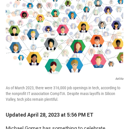
Aelitta
As of March 2023, there were 316,000 job openings in tech, according to
the nonprofit IT association CompTIA. Despite mass layoffs in Silicon
Valley, tech jobs remain plentiful.
Updated April 28, 2023 at 5:56 PM ET
Michael Gomez has something to celebrate.