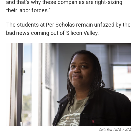
and that's why these companies are right-sizing
their labor forces."
The students at Per Scholas remain unfazed by the
bad news coming out of Silicon Valley.
Catie Dull / NPR
/
NPR