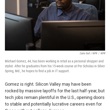
Catie Dull / NPR
/
NPR
Michael Gomez, 44, has been working in retail as a personal shopper and
stylist. After he graduates from his 15-week course at Per Scholas in Silver
Spring, Md., he hopes to find a job in IT support.
Gomez is right. Silicon Valley may have been
rocked by massive layoffs for the last half-year, but
tech jobs remain plentiful in the U.S., opening doors
to stable and potentially lucrative careers even for