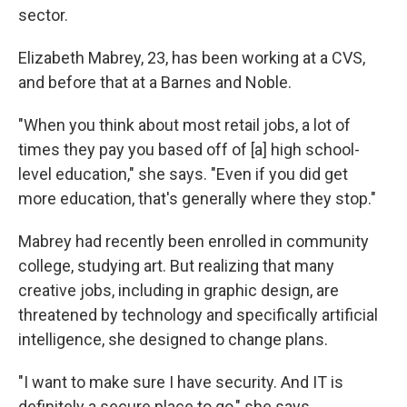
sector.
Elizabeth Mabrey, 23, has been working at a CVS,
and before that at a Barnes and Noble.
"When you think about most retail jobs, a lot of
times they pay you based off of [a] high school-
level education," she says. "Even if you did get
more education, that's generally where they stop."
Mabrey had recently been enrolled in community
college, studying art. But realizing that many
creative jobs, including in graphic design, are
threatened by technology and specifically artificial
intelligence, she designed to change plans.
"I want to make sure I have security. And IT is
definitely a secure place to go," she says.