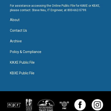
For assistance accessing the Online Public File for KAXE or KBXE,
please contact: Steve Neu, IT Engineer, at 800-662-5799.
About
Contact Us
Archive
Policy & Compliance
KAXE Public File
KBXE Public File