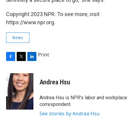
Copyright 2023 NPR. To see more, visit
https://www.npr.org.
News
Print
F
T
L
a
w
i
c
i
n
e
t
k
Andrea Hsu
b
t
e
o
e
d
o
r
I
Andrea Hsu is NPR's labor and workplace
k
n
correspondent.
See stories by Andrea Hsu