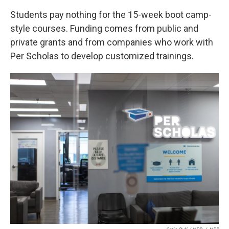
Students pay nothing for the 15-week boot camp-
style courses. Funding comes from public and
private grants and from companies who work with
Per Scholas to develop customized trainings.