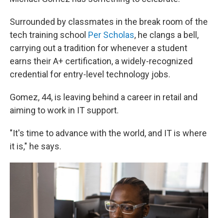
Surrounded by classmates in the break room of the
tech training school
Per Scholas
, he clangs a bell,
carrying out a tradition for whenever a student
earns their A+ certification, a widely-recognized
credential for entry-level technology jobs.
Gomez, 44, is leaving behind a career in retail and
aiming to work in IT support.
"It's time to advance with the world, and IT is where
it is," he says.