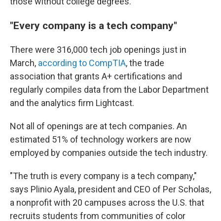
those without college degrees.
"Every company is a tech company"
There were 316,000 tech job openings just in
March,
according to CompTIA
, the trade
association that grants A+ certifications and
regularly compiles data from the Labor Department
and the analytics firm Lightcast.
Not all of openings are at tech companies. An
estimated 51% of technology workers are now
employed by companies outside the tech industry.
"The truth is every company is a tech company,"
says Plinio Ayala, president and CEO of Per Scholas,
a nonprofit with 20 campuses across the U.S. that
recruits students from communities of color