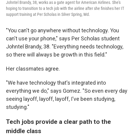
Johntel Brandy, 38, works as a gate agent for American Airlines. She's
hoping to transition to a tech job with the airline after she finishes her IT
support training at Per Scholas in Silver Spring, Md.
"You can't go anywhere without technology. You
can't use your phone," says Per Scholas student
Johntel Brandy, 38. "Everything needs technology,
so there will always be growth in this field."
Her classmates agree.
"We have technology that's integrated into
everything we do," says Gomez. "So even every day
seeing layoff, layoff, layoff, I've been studying,
studying."
Tech jobs provide a clear path to the
middle class