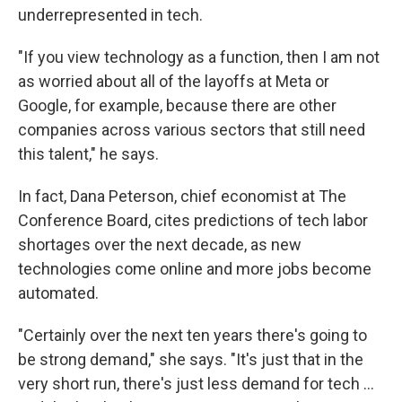
underrepresented in tech.
"If you view technology as a function, then I am not
as worried about all of the layoffs at Meta or
Google, for example, because there are other
companies across various sectors that still need
this talent," he says.
In fact, Dana Peterson, chief economist at The
Conference Board, cites predictions of tech labor
shortages over the next decade, as new
technologies come online and more jobs become
automated.
"Certainly over the next ten years there's going to
be strong demand," she says. "It's just that in the
very short run, there's just less demand for tech ...