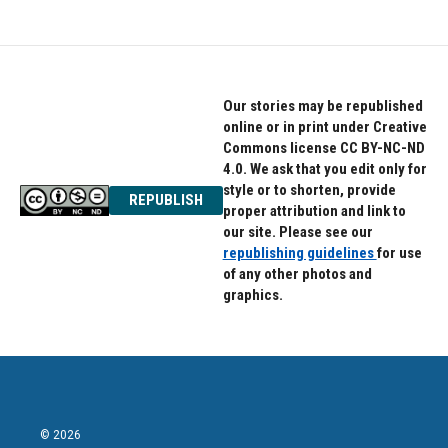
Our stories may be republished
online or in print under Creative
Commons license CC BY-NC-ND
4.0. We ask that you edit only for
style or to shorten, provide
REPUBLISH
proper attribution and link to
our site. Please see our
republishing guidelines
for use
of any other photos and
graphics.
© 2026