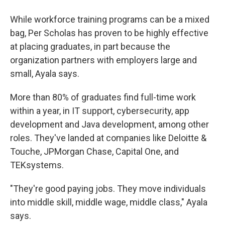
While workforce training programs can be a mixed
bag, Per Scholas has proven to be highly effective
at placing graduates, in part because the
organization partners with employers large and
small, Ayala says.
More than 80% of graduates find full-time work
within a year, in IT support, cybersecurity, app
development and Java development, among other
roles. They've landed at companies like Deloitte &
Touche, JPMorgan Chase, Capital One, and
TEKsystems.
"They're good paying jobs. They move individuals
into middle skill, middle wage, middle class," Ayala
says.