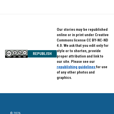
Our stories may be republished
online or in print under Creative
Commons license CC BY-NC-ND
4.0. We ask that you edit only for
style or to shorten, provide
REPUBLISH
proper attribution and link to
our site. Please see our
republishing guidelines
for use
of any other photos and
graphics.
© 2026