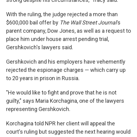
With the ruling, the judge rejected a more than
$600,000 bail offer by
The Wall Street Journal
's
parent company, Dow Jones, as well as a request to
place him under house arrest pending trial,
Gershkovich's lawyers said.
Gershkovich and his employers have vehemently
rejected the espionage charges — which carry up
to 20 years in prison in Russia.
"He would like to fight and prove that he is not
guilty," says Maria Korchagina, one of the lawyers
representing Gershkovich.
Korchagina told NPR her client will appeal the
court's ruling but suggested the next hearing would