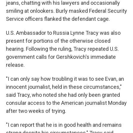
jeans, chatting with his lawyers and occasionally
smiling at onlookers. Burly masked Federal Security
Service officers flanked the defendant cage.
U.S. Ambassador to Russia Lynne Tracy was also
present for portions of the otherwise closed
hearing. Following the ruling, Tracy repeated U.S.
government calls for Gershkovich's immediate
release.
"I can only say how troubling it was to see Evan, an
innocent journalist, held in these circumstances,"
said Tracy, who noted she had only been granted
consular access to the American journalist Monday
after two weeks of trying.
"I can report that he is in good health and remains
strong despite his circumstances," Tracy said.