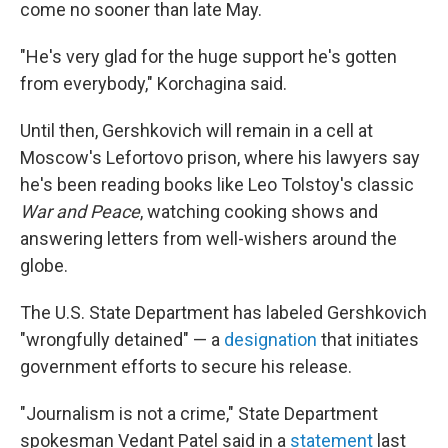
come no sooner than late May.
"He's very glad for the huge support he's gotten
from everybody," Korchagina said.
Until then, Gershkovich will remain in a cell at
Moscow's Lefortovo prison, where his lawyers say
he's been reading books like Leo Tolstoy's classic
War and Peace
, watching cooking shows and
answering letters from well-wishers around the
globe.
The U.S. State Department has labeled Gershkovich
"wrongfully detained" — a
designation
that initiates
government efforts to secure his release.
"Journalism is not a crime," State Department
spokesman Vedant Patel said in a
statement
last