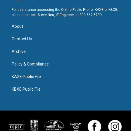
For assistance accessing the Online Public File for KAXE or KBXE,
please contact: Steve Neu, IT Engineer, at 800-662-5799.
About
Contact Us
Archive
Policy & Compliance
KAXE Public File
KBXE Public File