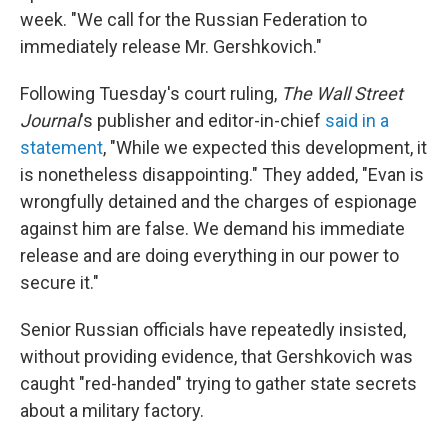
week. "We call for the Russian Federation to
immediately release Mr. Gershkovich."
Following Tuesday's court ruling,
The Wall Street
Journal
's publisher and editor-in-chief
said in a
statement
, "While we expected this development, it
is nonetheless disappointing." They added, "Evan is
wrongfully detained and the charges of espionage
against him are false. We demand his immediate
release and are doing everything in our power to
secure it."
Senior Russian officials have repeatedly insisted,
without providing evidence, that Gershkovich was
caught "red-handed" trying to gather state secrets
about a military factory.