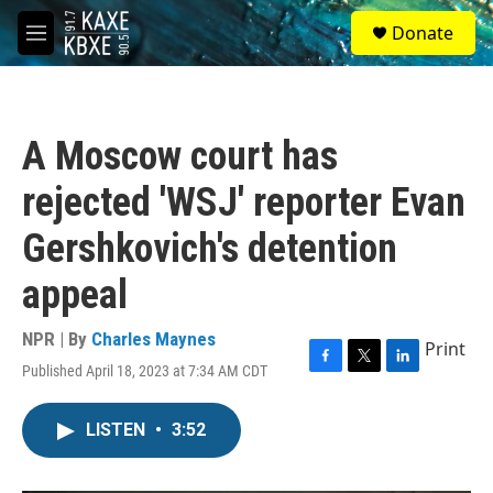
Skip to main content
S
Donate
e
M
a
e
r
n
c
u
h
A Moscow court has
u
e
rejected 'WSJ' reporter Evan
r
y
Gershkovich's detention
appeal
NPR | By
Charles Maynes
Print
Published April 18, 2023 at 7:34 AM CDT
F
T
L
a
w
i
c
i
n
LISTEN
•
3:52
e
t
k
b
t
e
o
e
d