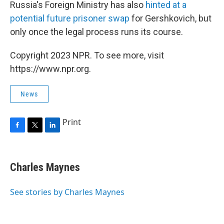
Russia's Foreign Ministry has also
hinted at a
potential future prisoner swap
for Gershkovich, but
only once the legal process runs its course.
Copyright 2023 NPR. To see more, visit
https://www.npr.org.
News
Print
F
T
L
a
w
i
c
i
n
e
t
k
Charles Maynes
b
t
e
o
e
d
o
r
I
See stories by Charles Maynes
k
n