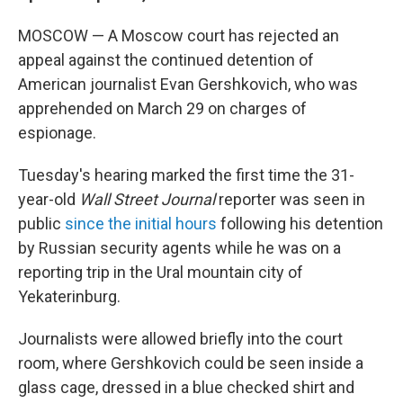
MOSCOW — A Moscow court has rejected an
appeal against the continued detention of
American journalist Evan Gershkovich, who was
apprehended on March 29 on charges of
espionage.
Tuesday's hearing marked the first time the 31-
year-old
Wall Street Journal
reporter was seen in
public
since
the initial hours
following his detention
by Russian security agents while he was on a
reporting trip in the Ural mountain city of
Yekaterinburg.
Journalists were allowed briefly into the court
room, where Gershkovich could be seen inside a
glass cage, dressed in a blue checked shirt and