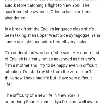
said, before catching a flight to New York. The
apartment she owned in Odessa has also been
abandoned.
In a break from the English language class she's
been taking at an Upper West Side synagogue, Yana
Lande said she considers herself very lucky.
"I'm understand who I am," she said. Her command
of English is clearly not as advanced as her son's.
"I'm a mother and I try to be happy even in difficult
situation. I'm start my life from the zero. I don't
think now I have bad life but I have very difficult
life."
The difficulty of a new life in New York is
something Gabriella and Lidiya Oros are well aware