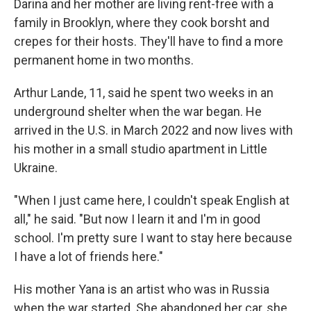
Darina and her mother are living rent-free with a
family in Brooklyn, where they cook borsht and
crepes for their hosts. They'll have to find a more
permanent home in two months.
Arthur Lande, 11, said he spent two weeks in an
underground shelter when the war began. He
arrived in the U.S. in March 2022 and now lives with
his mother in a small studio apartment in Little
Ukraine.
"When I just came here, I couldn't speak English at
all," he said. "But now I learn it and I'm in good
school. I'm pretty sure I want to stay here because
I have a lot of friends here."
His mother Yana is an artist who was in Russia
when the war started. She abandoned her car, she