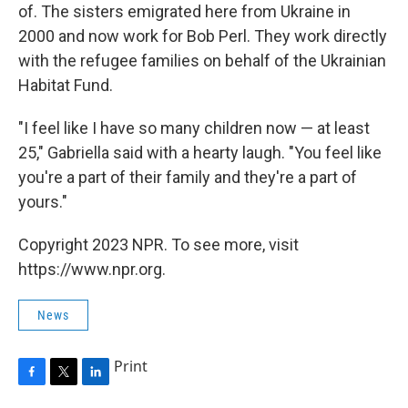
of. The sisters emigrated here from Ukraine in
2000 and now work for Bob Perl. They work directly
with the refugee families on behalf of the Ukrainian
Habitat Fund.
"I feel like I have so many children now — at least
25," Gabriella said with a hearty laugh. "You feel like
you're a part of their family and they're a part of
yours."
Copyright 2023 NPR. To see more, visit
https://www.npr.org.
News
Print
F
T
L