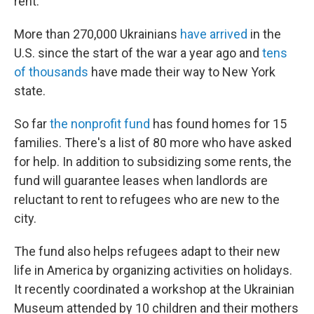
rent."
More than 270,000 Ukrainians
have arrived
in the
U.S. since the start of the war a year ago and
tens
of thousands
have made their way to New York
state.
So far
the nonprofit fund
has found homes for 15
families. There's a list of 80 more who have asked
for help. In addition to subsidizing some rents, the
fund will guarantee leases when landlords are
reluctant to rent to refugees who are new to the
city.
The fund also helps refugees adapt to their new
life in America by organizing activities on holidays.
It recently coordinated a workshop at the Ukrainian
Museum attended by 10 children and their mothers