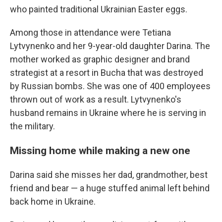
who painted traditional Ukrainian Easter eggs.
Among those in attendance were Tetiana
Lytvynenko and her 9-year-old daughter Darina. The
mother worked as graphic designer and brand
strategist at a resort in Bucha that was destroyed
by Russian bombs. She was one of 400 employees
thrown out of work as a result. Lytvynenko's
husband remains in Ukraine where he is serving in
the military.
Missing home while making a new one
Darina said she misses her dad, grandmother, best
friend and bear — a huge stuffed animal left behind
back home in Ukraine.