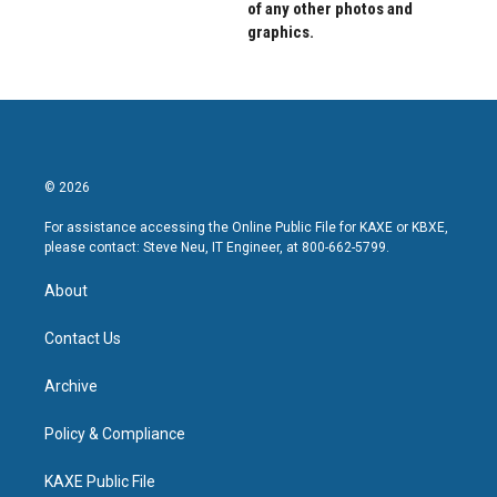
of any other photos and
graphics.
© 2026
For assistance accessing the Online Public File for KAXE or KBXE,
please contact: Steve Neu, IT Engineer, at 800-662-5799.
About
Contact Us
Archive
Policy & Compliance
KAXE Public File