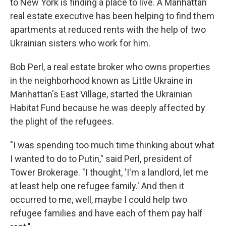
to New York is finding a place to live. A Manhattan
real estate executive has been helping to find them
apartments at reduced rents with the help of two
Ukrainian sisters who work for him.
Bob Perl, a real estate broker who owns properties
in the neighborhood known as Little Ukraine in
Manhattan's East Village, started the Ukrainian
Habitat Fund because he was deeply affected by
the plight of the refugees.
"I was spending too much time thinking about what
I wanted to do to Putin," said Perl, president of
Tower Brokerage. "I thought, 'I'm a landlord, let me
at least help one refugee family.' And then it
occurred to me, well, maybe I could help two
refugee families and have each of them pay half