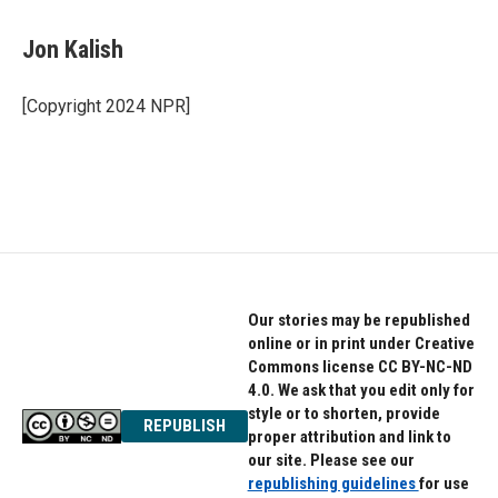
a
w
i
c
i
n
e
t
k
Jon Kalish
b
t
e
o
e
d
o
r
I
[Copyright 2024 NPR]
k
n
Our stories may be republished
online or in print under Creative
Commons license CC BY-NC-ND
4.0. We ask that you edit only for
style or to shorten, provide
REPUBLISH
proper attribution and link to
our site. Please see our
republishing guidelines
for use