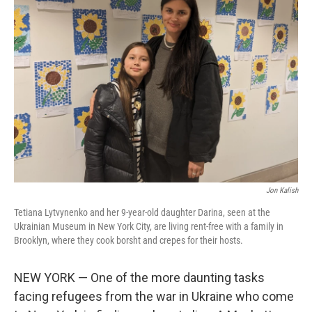
Jon Kalish
Tetiana Lytvynenko and her 9-year-old daughter Darina, seen at the
Ukrainian Museum in New York City, are living rent-free with a family in
Brooklyn, where they cook borsht and crepes for their hosts.
NEW YORK — One of the more daunting tasks
facing refugees from the war in Ukraine who come