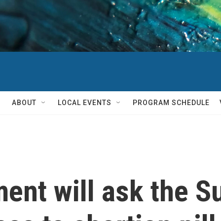
ABOUT
LOCAL EVENTS
PROGRAM SCHEDULE
ent will ask the S