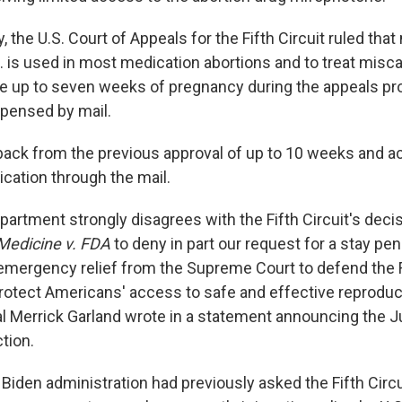
the U.S. Court of Appeals for the Fifth Circuit ruled that
. is used in most medication abortions and to treat miscar
e up to seven weeks of pregnancy during the appeals pr
spensed by mail.
 back from the previous approval of up to 10 weeks and a
cation through the mail.
artment strongly disagrees with the Fifth Circuit's deci
 Medicine v. FDA
to deny in part our request for a stay pe
 emergency relief from the Supreme Court to defend the F
otect Americans' access to safe and effective reproduct
l Merrick Garland wrote in a statement announcing the J
tion.
Biden administration had previously asked the Fifth Circu