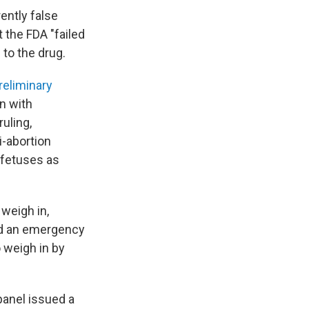
ently false
 the FDA "failed
 to the drug.
reliminary
n with
ruling,
i-abortion
d fetuses as
 weigh in,
ed an emergency
o weigh in by
panel issued a