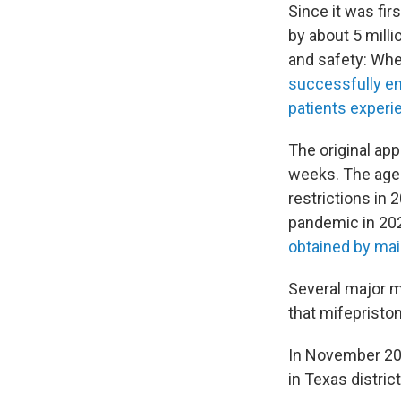
Since it was fi
by about 5 mill
and safety: Whe
successfully en
patients experi
The original ap
weeks. The age
restrictions in
pandemic in 2021
obtained by mai
Several major m
that mifepristo
In November 2022
in Texas distric