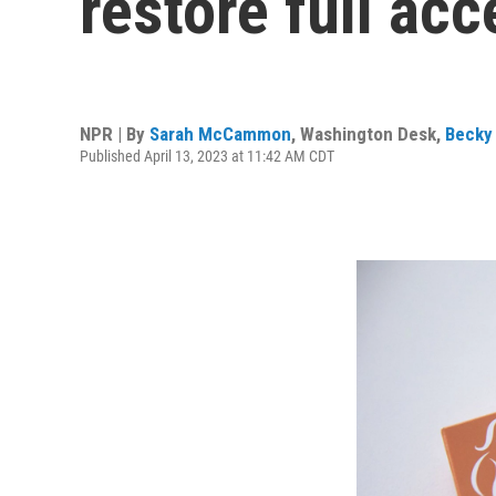
restore full acc
NPR | By
Sarah McCammon
,
Washington Desk
,
Becky 
Published April 13, 2023 at 11:42 AM CDT