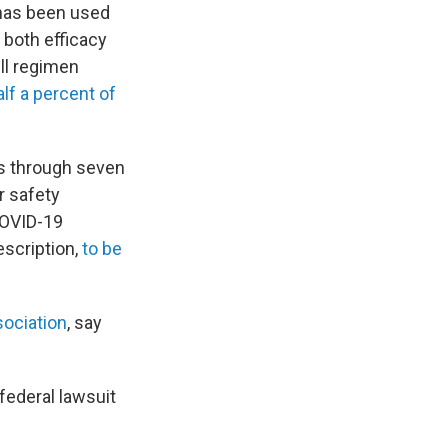
 has been used
 both efficacy
ll regimen
lf a percent of
es through seven
r safety
COVID-19
escription,
to be
sociation
, say
federal lawsuit