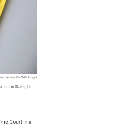
ews Service Via Getty Images
tions in Skokie, Ill.
eme Court in a