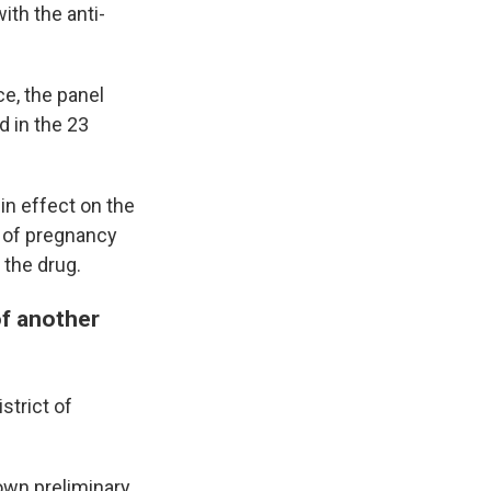
ith the anti-
ce, the panel
ed in the 23
in effect on the
s of pregnancy
 the drug.
of another
strict of
own preliminary