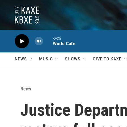
Skip to main content
KAXE
World Cafe
NEWS
MUSIC
SHOWS
GIVE TO KAXE
News
Justice Departm