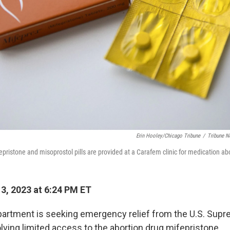
Erin Hooley/Chicago Tribune
/
Tribune N
epristone and misoprostol pills are provided at a Carafem clinic for medication abor
13, 2023 at 6:24 PM ET
artment is seeking emergency relief from the U.S. Supr
lving limited access to the abortion drug mifepristone.