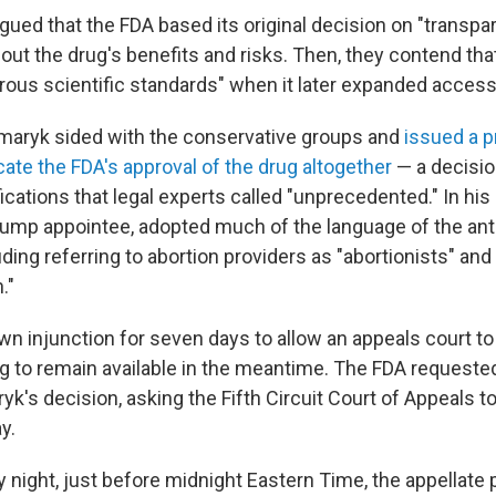
rgued that the FDA based its original decision on "transpar
ut the drug's benefits and risks. Then, they contend that
igorous scientific standards" when it later expanded access
smaryk sided with the conservative groups and
issued a p
cate the FDA's approval of the drug altogether
— a decisio
cations that legal experts called "unprecedented." In his 
ump appointee, adopted much of the language of the ant
ding referring to abortion providers as "abortionists" an
."
n injunction for seven days to allow an appeals court to
ug to remain available in the meantime. The FDA request
k's decision, asking the Fifth Circuit Court of Appeals t
y.
night, just before midnight Eastern Time, the appellate 