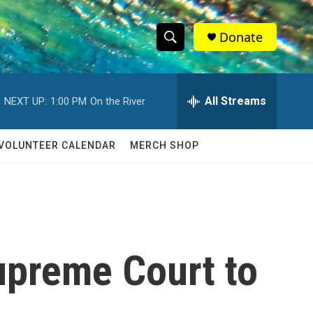
Donate
S
S
e
h
a
r
All Streams
NEXT UP:
1:00 PM
On the River
o
c
h
w
Q
VOLUNTEER CALENDAR
MERCH SHOP
u
S
e
r
e
y
a
r
upreme Court to
c
h