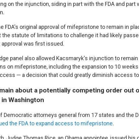
ng on the injunction, siding in part with the FDA and part w
n.
he FDA's original approval of mifepristone to remain in pla
t the statute of limitations to challenge it had likely pass
 approval was first issued.
udge panel also allowed Kacsmaryk's injunction to remain 
ions on mifepristone, including the expansion to 10 week
access — a decision that could greatly diminish access to
main about a potentially competing order out 
t in Washington
of Democratic attorneys general from 17 states and the Di
ued the FDA to expand access to mifepristone
.
nth, Judge Thomas Rice, an Obama appointee, issued his 