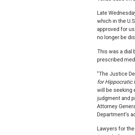
Late Wednesday, 
which in the U.S
approved for us
no longer be di
This was a dial
prescribed medi
"The Justice Dep
for Hippocratic
will be seeking
judgment and pr
Attorney Genera
Department's ac
Lawyers for the 