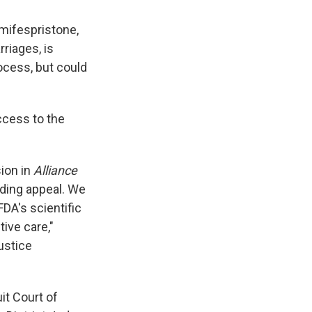
 mifespristone,
riages, is
ocess, but could
ccess to the
sion in
Alliance
nding appeal. We
DA's scientific
ive care,"
ustice
it Court of