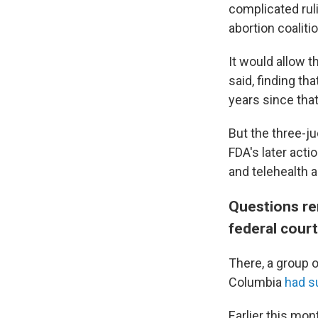
complicated ruli
abortion coalitio
It would allow t
said, finding tha
years since that
But the three-j
FDA's later act
and telehealth 
Questions re
federal cour
There, a group 
Columbia
had s
Earlier this mo