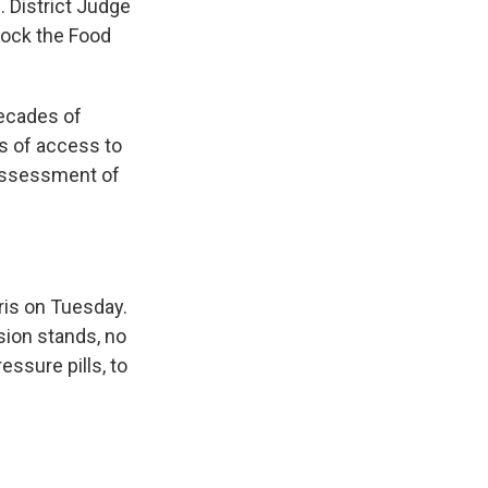
. District Judge
lock the Food
decades of
ts of access to
 assessment of
ris on Tuesday.
sion stands, no
ssure pills, to