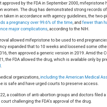
rst approved by the FDA in September 2000, mifepristone
ion women. The drug has demonstrated strong records of
n taken in accordance with agency guidelines, the two-pi
ds a pregnancy over 99.6% of the time
, and
fewer than ha
ence major complications
, according to the NIH.
proval allowed mifepristone to be used to end pregnanci
ncy expanded that to 10 weeks and loosened some othe
 2016, then approved a generic version in 2019. Amid the 
, the FDA allowed the drug, which is available only by pr
l
.
edical organizations,
including the American Medical As
ne is safe and have urged courts to preserve access.
, a coalition of anti-abortion groups and doctors filed a 
t court challenging the FDA's approval of the drug.