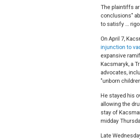
The plaintiffs a
conclusions" abo
to satisfy ... r
On April 7, Kac
injunction to va
expansive ramifi
Kacsmaryk, a Tr
advocates, inclu
"unborn children
He stayed his ow
allowing the dr
stay of Kacsmary
midday Thursda
Late Wednesday 