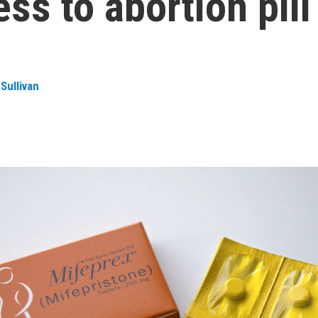
ess to abortion pill
Sullivan