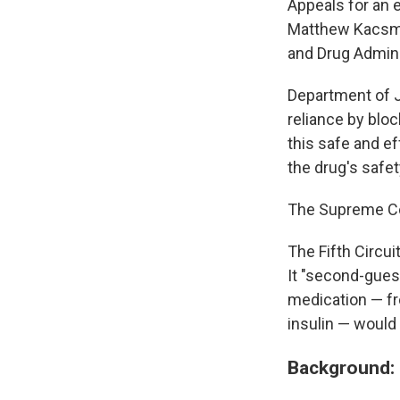
Appeals for an e
Matthew Kacsmar
and Drug Admini
Department of J
reliance by blo
this safe and e
the drug's safet
The Supreme Cour
The Fifth Circu
It "second-guess
medication — fr
insulin — would
Background: 