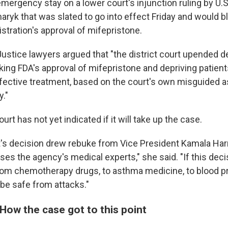
mergency stay on a lower court's injunction ruling by U.S
yk that was slated to go into effect Friday and would b
stration's approval of mifepristone.
ustice lawyers argued that "the district court upended 
cking FDA's approval of mifepristone and depriving patien
ffective treatment, based on the court's own misguided
y."
t has not yet indicated if it will take up the case.
it's decision drew rebuke from Vice President Kamala Har
es the agency's medical experts," she said. "If this deci
om chemotherapy drugs, to asthma medicine, to blood pre
 be safe from attacks."
How the case got to this point