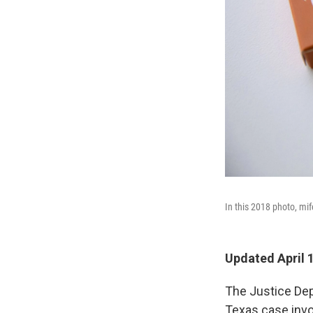
In this 2018 photo, mif
Updated April 
The Justice Dep
Texas case invo