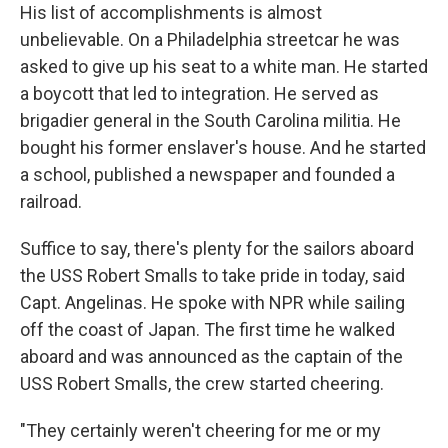
His list of accomplishments is almost
unbelievable. On a Philadelphia streetcar he was
asked to give up his seat to a white man. He started
a boycott that led to integration. He served as
brigadier general in the South Carolina militia. He
bought his former enslaver's house. And he started
a school, published a newspaper and founded a
railroad.
Suffice to say, there's plenty for the sailors aboard
the USS Robert Smalls to take pride in today, said
Capt. Angelinas. He spoke with NPR while sailing
off the coast of Japan. The first time he walked
aboard and was announced as the captain of the
USS Robert Smalls, the crew started cheering.
"They certainly weren't cheering for me or my