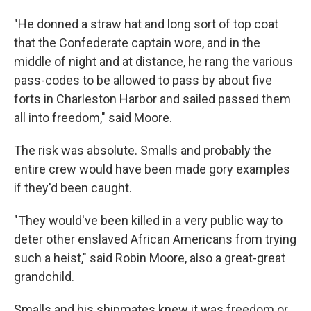
"He donned a straw hat and long sort of top coat
that the Confederate captain wore, and in the
middle of night and at distance, he rang the various
pass-codes to be allowed to pass by about five
forts in Charleston Harbor and sailed passed them
all into freedom," said Moore.
The risk was absolute. Smalls and probably the
entire crew would have been made gory examples
if they'd been caught.
"They would've been killed in a very public way to
deter other enslaved African Americans from trying
such a heist," said Robin Moore, also a great-great
grandchild.
Smalls and his shipmates knew it was freedom or