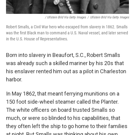
/ Ullstein Bild Via Getty Images
/
Ullstein Bild Via Getty Images
Robert Smalls, a Civil War hero who escaped from slavery in 1862. Smalls
was the first Black man to command a U.S. Naval vessel, and later served
in the U.S. House of Representatives.
Born into slavery in Beaufort, S.C., Robert Smalls
was already such a skilled mariner by his 20s that
his enslaver rented him out as a pilot in Charleston
harbor.
In May 1862, that meant ferrying munitions on a
150 foot side-wheel steamer called the Planter.
The white officers on board trusted Smalls so
much, or were so blinded to his capabilities, that
they often left the ship to go home to their families
at night. But Smalls was thinking about his own