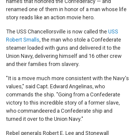
names that honored the Confederacy — and
renamed one of them in honor of a man whose life
story reads like an action movie hero.
The USS Chancellorsville is now called the
USS
Robert Smalls
, the man who stole a Confederate
steamer loaded with guns and delivered it to the
Union Navy, delivering himself and 16 other crew
and their families from slavery.
"It is a move much more consistent with the Navy's
values," said Capt. Edward Angelinas, who
commands the ship. "Going from a Confederate
victory to this incredible story of a former slave,
who commandeered a Confederate ship and
turned it over to the Union Navy."
Rebel generals Robert E. Lee and Stonewall