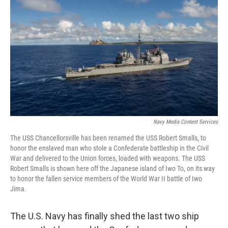
Navy Media Content Services
The USS Chancellorsville has been renamed the USS Robert Smalls, to
honor the enslaved man who stole a Confederate battleship in the Civil
War and delivered to the Union forces, loaded with weapons. The USS
Robert Smalls is shown here off the Japanese island of Iwo To, on its way
to honor the fallen service members of the World War II battle of Iwo
Jima.
The U.S. Navy has finally shed the last two ship