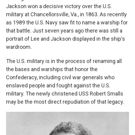
Jackson won a decisive victory over the U.S.
military at Chancellorsville, Va., in 1863. As recently
as 1989 the U.S. Navy saw fit to name a warship for
that battle. Just seven years ago there was still a
portrait of Lee and Jackson displayed in the ship's
wardroom.
The U.S. military is in the process of renaming all
the bases and warships that honor the
Confederacy, including civil war generals who
enslaved people and fought against the U.S.
military. The newly christened USS Robert Smalls
may be the most direct repudiation of that legacy.