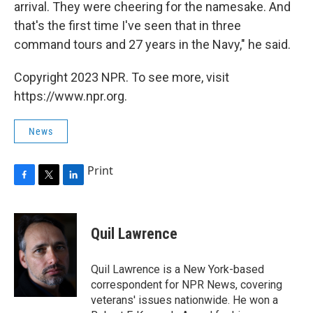
arrival. They were cheering for the namesake. And
that's the first time I've seen that in three
command tours and 27 years in the Navy," he said.
Copyright 2023 NPR. To see more, visit
https://www.npr.org.
News
Print
F
T
L
a
w
i
c
i
n
e
t
k
Quil Lawrence
b
t
e
o
e
d
o
r
I
Quil Lawrence is a New York-based
k
n
correspondent for NPR News, covering
veterans' issues nationwide. He won a