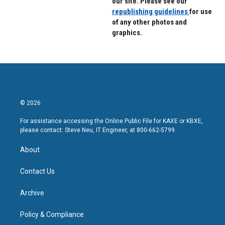
our site. Please see our
republishing guidelines
for use
of any other photos and
graphics.
© 2026
For assistance accessing the Online Public File for KAXE or KBXE,
please contact: Steve Neu, IT Engineer, at 800-662-5799.
About
Contact Us
Archive
Policy & Compliance