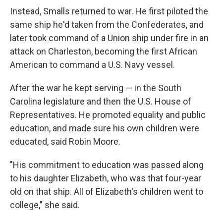
Instead, Smalls returned to war. He first piloted the
same ship he'd taken from the Confederates, and
later took command of a Union ship under fire in an
attack on Charleston, becoming the first African
American to command a U.S. Navy vessel.
After the war he kept serving — in the South
Carolina legislature and then the U.S. House of
Representatives. He promoted equality and public
education, and made sure his own children were
educated, said Robin Moore.
"His commitment to education was passed along
to his daughter Elizabeth, who was that four-year
old on that ship. All of Elizabeth's children went to
college," she said.