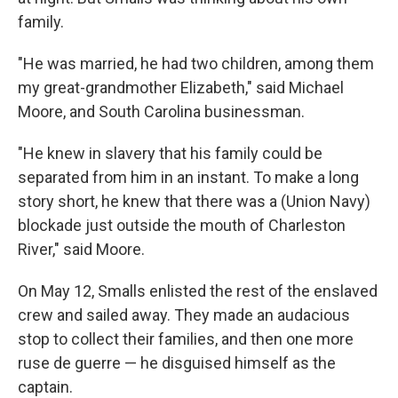
family.
"He was married, he had two children, among them
my great-grandmother Elizabeth," said Michael
Moore, and South Carolina businessman.
"He knew in slavery that his family could be
separated from him in an instant. To make a long
story short, he knew that there was a (Union Navy)
blockade just outside the mouth of Charleston
River," said Moore.
On May 12, Smalls enlisted the rest of the enslaved
crew and sailed away. They made an audacious
stop to collect their families, and then one more
ruse de guerre — he disguised himself as the
captain.