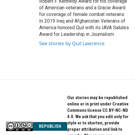
Robert F. Kennedy Award for his coverage
of American veterans and a Gracie Award
for coverage of female combat veterans.
In 2019 Iraq and Afghanistan Veterans of
America honored Quil with its IAVA Salutes
Award for Leadership in Journalism.
See stories by Quil Lawrence
Our stories may be republished
online or in print under Creative
Commons license CC BY-NC-ND
4.0. We ask that you edit only for
style or to shorten, provide
REPUBLISH
proper attribution and link to