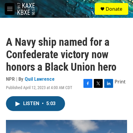
Skip to main content
S
Donate
e
M
a
e
r
n
c
u
h
A Navy ship named for a
u
e
Confederate victory now
r
y
honors a Black Union hero
NPR | By
Quil Lawrence
Print
Published April 12, 2023 at 4:00 AM CDT
F
T
L
a
w
i
c
i
n
LISTEN
•
5:03
e
t
k
b
t
e
o
e
d
o
r
I
k
n