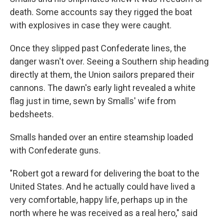
death. Some accounts say they rigged the boat
with explosives in case they were caught.
Once they slipped past Confederate lines, the
danger wasn't over. Seeing a Southern ship heading
directly at them, the Union sailors prepared their
cannons. The dawn's early light revealed a white
flag just in time, sewn by Smalls' wife from
bedsheets.
Smalls handed over an entire steamship loaded
with Confederate guns.
"Robert got a reward for delivering the boat to the
United States. And he actually could have lived a
very comfortable, happy life, perhaps up in the
north where he was received as a real hero," said