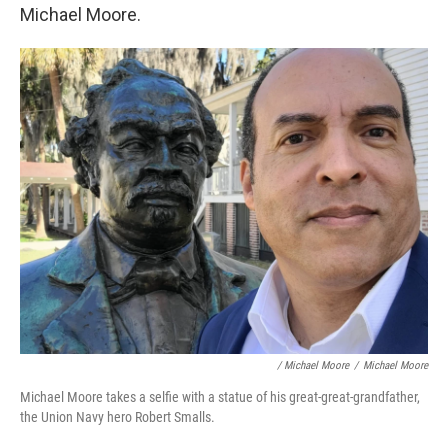
Michael Moore.
/ Michael Moore
/
Michael Moore
Michael Moore takes a selfie with a statue of his great-great-grandfather,
the Union Navy hero Robert Smalls.