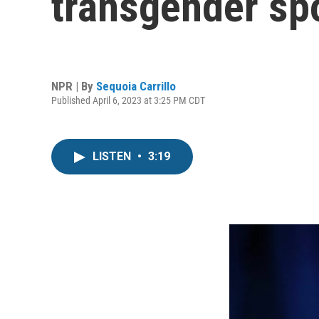
transgender spo
NPR | By
Sequoia Carrillo
Published April 6, 2023 at 3:25 PM CDT
LISTEN
•
3:19