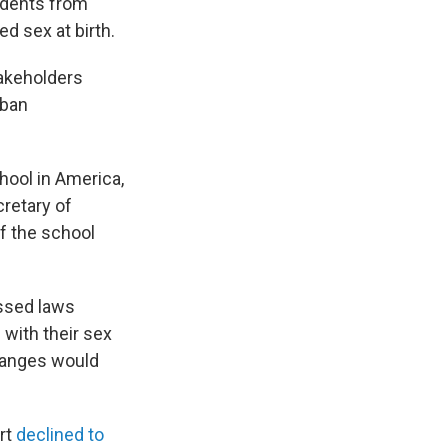
tudents from
ed sex at birth.
akeholders
 ban
hool in America,
cretary of
f the school
assed laws
 with their sex
changes would
rt
declined to