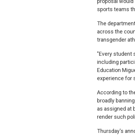
proposal would 
sports teams tha
The department
across the count
transgender ath
"Every student s
including partic
Education Migue
experience for s
According to th
broadly banning
as assigned at 
render such poli
Thursday's ann