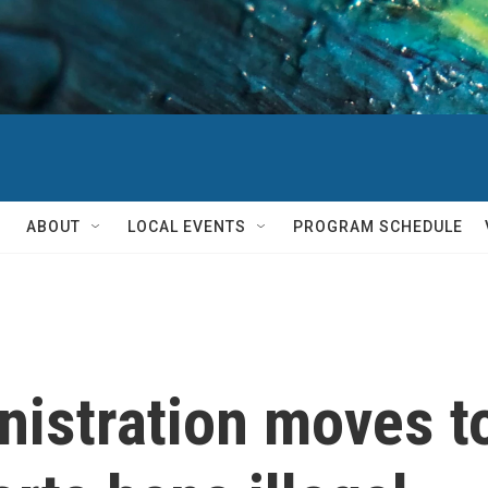
ABOUT
LOCAL EVENTS
PROGRAM SCHEDULE
nistration moves t