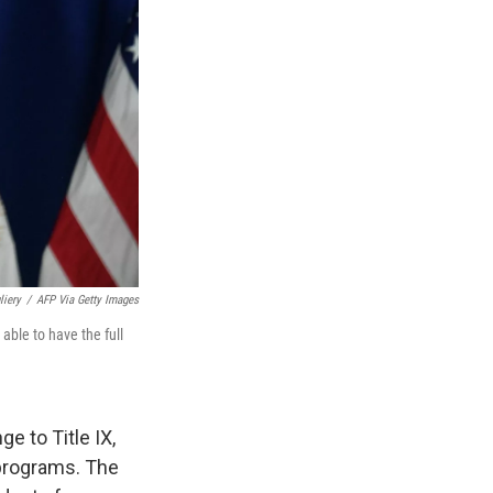
liery
/
AFP Via Getty Images
ble to have the full
 to Title IX,
 programs. The