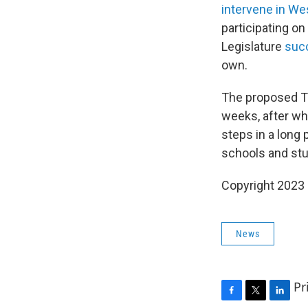
intervene in Wes
participating o
Legislature
succ
own.
The proposed Ti
weeks, after whi
steps in a long 
schools and stu
Copyright 2023 
News
Pr
F
T
L