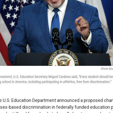
Olivier Dou
cement, U.S. Education Secretary Miguel Cardona said, "Every student should be a
 school in America, including participating in athletics, free from discrimination."
e U.S. Education Department announced a proposed change
 sex-based discrimination in federally funded education