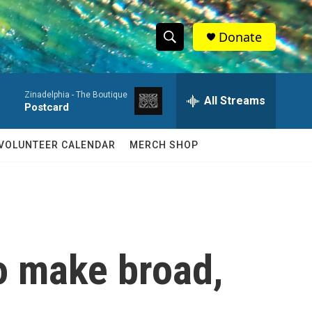
Donate
S
S
e
h
a
Zinadelphia -
The Boutique
r
All Streams
o
Postcard
c
h
w
Q
VOLUNTEER CALENDAR
MERCH SHOP
u
S
e
r
e
y
a
r
o make broad,
c
h