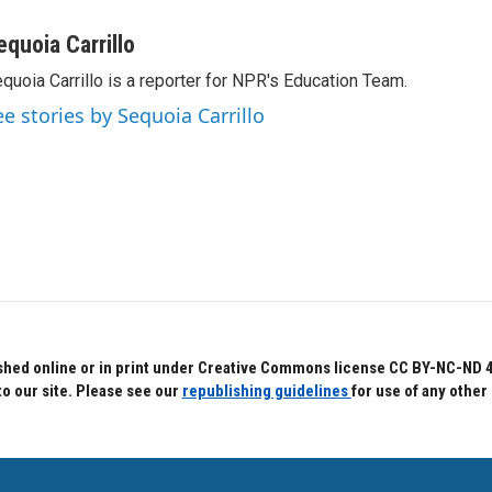
equoia Carrillo
quoia Carrillo is a reporter for NPR's Education Team.
ee stories by Sequoia Carrillo
hed online or in print under Creative Commons license CC BY-NC-ND 4.0.
to our site. Please see our
republishing guidelines
for use of any other