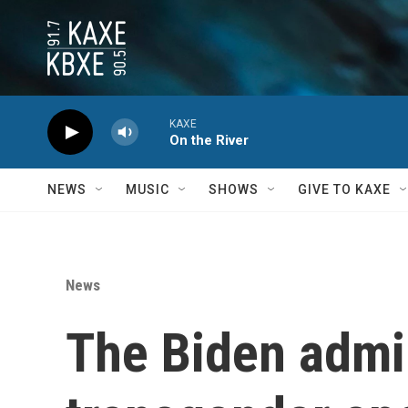
Skip to main content
KAXE
On the River
NEWS
MUSIC
SHOWS
GIVE TO KAXE
News
The Biden admi