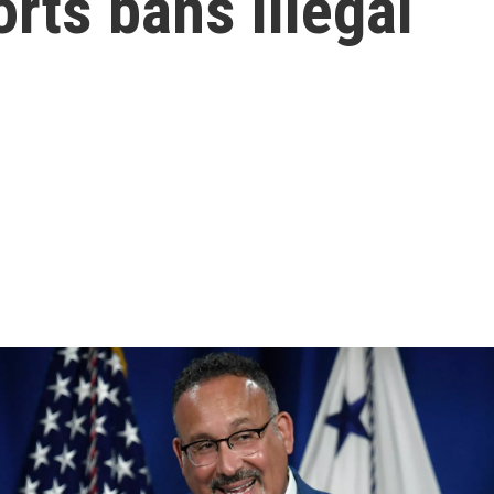
rts bans illegal