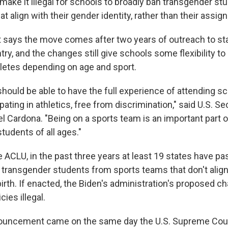
make it illegal for schools to broadly ban transgender s
t align with their gender identity, rather than their assign
 says the move comes after two years of outreach to st
ry, and the changes still give schools some flexibility to
letes depending on age and sport.
hould be able to have the full experience of attending sc
ipating in athletics, free from discrimination," said U.S. Se
l Cardona. "Being on a sports team is an important part o
tudents of all ages."
e ACLU, in the past three years at least 19 states have p
 transgender students from sports teams that don't align
birth. If enacted, the Biden's administration's proposed 
cies illegal.
ouncement came on the same day the U.S. Supreme Cou