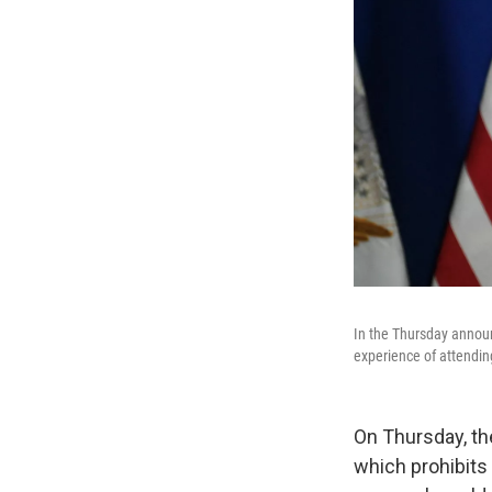
In the Thursday announ
experience of attending
On Thursday, th
which prohibits