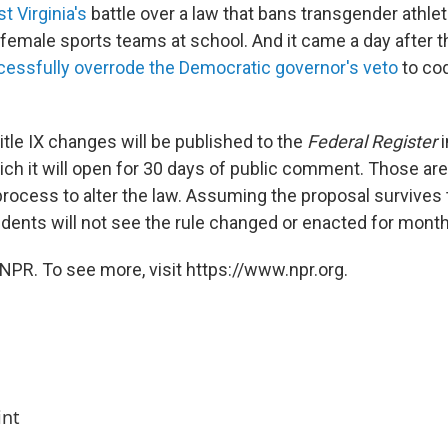
t Virginia's
battle over a law that bans transgender athle
n female sports teams at school. And it came a day after 
essfully overrode the Democratic governor's veto
to cod
tle IX changes will be published to the
Federal Register
i
ch it will open for 30 days of public comment. Those are 
process to alter the law. Assuming the proposal survives 
dents will not see the rule changed or enacted for months
NPR. To see more, visit https://www.npr.org.
int