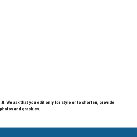
 We ask that you edit only for style or to shorten, provide
 photos and graphics.