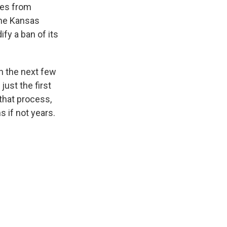
tes from
the Kansas
ify a ban of its
n the next few
just the first
that process,
 if not years.