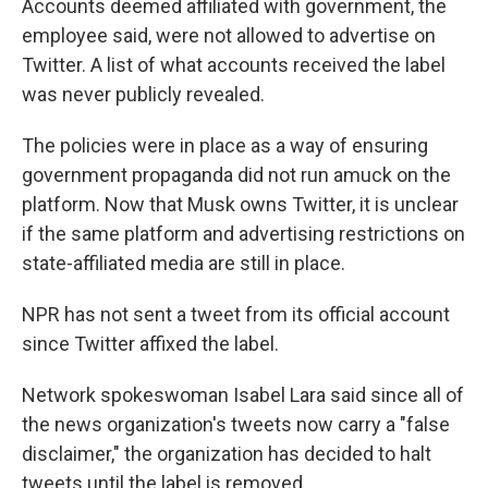
Accounts deemed affiliated with government, the
employee said, were not allowed to advertise on
Twitter. A list of what accounts received the label
was never publicly revealed.
The policies were in place as a way of ensuring
government propaganda did not run amuck on the
platform. Now that Musk owns Twitter, it is unclear
if the same platform and advertising restrictions on
state-affiliated media are still in place.
NPR has not sent a tweet from its official account
since Twitter affixed the label.
Network spokeswoman Isabel Lara said since all of
the news organization's tweets now carry a "false
disclaimer," the organization has decided to halt
tweets until the label is removed.