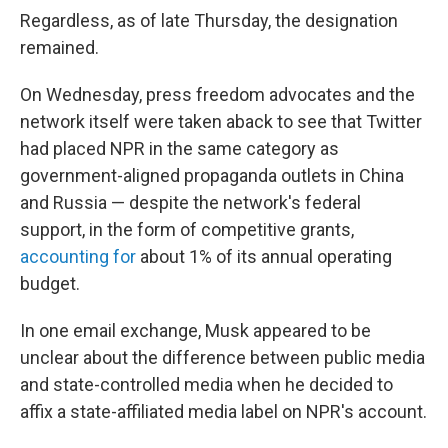
Regardless, as of late Thursday, the designation
remained.
On Wednesday, press freedom advocates and the
network itself were taken aback to see that Twitter
had placed NPR in the same category as
government-aligned propaganda outlets in China
and Russia — despite the network's federal
support, in the form of competitive grants,
accounting for
about 1% of its annual operating
budget.
In one email exchange, Musk appeared to be
unclear about the difference between public media
and state-controlled media when he decided to
affix a state-affiliated media label on NPR's account.