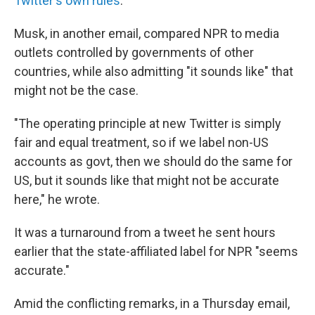
Twitter's own rules
.
Musk, in another email, compared NPR to media
outlets controlled by governments of other
countries, while also admitting "it sounds like" that
might not be the case.
"The operating principle at new Twitter is simply
fair and equal treatment, so if we label non-US
accounts as govt, then we should do the same for
US, but it sounds like that might not be accurate
here," he wrote.
It was a turnaround from a tweet he sent hours
earlier that the state-affiliated label for NPR "seems
accurate."
Amid the conflicting remarks, in a Thursday email,