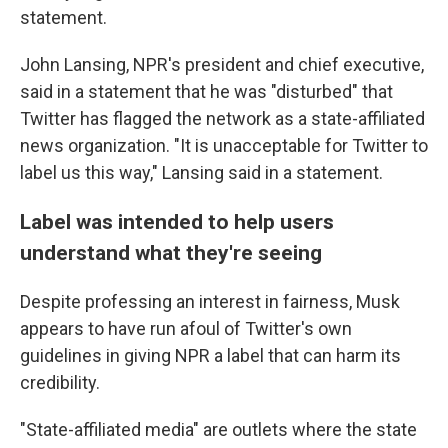
statement.
John Lansing, NPR's president and chief executive,
said in a statement that he was "disturbed" that
Twitter has flagged the network as a state-affiliated
news organization. "It is unacceptable for Twitter to
label us this way," Lansing said in a statement.
Label was intended to help users
understand what they're seeing
Despite professing an interest in fairness, Musk
appears to have run afoul of Twitter's own
guidelines in giving NPR a label that can harm its
credibility.
"State-affiliated media" are outlets where the state