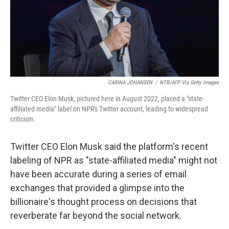
CARINA JOHANSEN
/
NTB/AFP Via Getty Images
Twitter CEO Elon Musk, pictured here in August 2022, placed a "state-
affiliated media" label on NPR's Twitter account, leading to widespread
criticism.
Twitter CEO Elon Musk said the platform's recent
labeling of NPR as "state-affiliated media" might not
have been accurate during a series of email
exchanges that provided a glimpse into the
billionaire's thought process on decisions that
reverberate far beyond the social network.