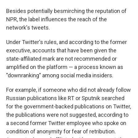
Besides potentially besmirching the reputation of
NPR, the label influences the reach of the
network's tweets.
Under Twitter's rules, and according to the former
executive, accounts that have been given the
state-affiliated mark are not recommended or
amplified on the platform — a process known as
"downranking" among social media insiders.
For example, if someone who did not already follow
Russian publications like RT or Sputnik searched
for the government-backed publications on Twitter,
the publications were not suggested, according to
a second former Twitter employee who spoke on
condition of anonymity for fear of retribution.