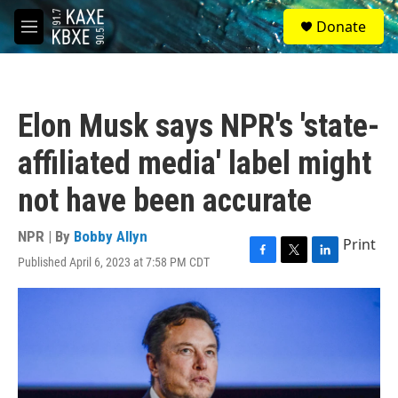
Skip to main content
S
Donate
e
M
a
e
r
n
c
u
h
Elon Musk says NPR's 'state-
u
e
affiliated media' label might
r
y
not have been accurate
NPR | By
Bobby Allyn
Print
Published April 6, 2023 at 7:58 PM CDT
F
T
L
a
w
i
c
i
n
e
t
k
b
t
e
o
e
d
o
r
I
k
n