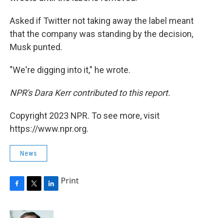
Asked if Twitter not taking away the label meant
that the company was standing by the decision,
Musk punted.
"We're digging into it," he wrote.
NPR's Dara Kerr contributed to this report.
Copyright 2023 NPR. To see more, visit
https://www.npr.org.
News
Print
F
T
L
a
w
i
c
i
n