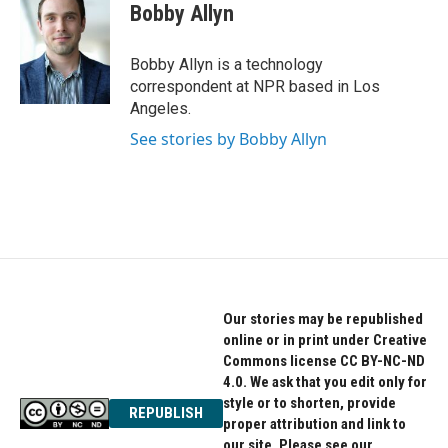
e
t
k
Bobby Allyn
b
t
e
o
e
d
o
r
I
Bobby Allyn is a technology
k
n
correspondent at NPR based in Los
Angeles.
See stories by Bobby Allyn
Our stories may be republished
online or in print under Creative
Commons license CC BY-NC-ND
4.0. We ask that you edit only for
style or to shorten, provide
REPUBLISH
proper attribution and link to
our site. Please see our