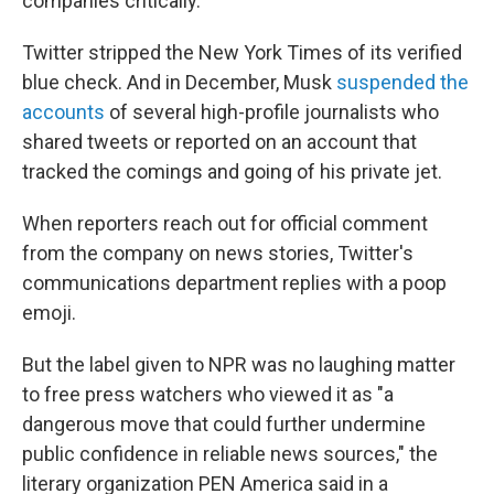
companies critically.
Twitter stripped the New York Times of its verified
blue check. And in December, Musk
suspended the
accounts
of several high-profile journalists who
shared tweets or reported on an account that
tracked the comings and going of his private jet.
When reporters reach out for official comment
from the company on news stories, Twitter's
communications department replies with a poop
emoji.
But the label given to NPR was no laughing matter
to free press watchers who viewed it as "a
dangerous move that could further undermine
public confidence in reliable news sources," the
literary organization PEN America said in a