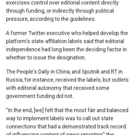
exercises control over editorial content directly
through funding, or indirectly through political
pressure, according to the guidelines.
A former Twitter executive who helped develop the
platform's state-affiliation labels said that editorial
independence had long been the deciding factor in
whether to issue the designation.
The People's Daily in China, and Sputnik and RT in
Russia, for instance, received the labels, but outlets
with editorial autonomy that received some
government funding did not.
"In the end, [we] felt that the most fair and balanced
way to implement labels was to call out state
connections that had a demonstrated track record
of influencing content of news reporting," the