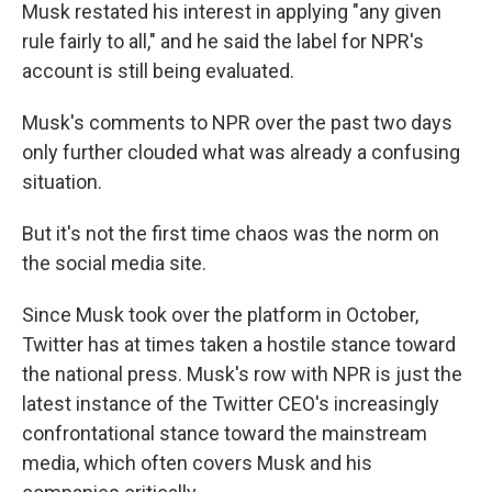
Musk restated his interest in applying "any given
rule fairly to all," and he said the label for NPR's
account is still being evaluated.
Musk's comments to NPR over the past two days
only further clouded what was already a confusing
situation.
But it's not the first time chaos was the norm on
the social media site.
Since Musk took over the platform in October,
Twitter has at times taken a hostile stance toward
the national press. Musk's row with NPR is just the
latest instance of the Twitter CEO's increasingly
confrontational stance toward the mainstream
media, which often covers Musk and his