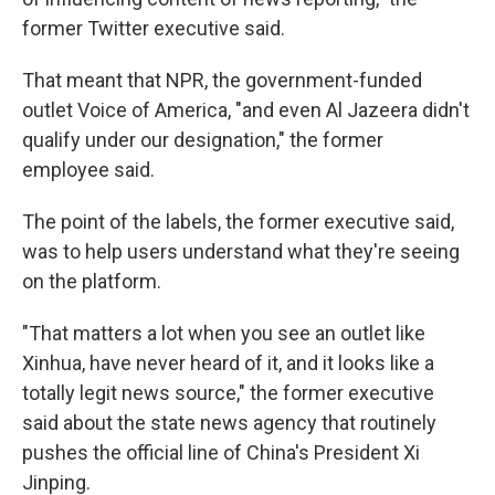
former Twitter executive said.
That meant that NPR, the government-funded
outlet Voice of America, "and even Al Jazeera didn't
qualify under our designation," the former
employee said.
The point of the labels, the former executive said,
was to help users understand what they're seeing
on the platform.
"That matters a lot when you see an outlet like
Xinhua, have never heard of it, and it looks like a
totally legit news source," the former executive
said about the state news agency that routinely
pushes the official line of China's President Xi
Jinping.