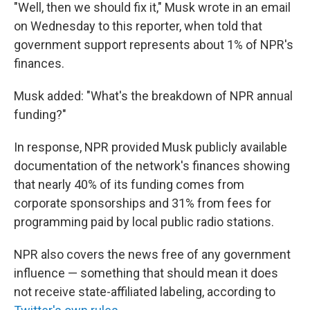
"Well, then we should fix it," Musk wrote in an email
on Wednesday to this reporter, when told that
government support represents about 1% of NPR's
finances.
Musk added: "What's the breakdown of NPR annual
funding?"
In response, NPR provided Musk publicly available
documentation of the network's finances showing
that nearly 40% of its funding comes from
corporate sponsorships and 31% from fees for
programming paid by local public radio stations.
NPR also covers the news free of any government
influence — something that should mean it does
not receive state-affiliated labeling, according to