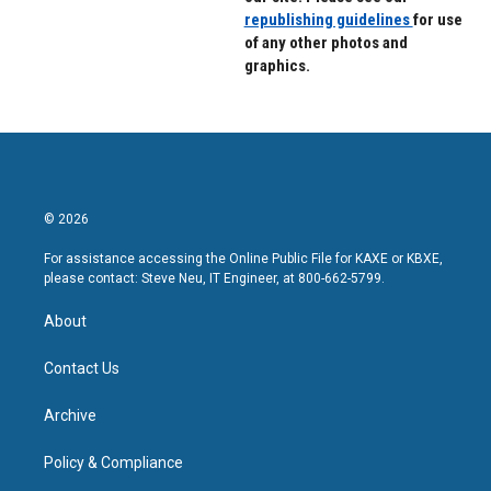
republishing guidelines
for use
of any other photos and
graphics.
© 2026
For assistance accessing the Online Public File for KAXE or KBXE,
please contact: Steve Neu, IT Engineer, at 800-662-5799.
About
Contact Us
Archive
Policy & Compliance