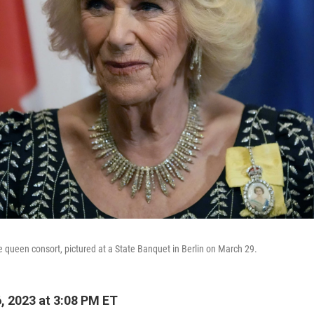
e queen consort, pictured at a State Banquet in Berlin on March 29.
, 2023 at 3:08 PM ET