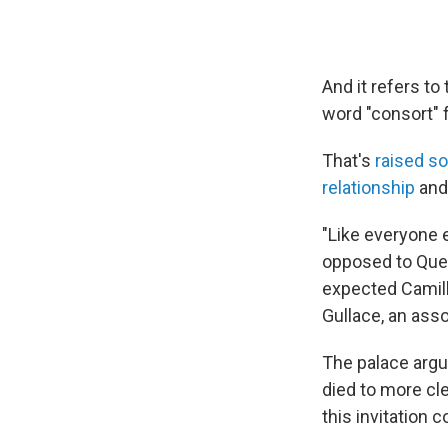
And it refers to 
word "consort" f
That's
raised s
relationship
and 
"Like everyone 
opposed to Que
expected Camil
Gullace, an asso
The palace argu
died to more cl
this invitation 