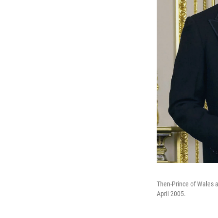
Then-Prince of Wales a
April 2005.