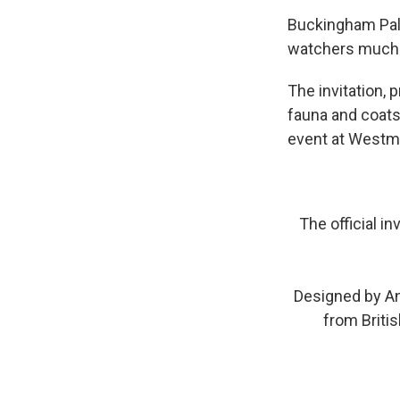
Buckingham Pal
watchers much 
The invitation, 
fauna and coats 
event at Westm
The official i
Designed by An
from Britis