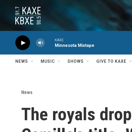
Skip to main content
KAXE
Minnesota Mixtape
NEWS
MUSIC
SHOWS
GIVE TO KAXE
News
The royals drop