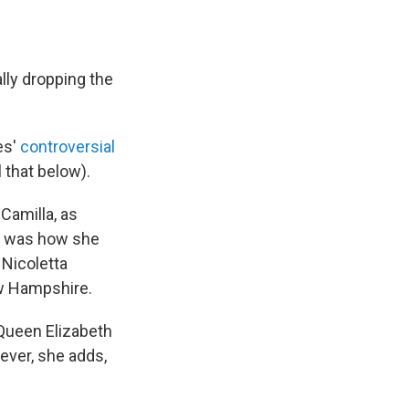
ally dropping the
es'
controversial
 that below).
Camilla, as
d was how she
Nicoletta
ew Hampshire.
 Queen Elizabeth
ever, she adds,