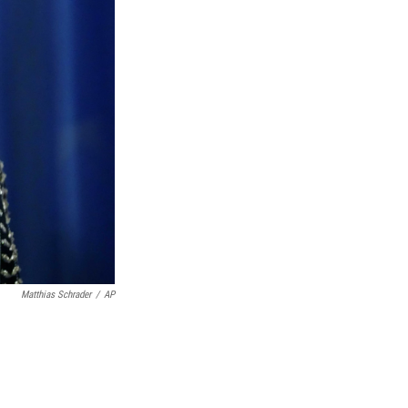
Matthias Schrader
/
AP