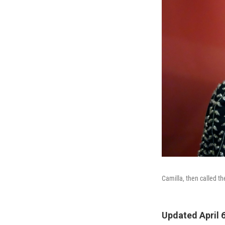
Camilla, then called th
Updated April 6