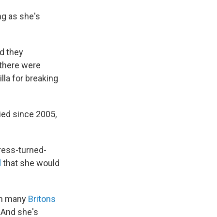
ng as she's
d they
there were
lla for breaking
ied since 2005,
ress-turned-
d
that she would
th many
Britons
 And she's