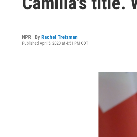
Camilla's title.
NPR | By
Rachel Treisman
Published April 5, 2023 at 4:51 PM CDT