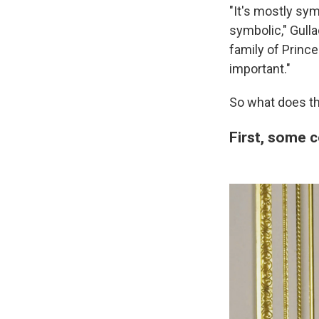
"It's mostly sym
symbolic," Gulla
family of Princ
important."
So what does th
First, some 