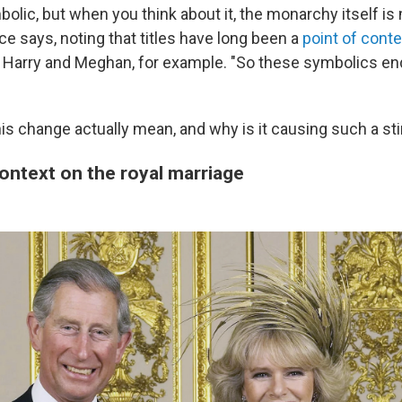
bolic, but when you think about it, the monarchy itself is
ce says, noting that titles have long been a
point of cont
e Harry and Meghan, for example. "So these symbolics en
is change actually mean, and why is it causing such a sti
context on the royal marriage