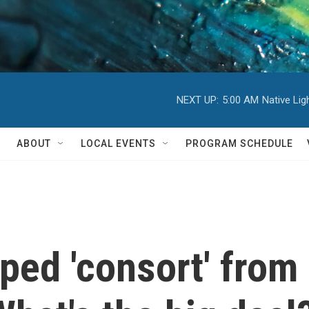
NEXT UP:
5:00 AM
Native Li
ABOUT
LOCAL EVENTS
PROGRAM SCHEDULE
ped 'consort' fro