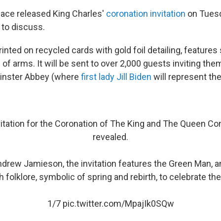
ace released King Charles'
coronation invitation
on Tuesda
to discuss.
printed on recycled cards with gold foil detailing, features
of arms. It will be sent to over 2,000 guests inviting the
inster Abbey (where
first lady Jill Biden
will represent the
nvitation for the Coronation of The King and The Queen C
revealed.
drew Jamieson, the invitation features the Green Man, an
h folklore, symbolic of spring and rebirth, to celebrate th
1/7
pic.twitter.com/MpajIk0SQw