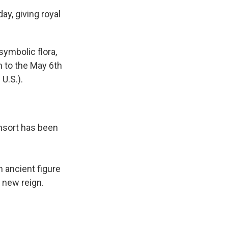
y, giving royal
 symbolic flora,
m to the May 6th
 U.S.).
onsort has been
 ancient figure
e new reign.