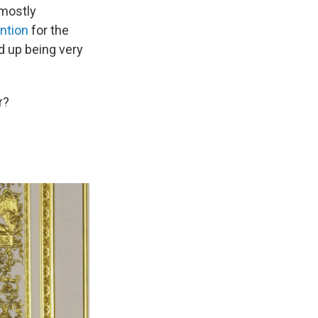
 mostly
ention
for the
d up being very
r?