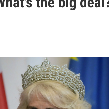
 What's the big deal