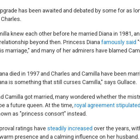
 upgrade has been awaited and debated by some for as lo
 Charles.
illa knew each other before he married Diana in 1981, an
 relationship beyond then. Princess Diana
famously said
"
this marriage," and many of her admirers have blamed Cami
ana died in 1997 and Charles and Camilla have been marr
ana is something that still curses Camilla," says Gullace.
nd Camilla got married, many wondered whether the mist
be
a future queen. At the time,
royal agreement stipulate
nown as "princess consort" instead.
pproval ratings have
steadily increased
over the years, wi
warm presence and a calming influence on her husband.