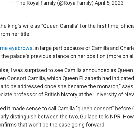
— The Royal Family (@RoyalFamily)
April 5, 2023
the king's wife as "Queen Camilla" for the first time, offici
rom her title.
ome eyebrows
, in large part because of Camilla and Charl
the palace's previous stance on her position (more on all
else, I was surprised to see Camilla announced as Queen 
en Consort Camilla, which Queen Elizabeth had indicate
la to be addressed once she became the monarch," says 
ciate professor of British history at the University of N
ed it made sense to call Camilla "queen consort" before
early distinguish between the two, Gullace tells NPR. How
confirms that won't be the case going forward.