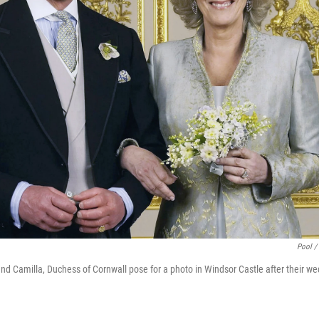
Pool /
nd Camilla, Duchess of Cornwall pose for a photo in Windsor Castle after their w