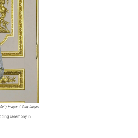
 Getty Images
/
Getty Images
edding ceremony in