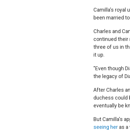
Camilla's royal
been married to
Charles and Cam
continued their
three of us in 
it up.
"Even though Di
the legacy of Di
After Charles a
duchess could 
eventually be k
But Camilla's a
seeing her
as a 