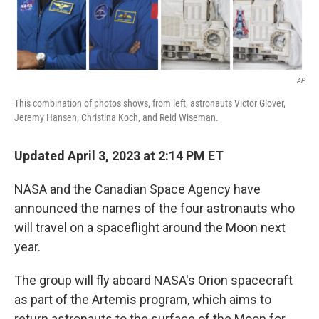
AP
This combination of photos shows, from left, astronauts Victor Glover,
Jeremy Hansen, Christina Koch, and Reid Wiseman.
Updated April 3, 2023 at 2:14 PM ET
NASA and the Canadian Space Agency have
announced the names of the four astronauts who
will travel on a spaceflight around the Moon next
year.
The group will fly aboard NASA's Orion spacecraft
as part of the Artemis program, which aims to
return astronauts to the surface of the Moon for