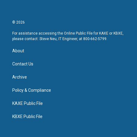
© 2026
For assistance accessing the Online Public File for KAXE or KBXE,
please contact: Steve Neu, IT Engineer, at 800-662-5799.
About
Contact Us
Archive
Policy & Compliance
KAXE Public File
KBXE Public File