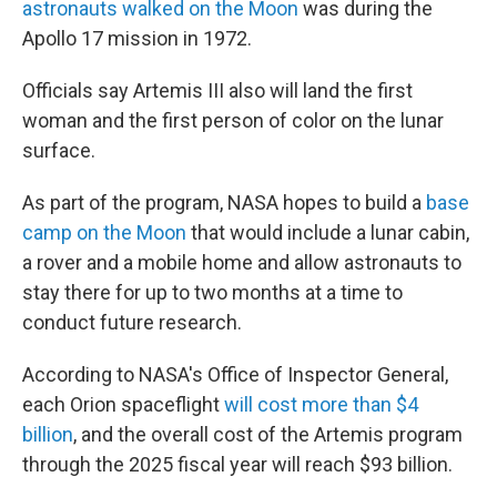
astronauts walked on the Moon
was during the
Apollo 17 mission in 1972.
Officials say Artemis III also will land the first
woman and the first person of color on the lunar
surface.
As part of the program, NASA hopes to build a
base
camp on the Moon
that would include a lunar cabin,
a rover and a mobile home and allow astronauts to
stay there for up to two months at a time to
conduct future research.
According to NASA's Office of Inspector General,
each Orion spaceflight
will cost more than $4
billion
, and the overall cost of the Artemis program
through the 2025 fiscal year will reach $93 billion.