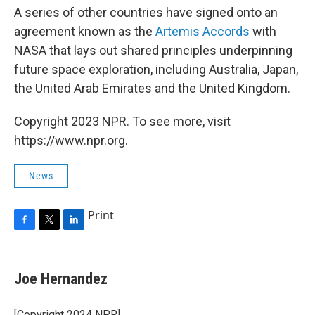
A series of other countries have signed onto an
agreement known as the
Artemis Accords
with
NASA that lays out shared principles underpinning
future space exploration, including Australia, Japan,
the United Arab Emirates and the United Kingdom.
Copyright 2023 NPR. To see more, visit
https://www.npr.org.
News
Print
F
T
L
a
w
i
c
i
n
e
t
k
Joe Hernandez
b
t
e
o
e
d
o
r
I
[Copyright 2024 NPR]