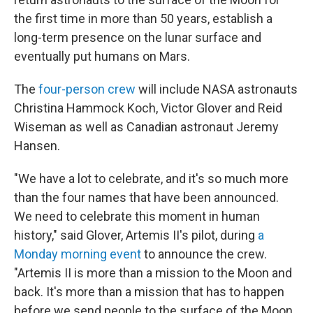
the first time in more than 50 years, establish a
long-term presence on the lunar surface and
eventually put humans on Mars.
The
four-person crew
will include NASA astronauts
Christina Hammock Koch, Victor Glover and Reid
Wiseman as well as Canadian astronaut Jeremy
Hansen.
"We have a lot to celebrate, and it's so much more
than the four names that have been announced.
We need to celebrate this moment in human
history," said Glover, Artemis II's pilot, during
a
Monday morning event
to announce the crew.
"Artemis II is more than a mission to the Moon and
back. It's more than a mission that has to happen
before we send people to the surface of the Moon.