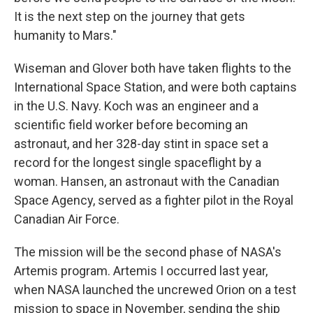
It is the next step on the journey that gets
humanity to Mars."
Wiseman and Glover both have taken flights to the
International Space Station, and were both captains
in the U.S. Navy. Koch was an engineer and a
scientific field worker before becoming an
astronaut, and her 328-day stint in space set a
record for the longest single spaceflight by a
woman. Hansen, an astronaut with the Canadian
Space Agency, served as a fighter pilot in the Royal
Canadian Air Force.
The mission will be the second phase of NASA's
Artemis program. Artemis I occurred last year,
when NASA launched the uncrewed Orion on a test
mission to space in November, sending the ship