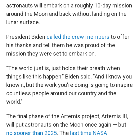
astronauts will embark on a roughly 10-day mission
around the Moon and back without landing on the
lunar surface.
President Biden
called the crew members
to offer
his thanks and tell them he was proud of the
mission they were set to embark on.
"The world just is, just holds their breath when
things like this happen," Biden said. "And I know you
know it, but the work you're doing is going to inspire
countless people around our country and the
world."
The final phase of the Artemis project, Artemis III,
will put astronauts on the Moon once again — but
no sooner than 2025
. The
last time NASA