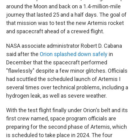
around the Moon and back on a 1.4-million-mile
journey that lasted 25 and a half days. The goal of
that mission was to test the new Artemis rocket
and spacecraft ahead of a crewed flight.
NASA associate administrator Robert D. Cabana
said after the
Orion splashed down safely
in
December that the spacecraft performed
"flawlessly" despite a few minor glitches. Officials
had scuttled the scheduled launch of Artemis I
several times over technical problems, including a
hydrogen leak, as well as severe weather.
With the test flight finally under Orion's belt and its
first crew named, space program officials are
preparing for the second phase of Artemis, which
is scheduled to take place in 2024. The four