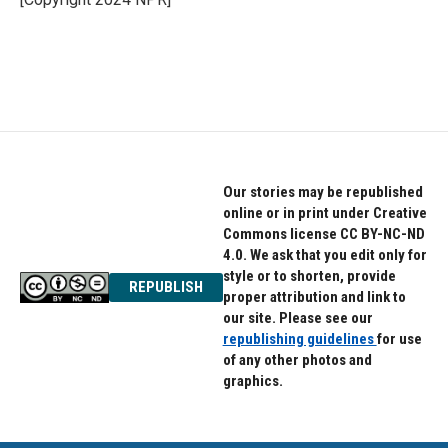
k
n
Our stories may be republished
online or in print under Creative
Commons license CC BY-NC-ND
4.0. We ask that you edit only for
style or to shorten, provide
REPUBLISH
proper attribution and link to
our site. Please see our
republishing guidelines
for use
of any other photos and
graphics.