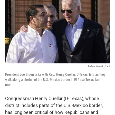
Andrew Harnik
/
AP
President Joe Biden talks with Rep. Henry Cuellar, D-Texas, left, as they
walk along a stretch of the U.S.-Mexico border in El Paso Texas, last
month.
Congressman Henry Cuellar (D-Texas), whose
district includes parts of the U.S.-Mexico border,
has long been critical of how Republicans and