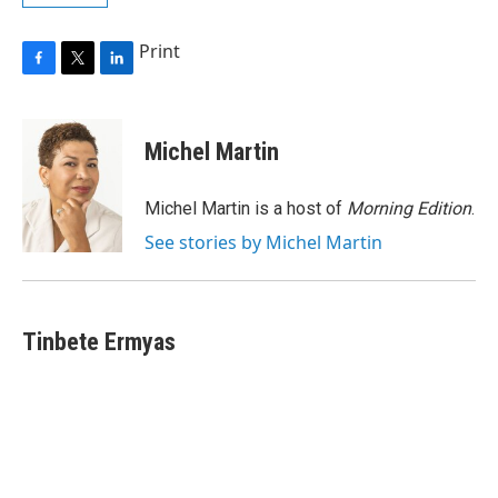
Print
F
T
L
a
w
i
c
i
n
e
t
k
Michel Martin
b
t
e
o
e
d
o
r
I
Michel Martin is a host of
Morning Edition
.
k
n
See stories by Michel Martin
Tinbete Ermyas