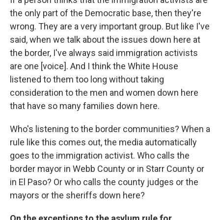
the only part of the Democratic base, then they're
wrong. They are a very important group. But like I've
said, when we talk about the issues down here at
the border, I've always said immigration activists
are one [voice]. And I think the White House
listened to them too long without taking
consideration to the men and women down here
that have so many families down here.
Who's listening to the border communities? When a
rule like this comes out, the media automatically
goes to the immigration activist. Who calls the
border mayor in Webb County or in Starr County or
in El Paso? Or who calls the county judges or the
mayors or the sheriffs down here?
On the exceptions to the asylum rule for