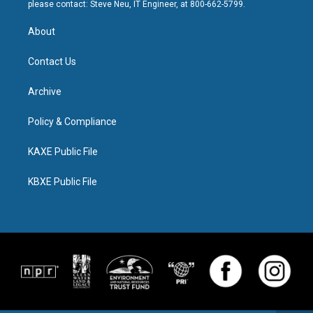
please contact: Steve Neu, IT Engineer, at 800-662-5799.
About
Contact Us
Archive
Policy & Compliance
KAXE Public File
KBXE Public File