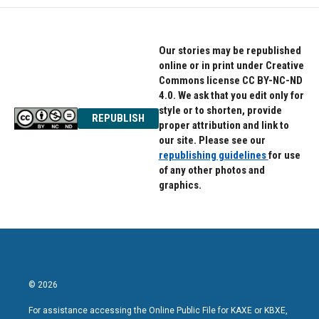
Our stories may be republished
online or in print under Creative
Commons license CC BY-NC-ND
4.0. We ask that you edit only for
style or to shorten, provide
REPUBLISH
proper attribution and link to
our site. Please see our
republishing guidelines
for use
of any other photos and
graphics.
© 2026
For assistance accessing the Online Public File for KAXE or KBXE,