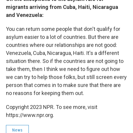
migrants arriving from Cuba, Haiti, Nicaragua
and Venezuela:
You can return some people that don't qualify for
asylum easier to a lot of countries. But there are
countries where our relationships are not good:
Venezuela, Cuba, Nicaragua, Haiti. It's a different
situation there. So if the countries are not going to
take them, then I think we need to figure out how
we can try to help those folks, but still screen every
person that comes in to make sure that there are
no reasons for keeping them out.
Copyright 2023 NPR. To see more, visit
https://www.npr.org.
News