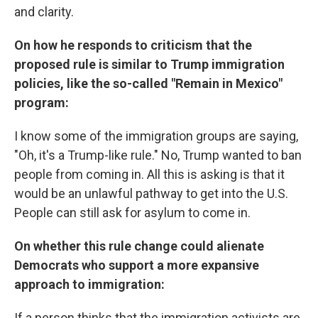
and clarity.
On how he responds to criticism that the
proposed rule is similar to Trump immigration
policies, like the so-called "Remain in Mexico"
program:
I know some of the immigration groups are saying,
"Oh, it's a Trump-like rule." No, Trump wanted to ban
people from coming in. All this is asking is that it
would be an unlawful pathway to get into the U.S.
People can still ask for asylum to come in.
On whether this rule change could alienate
Democrats who support a more expansive
approach to immigration:
If a person thinks that the immigration activists are