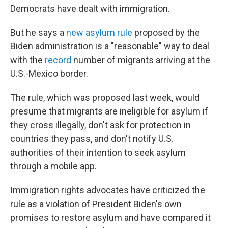
Democrats have dealt with immigration.
But he says a
new asylum rule
proposed by the
Biden administration is a "reasonable" way to deal
with the
record
number of migrants arriving at the
U.S.-Mexico border.
The rule, which was proposed last week, would
presume that migrants are ineligible for asylum if
they cross illegally, don't ask for protection in
countries they pass, and don't notify U.S.
authorities of their intention to seek asylum
through a mobile app.
Immigration rights advocates have criticized the
rule as a violation of President Biden's own
promises to restore asylum and have compared it