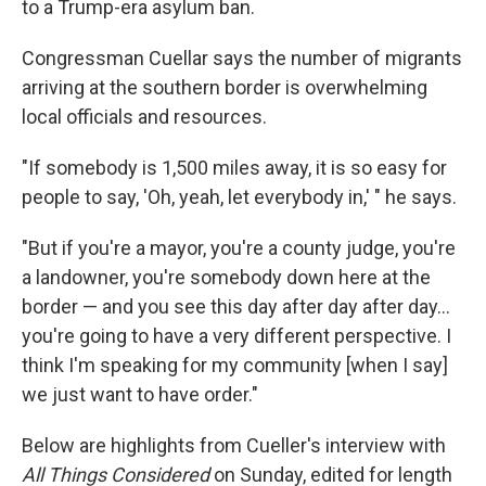
to a Trump-era asylum ban.
Congressman Cuellar says the number of migrants
arriving at the southern border is overwhelming
local officials and resources.
"If somebody is 1,500 miles away, it is so easy for
people to say, 'Oh, yeah, let everybody in,' " he says.
"But if you're a mayor, you're a county judge, you're
a landowner, you're somebody down here at the
border — and you see this day after day after day...
you're going to have a very different perspective. I
think I'm speaking for my community [when I say]
we just want to have order."
Below are highlights from Cueller's interview with
All Things Considered
on Sunday, edited for length