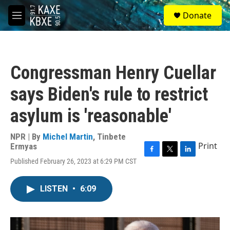
Skip to main content
S
Donate
e
M
a
e
r
n
c
u
h
Congressman Henry Cuellar
u
e
says Biden's rule to restrict
r
y
asylum is 'reasonable'
NPR | By
Michel Martin
,
Tinbete
Print
Ermyas
F
T
L
Published February 26, 2023 at 6:29 PM CST
a
w
i
c
i
n
e
t
k
LISTEN
•
6:09
b
t
e
o
e
d
o
r
I
k
n