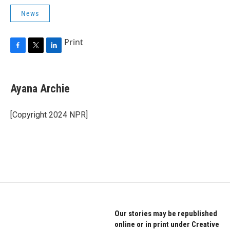
News
Print
F
T
L
a
w
i
c
i
n
e
t
k
Ayana Archie
b
t
e
o
e
d
o
r
I
[Copyright 2024 NPR]
k
n
Our stories may be republished
online or in print under Creative