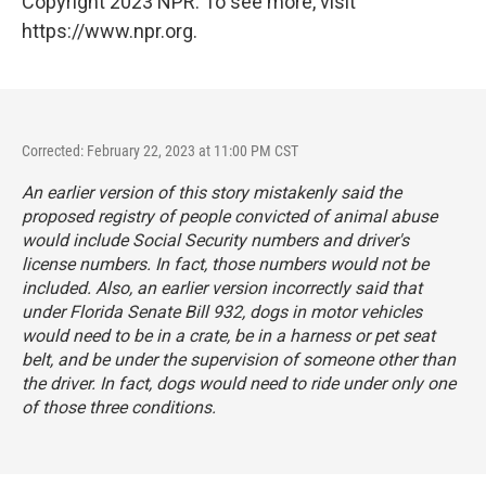
Copyright 2023 NPR. To see more, visit
https://www.npr.org.
Corrected: February 22, 2023 at 11:00 PM CST
An earlier version of this story mistakenly said the
proposed registry of people convicted of animal abuse
would include Social Security numbers and driver's
license numbers. In fact, those numbers would not be
included. Also, an earlier version incorrectly said that
under Florida Senate Bill 932, dogs in motor vehicles
would need to be in a crate, be in a harness or pet seat
belt, and be under the supervision of someone other than
the driver. In fact, dogs would need to ride under only one
of those three conditions.