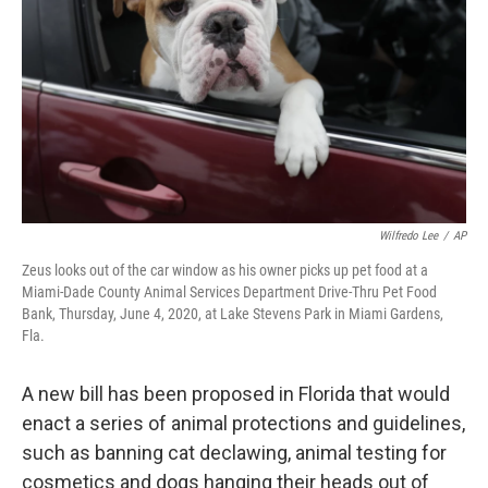
o
r
I
k
n
Wilfredo Lee
/
AP
Zeus looks out of the car window as his owner picks up pet food at a
Miami-Dade County Animal Services Department Drive-Thru Pet Food
Bank, Thursday, June 4, 2020, at Lake Stevens Park in Miami Gardens,
Fla.
A new bill has been proposed in Florida that would
enact a series of animal protections and guidelines,
such as banning cat declawing, animal testing for
cosmetics and dogs hanging their heads out of