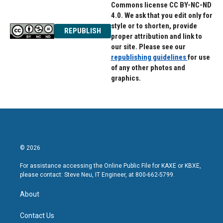
Commons license CC BY-NC-ND
4.0. We ask that you edit only for
style or to shorten, provide
REPUBLISH
proper attribution and link to
our site. Please see our
republishing guidelines
for use
of any other photos and
graphics.
© 2026
For assistance accessing the Online Public File for KAXE or KBXE,
please contact: Steve Neu, IT Engineer, at 800-662-5799.
About
Contact Us