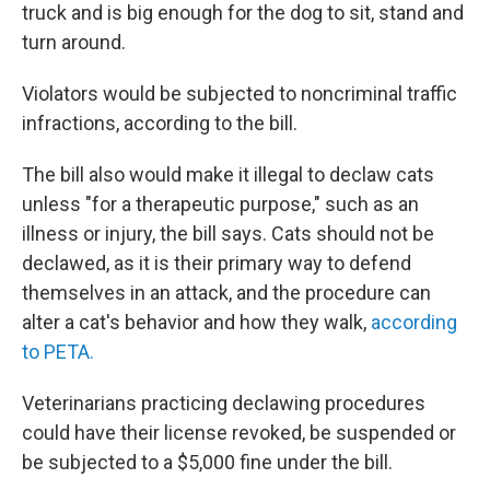
truck and is big enough for the dog to sit, stand and
turn around.
Violators would be subjected to noncriminal traffic
infractions, according to the bill.
The bill also would make it illegal to declaw cats
unless "for a therapeutic purpose," such as an
illness or injury, the bill says. Cats should not be
declawed, as it is their primary way to defend
themselves in an attack, and the procedure can
alter a cat's behavior and how they walk,
according
to PETA.
Veterinarians practicing declawing procedures
could have their license revoked, be suspended or
be subjected to a $5,000 fine under the bill.