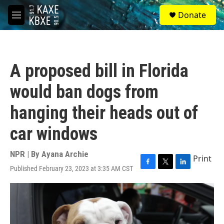
Skip to main content
S
Donate
e
M
a
e
r
n
c
u
h
A proposed bill in Florida
u
e
would ban dogs from
r
y
hanging their heads out of
car windows
NPR | By
Ayana Archie
Print
Published February 23, 2023 at 3:35 AM CST
F
T
L
a
w
i
c
i
n
e
t
k
b
t
e
o
e
d