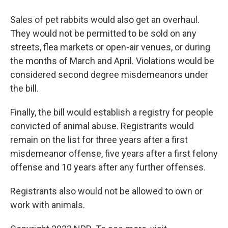
Sales of pet rabbits would also get an overhaul.
They would not be permitted to be sold on any
streets, flea markets or open-air venues, or during
the months of March and April. Violations would be
considered second degree misdemeanors under
the bill.
Finally, the bill would establish a registry for people
convicted of animal abuse. Registrants would
remain on the list for three years after a first
misdemeanor offense, five years after a first felony
offense and 10 years after any further offenses.
Registrants also would not be allowed to own or
work with animals.