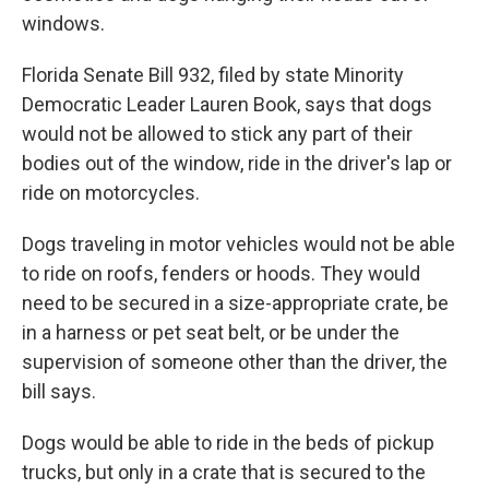
windows.
Florida Senate Bill 932, filed by state Minority
Democratic Leader Lauren Book, says that dogs
would not be allowed to stick any part of their
bodies out of the window, ride in the driver's lap or
ride on motorcycles.
Dogs traveling in motor vehicles would not be able
to ride on roofs, fenders or hoods. They would
need to be secured in a size-appropriate crate, be
in a harness or pet seat belt, or be under the
supervision of someone other than the driver, the
bill says.
Dogs would be able to ride in the beds of pickup
trucks, but only in a crate that is secured to the