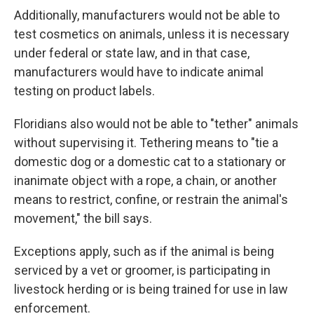
Additionally, manufacturers would not be able to
test cosmetics on animals, unless it is necessary
under federal or state law, and in that case,
manufacturers would have to indicate animal
testing on product labels.
Floridians also would not be able to "tether" animals
without supervising it. Tethering means to "tie a
domestic dog or a domestic cat to a stationary or
inanimate object with a rope, a chain, or another
means to restrict, confine, or restrain the animal's
movement," the bill says.
Exceptions apply, such as if the animal is being
serviced by a vet or groomer, is participating in
livestock herding or is being trained for use in law
enforcement.