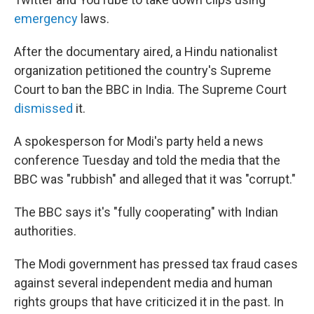
emergency
laws.
After the documentary aired, a Hindu nationalist
organization petitioned the country's Supreme
Court to ban the BBC in India. The Supreme Court
dismissed
it.
A spokesperson for Modi's party held a news
conference Tuesday and told the media that the
BBC was "rubbish" and alleged that it was "corrupt."
The BBC says it's "fully cooperating" with Indian
authorities.
The Modi government has pressed tax fraud cases
against several independent media and human
rights groups that have criticized it in the past. In