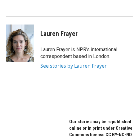
o
e
d
o
r
I
k
n
Lauren Frayer
Lauren Frayer is NPR's international
correspondent based in London.
See stories by Lauren Frayer
Our stories may be republished
online or in print under Creative
Commons license CC BY-NC-ND