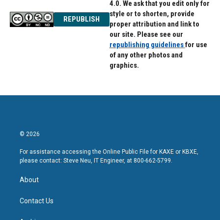
4.0. We ask that you edit only for
style or to shorten, provide
REPUBLISH
proper attribution and link to
our site. Please see our
republishing guidelines
for use
of any other photos and
graphics.
© 2026
For assistance accessing the Online Public File for KAXE or KBXE,
please contact: Steve Neu, IT Engineer, at 800-662-5799.
About
Contact Us