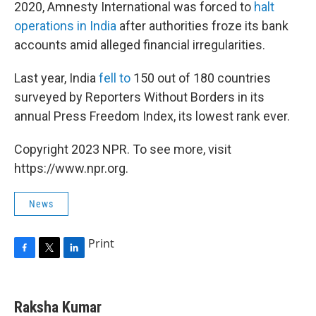
2020, Amnesty International was forced to
halt
operations in India
after authorities froze its bank
accounts amid alleged financial irregularities.
Last year, India
fell to
150 out of 180 countries
surveyed by Reporters Without Borders in its
annual Press Freedom Index, its lowest rank ever.
Copyright 2023 NPR. To see more, visit
https://www.npr.org.
News
Print
F
T
L
a
w
i
c
i
n
e
t
k
Raksha Kumar
b
t
e