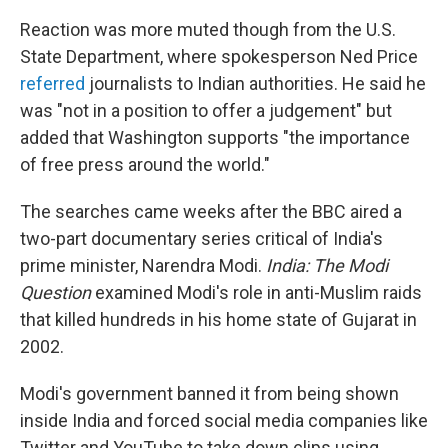
Reaction was more muted though from the U.S.
State Department, where spokesperson Ned Price
referred
journalists to Indian authorities. He said he
was "not in a position to offer a judgement" but
added that Washington supports "the importance
of free press around the world."
The searches came weeks after the BBC aired a
two-part documentary series critical of India's
prime minister, Narendra Modi.
India: The Modi
Question
examined Modi's role in anti-Muslim raids
that killed hundreds in his home state of Gujarat in
2002.
Modi's government banned it from being shown
inside India and forced social media companies like
Twitter and YouTube to take down clips using