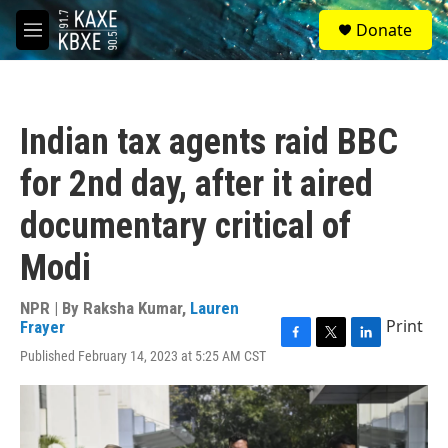
Skip to main content
S
Donate
e
M
a
e
r
n
c
u
h
Indian tax agents raid BBC
u
e
for 2nd day, after it aired
r
y
documentary critical of
Modi
NPR | By
Raksha Kumar
,
Lauren
Print
Frayer
F
T
L
Published February 14, 2023 at 5:25 AM CST
a
w
i
c
i
n
e
t
k
b
t
e
o
e
d