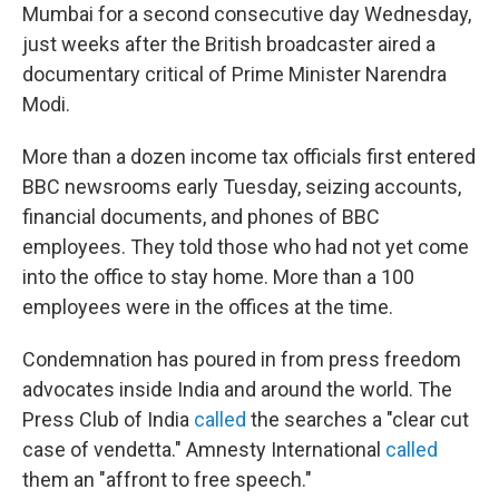
Mumbai for a second consecutive day Wednesday,
just weeks after the British broadcaster aired a
documentary critical of Prime Minister Narendra
Modi.
More than a dozen income tax officials
first entered
BBC newsrooms early Tuesday, seizing accounts,
financial documents, and phones of BBC
employees. They told those who had not yet come
into the office to stay home. More than a 100
employees were in the offices at the time.
Condemnation has poured in from press freedom
advocates inside India and around the world. The
Press Club of India
called
the searches a "clear cut
case of vendetta." Amnesty International
called
them an "affront to free speech."