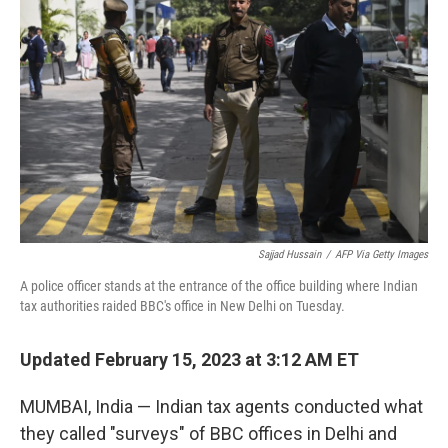
o
r
I
k
n
Sajjad Hussain
/
AFP Via Getty Images
A police officer stands at the entrance of the office building where Indian
tax authorities raided BBC's office in New Delhi on Tuesday.
Updated February 15, 2023 at 3:12 AM ET
MUMBAI, India — Indian tax agents conducted what
they called "surveys" of BBC offices in Delhi and