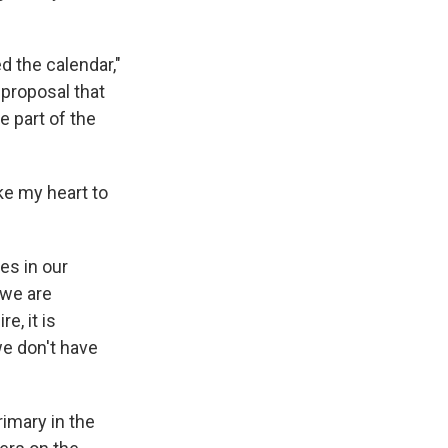
d the calendar,"
 proposal that
e part of the
e my heart to
ces in our
 we are
e, it is
we don't have
imary in the