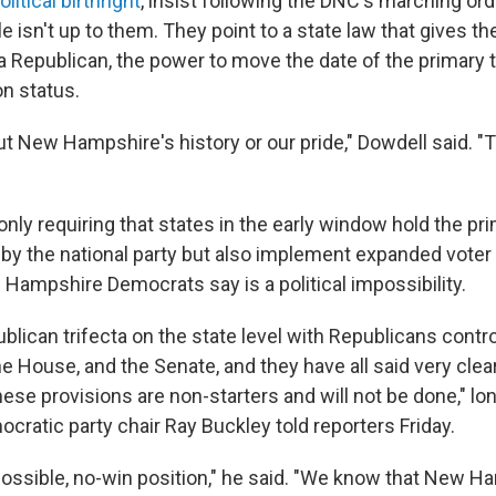
olitical birthright
, insist following the DNC's marching or
 isn't up to them. They point to a state law that gives th
 a Republican, the power to move the date of the primary t
on status.
ut New Hampshire's history or our pride," Dowdell said. "T
nly requiring that states in the early window hold the pr
 by the national party but also implement expanded voter
ampshire Democrats say is a political impossibility.
lican trifecta on the state level with Republicans contro
e House, and the Senate, and they have all said very clea
these provisions are non-starters and will not be done," 
ratic party chair Ray Buckley told reporters Friday.
ossible, no-win position," he said. "We know that New Ham