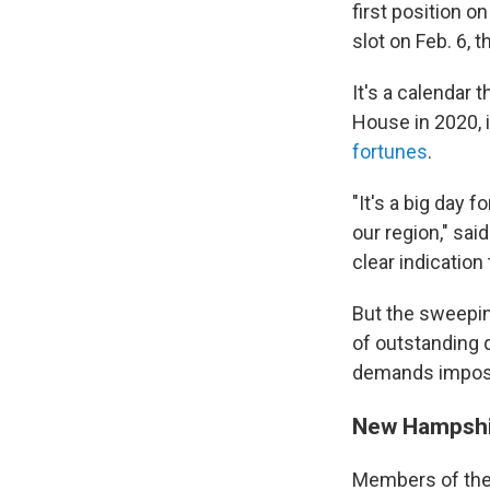
first position o
slot on Feb. 6, 
It's a calendar 
House in 2020, 
fortunes
.
"It's a big day 
our region," sai
clear indication
But the sweepin
of outstanding
demands imposed
New Hampshir
Members of the