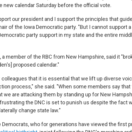
e new calendar Saturday before the official vote.
pport our president and I support the principles that guide
chair of the Iowa Democratic party. "But I cannot support a
Democratic party support in my state and the entire middl
 a member of the RBC from New Hampshire, said it "brok
den's] proposed calendar."
 colleagues that it is essential that we lift up diverse voi
ection process," she said. "When some members say that
at we are attacking them by standing up for New Hampshir
is frustrating the DNC is set to punish us despite the fact 
ilaterally change state law."
emocrats, who for generations have viewed the first pr