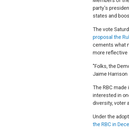
Members of the
party's presiden
states and boos
The vote Saturd
proposal the R
cements what ma
more reflective 
"Folks, the Dem
Jaime Harrison 
The RBC made i
interested in o
diversity, voter
Under the adop
the RBC in Dec