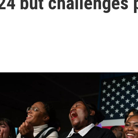
24 but challenges 