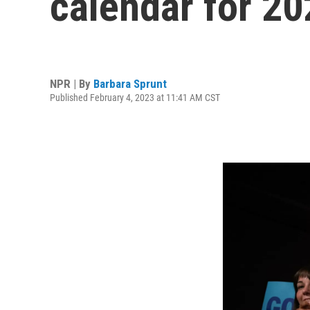
calendar for 20
NPR | By
Barbara Sprunt
Published February 4, 2023 at 11:41 AM CST