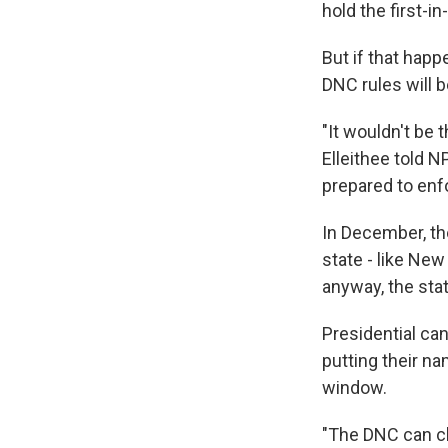
hold the first-i
But if that happ
DNC rules will 
"It wouldn't be 
Elleithee told N
prepared to enfo
In December, th
state - like Ne
anyway, the stat
Presidential ca
putting their n
window.
"The DNC can ch