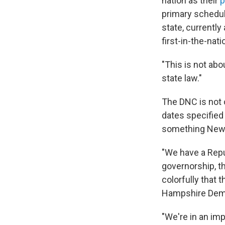
nation as their
p
primary schedule
state, currently
first-in-the-nati
"This is not abo
state law."
The DNC is not o
dates specified
something New H
"We have a Repub
governorship, th
colorfully that 
Hampshire Democ
"We're in an imp