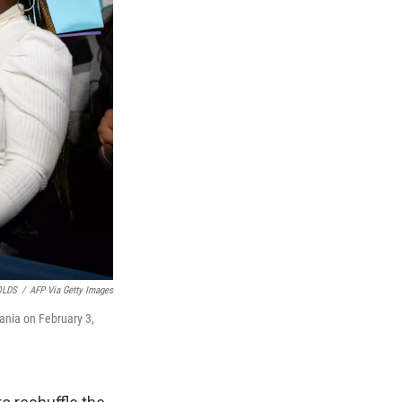
OLDS
/
AFP Via Getty Images
ania on February 3,