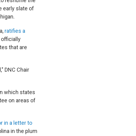
 reshuffle the
 early slate of
chigan.
a,
ratifies a
fficially
tes that are
l," DNC Chair
n which states
tee on areas of
in a letter to
olina in the plum