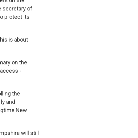
ders on the
e secretary of
o protect its
his is about
imary on the
 access -
lling the
rly and
longtime New
pshire will still