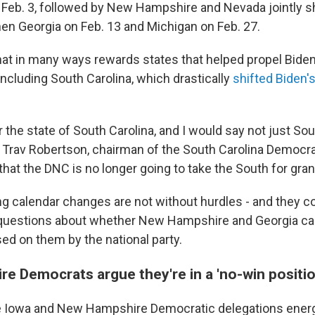
n Feb. 3, followed by New Hampshire and Nevada jointly sh
then Georgia on Feb. 13 and Michigan on Feb. 27.
that in many ways rewards states that helped propel Biden
including South Carolina, which drastically
shifted Biden's
for the state of South Carolina, and I would say not just Sou
d Trav Robertson, chairman of the South Carolina Democrati
 that the DNC is no longer going to take the South for gran
g calendar changes are not without hurdles - and they c
 questions about whether New Hampshire and Georgia ca
 on them by the national party.
e Democrats argue they're in a 'no-win positio
 Iowa and New Hampshire Democratic delegations energe