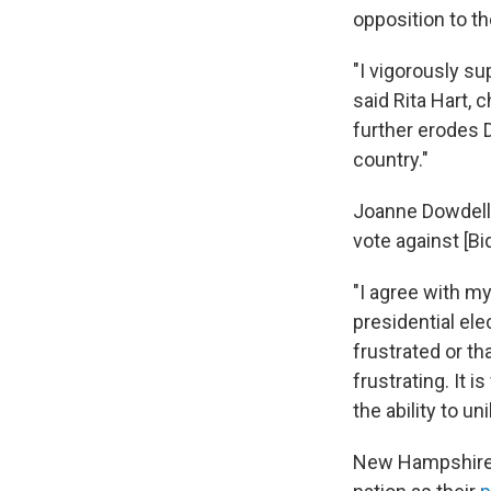
opposition to th
"I vigorously su
said Rita Hart, 
further erodes 
country."
Joanne Dowdell,
vote against [Bi
"I agree with my
presidential el
frustrated or th
frustrating. It 
the ability to un
New Hampshire D