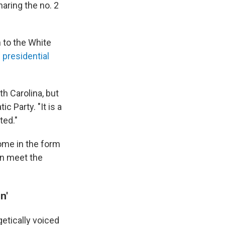
aring the no. 2
 to the White
 presidential
th Carolina, but
c Party. "It is a
ted."
ome in the form
n meet the
n'
tically voiced