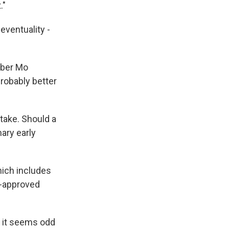
."
eventuality -
ember Mo
probably better
take. Should a
ary early
hich includes
C-approved
t it seems odd