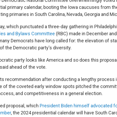
 Democratic National Committee overwhelmingly voted to
tial primary calendar, booting the Iowa caucuses from the
ting primaries in South Carolina, Nevada, Georgia and Mi
ay, which punctuated a three-day gathering in Philadelphi
ules and Bylaws Committee
(RBC) made in December and o
ny Democrats have long called for: the elevation of sta
of the Democratic party's diversity.
ocratic party looks like America and so does this proposa
said ahead of the vote.
ts recommendation after conducting a lengthy process i
ne of the coveted early window spots pitched the commit
 access, and competitiveness in a general election.
ted proposal, which
President Biden himself advocated for 
ember
, the 2024 presidential calendar will have South Car