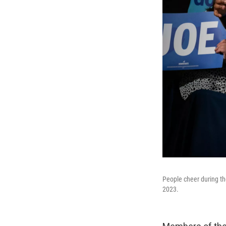
People cheer during t
2023.