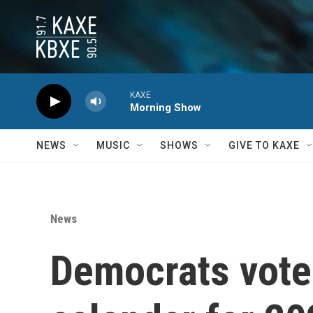
Skip to main content
KAXE
Morning Show
NEWS
MUSIC
SHOWS
GIVE TO KAXE
News
Democrats vote 