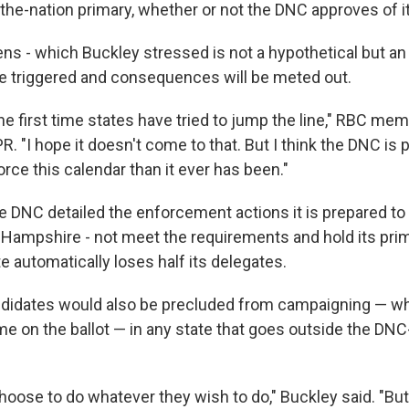
n-the-nation primary, whether or not the DNC approves of it
ens - which Buckley stressed is not a hypothetical but an 
be triggered and consequences will be meted out.
the first time states have tried to jump the line," RBC m
PR. "I hope it doesn't come to that. But I think the DNC is 
rce this calendar than it ever has been."
e DNC detailed the enforcement actions it is prepared to 
w Hampshire - not meet the requirements and hold its prim
e automatically loses half its delegates.
ndidates would also be precluded from campaigning — w
ame on the ballot — in any state that goes outside the DN
oose to do whatever they wish to do," Buckley said. "Bu