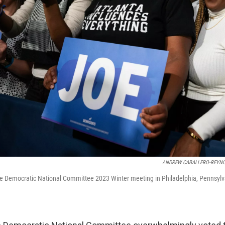
ANDREW CABALLERO-REYN
he Democratic National Committee 2023 Winter meeting in Philadelphia, Pennsylv