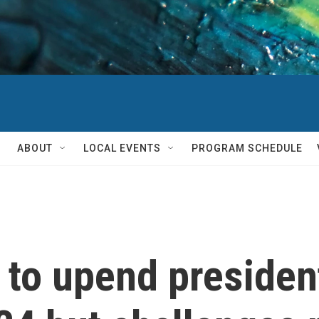
ABOUT
LOCAL EVENTS
PROGRAM SCHEDULE
to upend president