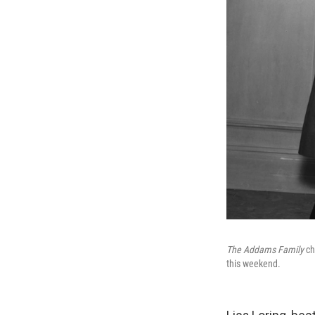
The Addams Family
ch
this weekend.