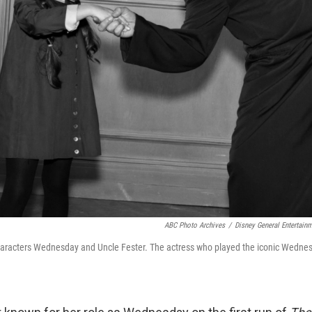
ABC Photo Archives
/
Disney General Entertain
aracters Wednesday and Uncle Fester. The actress who played the iconic Wednesd