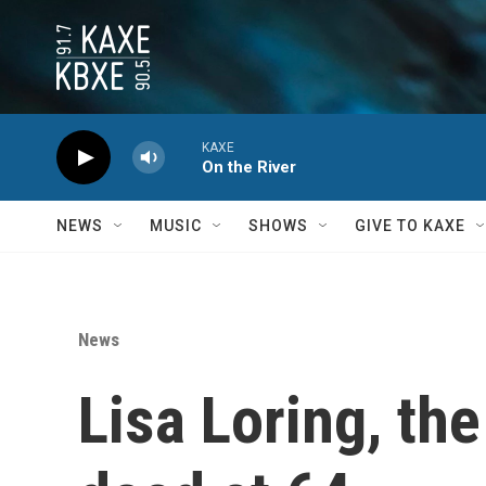
Skip to main content
KAXE
On the River
NEWS
MUSIC
SHOWS
GIVE TO KAXE
News
Lisa Loring, th