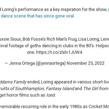
d Loring's performance as a key inspiration for the show,
ll dance scene that has since gone viral.
xsie Sioux, Bob Fosse’s Rich Man’s Frug, Lisa Loring, Len
hival footage of goths dancing in clubs in the 80’s. Helpe
one.
https://t.co/zlxlv1JUW4
— Jenna Ortega (@jennaortega)
November 25, 2022
ddams Family
ended, Loring appeared in various short-li
uitts of Southhampton, Fantasy Island
and
The Girl from
get horror films such as
Iced
.
emorable recurring role in the early 1980s as Cricket 