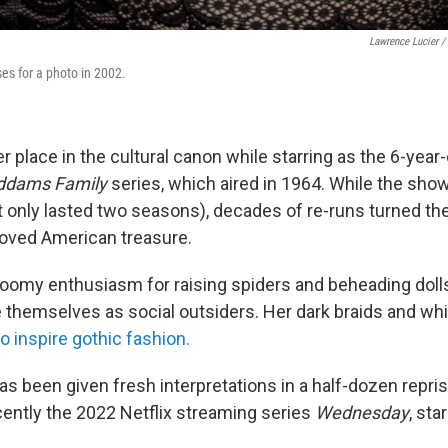
Lawrence Lucier /
es for a photo in 2002.
er place in the cultural canon while starring as the 6-ye
ddams Family
series, which aired in 1964. While the sho
it only lasted two seasons), decades of re-runs turned th
eloved American treasure.
omy enthusiasm for raising spiders and beheading doll
 themselves as social outsiders. Her dark braids and whi
o inspire gothic fashion.
s been given fresh interpretations in a half-dozen repris
cently the 2022 Netflix streaming series
Wednesday
, sta