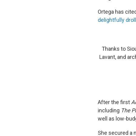
Ortega has cite
delightfully dro
Thanks to Siou
Lavant, and arc
After the first
A
including
The Pr
well as low-bud
She secured a m