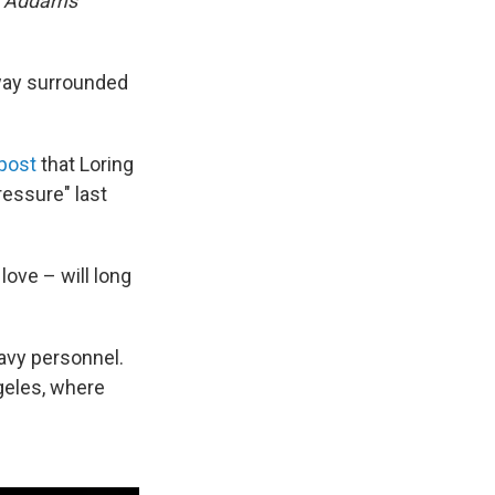
 Addams
away surrounded
 post
that Loring
ressure" last
love – will long
Navy personnel.
geles, where