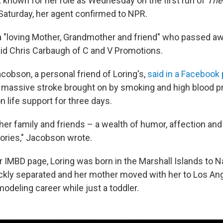
t known for her role as Wednesday on the first run of
The
 Saturday, her agent confirmed to NPR.
 a "loving Mother, Grandmother and friend" who passed 
said Chris Carbaugh of C and V Promotions.
cobson, a personal friend of Loring's,
said in a Facebook
 a massive stroke brought on by smoking and high blood p
 life support for three days.
her family and friends – a wealth of humor, affection and 
ories," Jacobson wrote.
r IMBD page, Loring was born in the Marshall Islands to 
ckly separated and her mother moved with her to Los An
odeling career while just a toddler.