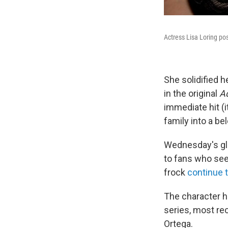
Actress Lisa Loring pos
She solidified h
in the original
A
immediate hit (
family into a b
Wednesday's glo
to fans who see
frock
continue t
The character ha
series, most re
Ortega.