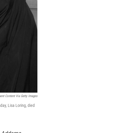
ment Content Via Getty Images
ay, Lisa Loring, died