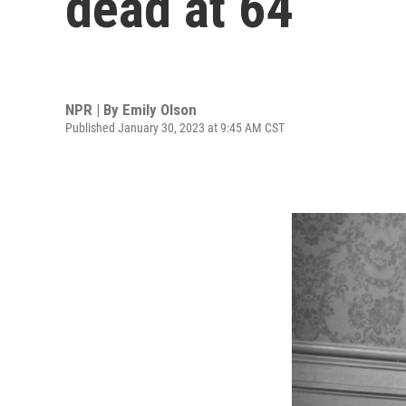
dead at 64
NPR | By
Emily Olson
Published January 30, 2023 at 9:45 AM CST