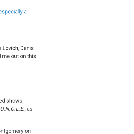
especially a
e Lovich, Denis
d me out on this
ved shows,
 U.N.C.L.E.,
as
Montgomery on