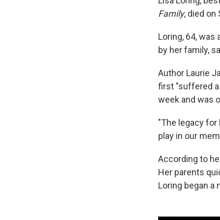
Lisa Loring, bes
Family
, died on
Loring, 64, was
by her family, 
Author Laurie Ja
first "suffered
week and was on
"The legacy for 
play in our mem
According to he
Her parents qui
Loring began a m