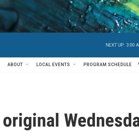
NEXT UP:
3:00 
ABOUT
LOCAL EVENTS
PROGRAM SCHEDULE
e original Wednesd