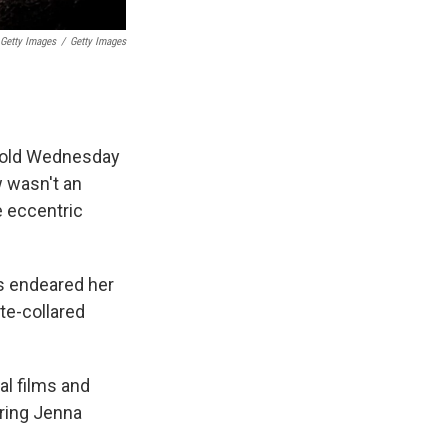
 Getty Images
/
Getty Images
ar-old Wednesday
w wasn't an
e eccentric
s endeared her
te-collared
al films and
rring Jenna