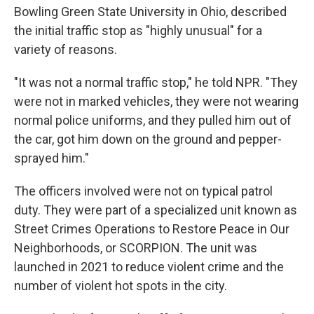
Bowling Green State University in Ohio, described
the initial traffic stop as "highly unusual" for a
variety of reasons.
"It was not a normal traffic stop," he told NPR. "They
were not in marked vehicles, they were not wearing
normal police uniforms, and they pulled him out of
the car, got him down on the ground and pepper-
sprayed him."
The officers involved were not on typical patrol
duty. They were part of a specialized unit known as
Street Crimes Operations to Restore Peace in Our
Neighborhoods, or SCORPION. The unit was
launched in 2021 to reduce violent crime and the
number of violent hot spots in the city.