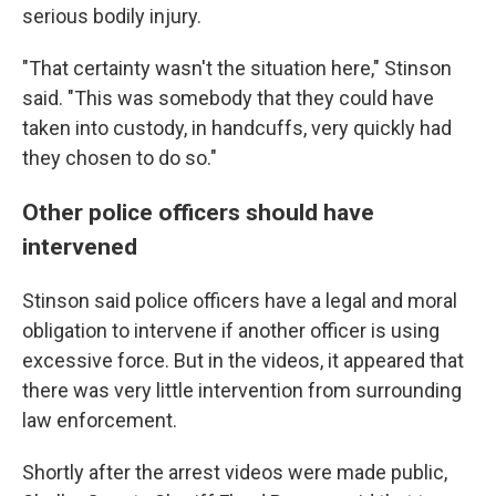
serious bodily injury.
"That certainty wasn't the situation here," Stinson
said. "This was somebody that they could have
taken into custody, in handcuffs, very quickly had
they chosen to do so."
Other police officers should have
intervened
Stinson said police officers have a legal and moral
obligation to intervene if another officer is using
excessive force. But in the videos, it appeared that
there was very little intervention from surrounding
law enforcement.
Shortly after the arrest videos were made public,