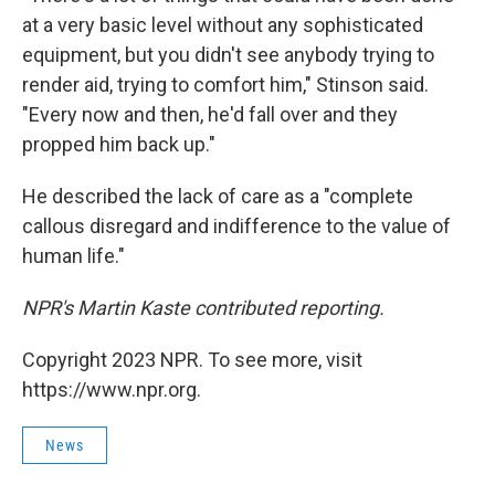
at a very basic level without any sophisticated
equipment, but you didn't see anybody trying to
render aid, trying to comfort him," Stinson said.
"Every now and then, he'd fall over and they
propped him back up."
He described the lack of care as a "complete
callous disregard and indifference to the value of
human life."
NPR's Martin Kaste contributed reporting.
Copyright 2023 NPR. To see more, visit
https://www.npr.org.
News