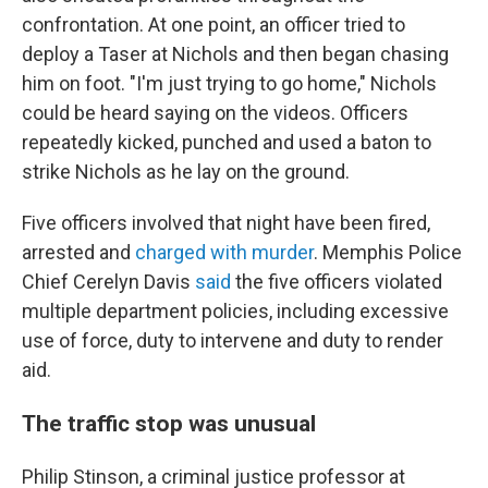
confrontation. At one point, an officer tried to
deploy a Taser at Nichols and then began chasing
him on foot. "I'm just trying to go home," Nichols
could be heard saying on the videos. Officers
repeatedly kicked, punched and used a baton to
strike Nichols as he lay on the ground.
Five officers involved that night have been fired,
arrested and
charged with murder
. Memphis Police
Chief Cerelyn Davis
said
the five officers violated
multiple department policies, including excessive
use of force, duty to intervene and duty to render
aid.
The traffic stop was unusual
Philip Stinson, a criminal justice professor at