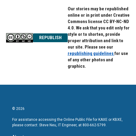
Our stories may be republished
online or in print under Creative
Commons license CC BY-NC-ND
4.0. We ask that you edit only for
style or to shorten, provide
REPUBLISH
proper attribution and link to
our site. Please see our
republishing guidelines
for use
of any other photos and
graphics.
© 2026
For assistance accessing the Online Public File for KAXE or KBXE,
please contact: Steve Neu, IT Engineer, at 800-662-5799.