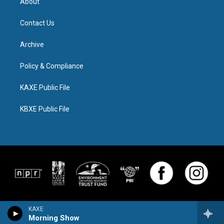
About
Contact Us
Archive
Policy & Compliance
KAXE Public File
KBXE Public File
KAXE
Morning Show