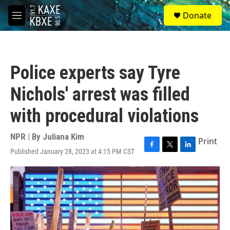
Skip to main content
S
Donate
e
M
a
e
r
n
c
u
h
Police experts say Tyre
u
e
Nichols' arrest was filled
r
y
with procedural violations
NPR | By
Juliana Kim
Print
Published January 28, 2023 at 4:15 PM CST
F
T
L
a
w
i
c
i
n
e
t
k
b
t
e
o
e
d
o
r
I
k
n