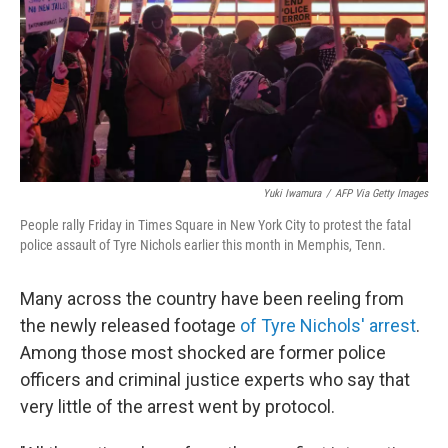
Yuki Iwamura
/
AFP Via Getty Images
People rally Friday in Times Square in New York City to protest the fatal
police assault of Tyre Nichols earlier this month in Memphis, Tenn.
Many across the country have been reeling from
the newly released footage
of Tyre Nichols' arrest
.
Among those most shocked are former police
officers and criminal justice experts who say that
very little of the arrest went by protocol.