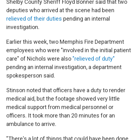
Shelby County Sheriff Floyd Bonner said that two
deputies who arrived at the scene had been
relieved of their duties
pending an internal
investigation.
Earlier this week, two Memphis Fire Department
employees who were "involved in the initial patient
care" of Nichols were also
"relieved of duty"
pending an internal investigation, a department
spokesperson said.
Stinson noted that officers have a duty to render
medical aid, but the footage showed very little
medical support from medical personnel or
officers. It took more than 20 minutes for an
ambulance to arrive.
"There's a lot of things that could have been done