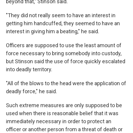
beyond that," Stinson said.
"They did not really seem to have an interest in
getting him handcuffed, they seemed to have an
interest in giving him a beating," he said.
Officers are supposed to use the least amount of
force necessary to bring somebody into custody,
but Stinson said the use of force quickly escalated
into deadly territory.
"All of the blows to the head were the application of
deadly force," he said.
Such extreme measures are only supposed to be
used when there is reasonable belief that it was
immediately necessary in order to protect an
officer or another person from a threat of death or