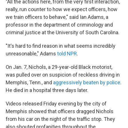
"All the actions here, from the very first interaction,
really, run counter to how we expect officers, how
we train officers to behave," said Ian Adams, a
professor in the department of criminology and
criminal justice at the University of South Carolina.
"It's hard to find reason in what seems incredibly
unreasonable," Adams
told NPR
.
On Jan. 7, Nichols, a 29-year-old Black motorist,
was pulled over on suspicion of reckless driving in
Memphis, Tenn., and
aggressively beaten by police
.
He died in a hospital three days later.
Videos released Friday evening by the city of
Memphis showed that officers dragged Nichols
from his car on the night of the traffic stop. They
also shouted profanities throughout the