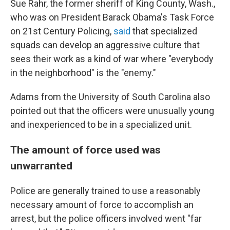
Sue Rahr, the former sheriff of King County, Wash.,
who was on President Barack Obama's Task Force
on 21st Century Policing,
said
that specialized
squads can develop an aggressive culture that
sees their work as a kind of war where "everybody
in the neighborhood" is the "enemy."
Adams from the University of South Carolina also
pointed out that the officers were unusually young
and inexperienced to be in a specialized unit.
The amount of force used was
unwarranted
Police are generally trained to use a reasonably
necessary amount of force to accomplish an
arrest, but the police officers involved went "far