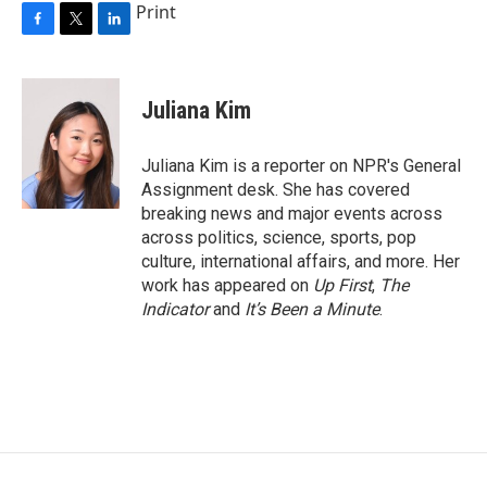
Print
F
T
L
a
w
i
c
i
n
e
t
k
Juliana Kim
b
t
e
o
e
d
o
r
I
Juliana Kim is a reporter on NPR's General
k
n
Assignment desk. She has covered
breaking news and major events across
across politics, science, sports, pop
culture, international affairs, and more. Her
work has appeared on
Up First
,
The
Indicator
and
It’s Been a Minute
.