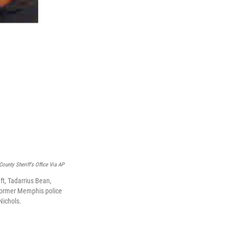
County Sheriff's Office Via AP
ft, Tadarrius Bean,
 former Memphis police
Nichols.