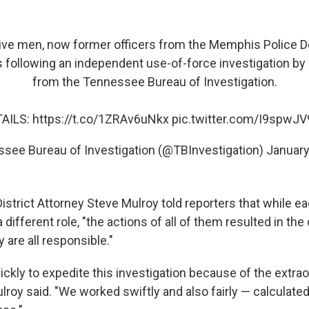
ve men, now former officers from the Memphis Police D
 following an independent use-of-force investigation by
from the Tennessee Bureau of Investigation.
AILS:
https://t.co/1ZRAv6uNkx
pic.twitter.com/I9spwJ
see Bureau of Investigation (@TBInvestigation)
January
strict Attorney Steve Mulroy told reporters that while ea
a different role, "the actions of all of them resulted in the
 are all responsible."
ckly to expedite this investigation because of the extrao
ulroy said. "We worked swiftly and also fairly — calculat