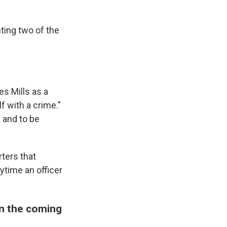
ting two of the
s Mills as a
f with a crime."
y and to be
rters that
ytime an officer
in the coming