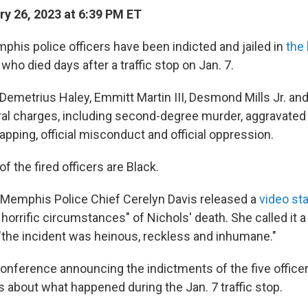
y 26, 2023 at 6:39 PM ET
phis police officers have been indicted and jailed in
the
, who died days after a traffic stop on Jan. 7.
 Demetrius Haley, Emmitt Martin III, Desmond Mills Jr. an
al charges, including second-degree murder, aggravated 
pping, official misconduct and official oppression.
 of the fired officers are Black.
Memphis Police Chief Cerelyn Davis released a
video st
horrific circumstances" of Nichols' death. She called it 
d "the incident was heinous, reckless and inhumane."
onference announcing the indictments of the five office
s about what happened during the Jan. 7 traffic stop.