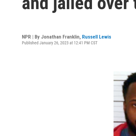
and jailed over
NPR | By
Jonathan Franklin
,
Russell Lewis
Published January 26, 2023 at 12:41 PM CST