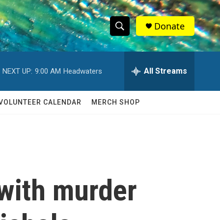
Donate
S
S
e
h
a
r
All Streams
NEXT UP:
9:00 AM
Headwaters
o
c
h
w
Q
VOLUNTEER CALENDAR
MERCH SHOP
u
S
e
r
e
y
a
r
with murder
c
h