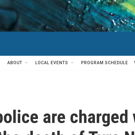
ABOUT
LOCAL EVENTS
PROGRAM SCHEDULE
olice are charged 