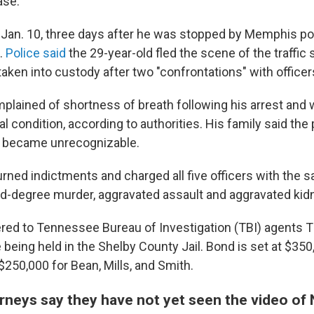
ase."
 Jan. 10, three days after he was stopped by Memphis pol
.
Police said
the 29-year-old fled the scene of the traffic 
aken into custody after two "confrontations" with officer
plained of shortness of breath following his arrest and 
ical condition, according to authorities. His family said the
e became unrecognizable.
urned indictments and charged all five officers with the 
d-degree murder, aggravated assault and aggravated kid
dered to Tennessee Bureau of Investigation (TBI) agents 
being held in the Shelby County Jail. Bond is set at $350
$250,000 for Bean, Mills, and Smith.
rneys say they have not yet seen the video of 