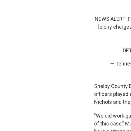
NEWS ALERT: Fi
felony charges
DET
— Tennes
Shelby County Di
officers played 
Nichols and they
"We did work qui
of this case," M