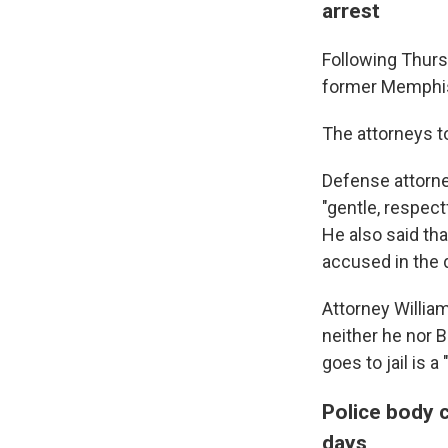
arrest
Following Thurs
former Memphis 
The attorneys to
Defense attorne
"gentle, respect
He also said tha
accused in the 
Attorney William
neither he nor B
goes to jail is a
Police body 
days