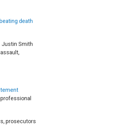
 beating death
d Justin Smith
assault,
atement
a professional
rs, prosecutors