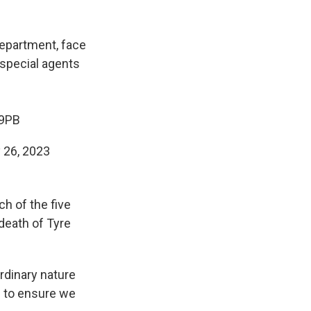
epartment, face
 special agents
V9PB
 26, 2023
ch of the five
 death of Tyre
rdinary nature
ed to ensure we