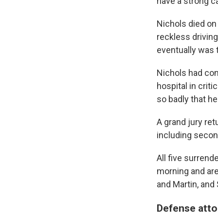
have a strong c
Nichols died on
reckless driving
eventually was t
Nichols had com
hospital in crit
so badly that h
A grand jury ret
including secon
All five surren
morning and are 
and Martin, and 
Defense atto