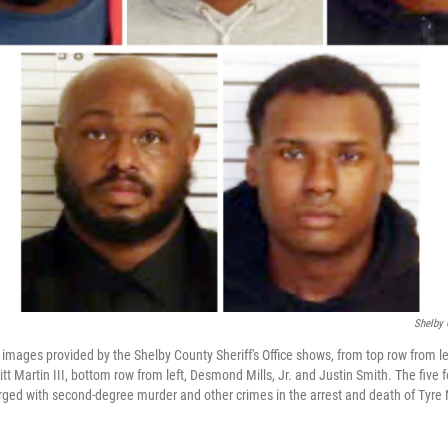
Shelby 
images provided by the Shelby County Sheriff's Office shows, from top row from le
t Martin III, bottom row from left, Desmond Mills, Jr. and Justin Smith. The five
rged with second-degree murder and other crimes in the arrest and death of Tyre 