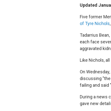
Updated Januar
Five former Mem
of Tyre Nichols
Tadarrius Bean,
each face sever
aggravated kidna
Like Nichols, all
On Wednesday, 
discussing "the 
failing and sai
During a news c
gave new detail