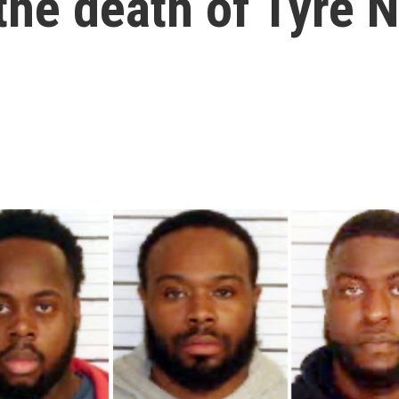
 the death of Tyre 