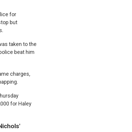
ice for
stop but
s.
was taken to the
 police beat him
same charges,
napping.
Thursday
,000 for Haley
Nichols'