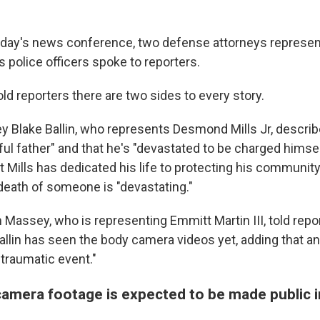
day's news conference, two defense attorneys represen
police officers spoke to reporters.
ld reporters there are two sides to every story.
y Blake Ballin, who represents Desmond Mills Jr, describe
ful father" and that he's "devastated to be charged himsel
t Mills has dedicated his life to protecting his communit
death of someone is "devastating."
 Massey, who is representing Emmitt Martin III, told repo
allin has seen the body camera videos yet, adding that an
 "traumatic event."
camera footage is expected to be made public 