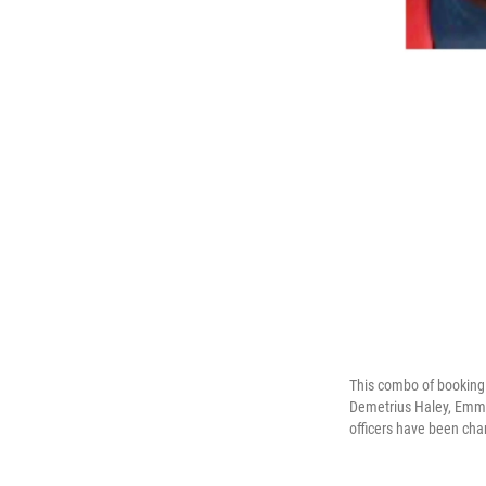
This combo of booking 
Demetrius Haley, Emmit
officers have been cha