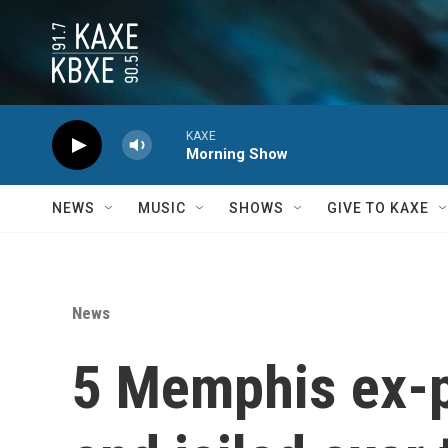
Skip to main content
KAXE
Morning Show
NEWS
MUSIC
SHOWS
GIVE TO KAXE
News
5 Memphis ex-p