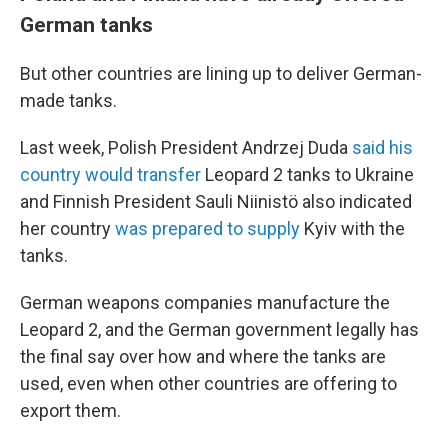
German tanks
But other countries are lining up to deliver German-
made tanks.
Last week, Polish President Andrzej Duda
said his
country would transfer
Leopard 2 tanks to Ukraine
and Finnish President Sauli Niinistö also indicated
her country
was prepared to supply
Kyiv with the
tanks.
German weapons companies manufacture the
Leopard 2, and the German government legally has
the final say over how and where the tanks are
used, even when other countries are offering to
export them.