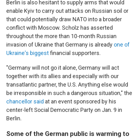
Berlin is also hesitant to supply arms that would
enable Kyiv to carry out attacks on Russian soil or
that could potentially draw NATO into a broader
conflict with Moscow. Scholz has asserted
throughout the more than 10-month Russian
invasion of Ukraine that Germany is already
one of
Ukraine's biggest
financial supporters.
"Germany will not go it alone, Germany will act
together with its allies and especially with our
transatlantic partner, the U.S. Anything else would
be irresponsible in such a dangerous situation,"
the
chancellor said
at an event sponsored by his
center-left Social Democratic Party on Jan. 9 in
Berlin.
Some of the German public is warming to