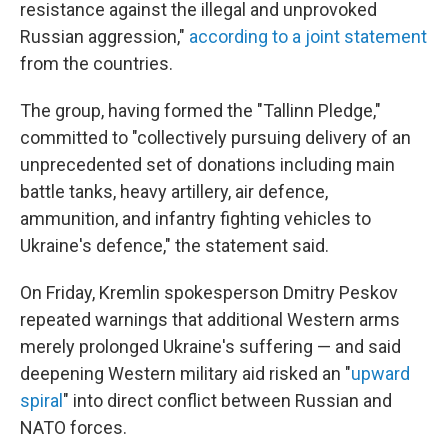
resistance against the illegal and unprovoked
Russian aggression,"
according to a joint statement
from the countries.
The group, having formed the "Tallinn Pledge,"
committed to "collectively pursuing delivery of an
unprecedented set of donations including main
battle tanks, heavy artillery, air defence,
ammunition, and infantry fighting vehicles to
Ukraine's defence," the statement said.
On Friday, Kremlin spokesperson Dmitry Peskov
repeated warnings that additional Western arms
merely prolonged Ukraine's suffering — and said
deepening Western military aid risked an "
upward
spiral
" into direct conflict between Russian and
NATO forces.