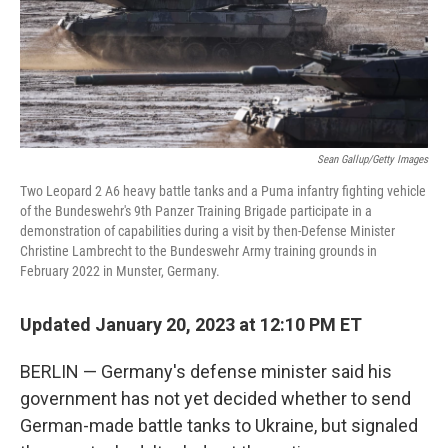
Sean Gallup/Getty Images
Two Leopard 2 A6 heavy battle tanks and a Puma infantry fighting vehicle
of the Bundeswehr's 9th Panzer Training Brigade participate in a
demonstration of capabilities during a visit by then-Defense Minister
Christine Lambrecht to the Bundeswehr Army training grounds in
February 2022 in Munster, Germany.
Updated January 20, 2023 at 12:10 PM ET
BERLIN — Germany's defense minister said his
government has not yet decided whether to send
German-made battle tanks to Ukraine, but signaled