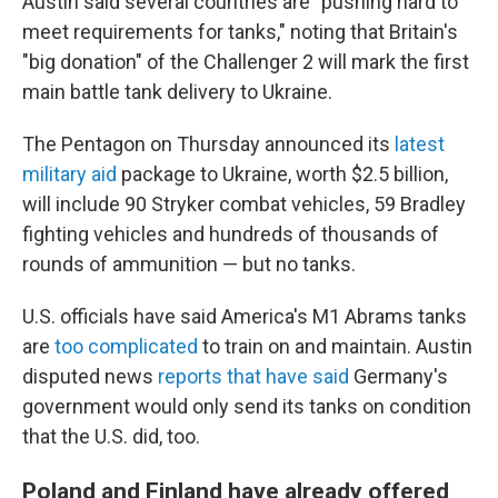
Austin said several countries are "pushing hard to
meet requirements for tanks," noting that Britain's
"big donation" of the Challenger 2 will mark the first
main battle tank delivery to Ukraine.
The Pentagon on Thursday announced its
latest
military aid
package to Ukraine, worth $2.5 billion,
will include 90 Stryker combat vehicles, 59 Bradley
fighting vehicles and hundreds of thousands of
rounds of ammunition — but no tanks.
U.S. officials have said America's M1 Abrams tanks
are
too complicated
to train on and maintain. Austin
disputed news
reports that have said
Germany's
government would only send its tanks on condition
that the U.S. did, too.
Poland and Finland have already offered