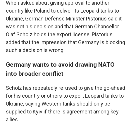
When asked about giving approval to another
country like Poland to deliver its Leopard tanks to
Ukraine, German Defense Minister Pistorius said it
was not his decision and that German Chancellor
Olaf Scholz holds the export license. Pistorius
added that the impression that Germany is blocking
such a decision is wrong.
Germany wants to avoid drawing NATO
into broader conflict
Scholz has repeatedly refused to give the go-ahead
for his country or others to export Leopard tanks to
Ukraine, saying Western tanks should only be
supplied to Kyiv if there is agreement among key
allies.