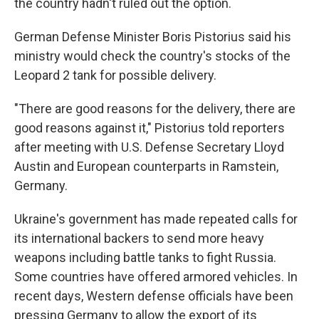
the country hadn't ruled out the option.
German Defense Minister Boris Pistorius said his
ministry would check the country's stocks of the
Leopard 2 tank for possible delivery.
"There are good reasons for the delivery, there are
good reasons against it," Pistorius told reporters
after meeting with U.S. Defense Secretary Lloyd
Austin and European counterparts in Ramstein,
Germany.
Ukraine's government has made repeated calls for
its international backers to send more heavy
weapons including battle tanks to fight Russia.
Some countries have offered armored vehicles. In
recent days, Western defense officials have been
pressing Germany to allow the export of its