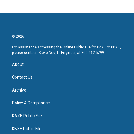
© 2026
For assistance accessing the Online Public File for KAXE or KBXE,
please contact: Steve Neu, IT Engineer, at 800-662-5799.
About
Contact Us
Archive
Policy & Compliance
KAXE Public File
KBXE Public File