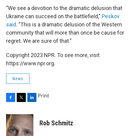
"We see a devotion to the dramatic delusion that
Ukraine can succeed on the battlefield,"
Peskov
said
. "This is a dramatic delusion of the Western
community that will more than once be cause for
regret. We are sure of that."
Copyright 2023 NPR. To see more, visit
https://www.npr.org.
News
Print
F
T
L
a
w
i
c
i
n
e
t
k
Rob Schmitz
b
t
e
o
e
d