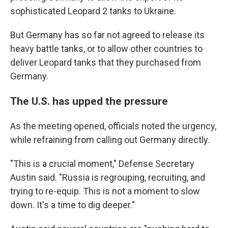
sophisticated Leopard 2 tanks to Ukraine.
But Germany has so far not agreed to release its
heavy battle tanks, or to allow other countries to
deliver Leopard tanks that they purchased from
Germany.
The U.S. has upped the pressure
As the meeting opened, officials noted the urgency,
while refraining from calling out Germany directly.
"This is a crucial moment," Defense Secretary
Austin said. "Russia is regrouping, recruiting, and
trying to re-equip. This is not a moment to slow
down. It's a time to dig deeper."