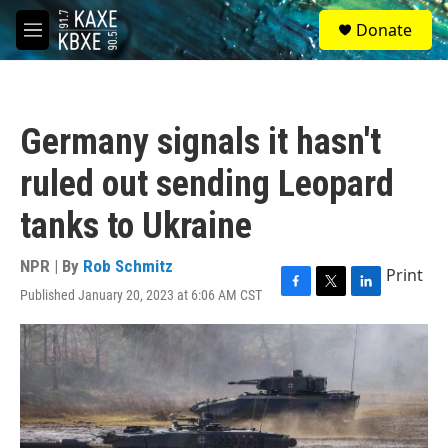
Skip to main content
S
Donate
e
M
a
e
r
n
c
u
h
Germany signals it hasn't
u
e
ruled out sending Leopard
r
y
tanks to Ukraine
NPR | By
Rob Schmitz
Print
Published January 20, 2023 at 6:06 AM CST
F
T
L
a
w
i
c
i
n
e
t
k
b
t
e
o
e
d
o
r
I
k
n