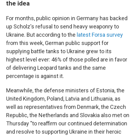
the idea
For months, public opinion in Germany has backed
up Scholz's refusal to send heavy weaponry to
Ukraine. But according to the
latest Forsa survey
from this week, German public support for
supplying battle tanks to Ukraine grew to its
highest level ever: 46% of those polled are in favor
of delivering Leopard tanks and the same
percentage is against it.
Meanwhile, the defense ministers of Estonia, the
United Kingdom, Poland, Latvia and Lithuania, as
well as representatives from Denmark, the Czech
Republic, the Netherlands and Slovakia also met on
Thursday "to reaffirm our continued determination
and resolve to supporting Ukraine in their heroic