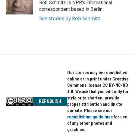
o
r
I
Rob Schmitz is NPR's international
k
n
correspondent based in Berlin.
See stories by Rob Schmitz
Our stories may be republished
online or in print under Creative
Commons license CC BY-NC-ND
4.0. We ask that you edit only for
style or to shorten, provide
REPUBLISH
proper attribution and link to
our site. Please see our
republishing guidelines
for use
of any other photos and
graphics.