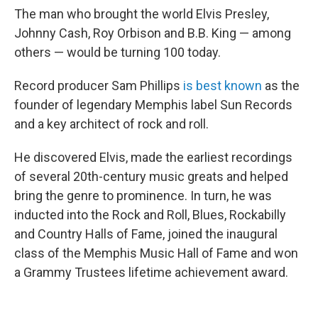
The man who brought the world Elvis Presley,
Johnny Cash, Roy Orbison and B.B. King — among
others — would be turning 100 today.
Record producer Sam Phillips
is best known
as the
founder of legendary Memphis label Sun Records
and a key architect of rock and roll.
He discovered Elvis, made the earliest recordings
of several 20th-century music greats and helped
bring the genre to prominence. In turn, he was
inducted into the Rock and Roll, Blues, Rockabilly
and Country Halls of Fame, joined the inaugural
class of the Memphis Music Hall of Fame and won
a Grammy Trustees lifetime achievement award.