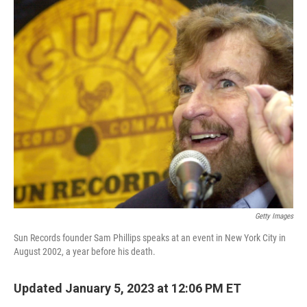
o
r
I
k
n
Getty Images
Sun Records founder Sam Phillips speaks at an event in New York City in
August 2002, a year before his death.
Updated January 5, 2023 at 12:06 PM ET