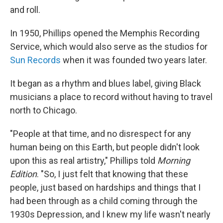
and roll.
In 1950, Phillips opened the Memphis Recording
Service, which would also serve as the studios for
Sun Records
when it was founded two years later.
It began as a rhythm and blues label, giving Black
musicians a place to record without having to travel
north to Chicago.
"People at that time, and no disrespect for any
human being on this Earth, but people didn't look
upon this as real artistry," Phillips told
Morning
Edition
. "So, I just felt that knowing that these
people, just based on hardships and things that I
had been through as a child coming through the
1930s Depression, and I knew my life wasn't nearly