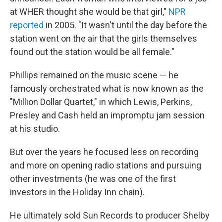
at WHER thought she would be that girl,"
NPR
reported
in 2005. "It wasn't until the day before the
station went on the air that the girls themselves
found out the station would be all female."
Phillips remained on the music scene — he
famously orchestrated what is now known as the
"Million Dollar Quartet," in which Lewis, Perkins,
Presley and Cash held an impromptu jam session
at his studio.
But over the years he focused less on recording
and more on opening radio stations and pursuing
other investments (he was one of the first
investors in the Holiday Inn chain).
He ultimately sold Sun Records to producer Shelby