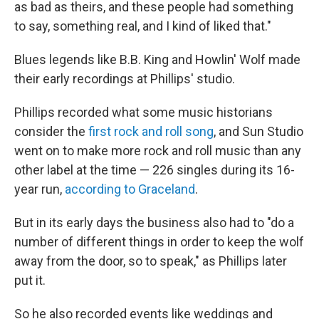
as bad as theirs, and these people had something
to say, something real, and I kind of liked that."
Blues legends like B.B. King and Howlin' Wolf made
their early recordings at Phillips' studio.
Phillips recorded what some music historians
consider the
first rock and roll song
, and Sun Studio
went on to make more rock and roll music than any
other label at the time — 226 singles during its 16-
year run,
according to Graceland
.
But in its early days the business also had to "do a
number of different things in order to keep the wolf
away from the door, so to speak," as Phillips later
put it.
So he also recorded events like weddings and