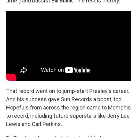
time") and bassist Bill Black. The rest is history.
That record went on to jump-start Presley's career.
And his success gave Sun Records a boost, too.
Hopefuls from across the region came to Memphis
to record, including future superstars like Jerry Lee
Lewis and Carl Perkins.