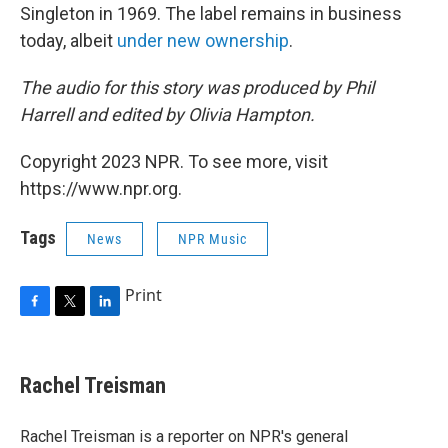
Singleton in 1969. The label remains in business
today, albeit
under new ownership
.
The audio for this story was produced by Phil
Harrell and edited by Olivia Hampton.
Copyright 2023 NPR. To see more, visit
https://www.npr.org.
Tags
News
NPR Music
Print
F
T
L
a
w
i
c
i
n
e
t
k
Rachel Treisman
b
t
e
o
e
d
o
r
I
Rachel Treisman is a reporter on NPR's general