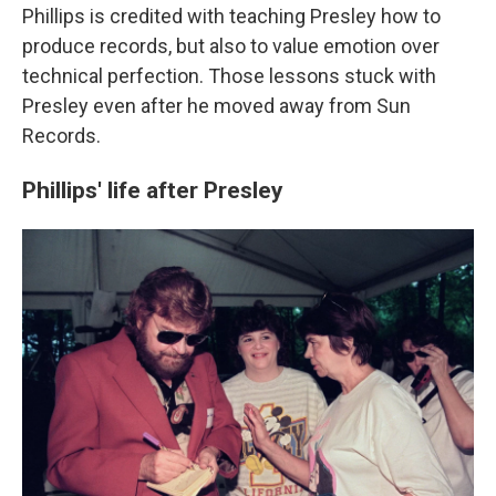
Phillips is credited with teaching Presley how to
produce records, but also to value emotion over
technical perfection. Those lessons stuck with
Presley even after he moved away from Sun
Records.
Phillips' life after Presley