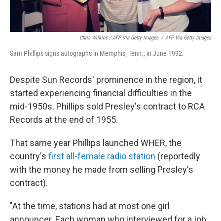
Chris Wilkins / AFP Via Getty Images
/
AFP Via Getty Images
Sam Phillips signs autographs in Memphis, Tenn., in June 1992.
Despite Sun Records' prominence in the region, it
started experiencing financial difficulties in the
mid-1950s. Phillips sold Presley's contract to RCA
Records at the end of 1955.
That same year Phillips launched WHER, the
country's
first all-female radio station
(reportedly
with the money he made from selling Presley's
contract).
"At the time, stations had at most one girl
announcer. Each woman who interviewed for a job