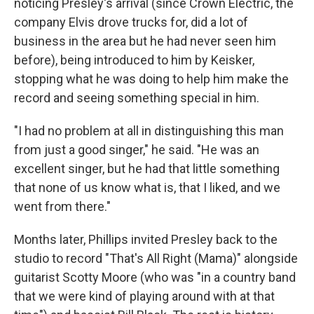
noticing Presley's arrival (since Crown Electric, the
company Elvis drove trucks for, did a lot of
business in the area but he had never seen him
before), being introduced to him by Keisker,
stopping what he was doing to help him make the
record and seeing something special in him.
"I had no problem at all in distinguishing this man
from just a good singer," he said. "He was an
excellent singer, but he had that little something
that none of us know what is, that I liked, and we
went from there."
Months later, Phillips invited Presley back to the
studio to record "That's All Right (Mama)" alongside
guitarist Scotty Moore (who was "in a country band
that we were kind of playing around with at that