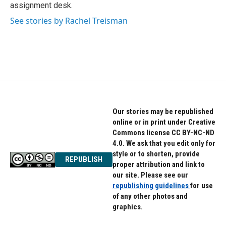
k
n
assignment desk.
See stories by Rachel Treisman
Our stories may be republished
online or in print under Creative
Commons license CC BY-NC-ND
4.0. We ask that you edit only for
style or to shorten, provide
REPUBLISH
proper attribution and link to
our site. Please see our
republishing guidelines
for use
of any other photos and
graphics.