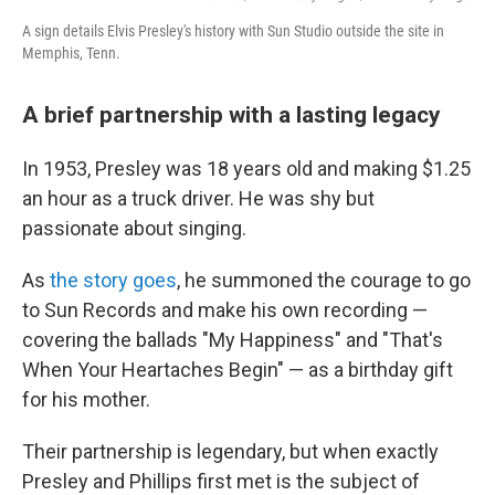
A sign details Elvis Presley's history with Sun Studio outside the site in
Memphis, Tenn.
A brief partnership with a lasting legacy
In 1953, Presley was 18 years old and making $1.25
an hour as a truck driver. He was shy but
passionate about singing.
As
the story goes
, he summoned the courage to go
to Sun Records and make his own recording —
covering the ballads "My Happiness" and "That's
When Your Heartaches Begin" — as a birthday gift
for his mother.
Their partnership is legendary, but when exactly
Presley and Phillips first met is the subject of