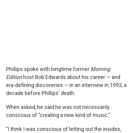
Phillips spoke with longtime former
Morning
Edition
host Bob Edwards about his career — and
era-defining discoveries — in an interview in 1993, a
decade before Phillips' death.
When asked, he said he was not necessarily
conscious of "creating a new kind of music."
"I think I was conscious of letting out the insides,