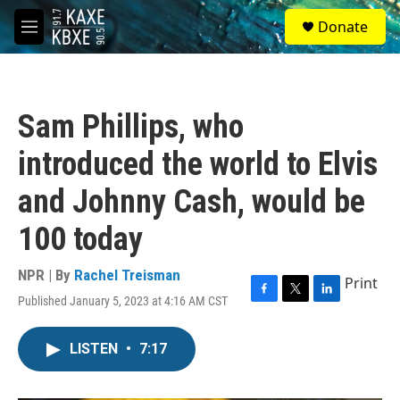
Skip to main content
S
Donate
e
M
a
e
r
n
c
u
h
Sam Phillips, who
u
e
introduced the world to Elvis
r
y
and Johnny Cash, would be
100 today
NPR | By
Rachel Treisman
Print
Published January 5, 2023 at 4:16 AM CST
F
T
L
a
w
i
c
i
n
LISTEN
•
7:17
e
t
k
b
t
e
o
e
d