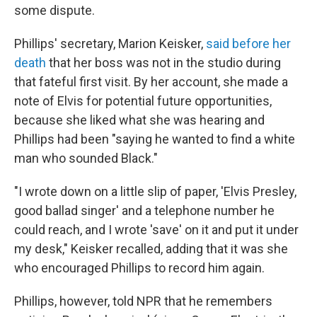
some dispute.
Phillips' secretary, Marion Keisker,
said before her
death
that her boss was not in the studio during
that fateful first visit. By her account, she made a
note of Elvis for potential future opportunities,
because she liked what she was hearing and
Phillips had been "saying he wanted to find a white
man who sounded Black."
"I wrote down on a little slip of paper, 'Elvis Presley,
good ballad singer' and a telephone number he
could reach, and I wrote 'save' on it and put it under
my desk," Keisker recalled, adding that it was she
who encouraged Phillips to record him again.
Phillips, however, told NPR that he remembers