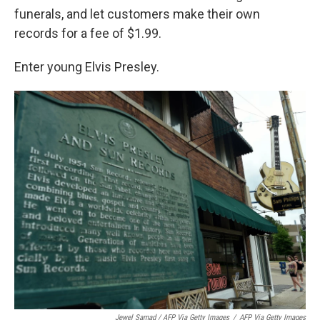
funerals, and let customers make their own
records for a fee of $1.99.
Enter young Elvis Presley.
Jewel Samad / AFP Via Getty Images
/
AFP Via Getty Images