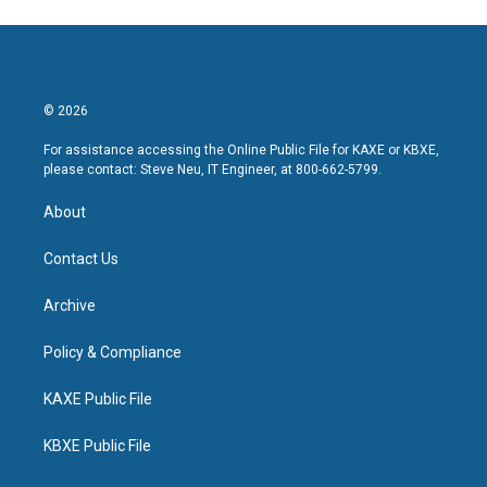
© 2026
For assistance accessing the Online Public File for KAXE or KBXE,
please contact: Steve Neu, IT Engineer, at 800-662-5799.
About
Contact Us
Archive
Policy & Compliance
KAXE Public File
KBXE Public File