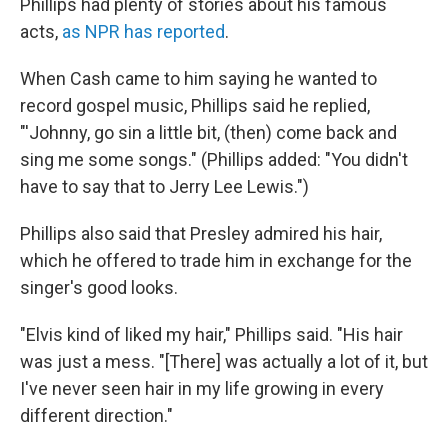
Phillips had plenty of stories about his famous
acts,
as NPR has reported
.
When Cash came to him saying he wanted to
record gospel music, Phillips said he replied,
"'Johnny, go sin a little bit, (then) come back and
sing me some songs." (Phillips added: "You didn't
have to say that to Jerry Lee Lewis.")
Phillips also said that Presley admired his hair,
which he offered to trade him in exchange for the
singer's good looks.
"Elvis kind of liked my hair," Phillips said. "His hair
was just a mess. "[There] was actually a lot of it, but
I've never seen hair in my life growing in every
different direction."