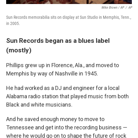
Mike Brown / AP
/
AP
Sun Records memorabilia sits on display at Sun Studio in Memphis, Tenn.,
in 2005.
Sun Records began as a blues label
(mostly)
Phillips grew up in Florence, Ala., and moved to
Memphis by way of Nashville in 1945.
He had worked as a DJ and engineer for a local
Alabama radio station that played music from both
Black and white musicians.
And he saved enough money to move to
Tennessee and get into the recording business —
where he would go on to shape the future of rock