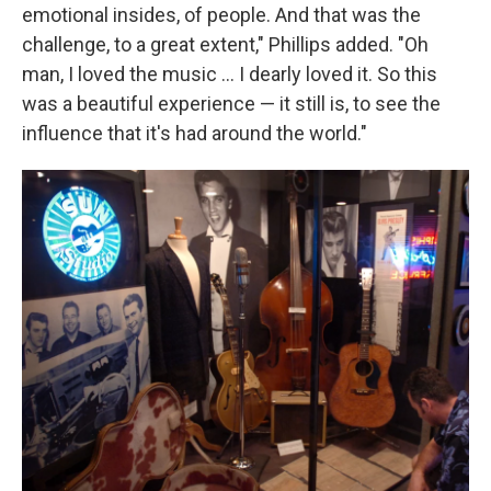
emotional insides, of people. And that was the
challenge, to a great extent," Phillips added. "Oh
man, I loved the music ... I dearly loved it. So this
was a beautiful experience — it still is, to see the
influence that it's had around the world."