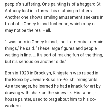
people's suffering. One painting is of a haggard St.
Anthony lost in a forest, his clothing in tatters.
Another one shows smiling amusement seekers in
front of a Coney Island funhouse, which may or
may not be the real Hell.
"I was born in Coney Island, and I remember certain
things," he said. "These large figures and people
waiting in line. ... It's sort of making fun of the thing,
but it's serious on another side."
Born in 1923 in Brooklyn, Kinigstein was raised in
the Bronx by Jewish-Russian-Polish immigrants.
As a teenager, he learned he had a knack for art by
drawing with chalk on the sidewalk. His father, a
house painter, used to brag about him to his co-
workers.