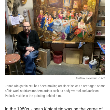
Matthew Schuerman
/
NPR
Jonah Kinigstein, 99, has been making art since he was a teenager. Some
of his work satirizes modern artists such as Andy Warhol and Jackson
Pollock, visible in the painting behind him.
In the 1950s, Jonah Kinigstein was on the verge of