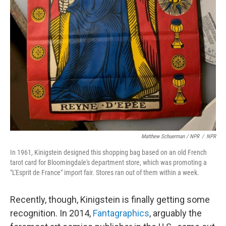
Matthew Schuerman / NPR
/
NPR
In 1961, Kinigstein designed this shopping bag based on an old French
tarot card for Bloomingdale's department store, which was promoting a
"L'Esprit de France" import fair. Stores ran out of them within a week.
Recently, though, Kinigstein is finally getting some
recognition. In 2014,
Fantagraphics
, arguably the