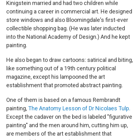
Kinigstein married and had two children while
continuing a career in commercial art. He designed
store windows and also Bloomingdale's first-ever
collectible shopping bag. (He was later inducted
into the National Academy of Design.) And he kept
painting.
He also began to draw cartoons: satirical and biting,
like something out of a 19th century political
magazine, except his lampooned the art
establishment that promoted abstract painting.
One of them is based on a famous Rembrandt
painting,
The Anatomy Lesson of Dr Nicolaes Tulp.
Except the cadaver on the bed is labeled "figurative
painting" and the men around him, cutting him up,
are members of the art establishment that