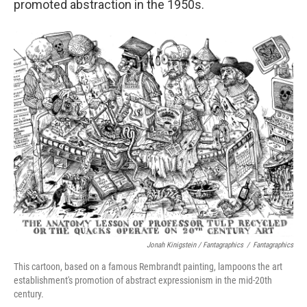
promoted abstraction in the 1950s.
Jonah Kinigstein / Fantagraphics
/
Fantagraphics
This cartoon, based on a famous Rembrandt painting, lampoons the art
establishment's promotion of abstract expressionism in the mid-20th
century.