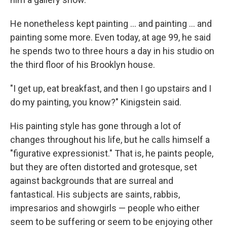
He nonetheless kept painting ... and painting ... and
painting some more. Even today, at age 99, he said
he spends two to three hours a day in his studio on
the third floor of his Brooklyn house.
"I get up, eat breakfast, and then I go upstairs and I
do my painting, you know?" Kinigstein said.
His painting style has gone through a lot of
changes throughout his life, but he calls himself a
"figurative expressionist." That is, he paints people,
but they are often distorted and grotesque, set
against backgrounds that are surreal and
fantastical. His subjects are saints, rabbis,
impresarios and showgirls — people who either
seem to be suffering or seem to be enjoying other