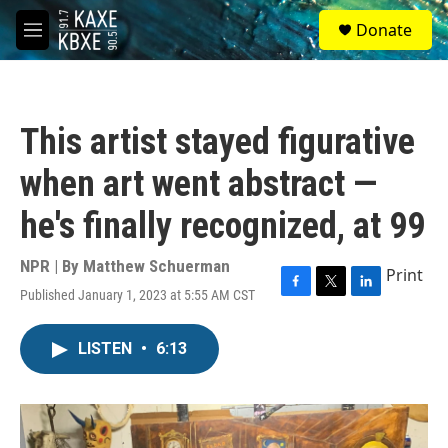
Skip to main content
S
Donate
e
M
a
e
r
n
c
u
h
This artist stayed figurative
u
e
when art went abstract —
r
y
he's finally recognized, at 99
NPR | By
Matthew Schuerman
Print
Published January 1, 2023 at 5:55 AM CST
F
T
L
a
w
i
c
i
n
LISTEN
•
6:13
e
t
k
b
t
e
o
e
d
o
r
I
k
n