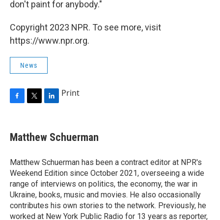
don't paint for anybody."
Copyright 2023 NPR. To see more, visit
https://www.npr.org.
News
Print
F
T
L
a
w
i
c
i
n
e
t
k
Matthew Schuerman
b
t
e
o
e
d
o
r
I
Matthew Schuerman has been a contract editor at NPR's
k
n
Weekend Edition since October 2021, overseeing a wide
range of interviews on politics, the economy, the war in
Ukraine, books, music and movies. He also occasionally
contributes his own stories to the network. Previously, he
worked at New York Public Radio for 13 years as reporter,