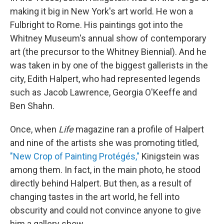
making it big in New York's art world. He won a
Fulbright to Rome. His paintings got into the
Whitney Museum's annual show of contemporary
art (the precursor to the Whitney Biennial). And he
was taken in by one of the biggest gallerists in the
city, Edith Halpert, who had represented legends
such as Jacob Lawrence, Georgia O'Keeffe and
Ben Shahn.
Once, when
Life
magazine ran a profile of Halpert
and nine of the artists she was promoting titled,
"New Crop of Painting Protégés,"
Kinigstein was
among them. In fact, in the main photo, he stood
directly behind Halpert. But then, as a result of
changing tastes in the art world, he fell into
obscurity and could not convince anyone to give
him a gallery show.