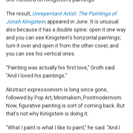
The result,
Unrepentant Artist: The Paintings of
Jonah Kinigstein
,
appeared in June. It is unusual
also because it has a double spine: open it one way
and you can see Kinigstein's horizontal paintings;
turn it over and open it from the other cover, and
you can see his vertical ones.
"Painting was actually his first love," Groth said.
"And I loved his paintings."
Abstract expressionism is long since gone,
followed by Pop Art, Minimalism, Postmodernism.
Now, figurative painting is sort of coming back. But
that's not why Kinigstein is doing it.
"What I paint is what I like to paint," he said. "And I