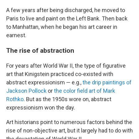
A few years after being discharged, he moved to
Paris to live and paint on the Left Bank. Then back
to Manhattan, when he began his art career in
earnest.
The rise of abstraction
For years after World War II, the type of figurative
art that Kinigstein practiced co-existed with
abstract expressionism — e.g.,
the drip paintings of
Jackson Pollock
or
the color field art of Mark
Rothko
. But as the 1950s wore on, abstract
expressionism won the day.
Art historians point to numerous factors behind the
rise of non-objective art, but it largely had to do with
the devastation of World War II.