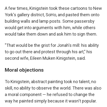
A few times, Kinigstein took these cartoons to New
York's gallery district, SoHo, and pasted them onto
building walls and lamp posts. Some passersby
would get into arguments with him, while others
would take them down and ask him to sign them.
"That would be the grist for Jonah's mill: his ability
to go out there and protest through his art," his
second wife, Eileen Muken Kinigstein, said.
Moral objections
To Kinigstein, abstract painting took no talent, no
skill, no ability to observe the world. There was also
a moral component — he refused to change the
way he painted simply because it wasn't popular.