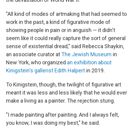
"All kind of modes of artmaking that had seemed to
work in the past, a kind of figurative mode of
showing people in pain or in anguish — it didn't
seem like it could really capture the sort of general
sense of existential dread," said Rebecca Shaykin,
an associate curator at
The Jewish Museum
in
New York, who organized
an exhibition about
Kinigstein's gallerist Edith Halpert
in 2019.
To Kinigstein, though, the twilight of figurative art
meant it was less and less likely that he would ever
make a living as a painter. The rejection stung.
"I made painting after painting. And I always felt,
you know, I was doing my best," he said.