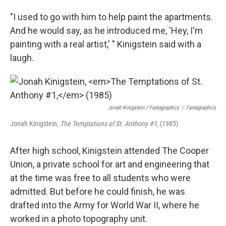
"I used to go with him to help paint the apartments.
And he would say, as he introduced me, 'Hey, I'm
painting with a real artist,' " Kinigstein said with a
laugh.
Jonah Kinigstein / Fantagraphics
/
Fantagraphics
Jonah Kinigstein,
The Temptations of St. Anthony #1,
(1985)
After high school, Kinigstein attended The Cooper
Union, a private school for art and engineering that
at the time was free to all students who were
admitted. But before he could finish, he was
drafted into the Army for World War II, where he
worked in a photo topography unit.