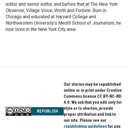
editor and senior editor, and before that at The New York
Observer, Village Voice, Worth and Fortune. Born in
Chicago and educated at Harvard College and
Northwestern University's Medill School of Journalism, he
now lives in the New York City area.
Our stories may be republished
online or in print under Creative
Commons license CC BY-NC-ND
4.0. We ask that you edit only for
style or to shorten, provide
REPUBLISH
proper attribution and link to
our site. Please see our
republishing guidelines
for use