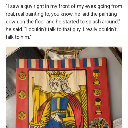
"I saw a guy right in my front of my eyes going from
real, real painting to, you know, he laid the painting
down on the floor and he started to splash around,"
he said. "I couldn't talk to that guy. I really couldn't
talk to him."