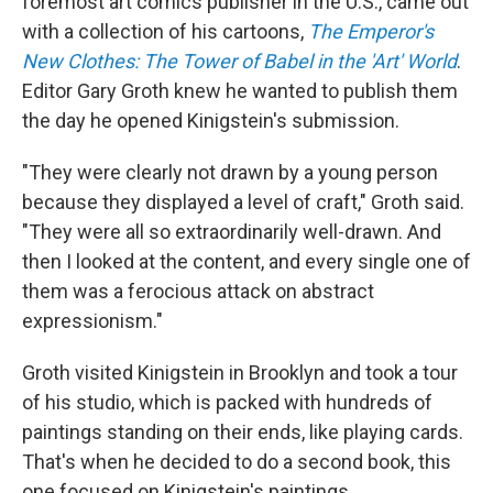
foremost art comics publisher in the U.S., came out
with a collection of his cartoons,
The Emperor's
New Clothes: The Tower of Babel in the 'Art' World
.
Editor Gary Groth knew he wanted to publish them
the day he opened Kinigstein's submission.
"They were clearly not drawn by a young person
because they displayed a level of craft," Groth said.
"They were all so extraordinarily well-drawn. And
then I looked at the content, and every single one of
them was a ferocious attack on abstract
expressionism."
Groth visited Kinigstein in Brooklyn and took a tour
of his studio, which is packed with hundreds of
paintings standing on their ends, like playing cards.
That's when he decided to do a second book, this
one focused on Kinigstein's paintings.