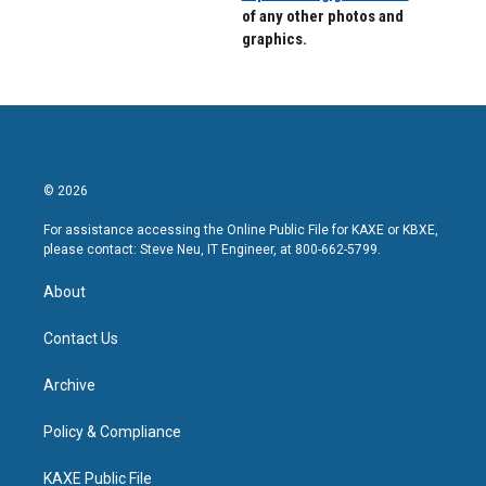
of any other photos and
graphics.
© 2026
For assistance accessing the Online Public File for KAXE or KBXE,
please contact: Steve Neu, IT Engineer, at 800-662-5799.
About
Contact Us
Archive
Policy & Compliance
KAXE Public File