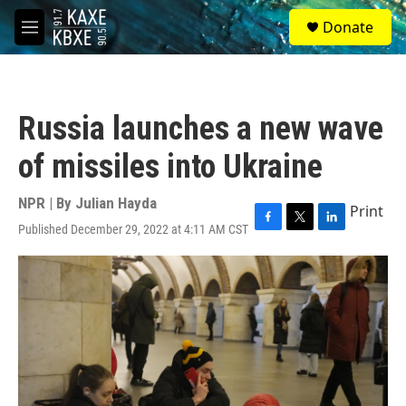
Skip to main content
S
Donate
e
M
a
e
r
n
c
u
h
Russia launches a new wave
u
e
of missiles into Ukraine
r
y
NPR | By
Julian Hayda
Print
Published December 29, 2022 at 4:11 AM CST
F
T
L
a
w
i
c
i
n
e
t
k
b
t
e
o
e
d
o
r
I
k
n