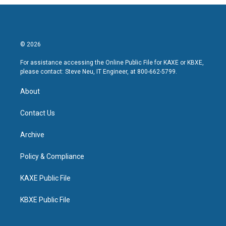
© 2026
For assistance accessing the Online Public File for KAXE or KBXE,
please contact: Steve Neu, IT Engineer, at 800-662-5799.
About
Contact Us
Archive
Policy & Compliance
KAXE Public File
KBXE Public File