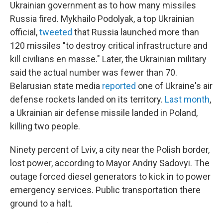
Ukrainian government as to how many missiles
Russia fired. Mykhailo Podolyak, a top Ukrainian
official,
tweeted
that Russia launched more than
120 missiles "to destroy critical infrastructure and
kill civilians en masse." Later, the Ukrainian military
said the actual number was fewer than 70.
Belarusian state media
reported
one of Ukraine's air
defense rockets landed on its territory.
Last month
,
a Ukrainian air defense missile landed in Poland,
killing two people.
Ninety percent of Lviv, a city near the Polish border,
lost power, according to Mayor Andriy Sadovyi. The
outage forced diesel generators to kick in to power
emergency services. Public transportation there
ground to a halt.