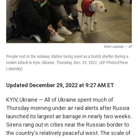
Efrem Lukatsky
/
AP
People rest in the subway station being used as a bomb shelter during a
rocket attack in Kyiv, Ukraine, Thursday, Dec. 29, 2022. (AP Photo/Efrem
Lukatsky)
Updated December 29, 2022 at 9:27 AM ET
KYIV, Ukraine — All of Ukraine spent much of
Thursday morning under air raid alerts after Russia
launched its largest air barrage in nearly two weeks.
Sirens rang out in cities near the Russian border to
the country's relatively peaceful west. The scale of