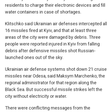
residents to charge their electronic devices and fill
water containers in case of shortages.
Klitschko said Ukrainian air defenses intercepted all
16 missiles fired at Kyiv, and that at least three
areas of the city were damaged by debris. Three
people were reported injured in Kyiv from falling
debris after defensive missiles shot Russian-
launched ones out of the sky.
Ukrainian air defense systems shot down 21 cruise
missiles near Odesa, said Maksym Marchenko, the
regional administrator for that region along the
Black Sea. But successful missile strikes left the
city without electricity or water.
There were conflicting messages from the