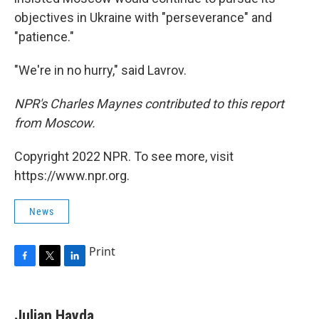
objectives in Ukraine with "perseverance" and
"patience."
"We're in no hurry," said Lavrov.
NPR's Charles Maynes contributed to this report
from Moscow.
Copyright 2022 NPR. To see more, visit
https://www.npr.org.
News
Print
F
T
L
a
w
i
c
i
n
e
t
k
Julian Hayda