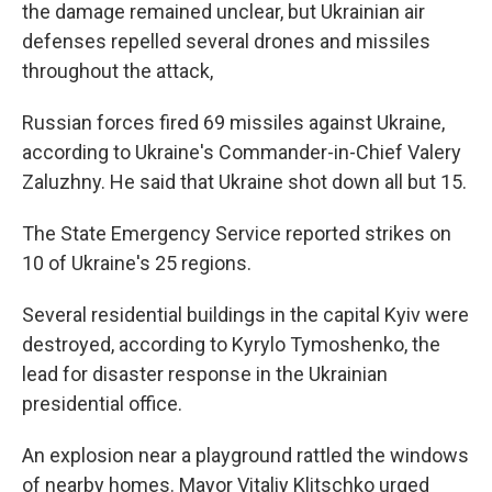
the damage remained unclear, but Ukrainian air
defenses repelled several drones and missiles
throughout the attack,
Russian forces fired 69 missiles against Ukraine,
according to Ukraine's Commander-in-Chief Valery
Zaluzhny. He said that Ukraine shot down all but 15.
The State Emergency Service reported strikes on
10 of Ukraine's 25 regions.
Several residential buildings in the capital Kyiv were
destroyed, according to Kyrylo Tymoshenko, the
lead for disaster response in the Ukrainian
presidential office.
An explosion near a playground rattled the windows
of nearby homes. Mayor Vitaliy Klitschko urged