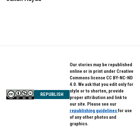
b
t
e
o
e
d
o
r
I
k
n
Our stories may be republished
online or in print under Creative
Commons license CC BY-NC-ND
4.0. We ask that you edit only for
style or to shorten, provide
REPUBLISH
proper attribution and link to
our site. Please see our
republishing guidelines
for use
of any other photos and
graphics.