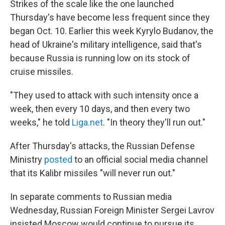
Strikes of the scale like the one launched
Thursday's have become less frequent since they
began Oct. 10. Earlier this week Kyrylo Budanov, the
head of Ukraine's military intelligence, said that's
because Russia is running low on its stock of
cruise missiles.
"They used to attack with such intensity once a
week, then every 10 days, and then every two
weeks," he told
Liga.net
. "In theory they'll run out."
After Thursday's attacks, the Russian Defense
Ministry
posted
to an official social media channel
that its Kalibr missiles "will never run out."
In separate comments to Russian media
Wednesday, Russian Foreign Minister Sergei Lavrov
insisted Moscow would continue to pursue its