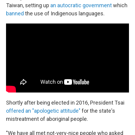
Taiwan, setting up
an autocratic government
which
banned
the use of Indigenous languages.
Shortly after being elected in 2016, President Tsai
offered an "apologetic attitude"
for the state's
mistreatment of aboriginal people.
"We have all met not-very-nice people who asked