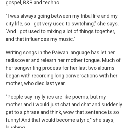
gospel,
R&B and techno.
"I was always going between my tribal life and my
city life, so I got very used to switching," she says.
"And I got used to mixing a lot of things together,
and that influences my music."
Writing songs in the Paiwan language has let her
rediscover and relearn her mother tongue. Much of
her songwriting process for her last two albums
began with recording long conversations with her
mother, who died last year.
"People say my lyrics are like poems, but my
mother and I would just chat and chat and suddenly
get to a phrase and think, wow that sentence is so
funny! And that would become a lyric," she says,
laughing.