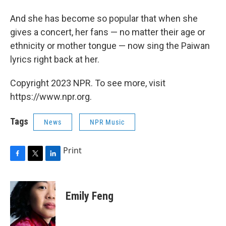
And she has become so popular that when she
gives a concert, her fans — no matter their age or
ethnicity or mother tongue — now sing the Paiwan
lyrics right back at her.
Copyright 2023 NPR. To see more, visit
https://www.npr.org.
Tags
News
NPR Music
Print
F
T
L
a
w
i
c
i
n
e
t
k
Emily Feng
b
t
e
o
e
d
o
r
I