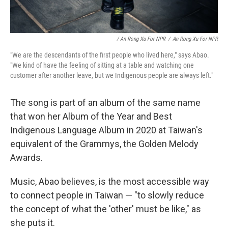
/ An Rong Xu For NPR
/
An Rong Xu For NPR
"We are the descendants of the first people who lived here," says Abao.
"We kind of have the feeling of sitting at a table and watching one
customer after another leave, but we Indigenous people are always left."
The song is part of an album of the same name
that won her Album of the Year and Best
Indigenous Language Album in 2020 at Taiwan's
equivalent of the Grammys, the Golden Melody
Awards.
Music, Abao believes, is the most accessible way
to connect people in Taiwan — "to slowly reduce
the concept of what the 'other' must be like," as
she puts it.