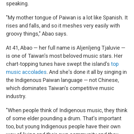
speaking.
"My mother tongue of Paiwan is a lot like Spanish. It
rises and falls, and so it meshes very easily with
groovy things," Abao says.
At 41, Abao — her full name is Aljenljeng Tjaluvie —
is one of Taiwan's most beloved music stars. Her
chart-topping tunes have swept the island's
top
music accolades
. And she's done it all by singing in
the Indigenous Paiwan language — not Chinese,
which dominates Taiwan's competitive music
industry.
"When people think of Indigenous music, they think
of some elder pounding a drum. That's important
too, but young Indigenous people have their own