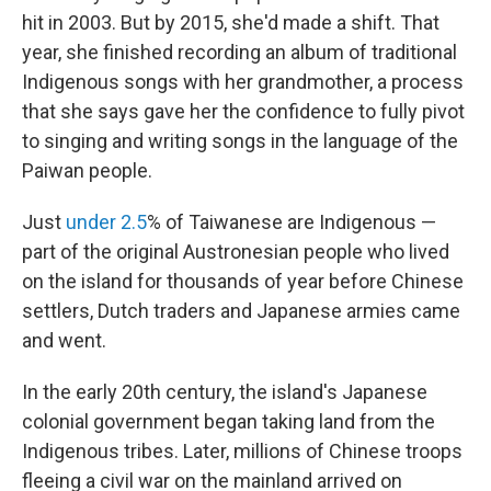
hit in 2003. But by 2015, she'd made a shift. That
year, she finished recording an album of traditional
Indigenous songs with her grandmother, a process
that she says gave her the confidence to fully pivot
to singing and writing songs in the language of the
Paiwan people.
Just
under 2.5
% of Taiwanese are Indigenous —
part of the original Austronesian people who lived
on the island for thousands of year before Chinese
settlers, Dutch traders and Japanese armies came
and went.
In the early 20th century, the island's Japanese
colonial government began taking land from the
Indigenous tribes. Later, millions of Chinese troops
fleeing a civil war on the mainland arrived on