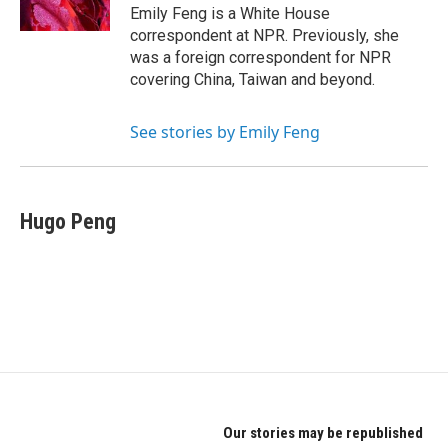
k
n
Emily Feng is a White House
correspondent at NPR. Previously, she
was a foreign correspondent for NPR
covering China, Taiwan and beyond.
See stories by Emily Feng
Hugo Peng
Our stories may be republished