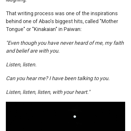
That writing process was one of the inspirations
behind one of Abao's biggest hits, called "Mother
Tongue" or "Kinakaian" in Paiwan:
"Even though you have never heard of me, my faith
and belief are with you.
Listen, listen.
Can you hear me? I have been talking to you.
Listen, listen, listen, with your heart."