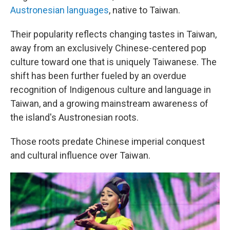
Austronesian languages
, native to Taiwan.
Their popularity reflects changing tastes in Taiwan,
away from an exclusively Chinese-centered pop
culture toward one that is uniquely Taiwanese. The
shift has been further fueled by an overdue
recognition of Indigenous culture and language in
Taiwan, and a growing mainstream awareness of
the island's Austronesian roots.
Those roots predate Chinese imperial conquest
and cultural influence over Taiwan.