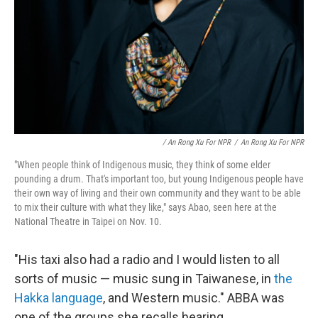
/ An Rong Xu For NPR
/
An Rong Xu For NPR
"When people think of Indigenous music, they think of some elder
pounding a drum. That's important too, but young Indigenous people have
their own way of living and their own community and they want to be able
to mix their culture with what they like," says Abao, seen here at the
National Theatre in Taipei on Nov. 10.
"His taxi also had a radio and I would listen to all
sorts of music — music sung in Taiwanese, in
the
Hakka language
, and Western music." ABBA was
one of the groups she recalls hearing.