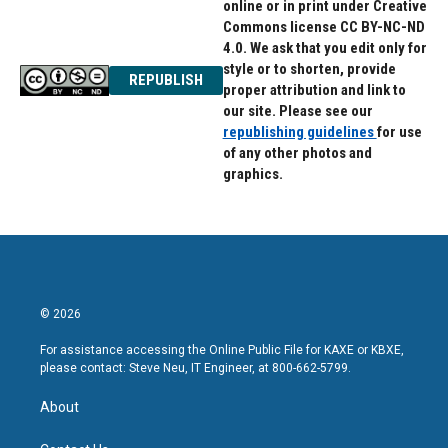
online or in print under Creative
Commons license CC BY-NC-ND
4.0. We ask that you edit only for
style or to shorten, provide
REPUBLISH
proper attribution and link to
our site. Please see our
republishing guidelines
for use
of any other photos and
graphics.
© 2026
For assistance accessing the Online Public File for KAXE or KBXE,
please contact: Steve Neu, IT Engineer, at 800-662-5799.
About