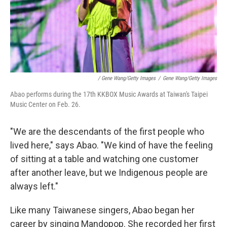
/ Gene Wang/Getty Images
/
Gene Wang/Getty Images
Abao performs during the 17th KKBOX Music Awards at Taiwan's Taipei
Music Center on Feb. 26.
"We are the descendants of the first people who
lived here," says Abao. "We kind of have the feeling
of sitting at a table and watching one customer
after another leave, but we Indigenous people are
always left."
Like many Taiwanese singers, Abao began her
career by singing Mandopop. She recorded her first