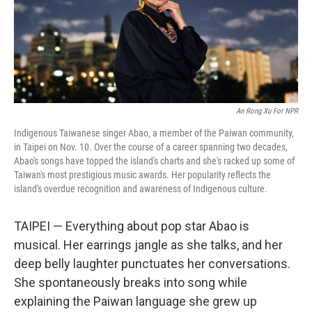
An Rong Xu For NPR
Indigenous Taiwanese singer Abao, a member of the Paiwan community,
in Taipei on Nov. 10. Over the course of a career spanning two decades,
Abao's songs have topped the island's charts and she's racked up some of
Taiwan's most prestigious music awards. Her popularity reflects the
island's overdue recognition and awareness of Indigenous culture.
TAIPEI — Everything about pop star Abao is
musical. Her earrings jangle as she talks, and her
deep belly laughter punctuates her conversations.
She spontaneously breaks into song while
explaining the Paiwan language she grew up