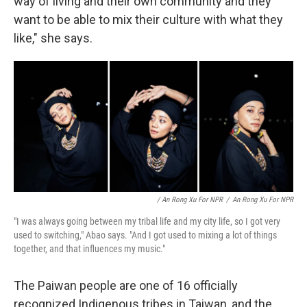
way of living and their own community and they
want to be able to mix their culture with what they
like," she says.
/ An Rong Xu For NPR
/
An Rong Xu For NPR
"I was always going between my tribal life and my city life, so I got very
used to switching," Abao says. "And I got used to mixing a lot of things
together, and that influences my music."
The Paiwan people are one of 16 officially
recognized Indigenous tribes in Taiwan, and the