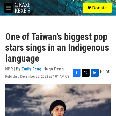
Skip to main content
S
Donate
e
M
a
e
r
n
c
u
h
One of Taiwan's biggest pop
u
e
stars sings in an Indigenous
r
y
language
NPR | By
Emily Feng
,
Hugo Peng
Print
Published December 28, 2022 at 4:01 AM CST
F
T
L
a
w
i
c
i
n
e
t
k
b
t
e
o
e
d
o
r
I
k
n