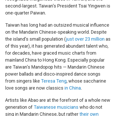
second-largest. Taiwan's President Tsai Yingwen is
one-quarter Paiwan.
Taiwan has long had an outsized musical influence
on the Mandarin Chinese-speaking world. Despite
the island's small population (
just over 23 million
as
of this year), it has generated abundant talent who,
for decades, have graced music charts from
mainland China to Hong Kong. Especially popular
are Taiwan's Mandopop hits — Mandarin Chinese
power ballads and disco-inspired dance songs
from singers like
Teresa Teng
, whose saccharine
love songs are now classics
in China
.
Artists like Abao are at the forefront of a whole new
generation of
Taiwanese musicians
who do not
sing in Mandarin Chinese, but rather
their own