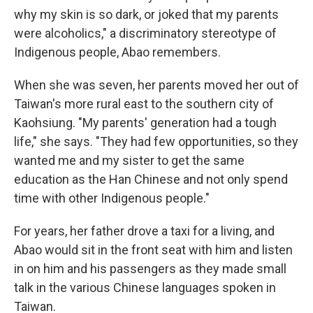
why my skin is so dark, or joked that my parents
were alcoholics," a discriminatory stereotype of
Indigenous people, Abao remembers.
When she was seven, her parents moved her out of
Taiwan's more rural east to the southern city of
Kaohsiung. "My parents' generation had a tough
life," she says. "They had few opportunities, so they
wanted me and my sister to get the same
education as the Han Chinese and not only spend
time with other Indigenous people."
For years, her father drove a taxi for a living, and
Abao would sit in the front seat with him and listen
in on him and his passengers as they made small
talk in the various Chinese languages spoken in
Taiwan.