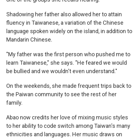
Shadowing her father also allowed her to attain
fluency in Taiwanese, a variation of the Chinese
language
spoken widely on the island, in addition to
Mandarin Chinese.
"My father was the first person who pushed me to
learn Taiwanese," she says. "He feared we would
be bullied and we wouldn't even understand."
On the weekends, she made frequent trips back to
the Paiwan community to see the rest of her
family.
Abao now credits her love of mixing music styles
to her ability to code switch among Taiwan's many
ethnicities and languages. Her music draws on