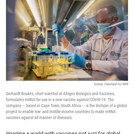
o
r
I
k
n
Tommy Trenchard For NPR
Gerhardt Boukes, chief scientist at Afrigen Biologics and Vaccines,
formulates mRNA for use in a new vaccine against COVID-19. The
company — based in Cape Town, South Africa — is the linchpin of a global
project to enable low- and middle-income countries to make mRNA
vaccines against all manner of diseases.
Imagine a world with vaccines not just for global