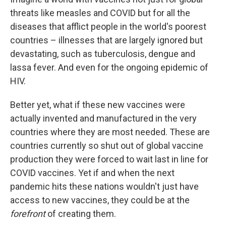
threats like measles and COVID but for all the
diseases that afflict people in the world's poorest
countries – illnesses that are largely ignored but
devastating, such as tuberculosis, dengue and
lassa fever. And even for the ongoing epidemic of
HIV.
Better yet, what if these new vaccines were
actually invented and manufactured in the very
countries where they are most needed. These are
countries currently so shut out of global vaccine
production they were forced to wait last in line for
COVID vaccines. Yet if and when the next
pandemic hits these nations wouldn't just have
access to new vaccines, they could be at the
forefront
of creating them.