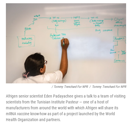
/ Tommy Trenchard For NPR
/
Tommy Trenchard For NPR
Afrigen senior scientist Eden Padayachee gives a talk to a team of visiting
scientists from the Tunisian Institute Pasteur — one of a host of
manufacturers from around the world with which Afrigen will share its
mRNA vaccine know-how as part of a project launched by the World
Health Organization and partners.