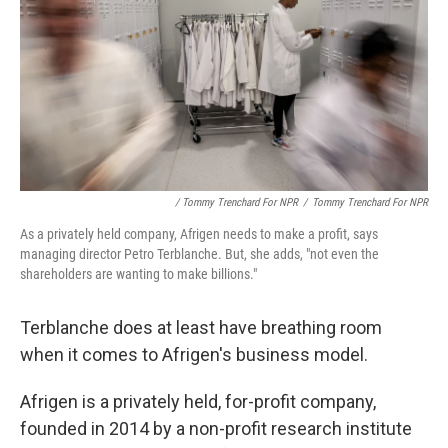
/ Tommy Trenchard For NPR
/
Tommy Trenchard For NPR
As a privately held company, Afrigen needs to make a profit, says
managing director Petro Terblanche. But, she adds, "not even the
shareholders are wanting to make billions."
Terblanche does at least have breathing room
when it comes to Afrigen's business model.
Afrigen is a privately held, for-profit company,
founded in 2014 by a non-profit research institute