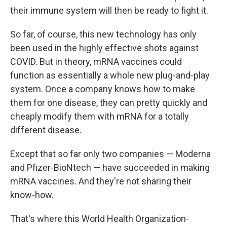
their immune system will then be ready to fight it.
So far, of course, this new technology has only
been used in the highly effective shots against
COVID. But in theory, mRNA vaccines could
function as essentially a whole new plug-and-play
system. Once a company knows how to make
them for one disease, they can pretty quickly and
cheaply modify them with mRNA for a totally
different disease.
Except that so far only two companies — Moderna
and Pfizer-BioNtech — have succeeded in making
mRNA vaccines. And they're not sharing their
know-how.
That's where this World Health Organization-