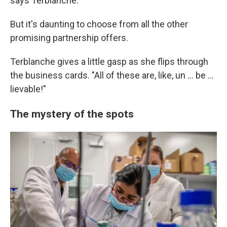
says Terblanche.
But it's daunting to choose from all the other
promising partnership offers.
Terblanche gives a little gasp as she flips through
the business cards. "All of these are, like, un ... be ...
lievable!"
The mystery of the spots