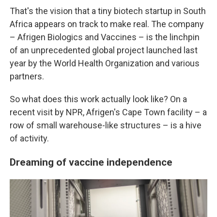
That's the vision that a tiny biotech startup in South
Africa appears on track to make real. The company
– Afrigen Biologics and Vaccines – is the linchpin
of an unprecedented global project launched last
year by the World Health Organization and various
partners.
So what does this work actually look like? On a
recent visit by NPR, Afrigen's Cape Town facility – a
row of small warehouse-like structures – is a hive
of activity.
Dreaming of vaccine independence