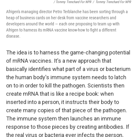
/ Tommy Trenchard For NPR
/
Tommy Trenchard For NPR
Afrigen's managing director Petro Terblanche has been sorting through a
heap of business cards on her desk from vaccine researchers and
developers around the world — each one proposing to team up with
Afrigen to harness its mRNA vaccine know-how to fight a different
disease.
The idea is to harness the game-changing potential
of mRNA vaccines. It's a new approach that
basically identifies what part of a virus or bacterium
the human body's immune system needs to latch
on to in order to kill the pathogen. Scientists then
create mRNA that is like a recipe book: when
inserted into a person, it instructs their body to
create many copies of that piece of the pathogen.
The immune system then launches an immune
response to those pieces by creating antibodies. If
the real virus or bacteria ever infects the person,