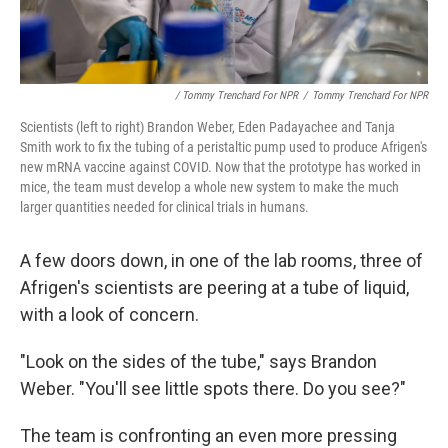
/ Tommy Trenchard For NPR
/
Tommy Trenchard For NPR
Scientists (left to right) Brandon Weber, Eden Padayachee and Tanja
Smith work to fix the tubing of a peristaltic pump used to produce Afrigen's
new mRNA vaccine against COVID. Now that the prototype has worked in
mice, the team must develop a whole new system to make the much
larger quantities needed for clinical trials in humans.
A few doors down, in one of the lab rooms, three of
Afrigen's scientists are peering at a tube of liquid,
with a look of concern.
"Look on the sides of the tube," says Brandon
Weber. "You'll see little spots there. Do you see?"
The team is confronting an even more pressing