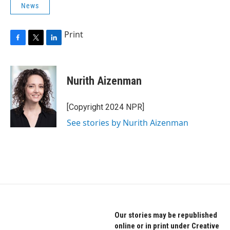
News
Print
F
T
L
a
w
i
c
i
n
e
t
k
Nurith Aizenman
b
t
e
o
e
d
o
r
I
[Copyright 2024 NPR]
k
n
See stories by Nurith Aizenman
Our stories may be republished
online or in print under Creative