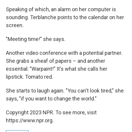
Speaking of which, an alarm on her computer is
sounding. Terblanche points to the calendar on her
screen.
"Meeting time!" she says.
Another video conference with a potential partner.
She grabs a sheaf of papers – and another
essential: "Warpaint!" It's what she calls her
lipstick. Tomato red.
She starts to laugh again. "You can't look tired," she
says, "if you want to change the world."
Copyright 2023 NPR. To see more, visit
https://www.npr.org.