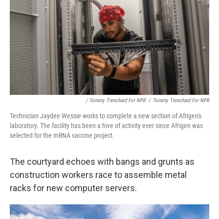
/ Tommy Trenchard For NPR
/
Tommy Trenchard For NPR
Technician Jaydee Wessie works to complete a new section of Afrigen's
laboratory. The facility has been a hive of activity ever since Afrigen was
selected for the mRNA vaccine project.
The courtyard echoes with bangs and grunts as
construction workers race to assemble metal
racks for new computer servers.