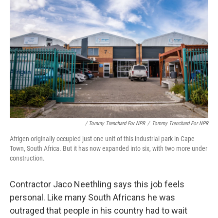
/ Tommy Trenchard For NPR
/
Tommy Trenchard For NPR
Afrigen originally occupied just one unit of this industrial park in Cape
Town, South Africa. But it has now expanded into six, with two more under
construction.
Contractor Jaco Neethling says this job feels
personal. Like many South Africans he was
outraged that people in his country had to wait