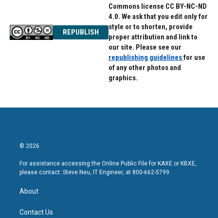
Commons license CC BY-NC-ND
4.0. We ask that you edit only for
style or to shorten, provide
REPUBLISH
proper attribution and link to
our site. Please see our
republishing guidelines
for use
of any other photos and
graphics.
© 2026
For assistance accessing the Online Public File for KAXE or KBXE,
please contact: Steve Neu, IT Engineer, at 800-662-5799.
About
Contact Us