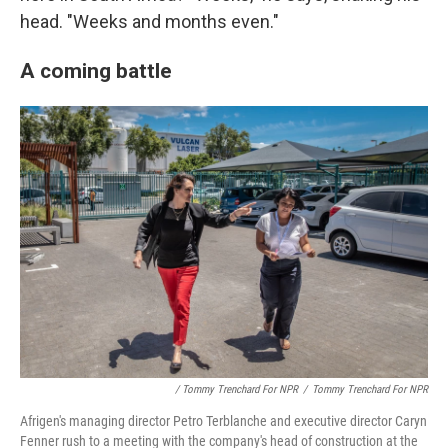
head. "Weeks and months even."
A coming battle
/ Tommy Trenchard For NPR
/
Tommy Trenchard For NPR
Afrigen's managing director Petro Terblanche and executive director Caryn
Fenner rush to a meeting with the company's head of construction at the