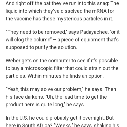
And right off the bat they've run into this snag: The
liquid into which they've dissolved the mRNA for
the vaccine has these mysterious particles in it.
"They need to be removed," says Padayachee, "or it
will clog the column" – a piece of equipment that's
supposed to purify the solution.
Weber gets on the computer to see if it's possible
to buy a microscopic filter that could strain out the
particles. Within minutes he finds an option.
"Yeah, this may solve our problem," he says. Then
his face darkens. "Uh, the lead time to get the
product here is quite long," he says.
In the U.S. he could probably get it overnight. But
here in South Africa? "Weeks," he says, shaking his