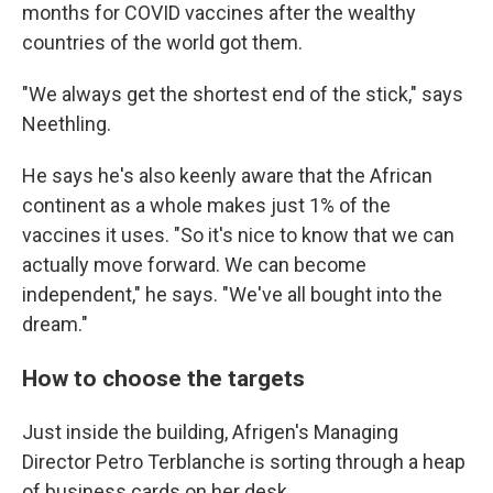
months for COVID vaccines after the wealthy
countries of the world got them.
"We always get the shortest end of the stick," says
Neethling.
He says he's also keenly aware that the African
continent as a whole makes just 1% of the
vaccines it uses. "So it's nice to know that we can
actually move forward. We can become
independent," he says. "We've all bought into the
dream."
How to choose the targets
Just inside the building, Afrigen's Managing
Director Petro Terblanche is sorting through a heap
of business cards on her desk.