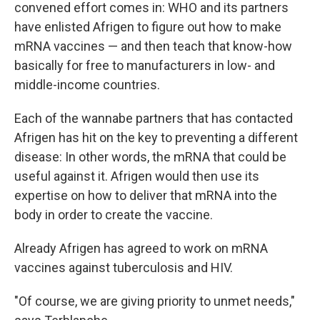
convened effort comes in: WHO and its partners
have enlisted Afrigen to figure out how to make
mRNA vaccines — and then teach that know-how
basically for free to manufacturers in low- and
middle-income countries.
Each of the wannabe partners that has contacted
Afrigen has hit on the key to preventing a different
disease: In other words, the mRNA that could be
useful against it. Afrigen would then use its
expertise on how to deliver that mRNA into the
body in order to create the vaccine.
Already Afrigen has agreed to work on mRNA
vaccines against tuberculosis and HIV.
"Of course, we are giving priority to unmet needs,"