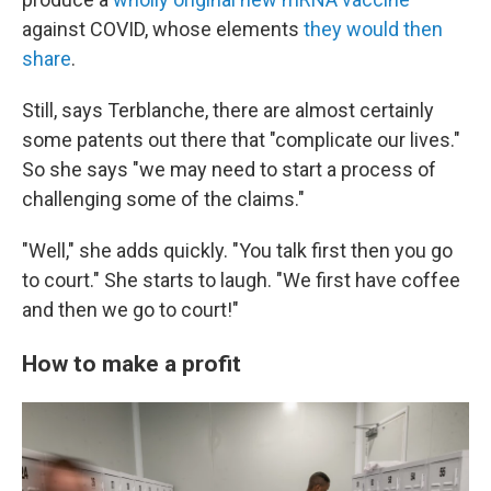
against COVID, whose elements
they would then
share
.
Still, says Terblanche, there are almost certainly
some patents out there that "complicate our lives."
So she says "we may need to start a process of
challenging some of the claims."
"Well," she adds quickly. "You talk first then you go
to court." She starts to laugh. "We first have coffee
and then we go to court!"
How to make a profit