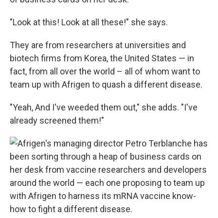
"Look at this! Look at all these!" she says.
They are from researchers at universities and
biotech firms from Korea, the United States — in
fact, from all over the world – all of whom want to
team up with Afrigen to quash a different disease.
"Yeah, And I've weeded them out," she adds. "I've
already screened them!"