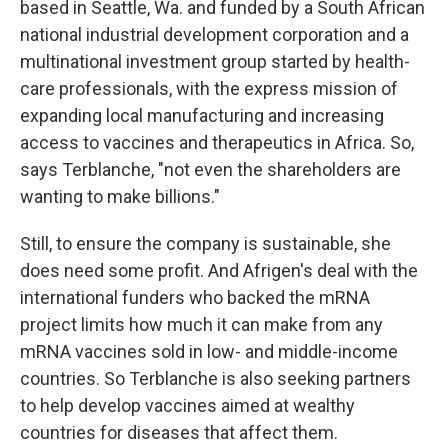
based in Seattle, Wa. and funded by a South African
national industrial development corporation and a
multinational investment group started by health-
care professionals, with the express mission of
expanding local manufacturing and increasing
access to vaccines and therapeutics in Africa. So,
says Terblanche, "not even the shareholders are
wanting to make billions."
Still, to ensure the company is sustainable, she
does need some profit. And Afrigen's deal with the
international funders who backed the mRNA
project limits how much it can make from any
mRNA vaccines sold in low- and middle-income
countries. So Terblanche is also seeking partners
to help develop vaccines aimed at wealthy
countries for diseases that affect them.