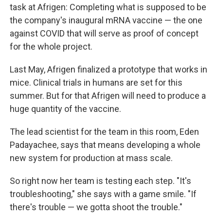
task at Afrigen: Completing what is supposed to be
the company's inaugural mRNA vaccine — the one
against COVID that will serve as proof of concept
for the whole project.
Last May, Afrigen finalized a prototype that works in
mice. Clinical trials in humans are set for this
summer. But for that Afrigen will need to produce a
huge quantity of the vaccine.
The lead scientist for the team in this room, Eden
Padayachee, says that means developing a whole
new system for production at mass scale.
So right now her team is testing each step. "It's
troubleshooting," she says with a game smile. "If
there's trouble — we gotta shoot the trouble."