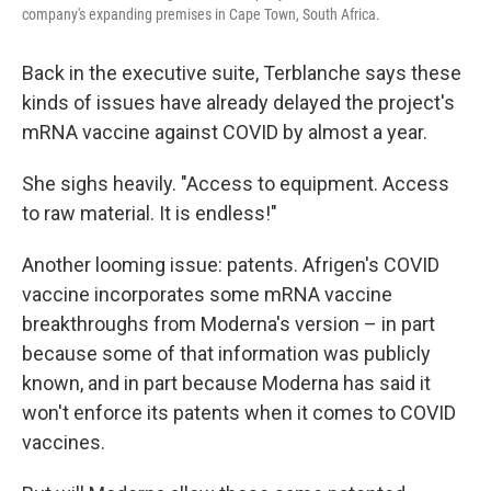
company's expanding premises in Cape Town, South Africa.
Back in the executive suite, Terblanche says these
kinds of issues have already delayed the project's
mRNA vaccine against COVID by almost a year.
She sighs heavily. "Access to equipment. Access
to raw material. It is endless!"
Another looming issue: patents. Afrigen's COVID
vaccine incorporates some mRNA vaccine
breakthroughs from Moderna's version – in part
because some of that information was publicly
known, and in part because Moderna has said it
won't enforce its patents when it comes to COVID
vaccines.