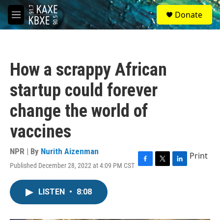
Skip to main content
S
Donate
e
M
a
e
r
n
c
u
h
How a scrappy African
u
e
startup could forever
r
y
change the world of
vaccines
NPR | By
Nurith Aizenman
Print
Published December 28, 2022 at 4:09 PM CST
F
T
L
a
w
i
c
i
n
LISTEN
•
8:08
e
t
k
b
t
e
o
e
d