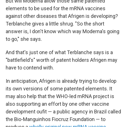
But will Moderna allow those same patented
elements to be used for the mRNA vaccines
against other diseases that Afrigen is developing?
Terblanche gives a little shrug. "So the short
answer is, I don't know which way Moderna's going
to go," she says.
And that's just one of what Terblanche says is a
"battlefield's" worth of patent holders Afrigen may
have to contend with.
In anticipation, Afrigen is already trying to develop
its own versions of some patented elements. It
may also help that the WHO-led mRNA project is
also supporting an effort by one other vaccine
development oufit — a public agency in Brazil called
the Bio-Manguinhos Fiocruz Foundation — to
produce a
wholly original new mRNA vaccine