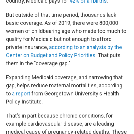
country, Medicaid pays for
42% of all births
.
But outside of that time period, thousands lack
basic coverage. As of 2019, there were 800,000
women of childbearing age who made too much to
qualify for Medicaid but not enough to afford
private insurance,
according to an analysis by the
Center on Budget and Policy Priorities.
That puts
them in the "coverage gap."
Expanding Medicaid coverage, and narrowing that
gap, helps reduce maternal mortalities, according
to
a report
from Georgetown University's Health
Policy Institute.
That's in part because chronic conditions, for
example cardiovascular disease, are a leading
medical cause of pregnancy-related deaths. These