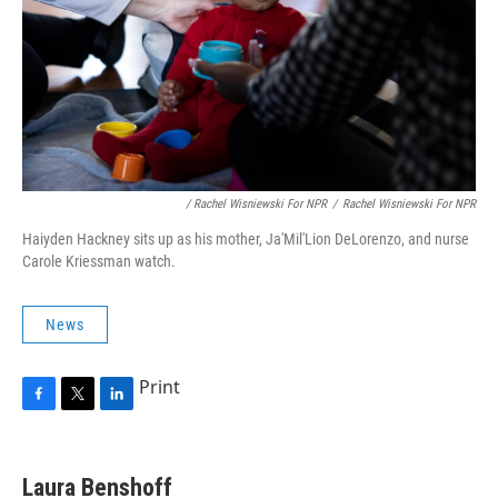
/ Rachel Wisniewski For NPR
/
Rachel Wisniewski For NPR
Haiyden Hackney sits up as his mother, Ja'Mil'Lion DeLorenzo, and nurse
Carole Kriessman watch.
News
Print
F
T
L
a
w
i
c
i
n
e
t
k
Laura Benshoff