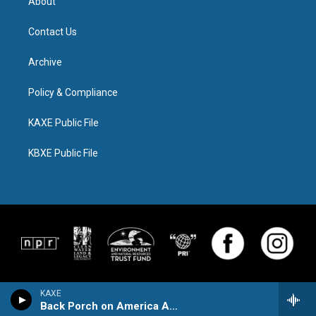
About
Contact Us
Archive
Policy & Compliance
KAXE Public File
KBXE Public File
KAXE
Back Porch on America Avenue