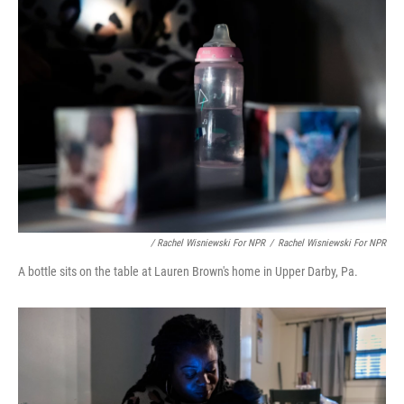
/ Rachel Wisniewski For NPR
/
Rachel Wisniewski For NPR
A bottle sits on the table at Lauren Brown's home in Upper Darby, Pa.