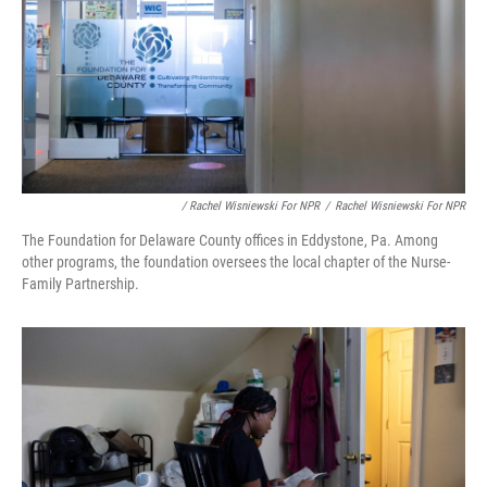
/ Rachel Wisniewski For NPR
/
Rachel Wisniewski For NPR
The Foundation for Delaware County offices in Eddystone, Pa. Among
other programs, the foundation oversees the local chapter of the Nurse-
Family Partnership.