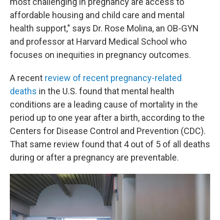
most challenging in pregnancy are access to
affordable housing and child care and mental
health support," says Dr. Rose Molina, an OB-GYN
and professor at Harvard Medical School who
focuses on inequities in pregnancy outcomes.
A recent
review of recent pregnancy-related
deaths
in the U.S. found that mental health
conditions are a leading cause of mortality in the
period up to one year after a birth, according to the
Centers for Disease Control and Prevention (CDC).
That same review found that 4 out of 5 of all deaths
during or after a pregnancy are preventable.