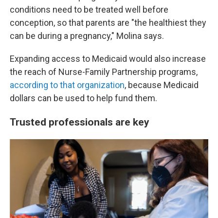
conditions need to be treated well before
conception, so that parents are "the healthiest they
can be during a pregnancy," Molina says.
Expanding access to Medicaid would also increase
the reach of Nurse-Family Partnership programs,
according to that organization
, because Medicaid
dollars can be used to help fund them.
Trusted professionals are key