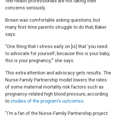
feel health professionals are not taking their
concerns seriously.
Brown was comfortable asking questions, but
many first-time parents struggle to do that, Baker
says.
"One thing that I stress early on [is] that 'you need
to advocate for yourself, because this is your baby,
this is your pregnancy,'" she says.
This extra attention and advocacy gets results. The
Nurse-Family Partnership model lowers the rates
of some maternal mortality risk factors such as
pregnancy-related high blood pressure, according
to
studies of the program's outcomes
.
"I'm a fan of the Nurse-Family Partnership project