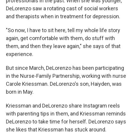
professionals in the past. When she was younger,
DeLorenzo saw a rotating cast of social workers
and therapists when in treatment for depression.
"So now, I have to sit here, tell my whole life story
again, get comfortable with them, do stuff with
them, and then they leave again," she says of that
experience.
But since March, DeLorenzo has been participating
in the Nurse-Family Partnership, working with nurse
Carole Kriessman. DeLorenzo's son, Haiyden, was
born in May.
Kriessman and DeLorenzo share Instagram reels
with parenting tips in them, and Kriessman reminds
DeLorenzo to take time for herself. DeLorenzo says
she likes that Kriessman has stuck around.