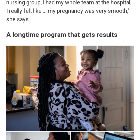
nursing group, I had my whole team at the hospital,
I really felt like ... my pregnancy was very smooth,"
she says.
A longtime program that gets results