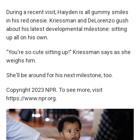
During a recent visit, Haiyden is all gummy smiles
in his red onesie. Kriessman and DeLorenzo gush
about his latest developmental milestone: sitting
up all on his own.
"You're so cute sitting up!" Kriessman says as she
weighs him.
She'll be around for his next milestone, too.
Copyright 2023 NPR. To see more, visit
https://www.npr.org.