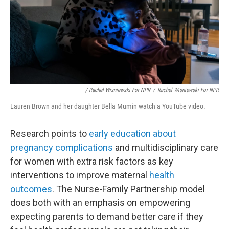
/ Rachel Wisniewski For NPR
/
Rachel Wisniewski For NPR
Lauren Brown and her daughter Bella Mumin watch a YouTube video.
Research points to
early education about
pregnancy complications
and multidisciplinary care
for women with extra risk factors as key
interventions to improve maternal
health
outcomes
. The Nurse-Family Partnership model
does both with an emphasis on empowering
expecting parents to demand better care if they