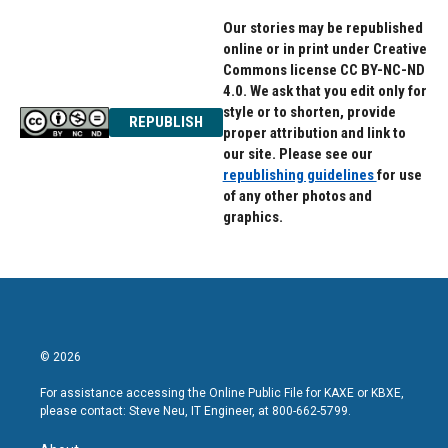
Our stories may be republished
online or in print under Creative
Commons license CC BY-NC-ND
4.0. We ask that you edit only for
style or to shorten, provide
REPUBLISH
proper attribution and link to
our site. Please see our
republishing guidelines
for use
of any other photos and
graphics.
© 2026
For assistance accessing the Online Public File for KAXE or KBXE,
please contact: Steve Neu, IT Engineer, at 800-662-5799.