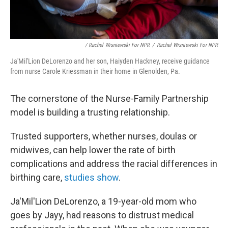
/ Rachel Wisniewski For NPR
/
Rachel Wisniewski For NPR
Ja'Mil'Lion DeLorenzo and her son, Haiyden Hackney, receive guidance
from nurse Carole Kriessman in their home in Glenolden, Pa.
The cornerstone of the Nurse-Family Partnership
model is building a trusting relationship.
Trusted supporters, whether nurses, doulas or
midwives, can help lower the rate of birth
complications and address the racial differences in
birthing care,
studies show
.
Ja'Mil'Lion DeLorenzo, a 19-year-old mom who
goes by Jayy, had reasons to distrust medical