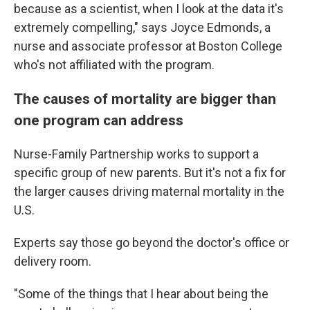
because as a scientist, when I look at the data it's
extremely compelling," says Joyce Edmonds, a
nurse and associate professor at Boston College
who's not affiliated with the program.
The causes of mortality are bigger than
one program can address
Nurse-Family Partnership works to support a
specific group of new parents. But it's not a fix for
the larger causes driving maternal mortality in the
U.S.
Experts say those go beyond the doctor's office or
delivery room.
"Some of the things that I hear about being the