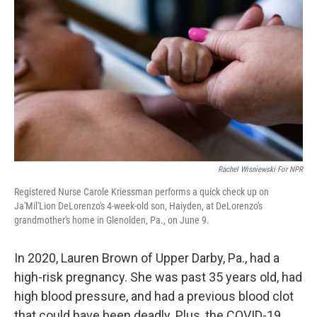
Rachel Wisniewski For NPR
Registered Nurse Carole Kriessman performs a quick check up on
Ja'Mil'Lion DeLorenzo's 4-week-old son, Haiyden, at DeLorenzo's
grandmother's home in Glenolden, Pa., on June 9.
In 2020, Lauren Brown of Upper Darby, Pa., had a
high-risk pregnancy. She was past 35 years old, had
high blood pressure, and had a previous blood clot
that could have been deadly. Plus, the COVID-19