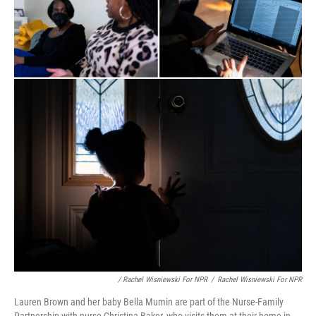
/ Rachel Wisniewski For NPR
/
Rachel Wisniewski For NPR
Lauren Brown and her baby Bella Mumin are part of the Nurse-Family
Partnership with nurse Christina Baker, who visits them at their home in