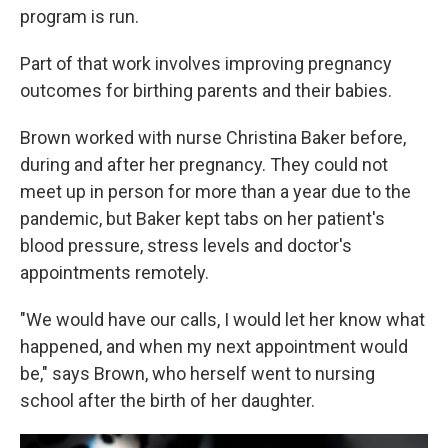
program is run.
Part of that work involves improving pregnancy
outcomes for birthing parents and their babies.
Brown worked with nurse Christina Baker before,
during and after her pregnancy. They could not
meet up in person for more than a year due to the
pandemic, but Baker kept tabs on her patient's
blood pressure, stress levels and doctor's
appointments remotely.
"We would have our calls, I would let her know what
happened, and when my next appointment would
be," says Brown, who herself went to nursing
school after the birth of her daughter.