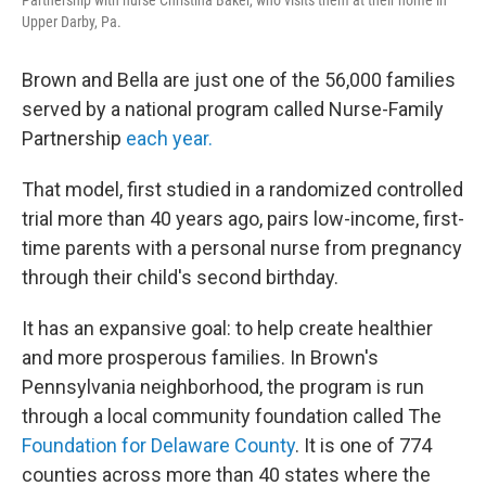
Upper Darby, Pa.
Brown and Bella are just one of the 56,000 families
served by a national program called Nurse-Family
Partnership
each year.
That model, first studied in a randomized controlled
trial more than 40 years ago, pairs low-income, first-
time parents with a personal nurse from pregnancy
through their child's second birthday.
It has an expansive goal: to help create healthier
and more prosperous families. In Brown's
Pennsylvania neighborhood, the program is run
through a local community foundation called The
Foundation for Delaware County
. It is one of 774
counties across more than 40 states where the