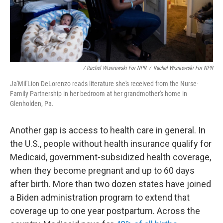
/ Rachel Wisniewski For NPR
/
Rachel Wisniewski For NPR
Ja'Mil'Lion DeLorenzo reads literature she's received from the Nurse-
Family Partnership in her bedroom at her grandmother's home in
Glenholden, Pa.
Another gap is access to health care in general. In
the U.S., people without health insurance qualify for
Medicaid, government-subsidized health coverage,
when they become pregnant and up to 60 days
after birth. More than two dozen states have joined
a Biden administration program to extend that
coverage up to one year postpartum. Across the