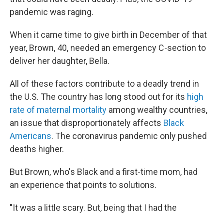
pandemic was raging.
When it came time to give birth in December of that
year, Brown, 40, needed an emergency C-section to
deliver her daughter, Bella.
All of these factors contribute to a deadly trend in
the U.S. The country has long stood out for its
high
rate of maternal mortality
among wealthy countries,
an issue that disproportionately affects
Black
Americans
. The coronavirus pandemic only pushed
deaths higher.
But Brown, who's Black and a first-time mom, had
an experience that points to solutions.
"It was a little scary. But, being that I had the