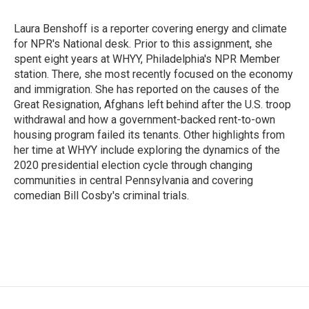
b
t
e
o
e
d
o
r
I
Laura Benshoff is a reporter covering energy and climate
k
n
for NPR's National desk. Prior to this assignment, she
spent eight years at WHYY, Philadelphia's NPR Member
station. There, she most recently focused on the economy
and immigration. She has reported on the causes of the
Great Resignation, Afghans left behind after the U.S. troop
withdrawal and how a government-backed rent-to-own
housing program failed its tenants. Other highlights from
her time at WHYY include exploring the dynamics of the
2020 presidential election cycle through changing
communities in central Pennsylvania and covering
comedian Bill Cosby's criminal trials.