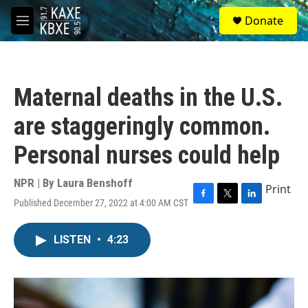
Skip to main content
S
Donate
e
M
a
e
r
n
c
u
h
Maternal deaths in the U.S.
u
e
are staggeringly common.
r
y
Personal nurses could help
NPR | By
Laura Benshoff
Print
Published December 27, 2022 at 4:00 AM CST
F
T
L
a
w
i
c
i
n
LISTEN
•
4:23
e
t
k
b
t
e
o
e
d
o
r
I
k
n