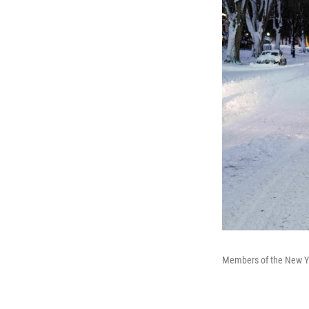
Members of the New Yor