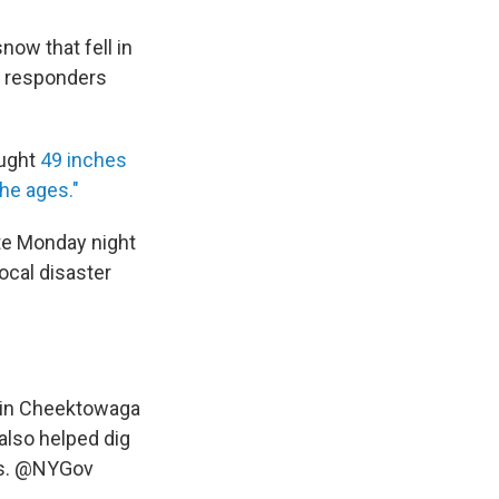
ow that fell in
as responders
ought
49 inches
the ages."
te Monday night
cal disaster
 in Cheektowaga
also helped dig
s.
@NYGov