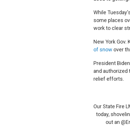
While Tuesday's
some places over
work to clear st
New York Gov. 
of snow
over th
President
Bide
and authorized
relief efforts.
Our State Fire
today, shoveli
out an
@Er