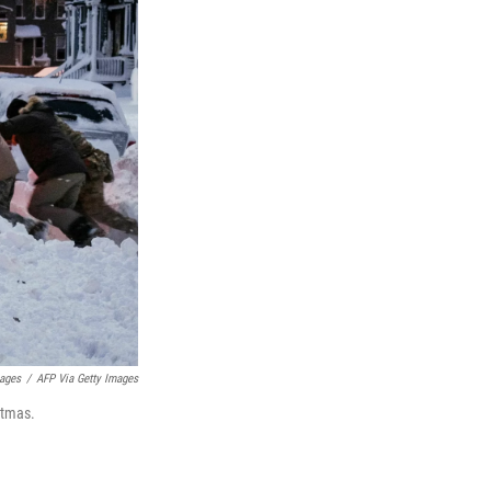
mages
/
AFP Via Getty Images
stmas.