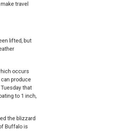
o make travel
n lifted, but
eather
which occurs
t can produce
 Tuesday that
ating to 1 inch,
ed the blizzard
of Buffalo is