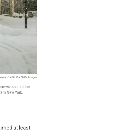
Viera
/
AFP Via Getty Images
 crews counted the
stern New York.
imed at least