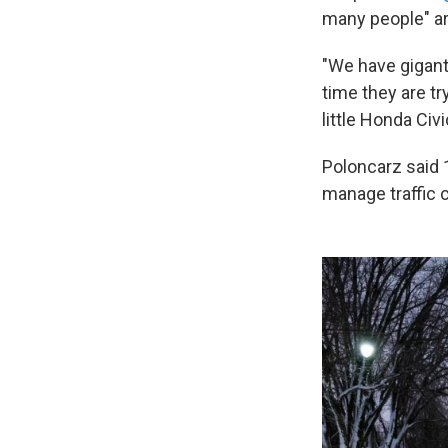
many people" ar
"We have gigant
time they are tr
little Honda Civi
Poloncarz said 1
manage traffic c