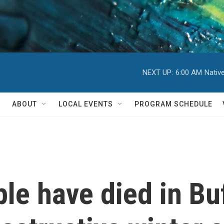
NEXT UP:
6:00 AM
Nativ
ABOUT
LOCAL EVENTS
PROGRAM SCHEDULE
le have died in Buf