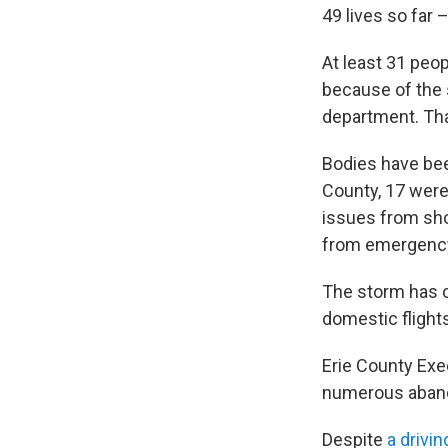
49 lives so far
At least 31 peop
because of the 
department. Tha
Bodies have b
County, 17 were
issues from sho
from emergency 
The storm has c
domestic flights
Erie County Exec
numerous abando
Despite
a drivin