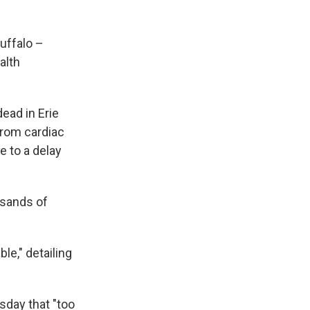
Buffalo –
alth
ead in Erie
from cardiac
e to a delay
usands of
le," detailing
day that "too