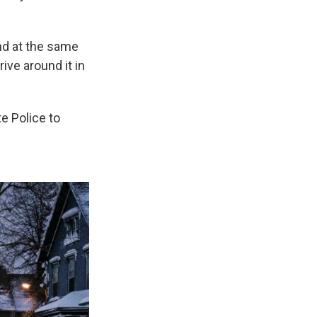
d at the same
ive around it in
e Police to