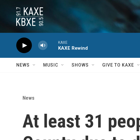
Skip to main content
KAXE
KAXE Rewind
NEWS
MUSIC
SHOWS
GIVE TO KAXE
News
At least 31 peop