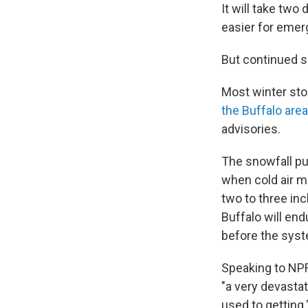
It will take two
easier for emer
But continued sn
Most winter sto
the Buffalo area
advisories.
The snowfall p
when cold air m
two to three in
Buffalo will end
before the syst
Speaking to NP
"a very devastat
used to getting.