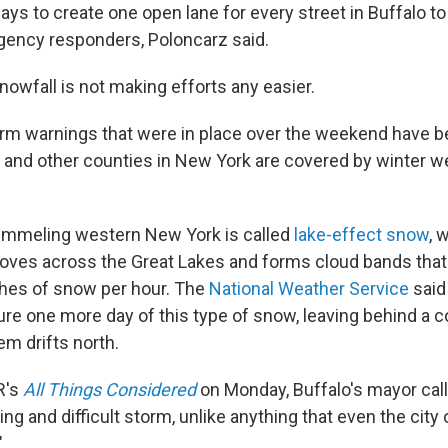
 days to create one open lane for every street in Buffalo t
gency responders, Poloncarz said.
owfall is not making efforts any easier.
rm warnings that were in place over the weekend have bee
and other counties in New York are covered by winter w
ummeling western New York is called
lake-effect snow
, 
oves across the Great Lakes and forms cloud bands tha
ches of snow per hour. The
National Weather Service
said
ure one more day of this type of snow, leaving behind a co
em drifts north.
R's
All Things Considered
on Monday, Buffalo's mayor call
ing and difficult storm, unlike anything that even the city 
"