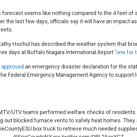
 forecast seems like nothing compared to the 4 feet of sn
 the last few days, officials say it will have an impact 
reets.
Kathy Hochul has
described the weather system that br
ree days at Buffalo Niagara International Airport
"one for 
n
approved
an emergency disaster declaration for the sta
 the Federal Emergency Management Agency to support lo
 LMTV/UTV teams performed welfare checks of residents
ng out blocked furnace vents to safely heat homes. They 
ieCountyESU
box truck to retrieve much needed supplie
@ErieCountyNY
pic.twitter.com/ORL2AaxYCT