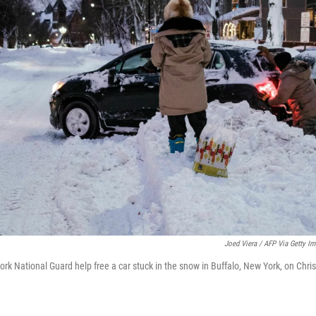
Joed Viera / AFP Via Getty I
k National Guard help free a car stuck in the snow in Buffalo, New York, on Chri