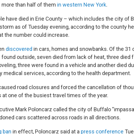
 – more than half of them
in western New York
.
le have died in Erie County – which includes the city of 
storm as of Tuesday evening, according to the county he
t the number could increase.
een
discovered
in cars, homes and snowbanks. Of the 31 d
 found outside, seven died from lack of heat, three died 
veling, three were found in a vehicle and another died du
medical services, according to the health department.
aused road closures and forced the cancellation of tho
 at one of the busiest travel times of the year.
utive Mark Poloncarz called the city of Buffalo "impassab
ned cars scattered across roads in all directions.
g ban
in effect, Poloncarz said at a
press conference
Tues