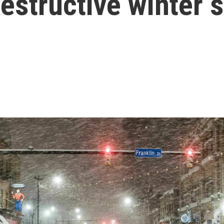
estructive winter 