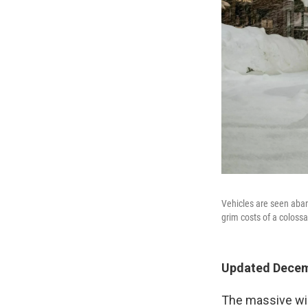
Vehicles are seen aba
grim costs of a colossa
Updated Decemb
The massive win