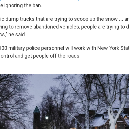
e ignoring the ban.
ic dump trucks that are trying to scoop up the snow
...
an
ying to remove abandoned vehicles, people are trying to dr
cs," he said.
00 military police personnel will work with New York Stat
ontrol and get people off the roads.