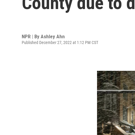
County due to d
NPR | By
Ashley Ahn
Published December 27, 2022 at 1:12 PM CST