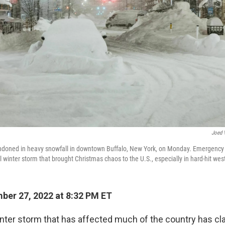
Joed 
ndoned in heavy snowfall in downtown Buffalo, New York, on Monday. Emergency
l winter storm that brought Christmas chaos to the U.S., especially in hard-hit we
er 27, 2022 at 8:32 PM ET
ter storm that has affected much of the country has cla