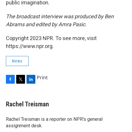
public imagination.
The broadcast interview was produced by Ben
Abrams and edited by Amra Pasic.
Copyright 2023 NPR. To see more, visit
https://www.npr.org.
News
Print
F
T
L
a
w
i
c
i
n
e
t
k
Rachel Treisman
b
t
e
o
e
d
o
r
I
Rachel Treisman is a reporter on NPR's general
k
n
assignment desk.