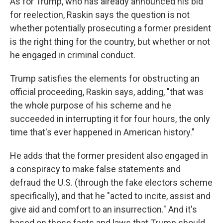
As for Trump, who has already announced his bid
for reelection, Raskin says the question is not
whether potentially prosecuting a former president
is the right thing for the country, but whether or not
he engaged in criminal conduct.
Trump satisfies the elements for obstructing an
official proceeding, Raskin says, adding, "that was
the whole purpose of his scheme and he
succeeded in interrupting it for four hours, the only
time that's ever happened in American history."
He adds that the former president also engaged in
a conspiracy to make false statements and
defraud the U.S. (through the fake electors scheme
specifically), and that he "acted to incite, assist and
give aid and comfort to an insurrection." And it's
based on those facts and laws that Trump should