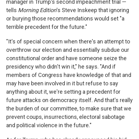
manager in Trump's second impeachment trial —
tells
Morning Edition
's Steve Inskeep that ignoring
or burying those recommendations would set "a
terrible precedent for the future."
"It's of special concern when there's an attempt to
overthrow our election and essentially subdue our
constitutional order and have someone seize the
presidency who didn't win it," he says. "And if
members of Congress have knowledge of that and
may have been involved in it but refuse to say
anything about it, we're setting a precedent for
future attacks on democracy itself. And that's really
the burden of our committee, to make sure that we
prevent coups, insurrections, electoral sabotage
and political violence in the future."