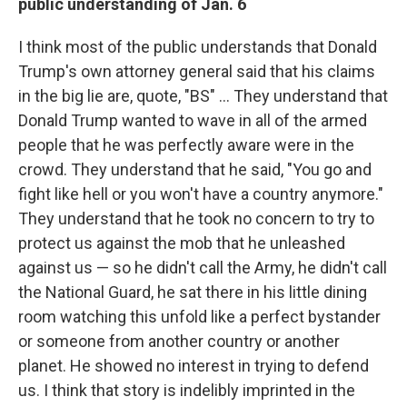
public understanding of Jan. 6
I think most of the public understands that Donald
Trump's own attorney general said that his claims
in the big lie are, quote, "BS" ... They understand that
Donald Trump wanted to wave in all of the armed
people that he was perfectly aware were in the
crowd. They understand that he said, "You go and
fight like hell or you won't have a country anymore."
They understand that he took no concern to try to
protect us against the mob that he unleashed
against us — so he didn't call the Army, he didn't call
the National Guard, he sat there in his little dining
room watching this unfold like a perfect bystander
or someone from another country or another
planet. He showed no interest in trying to defend
us. I think that story is indelibly imprinted in the