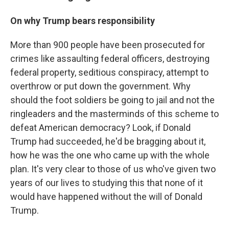
On why Trump bears responsibility
More than 900 people have been prosecuted for
crimes like assaulting federal officers, destroying
federal property, seditious conspiracy, attempt to
overthrow or put down the government. Why
should the foot soldiers be going to jail and not the
ringleaders and the masterminds of this scheme to
defeat American democracy? Look, if Donald
Trump had succeeded, he'd be bragging about it,
how he was the one who came up with the whole
plan. It's very clear to those of us who've given two
years of our lives to studying this that none of it
would have happened without the will of Donald
Trump.