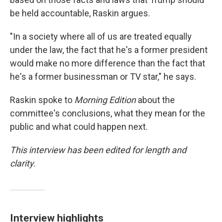
be held accountable, Raskin argues.
"In a society where all of us are treated equally
under the law, the fact that he's a former president
would make no more difference than the fact that
he's a former businessman or TV star," he says.
Raskin spoke to
Morning Edition
about the
committee's conclusions, what they mean for the
public and what could happen next.
This interview has been edited for length and
clarity.
Interview highlights