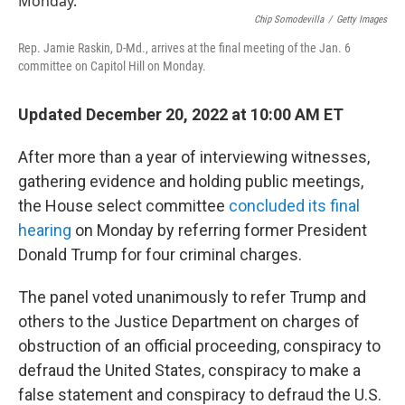
Chip Somodevilla
/
Getty Images
Rep. Jamie Raskin, D-Md., arrives at the final meeting of the Jan. 6
committee on Capitol Hill on Monday.
Updated December 20, 2022 at 10:00 AM ET
After more than a year of interviewing witnesses,
gathering evidence and holding public meetings,
the House select committee
concluded its final
hearing
on Monday by referring former President
Donald Trump for four criminal charges.
The panel voted unanimously to refer Trump and
others to the Justice Department on charges of
obstruction of an official proceeding, conspiracy to
defraud the United States, conspiracy to make a
false statement and conspiracy to defraud the U.S.