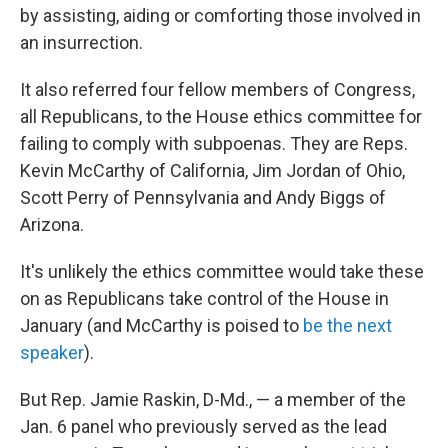
by assisting, aiding or comforting those involved in
an insurrection.
It also referred four fellow members of Congress,
all Republicans, to the House ethics committee for
failing to comply with subpoenas. They are Reps.
Kevin McCarthy of California, Jim Jordan of Ohio,
Scott Perry of Pennsylvania and Andy Biggs of
Arizona.
It's unlikely the ethics committee would take these
on as Republicans take control of the House in
January (and McCarthy is poised to
be the next
speaker
).
But Rep. Jamie Raskin, D-Md., — a member of the
Jan. 6 panel who previously served as the lead