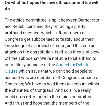
On what he hopes the new ethics committee will
do
The ethics committee is split between Democrats
and Republicans and they're facing a pretty
profound question, which is: If members of
Congress get subpoenaed to testify about their
knowledge of a criminal offense, and this one an
attack on the constitution itself, can they just blow
off the subpoena? We're not able to take them to
court, likely because of the
Speech or Debate
Clause
which says that we can't hold people to
account who are members of Congress outside of
Congress; We have to hold them to account within
the channels of Congress. And so all we really
could do is refer them to the ethics committee.
And I trust and hope that the members of the