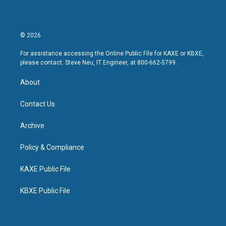
© 2026
For assistance accessing the Online Public File for KAXE or KBXE,
please contact: Steve Neu, IT Engineer, at 800-662-5799.
About
Contact Us
Archive
Policy & Compliance
KAXE Public File
KBXE Public File