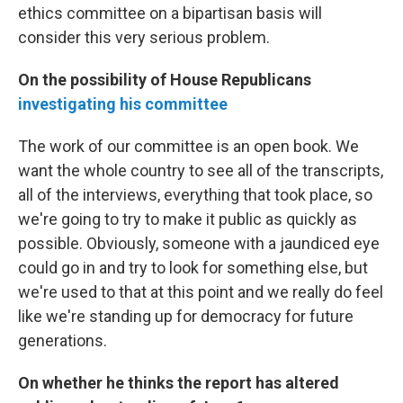
ethics committee on a bipartisan basis will
consider this very serious problem.
On the possibility of House Republicans
investigating his committee
The work of our committee is an open book. We
want the whole country to see all of the transcripts,
all of the interviews, everything that took place, so
we're going to try to make it public as quickly as
possible. Obviously, someone with a jaundiced eye
could go in and try to look for something else, but
we're used to that at this point and we really do feel
like we're standing up for democracy for future
generations.
On whether he thinks the report has altered