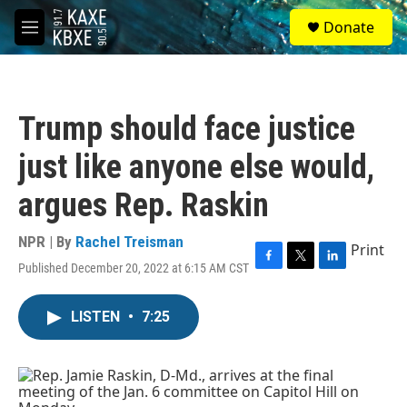
Skip to main content
S
Donate
e
M
a
e
r
n
c
u
h
Trump should face justice
u
e
just like anyone else would,
r
y
argues Rep. Raskin
NPR | By
Rachel Treisman
Print
Published December 20, 2022 at 6:15 AM CST
F
T
L
a
w
i
c
i
n
LISTEN
•
7:25
e
t
k
b
t
e
o
e
d
o
r
I
k
n