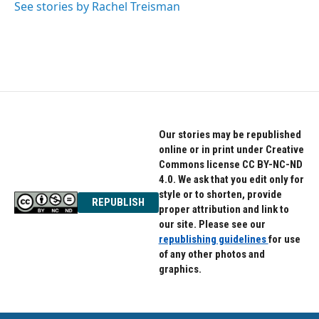
See stories by Rachel Treisman
Our stories may be republished
online or in print under Creative
Commons license CC BY-NC-ND
4.0. We ask that you edit only for
style or to shorten, provide
REPUBLISH
proper attribution and link to
our site. Please see our
republishing guidelines
for use
of any other photos and
graphics.