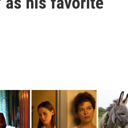
 as his favorite