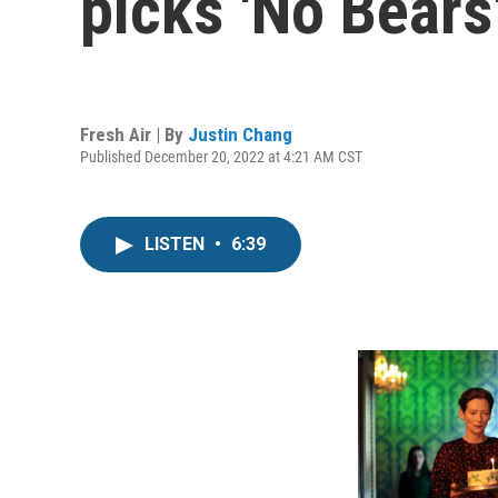
picks 'No Bears'
Fresh Air | By
Justin Chang
Published December 20, 2022 at 4:21 AM CST
LISTEN
•
6:39