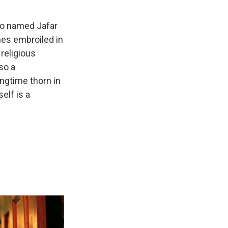
lso named Jafar
mes embroiled in
 religious
so a
ongtime thorn in
self is a