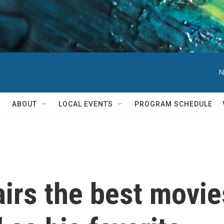
N
ABOUT
LOCAL EVENTS
PROGRAM SCHEDULE
irs the best movie