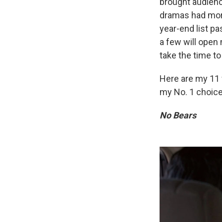
brought audienc
dramas had more
year-end list pa
a few will open 
take the time t
Here are my 11 
my No. 1 choice
No Bears