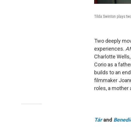
Tilda Swinton plays tw
Two deeply movin
experiences.
Af
Charlotte Wells
Corio as a fath
builds to an end
filmmaker Joann
roles, a mother
Tár
and
Benedi