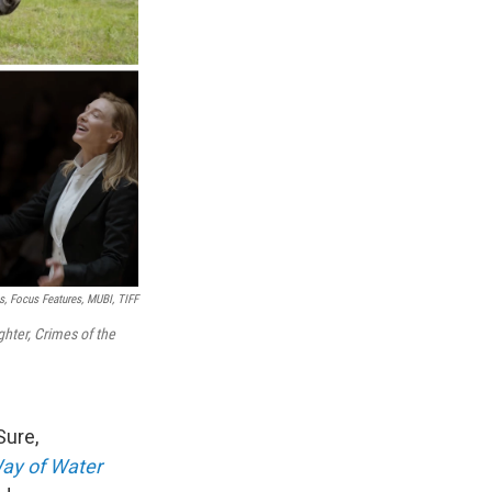
s, Focus Features, MUBI, TIFF
hter,
Crimes of the
Sure,
ay of Water