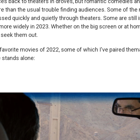
es back to theaters in droves, but romantic comedies a
 than the usual trouble finding audiences. Some of the
ssed quickly and quietly through theaters. Some are still 
more widely in 2023. Whether on the big screen or at home
o seek them out.
favorite movies of 2022, some of which I've paired thema
 stands alone: