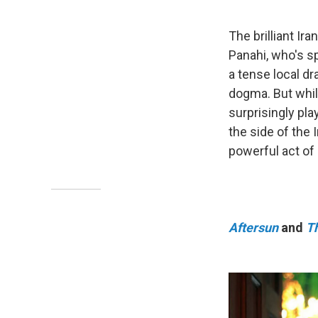
The brilliant Ir
Panahi, who's s
a tense local dr
dogma. But while
surprisingly pla
the side of the
powerful act of 
Aftersun
and
T