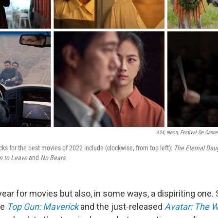
A24, Neon, Festival De Canne
icks for the best movies of 2022 include (clockwise, from top left):
The Eternal Daug
n to Leave
and
No Bears.
c year for movies but also, in some ways, a dispiriting one. 
ke
Top Gun: Maverick
and the just-released
Avatar: The W