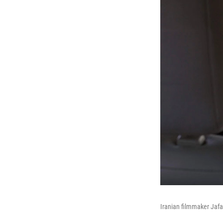
Iranian filmmaker Jafa