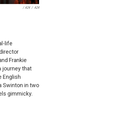
/ A24
/
A24
l-life
director
and Frankie
 journey that
he English
a Swinton in two
els gimmicky.