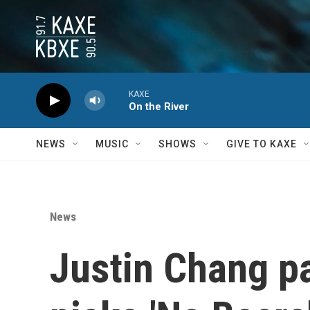
Skip to main content
KAXE
On the River
NEWS
MUSIC
SHOWS
GIVE TO KAXE
News
Justin Chang pa