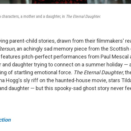
o characters, a mother and a daughter, in
The Eternal Daughter.
g parent-child stories, drawn from their filmmakers' rea
tersun
, an achingly sad memory piece from the Scottish 
, features pitch-perfect performances from Paul Mescal 
er and daughter trying to connect on a summer holiday — a
ing of startling emotional force.
The Eternal Daughter
, t
a Hogg's sly riff on the haunted-house movie, stars Tild
 and daughter — but this spooky-sad ghost story never fe
ction