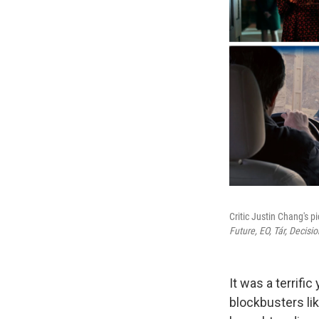
Critic Justin Chang's p
Future,
EO,
Tár,
Decisio
It was a terrifi
blockbusters li