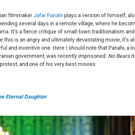
anian filmmaker
Jafar Panahi
plays a version of himself, a
pending several days in a remote village, where he beco
ama. It's a fierce critique of small-town traditionalism and
 this is an angry and ultimately devastating movie, it's al
yful and inventive one. Here I should note that Panahi, a l
 Iranian government, was recently imprisoned.
No Bears
it
protest, and one of his very best movies.
he Eternal Daughter