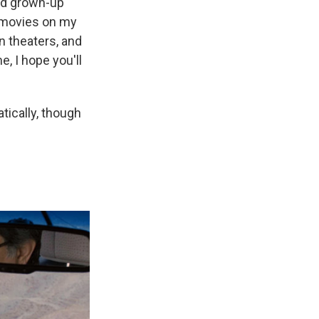
nd grown-up
 movies on my
in theaters, and
, I hope you'll
tically, though