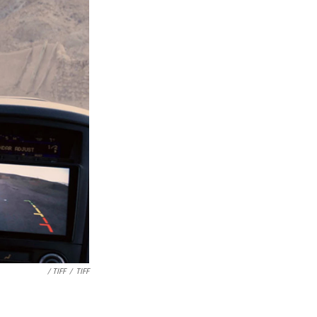
/ TIFF
/
TIFF