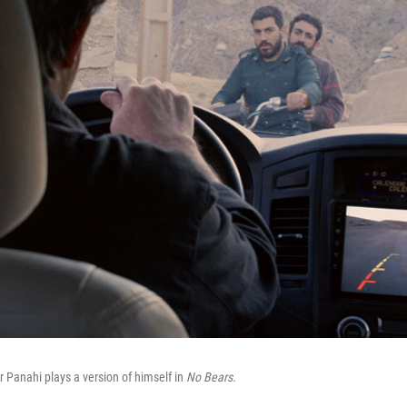
r Panahi plays a version of himself in
No Bears.