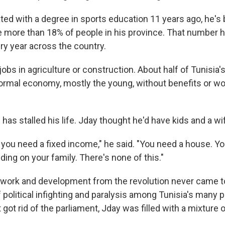
ted with a degree in sports education 11 years ago, he's
 more than 18% of people in his province. That number 
ry year across the country.
obs in agriculture or construction. About half of Tunisia'
formal economy, mostly the young, without benefits or wo
 has stalled his life. Jday thought he'd have kids and a wif
, you need a fixed income," he said. "You need a house. Y
ing on your family. There's none of this."
work and development from the revolution never came t
political infighting and paralysis among Tunisia's many pa
 got rid of the parliament, Jday was filled with a mixture