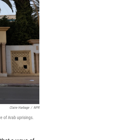
Claire Harbage
/
NPR
ve of Arab uprisings.