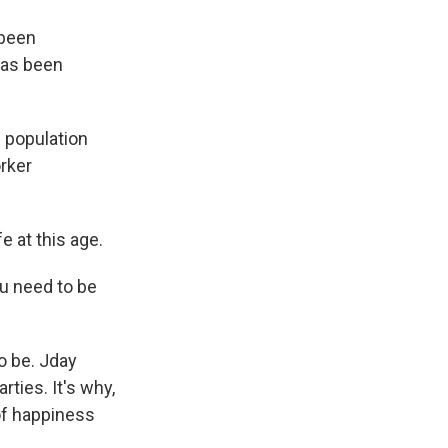
 been
has been
s population
rker
e at this age.
ou need to be
o be. Jday
rties. It's why,
 of happiness