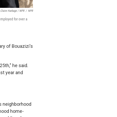
Claire Harbage / NPR
/
NPR
employed for over a
ry of Bouazizi's
5th," he said.
ast year and
ass neighborhood
ldhood home-