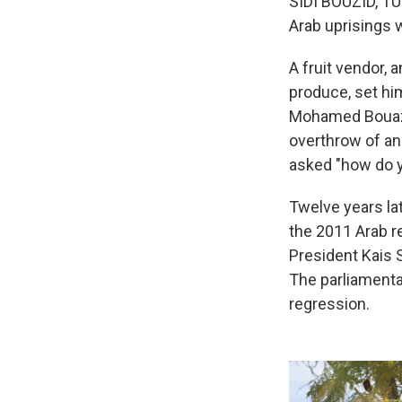
SIDI BOUZID, TUN
Arab uprisings 
A fruit vendor, 
produce, set hims
Mohamed Bouazi
overthrow of an
asked "how do y
Twelve years la
the 2011 Arab re
President Kais 
The parliamenta
regression.