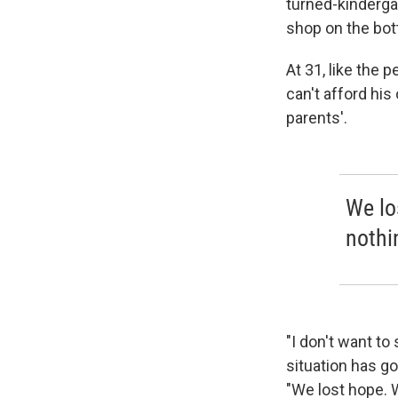
turned-kinderga
shop on the bot
At 31, like the
can't afford his
parents'.
We lo
nothi
"I don't want to 
situation has g
"We lost hope. W