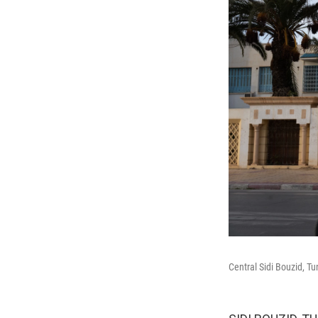
Central Sidi Bouzid, Tu