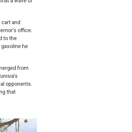
 that a wave of
 cart and
ernor's office.
d to the
 gasoline he
emerged from
unisia's
cal opponents.
ng that