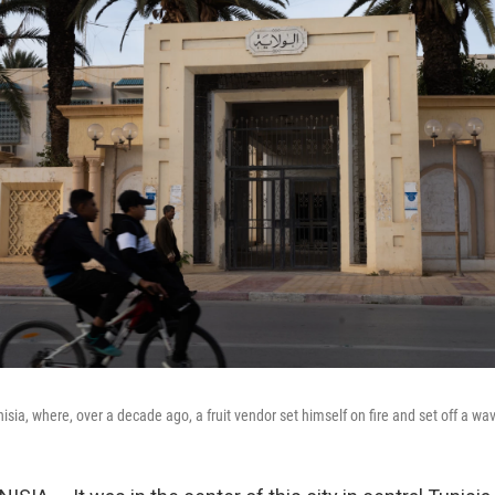
nisia, where, over a decade ago, a fruit vendor set himself on fire and set off a wa