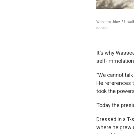
Waseem Jday, 31, walks
decade.
It's why Wassee
self-immolation
"We cannot talk
He references t
took the powers
Today the presi
Dressed in a T-
where he grew u