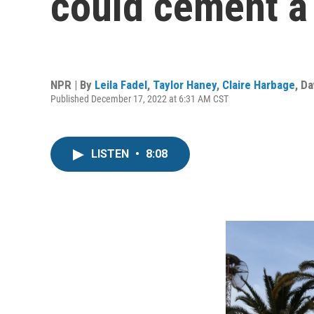
could cement a 
NPR | By
Leila Fadel
,
Taylor Haney
,
Claire Harbage
,
Da
Published December 17, 2022 at 6:31 AM CST
LISTEN
•
8:08