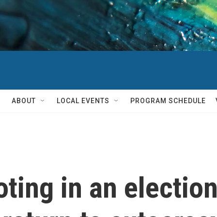
ABOUT
LOCAL EVENTS
PROGRAM SCHEDULE
ting in an election