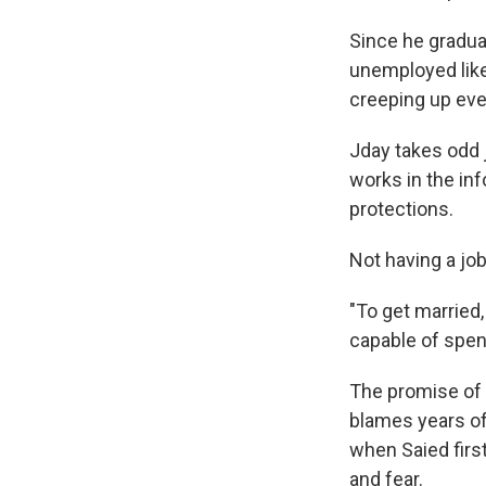
Since he gradua
unemployed like
creeping up eve
Jday takes odd j
works in the in
protections.
Not having a job
"To get married
capable of spend
The promise of 
blames years of 
when Saied first
and fear.