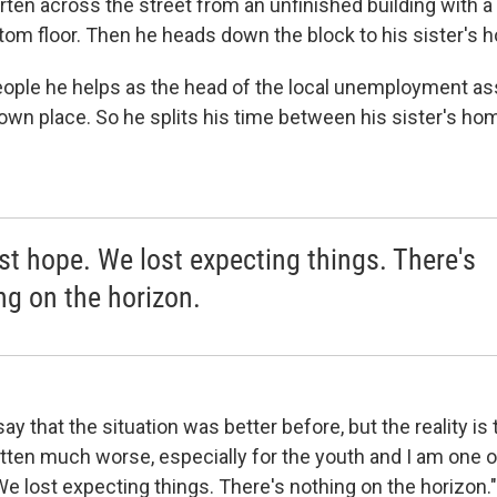
rten across the street from an unfinished building with 
tom floor. Then he heads down the block to his sister's 
 people he helps as the head of the local unemployment as
 own place. So he splits his time between his sister's ho
st hope. We lost expecting things. There's
ng on the horizon.
say that the situation was better before, but the reality is 
otten much worse, especially for the youth and I am one o
e lost expecting things. There's nothing on the horizon."