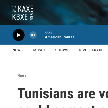
Skip to main content
KAXE
American Routes
NEWS
MUSIC
SHOWS
GIVE TO KAXE
News
Tunisians are vo