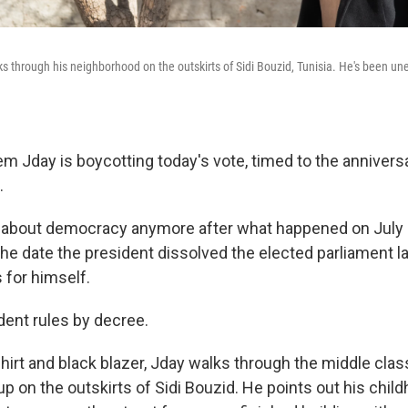
 through his neighborhood on the outskirts of Sidi Bouzid, Tunisia. He's been un
m Jday is boycotting today's vote, timed to the anniversa
.
 about democracy anymore after what happened on July 2
he date the president dissolved the elected parliament l
 for himself.
dent rules by decree.
shirt and black blazer, Jday walks through the middle cl
p on the outskirts of Sidi Bouzid. He points out his chi