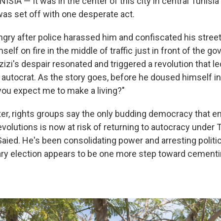
ISIA — It was in the center of this city in central Tunisia
was set off with one desperate act.
angry after police harassed him and confiscated his street
elf on fire in the middle of traffic just in front of the gov
zi's despair resonated and
triggered
a revolution that le
 autocrat. As the story goes, before he doused himself in
ou expect me to make a living?"
ter, rights groups say the only budding democracy that 
volutions is now at risk of returning to autocracy under T
Saied. He's been consolidating power and arresting politi
ry election appears to be one more step toward cementi