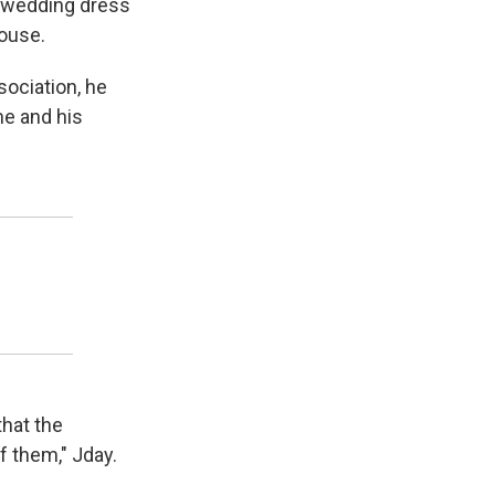
a wedding dress
house.
sociation, he
me and his
that the
f them," Jday.