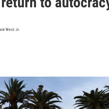
return to autocrac
vid West Jr.