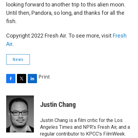
looking forward to another trip to this alien moon.
Until then, Pandora, so long, and thanks for all the
fish.
Copyright 2022 Fresh Air. To see more, visit
Fresh
Air
.
News
Print
F
T
L
a
w
i
c
i
n
e
t
k
Justin Chang
b
t
e
o
e
d
o
r
I
Justin Chang is a film critic for the Los
k
n
Angeles Times and NPR's Fresh Air, and a
regular contributor to KPCC's FilmWeek.