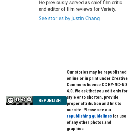
He previously served as chief film critic
and editor of film reviews for Variety.
See stories by Justin Chang
Our stories may be republished
online or in print under Creative
Commons license CC BY-NC-ND
4.0. We ask that you edit only for
style or to shorten, provide
REPUBLISH
proper attribution and link to
our site. Please see our
republishing guidelines
for use
of any other photos and
graphics.