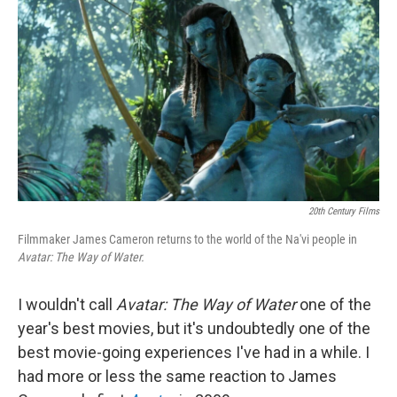
o
r
I
k
n
20th Century Films
Filmmaker James Cameron returns to the world of the Na'vi people in
Avatar: The Way of Water.
I wouldn't call
Avatar: The Way of Water
one of the
year's best movies, but it's undoubtedly one of the
best movie-going experiences I've had in a while. I
had more or less the same reaction to James