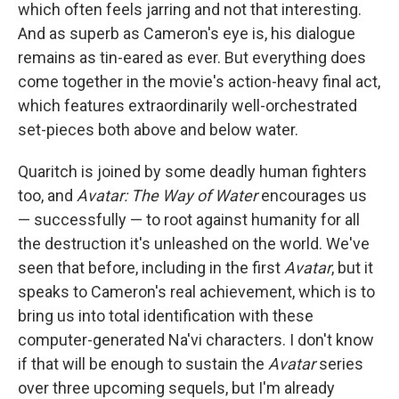
which often feels jarring and not that interesting.
And as superb as Cameron's eye is, his dialogue
remains as tin-eared as ever. But everything does
come together in the movie's action-heavy final act,
which features extraordinarily well-orchestrated
set-pieces both above and below water.
Quaritch is joined by some deadly human fighters
too, and
Avatar: The Way of Water
encourages us
— successfully — to root against humanity for all
the destruction it's unleashed on the world. We've
seen that before, including in the first
Avatar
, but it
speaks to Cameron's real achievement, which is to
bring us into total identification with these
computer-generated Na'vi characters. I don't know
if that will be enough to sustain the
Avatar
series
over three upcoming sequels, but I'm already