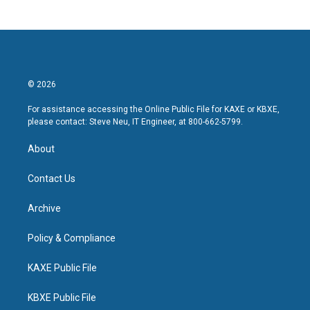
© 2026
For assistance accessing the Online Public File for KAXE or KBXE,
please contact: Steve Neu, IT Engineer, at 800-662-5799.
About
Contact Us
Archive
Policy & Compliance
KAXE Public File
KBXE Public File