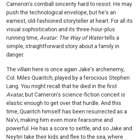
Cameron's cornball sincerity hard to resist. He may
push the technological envelope, but he's an
earnest, old-fashioned storyteller at heart. For all its
visual sophistication and its three-hour-plus
running time,
Avatar: The Way of Water
tells a
simple, straightforward story about a family in
danger.
The villain here is once again Jake's archenemy,
Col. Miles Quaritch, played by a ferocious Stephen
Lang. You might recall that he died in the first
Avatar
, but Cameron's science-fiction conceit is
elastic enough to get over that hurdle. And this
time, Quaritch himself has been resurrected as a
Na'vi, making him even more fearsome and
powerful. He has a score to settle, and so Jake and
Neytiri take their kids and flee to the sea, where