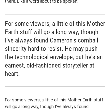
there. Like a word about to be spoken."
For some viewers, a little of this Mother
Earth stuff will go a long way, though
I've always found Cameron's cornball
sincerity hard to resist. He may push
the technological envelope, but he's an
earnest, old-fashioned storyteller at
heart.
For some viewers, a little of this Mother Earth stuff
will go a long way, though I've always found