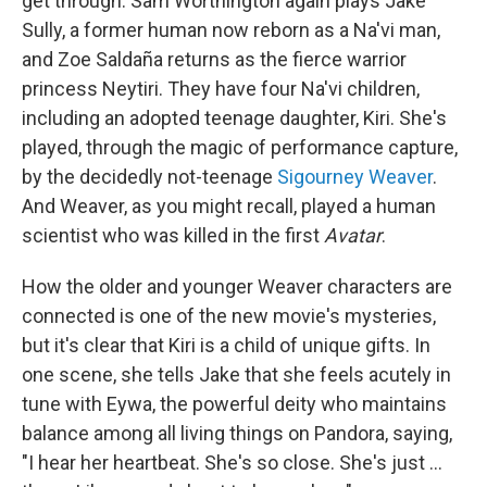
get through. Sam Worthington again plays Jake
Sully, a former human now reborn as a Na'vi man,
and Zoe Saldaña returns as the fierce warrior
princess Neytiri. They have four Na'vi children,
including an adopted teenage daughter, Kiri. She's
played, through the magic of performance capture,
by the decidedly not-teenage
Sigourney Weaver
.
And Weaver, as you might recall, played a human
scientist who was killed in the first
Avatar
.
How the older and younger Weaver characters are
connected is one of the new movie's mysteries,
but it's clear that Kiri is a child of unique gifts. In
one scene, she tells Jake that she feels acutely in
tune with Eywa, the powerful deity who maintains
balance among all living things on Pandora, saying,
"I hear her heartbeat. She's so close. She's just ...