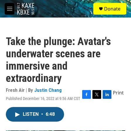
Skip to main content
S
Donate
e
M
a
e
r
n
c
u
h
Take the plunge: Avatar's
u
e
underwater scenes are
r
y
immersive and
extraordinary
Fresh Air | By
Justin Chang
Print
Published December 16, 2022 at 9:56 AM CST
F
T
L
a
w
i
c
i
n
LISTEN
•
6:48
e
t
k
b
t
e
o
e
d