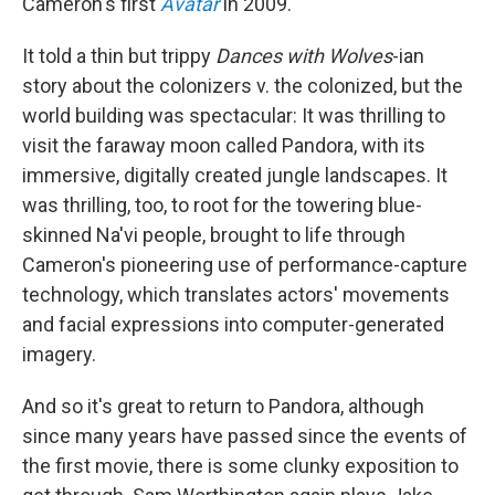
Cameron's first
Avatar
in 2009.
It told a thin but trippy
Dances with Wolves
-ian
story about the colonizers v. the colonized, but the
world building was spectacular: It was thrilling to
visit the faraway moon called Pandora, with its
immersive, digitally created jungle landscapes. It
was thrilling, too, to root for the towering blue-
skinned Na'vi people, brought to life through
Cameron's pioneering use of performance-capture
technology, which translates actors' movements
and facial expressions into computer-generated
imagery.
And so it's great to return to Pandora, although
since many years have passed since the events of
the first movie, there is some clunky exposition to