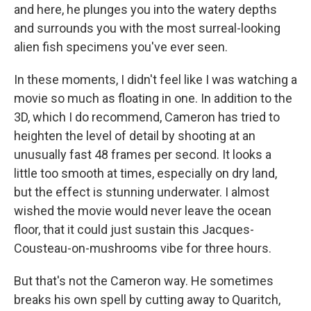
and here, he plunges you into the watery depths
and surrounds you with the most surreal-looking
alien fish specimens you've ever seen.
In these moments, I didn't feel like I was watching a
movie so much as floating in one. In addition to the
3D, which I do recommend, Cameron has tried to
heighten the level of detail by shooting at an
unusually fast 48 frames per second. It looks a
little too smooth at times, especially on dry land,
but the effect is stunning underwater. I almost
wished the movie would never leave the ocean
floor, that it could just sustain this Jacques-
Cousteau-on-mushrooms vibe for three hours.
But that's not the Cameron way. He sometimes
breaks his own spell by cutting away to Quaritch,