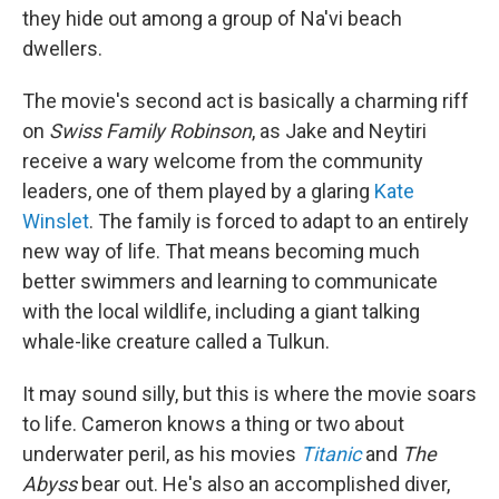
they hide out among a group of Na'vi beach
dwellers.
The movie's second act is basically a charming riff
on
Swiss Family Robinson
, as Jake and Neytiri
receive a wary welcome from the community
leaders, one of them played by a glaring
Kate
Winslet
. The family is forced to adapt to an entirely
new way of life. That means becoming much
better swimmers and learning to communicate
with the local wildlife, including a giant talking
whale-like creature called a Tulkun.
It may sound silly, but this is where the movie soars
to life. Cameron knows a thing or two about
underwater peril, as his movies
Titanic
and
The
Abyss
bear out. He's also an accomplished diver,