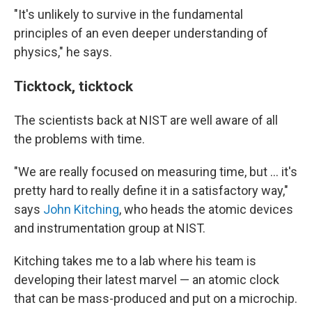
"It's unlikely to survive in the fundamental
principles of an even deeper understanding of
physics," he says.
Ticktock, ticktock
The scientists back at NIST are well aware of all
the problems with time.
"We are really focused on measuring time, but ... it's
pretty hard to really define it in a satisfactory way,"
says
John Kitching
, who heads the atomic devices
and instrumentation group at NIST.
Kitching takes me to a lab where his team is
developing their latest marvel — an atomic clock
that can be mass-produced and put on a microchip.