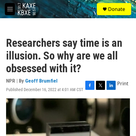
Skip to main content
S
Donate
e
M
a
e
r
n
c
u
h
Researchers say time is an
u
e
illusion. So why are we all
r
y
obsessed with it?
NPR | By
Geoff Brumfiel
Print
Published December 16, 2022 at 4:01 AM CST
F
T
L
a
w
i
c
i
n
e
t
k
b
t
e
o
e
d
o
r
I
k
n