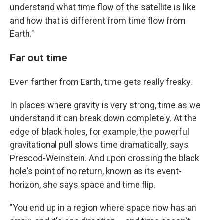
understand what time flow of the satellite is like
and how that is different from time flow from
Earth."
Far out time
Even farther from Earth, time gets really freaky.
In places where gravity is very strong, time as we
understand it can break down completely. At the
edge of black holes, for example, the powerful
gravitational pull slows time dramatically, says
Prescod-Weinstein. And upon crossing the black
hole's point of no return, known as its event-
horizon, she says space and time flip.
"You end up in a region where space now has an