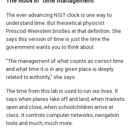
The MAN in "time management"
The ever-advancing NIST clock is one way to
understand time. But theoretical physicist
Prescod-Weinstein bristles at that definition. She
says this version of time is just the time the
government wants you to think about.
"The management of what counts as correct time
and what time it is in any given place is deeply
related to authority," she says.
The time from this lab is used to run our lives. It
says when planes take off and land, when markets
open and close, when schoolchildren arrive at
class. It controls computer networks, navigation
tools and much, much more.