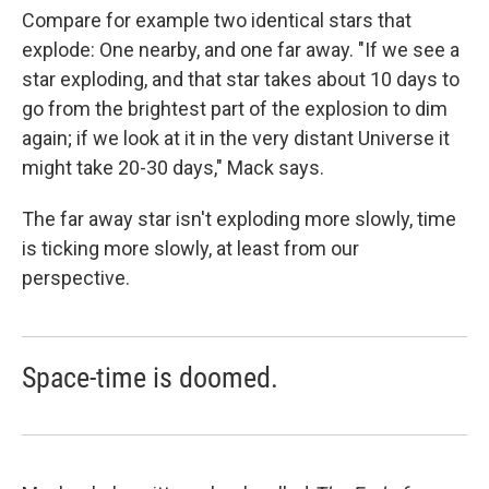
Compare for example two identical stars that
explode: One nearby, and one far away. "If we see a
star exploding, and that star takes about 10 days to
go from the brightest part of the explosion to dim
again; if we look at it in the very distant Universe it
might take 20-30 days," Mack says.
The far away star isn't exploding more slowly, time
is ticking more slowly, at least from our
perspective.
Space-time is doomed.