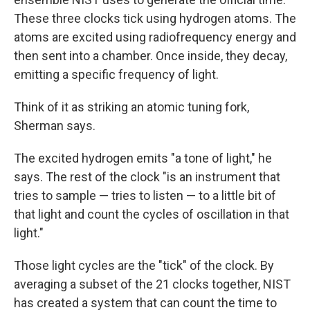
These three clocks tick using hydrogen atoms. The
atoms are excited using radiofrequency energy and
then sent into a chamber. Once inside, they decay,
emitting a specific frequency of light.
Think of it as striking an atomic tuning fork,
Sherman says.
The excited hydrogen emits "a tone of light," he
says. The rest of the clock "is an instrument that
tries to sample — tries to listen — to a little bit of
that light and count the cycles of oscillation in that
light."
Those light cycles are the "tick" of the clock. By
averaging a subset of the 21 clocks together, NIST
has created a system that can count the time to