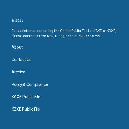
© 2026
For assistance accessing the Online Public File for KAXE or KBXE,
please contact: Steve Neu, IT Engineer, at 800-662-5799.
About
Contact Us
Archive
Policy & Compliance
KAXE Public File
KBXE Public File