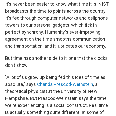
It's never been easier to know what time it is. NIST
broadcasts the time to points across the country.
It's fed through computer networks and cellphone
towers to our personal gadgets, which tick in
perfect synchrony. Humanity's ever-improving
agreement on the time smooths communication
and transportation, and it lubricates our economy.
But time has another side to it, one that the clocks
don't show.
"A lot of us grow up being fed this idea of time as
absolute," says
Chanda Prescod-Weinstein
, a
theoretical physicist at the University of New
Hampshire. But Prescod-Weinstein says the time
we're experiencing is a social construct. Real time
is actually something quite different. In some of