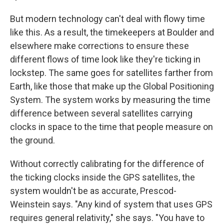
But modern technology can't deal with flowy time
like this. As a result, the timekeepers at Boulder and
elsewhere make corrections to ensure these
different flows of time look like they're ticking in
lockstep. The same goes for satellites farther from
Earth, like those that make up the Global Positioning
System. The system works by measuring the time
difference between several satellites carrying
clocks in space to the time that people measure on
the ground.
Without correctly calibrating for the difference of
the ticking clocks inside the GPS satellites, the
system wouldn't be as accurate, Prescod-
Weinstein says. "Any kind of system that uses GPS
requires general relativity," she says. "You have to