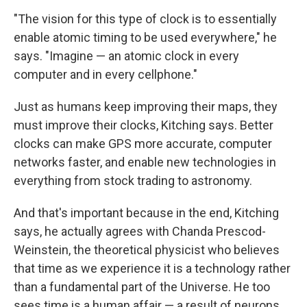
"The vision for this type of clock is to essentially
enable atomic timing to be used everywhere," he
says. "Imagine — an atomic clock in every
computer and in every cellphone."
Just as humans keep improving their maps, they
must improve their clocks, Kitching says. Better
clocks can make GPS more accurate, computer
networks faster, and enable new technologies in
everything from stock trading to astronomy.
And that's important because in the end, Kitching
says, he actually agrees with Chanda Prescod-
Weinstein, the theoretical physicist who believes
that time as we experience it is a technology rather
than a fundamental part of the Universe. He too
sees time is a human affair — a result of neurons