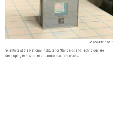
M. Hummon
/
NIST
Scientists at the National Institute for Standards and Technology are
developing ever-smaller and more accurate clocks.