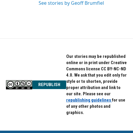
See stories by Geoff Brumfiel
Our stories may be republished
online or in print under Creative
Commons license CC BY-NC-ND
4.0. We ask that you edit only for
style or to shorten, provide
REPUBLISH
proper attribution and link to
our site. Please see our
republishing guidelines
for use
of any other photos and
graphics.