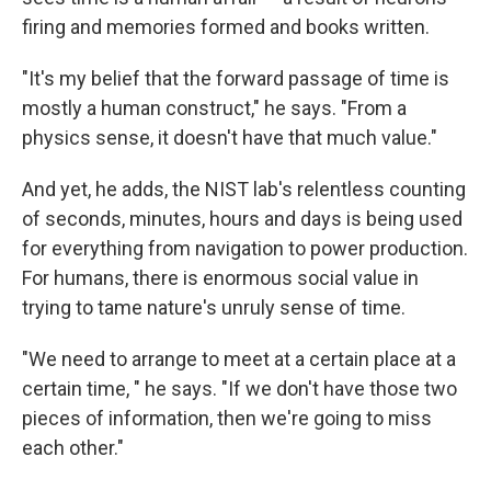
firing and memories formed and books written.
"It's my belief that the forward passage of time is
mostly a human construct," he says. "From a
physics sense, it doesn't have that much value."
And yet, he adds, the NIST lab's relentless counting
of seconds, minutes, hours and days is being used
for everything from navigation to power production.
For humans, there is enormous social value in
trying to tame nature's unruly sense of time.
"We need to arrange to meet at a certain place at a
certain time, " he says. "If we don't have those two
pieces of information, then we're going to miss
each other."