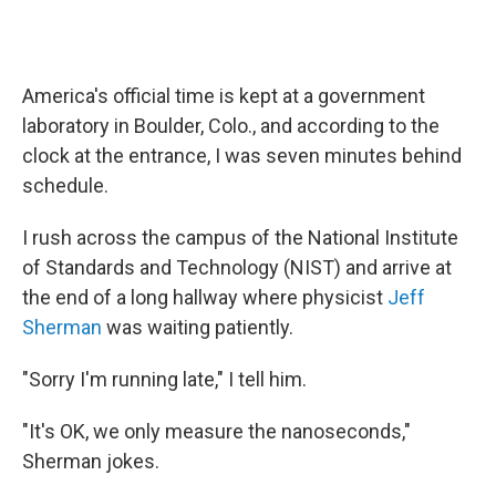
America's official time is kept at a government
laboratory in Boulder, Colo., and according to the
clock at the entrance, I was seven minutes behind
schedule.
I rush across the campus of the National Institute
of Standards and Technology (NIST) and arrive at
the end of a long hallway where physicist
Jeff
Sherman
was waiting patiently.
"Sorry I'm running late," I tell him.
"It's OK, we only measure the nanoseconds,"
Sherman jokes.