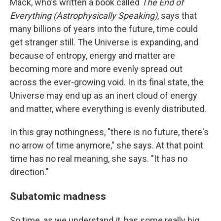
Mack, who's written a book called
The End of
Everything (Astrophysically Speaking)
, says that
many billions of years into the future, time could
get stranger still. The Universe is expanding, and
because of entropy, energy and matter are
becoming more and more evenly spread out
across the ever-growing void. In its final state, the
Universe may end up as an inert cloud of energy
and matter, where everything is evenly distributed.
In this gray nothingness, "there is no future, there's
no arrow of time anymore," she says. At that point
time has no real meaning, she says. "It has no
direction."
Subatomic madness
So time, as we understand it, has some really big