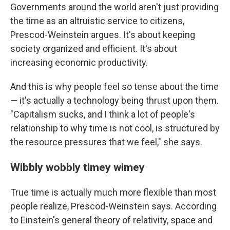
Governments around the world aren't just providing
the time as an altruistic service to citizens,
Prescod-Weinstein argues. It's about keeping
society organized and efficient. It's about
increasing economic productivity.
And this is why people feel so tense about the time
— it's actually a technology being thrust upon them.
"Capitalism sucks, and I think a lot of people's
relationship to why time is not cool, is structured by
the resource pressures that we feel," she says.
Wibbly wobbly timey wimey
True time is actually much more flexible than most
people realize, Prescod-Weinstein says. According
to Einstein's general theory of relativity, space and