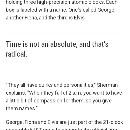
holding three high-precision atomic clocks. Each
box is labeled with a name: One's called George,
another Fiona, and the third is Elvis.
Time is not an absolute, and that's
radical.
"They all have quirks and personalities," Sherman
explains. "When they fail at 2 a.m. you want to have
a little bit of compassion for them, so you give
them names."
George, Fiona and Elvis are just part of the 21-clock
ensemble NIST uses to generate the official time.