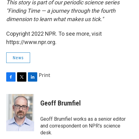
This story is part of our periodic science series
"Finding Time — a journey through the fourth
dimension to learn what makes us tick."
Copyright 2022 NPR. To see more, visit
https://www.npr.org.
News
Print
F
T
L
a
w
i
c
i
n
e
t
k
Geoff Brumfiel
b
t
e
o
e
d
o
r
I
Geoff Brumfiel works as a senior editor
k
n
and correspondent on NPR's science
desk.