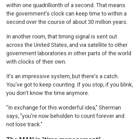
within one quadrillionth of a second. That means
the government's clock can keep time to within a
second over the course of about 30 million years.
In another room, that timing signal is sent out
across the United States, and via satellite to other
government laboratories in other parts of the world
with clocks of their own.
It's an impressive system, but there's a catch.
You've got to keep counting. If you stop, if you blink,
you don't know the time anymore.
"In exchange for this wonderful idea," Sherman
says, "you're now beholden to count forever and
not lose track."