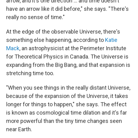
arrow, and it's one direction ... and time doesn't
have an arrow like it did before," she says. "There's
really no sense of time."
At the edge of the observable Universe, there's
something else happening, according to
Katie
Mack
, an astrophysicist at the Perimeter Institute
for Theoretical Physics in Canada. The Universe is
expanding from the Big Bang, and that expansion is
stretching time too.
"When you see things in the really distant Universe,
because of the expansion of the Universe, it takes
longer for things to happen," she says. The effect
is known as cosmological time dilation and it's far
more powerful than the tiny time changes seen
near Earth.