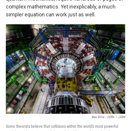
complex mathematics. Yet inexplicably, a much
simpler equation can work just as well.
Max Brice / CERN
/
CERN
Some theorists believe that collisions within the world's most powerful