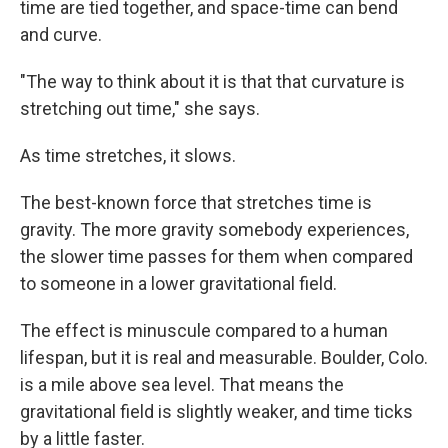
time are tied together, and space-time can bend
and curve.
"The way to think about it is that that curvature is
stretching out time," she says.
As time stretches, it slows.
The best-known force that stretches time is
gravity. The more gravity somebody experiences,
the slower time passes for them when compared
to someone in a lower gravitational field.
The effect is minuscule compared to a human
lifespan, but it is real and measurable. Boulder, Colo.
is a mile above sea level. That means the
gravitational field is slightly weaker, and time ticks
by a little faster.