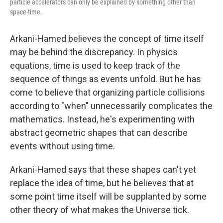
particle accelerators can only be explained by something other than
space-time.
Arkani-Hamed believes the concept of time itself
may be behind the discrepancy. In physics
equations, time is used to keep track of the
sequence of things as events unfold. But he has
come to believe that organizing particle collisions
according to "when" unnecessarily complicates the
mathematics. Instead, he's experimenting with
abstract geometric shapes that can describe
events without using time.
Arkani-Hamed says that these shapes can't yet
replace the idea of time, but he believes that at
some point time itself will be supplanted by some
other theory of what makes the Universe tick.