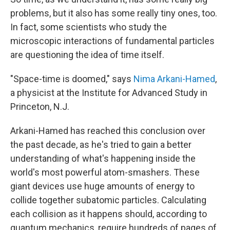
problems, but it also has some really tiny ones, too.
In fact, some scientists who study the
microscopic interactions of fundamental particles
are questioning the idea of time itself.
"Space-time is doomed," says
Nima Arkani-Hamed
,
a physicist at the Institute for Advanced Study in
Princeton, N.J.
Arkani-Hamed has reached this conclusion over
the past decade, as he's tried to gain a better
understanding of what's happening inside the
world's most powerful atom-smashers. These
giant devices use huge amounts of energy to
collide together subatomic particles. Calculating
each collision as it happens should, according to
quantum mechanics, require hundreds of pages of