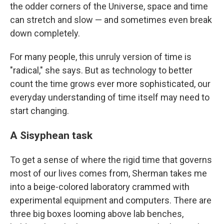
the odder corners of the Universe, space and time
can stretch and slow — and sometimes even break
down completely.
For many people, this unruly version of time is
"radical," she says. But as technology to better
count the time grows ever more sophisticated, our
everyday understanding of time itself may need to
start changing.
A Sisyphean task
To get a sense of where the rigid time that governs
most of our lives comes from, Sherman takes me
into a beige-colored laboratory crammed with
experimental equipment and computers. There are
three big boxes looming above lab benches,