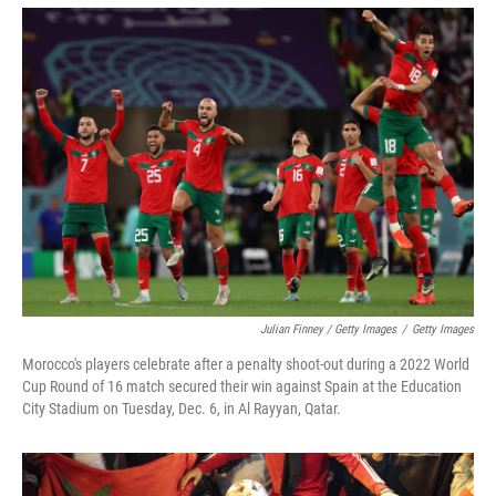
Julian Finney / Getty Images
/
Getty Images
Morocco's players celebrate after a penalty shoot-out during a 2022 World
Cup Round of 16 match secured their win against Spain at the Education
City Stadium on Tuesday, Dec. 6, in Al Rayyan, Qatar.