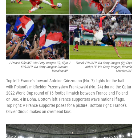
/ Franck Fife/AFP Via Getty Images (2); Glyn
/
Franck Fife/AFP Via Getty Images (2); Glyn
Kirk/AFP Via Getty Images; Ricardo
Kirk/AFP Via Getty Images; Ricardo
Mazalan/AP
Mazalan/AP
Top left: France's forward Antoine Griezmann (No. 7) fights for the ball
with Poland's midfielder Przemyslaw Frankowski (No. 24) during the Qatar
2022 World Cup round of 16 football match between France and Poland
on Dec. 4 in Doha. Bottom left: France supporters wave national flags.
Top right: A France supporter poses for a picture. Bottom right: France's
Olivier Giroud makes an overhead kick.