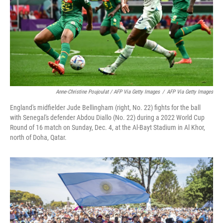
Anne-Christine Poujoulat / AFP Via Getty Images
/
AFP Via Getty Images
England's midfielder Jude Bellingham (right, No. 22) fights for the ball
with Senegal's defender Abdou Diallo (No. 22) during a 2022 World Cup
Round of 16 match on Sunday, Dec. 4, at the Al-Bayt Stadium in Al Khor,
north of Doha, Qatar.