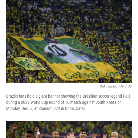
Darko Bandic / AP
/
AP
Brazil's fans hold a giant banner showing the Brazilian soccer legend Pelé
during a 2022 World Cup Round of 16 match against South Korea on
Monday, Dec. 5, at Stadium 974 in Doha, Qatar.