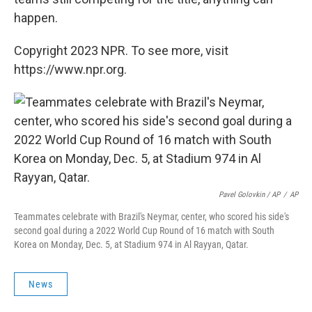
happen.
Copyright 2023 NPR. To see more, visit
https://www.npr.org.
Pavel Golovkin / AP
/
AP
Teammates celebrate with Brazil's Neymar, center, who scored his side's
second goal during a 2022 World Cup Round of 16 match with South
Korea on Monday, Dec. 5, at Stadium 974 in Al Rayyan, Qatar.
News