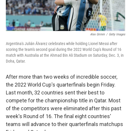
Alex Grimm
/
Getty Images
Argentina's Julián Álvarez celebrates while holding Lionel Messi after
scoring the team's second goal during the 2022 World Cup's Round of 16
match with Australia at the Ahmad Bin Ali Stadium on Saturday, Dec. 3, in
Doha, Qatar.
After more than two weeks of incredible soccer,
the 2022 World Cup's quarterfinals begin Friday.
Last month, 32 countries sent their best to
compete for the championship title in Qatar. Most
of the competitors were eliminated after this past
week's Round of 16. The final eight countries'
teams will advance to their quarterfinals matchups