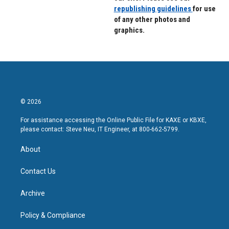
republishing guidelines
for use
of any other photos and
graphics.
© 2026
For assistance accessing the Online Public File for KAXE or KBXE,
please contact: Steve Neu, IT Engineer, at 800-662-5799.
About
Contact Us
Archive
Policy & Compliance