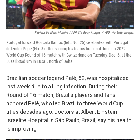
Patricia De Melo Moreira / AFP Via Getty Images
/
AFP Via Getty Images
Portugal forward Goncalo Ramos (left, No. 26) celebrates with Portugal
defender Pepe (No. 3) after scoring his team's first goal during a 2022
World Cup Round of 16 match with Switzerland on Tuesday, Dec. 6, at the
Lusail Stadium in Lusail, north of Doha.
Brazilian soccer legend Pelé, 82, was hospitalized
last week due to a lung infection. During their
Round of 16 match, Brazil's players and fans
honored Pelé, who led Brazil to three World Cup
titles decades ago. Doctors at Albert Einstein
Israelite Hospital in São Paulo, Brazil, say his health
is improving.