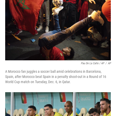
Pau De La Calle / AP
/
AP
A Morocco fan juggles a soccer ball amid celebrations in Barcelona,
Spain, after Morocco beat Spain in a penalty shoot-out in a Round of 16
World Cup match on Tuesday, Dec. 6, in Qatar.