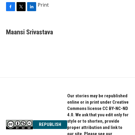
Print
F
T
L
a
w
i
c
i
n
e
t
k
Maansi Srivastava
b
t
e
o
e
d
o
r
I
k
n
Our stories may be republished
online or in print under Creative
Commons license CC BY-NC-ND
4.0. We ask that you edit only for
style or to shorten, provide
REPUBLISH
proper attribution and link to
our site. Please see our