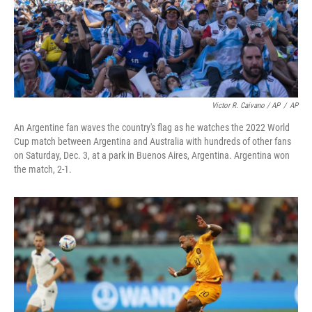
Victor R. Caivano / AP
/
AP
An Argentine fan waves the country's flag as he watches the 2022 World
Cup match between Argentina and Australia with hundreds of other fans
on Saturday, Dec. 3, at a park in Buenos Aires, Argentina. Argentina won
the match, 2-1.