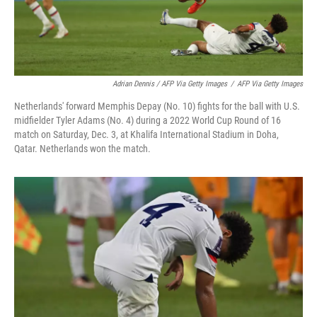
Adrian Dennis / AFP Via Getty Images
/
AFP Via Getty Images
Netherlands' forward Memphis Depay (No. 10) fights for the ball with U.S.
midfielder Tyler Adams (No. 4) during a 2022 World Cup Round of 16
match on Saturday, Dec. 3, at Khalifa International Stadium in Doha,
Qatar. Netherlands won the match.