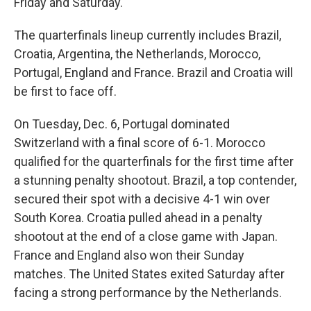
Friday and Saturday.
The quarterfinals lineup currently includes Brazil,
Croatia, Argentina, the Netherlands, Morocco,
Portugal, England and France. Brazil and Croatia will
be first to face off.
On Tuesday, Dec. 6, Portugal dominated
Switzerland with a final score of 6-1. Morocco
qualified for the quarterfinals for the first time after
a stunning penalty shootout. Brazil, a top contender,
secured their spot with a decisive 4-1 win over
South Korea. Croatia pulled ahead in a penalty
shootout at the end of a close game with Japan.
France and England also won their Sunday
matches. The United States exited Saturday after
facing a strong performance by the Netherlands.