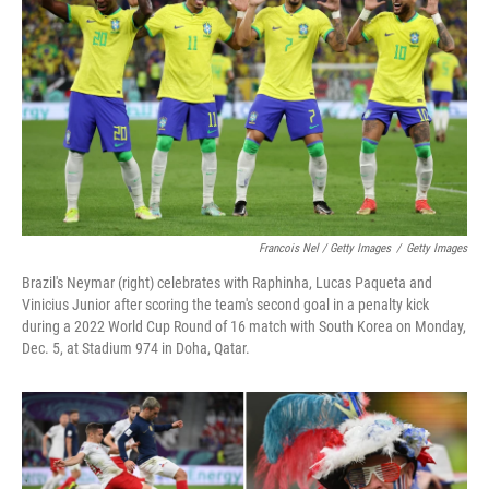
Francois Nel / Getty Images
/
Getty Images
Brazil's Neymar (right) celebrates with Raphinha, Lucas Paqueta and
Vinicius Junior after scoring the team's second goal in a penalty kick
during a 2022 World Cup Round of 16 match with South Korea on Monday,
Dec. 5, at Stadium 974 in Doha, Qatar.