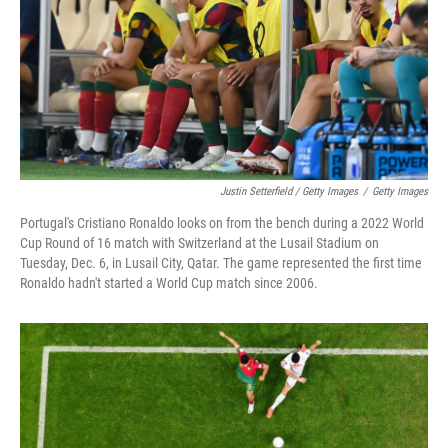
Justin Setterfield / Getty Images
/
Getty Images
Portugal's Cristiano Ronaldo looks on from the bench during a 2022 World
Cup Round of 16 match with Switzerland at the Lusail Stadium on
Tuesday, Dec. 6, in Lusail City, Qatar. The game represented the first time
Ronaldo hadn't started a World Cup match since 2006.