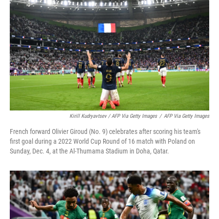
Kirill Kudryavtsev / AFP Via Getty Images
/
AFP Via Getty Images
French forward Olivier Giroud (No. 9) celebrates after scoring his team's
first goal during a 2022 World Cup Round of 16 match with Poland on
Sunday, Dec. 4, at the Al-Thumama Stadium in Doha, Qatar.