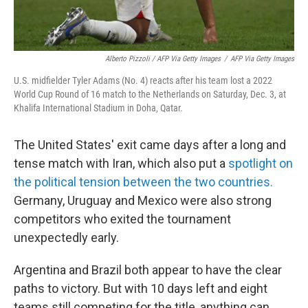
Alberto Pizzoli / AFP Via Getty Images
/
AFP Via Getty Images
U.S. midfielder Tyler Adams (No. 4) reacts after his team lost a 2022
World Cup Round of 16 match to the Netherlands on Saturday, Dec. 3, at
Khalifa International Stadium in Doha, Qatar.
The United States' exit came days after a long and
tense match with Iran, which also put a
spotlight on
the political tension between the two countries.
Germany, Uruguay and Mexico were also strong
competitors who exited the tournament
unexpectedly early.
Argentina and Brazil both appear to have the clear
paths to victory. But with 10 days left and eight
teams still competing for the title, anything can