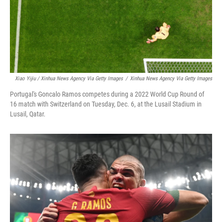
Xiao Yijiu / Xinhua News Agency Via Getty Images
/
Xinhua News Agency Via Getty Images
Portugal's Goncalo Ramos competes during a 2022 World Cup Round of
16 match with Switzerland on Tuesday, Dec. 6, at the Lusail Stadium in
Lusail, Qatar.