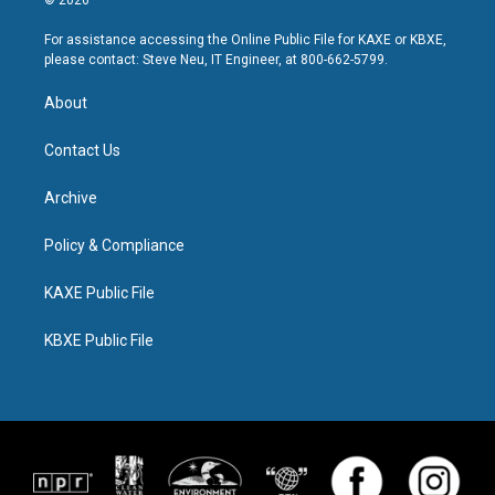
For assistance accessing the Online Public File for KAXE or KBXE,
please contact: Steve Neu, IT Engineer, at 800-662-5799.
About
Contact Us
Archive
Policy & Compliance
KAXE Public File
KBXE Public File