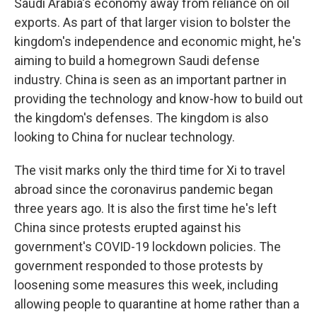
Saudi Arabia's economy away from reliance on oil
exports. As part of that larger vision to bolster the
kingdom's independence and economic might, he's
aiming to build a homegrown Saudi defense
industry. China is seen as an important partner in
providing the technology and know-how to build out
the kingdom's defenses. The kingdom is also
looking to China for nuclear technology.
The visit marks only the third time for Xi to travel
abroad since the coronavirus pandemic began
three years ago. It is also the first time he's left
China since protests erupted against his
government's COVID-19 lockdown policies. The
government responded to those protests by
loosening some measures this week, including
allowing people to quarantine at home rather than a