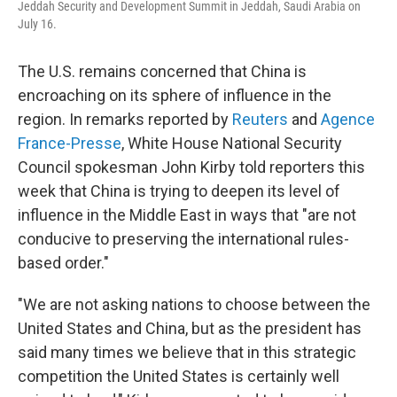
Jeddah Security and Development Summit in Jeddah, Saudi Arabia on
July 16.
The U.S. remains concerned that China is
encroaching on its sphere of influence in the
region. In remarks reported by
Reuters
and
Agence
France-Presse
, White House National Security
Council spokesman John Kirby told reporters this
week that China is trying to deepen its level of
influence in the Middle East in ways that "are not
conducive to preserving the international rules-
based order."
"We are not asking nations to choose between the
United States and China, but as the president has
said many times we believe that in this strategic
competition the United States is certainly well