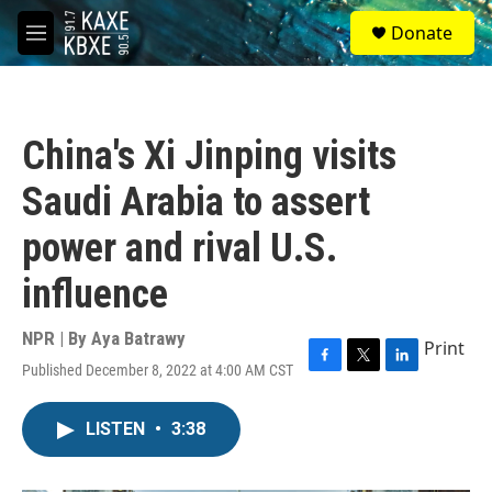
Skip to main content
S
Donate
e
M
a
e
r
n
c
u
h
China's Xi Jinping visits
u
e
Saudi Arabia to assert
r
y
power and rival U.S.
influence
NPR | By
Aya Batrawy
Print
Published December 8, 2022 at 4:00 AM CST
F
T
L
a
w
i
c
i
n
LISTEN
•
3:38
e
t
k
b
t
e
o
e
d