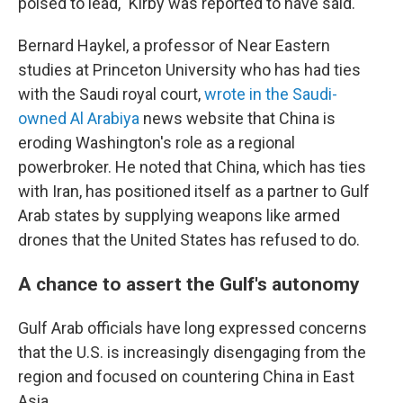
poised to lead," Kirby was reported to have said.
Bernard Haykel, a professor of Near Eastern
studies at Princeton University who has had ties
with the Saudi royal court,
wrote in the Saudi-
owned Al Arabiya
news website that China is
eroding Washington's role as a regional
powerbroker. He noted that China, which has ties
with Iran, has positioned itself as a partner to Gulf
Arab states by supplying weapons like armed
drones that the United States has refused to do.
A chance to assert the Gulf's autonomy
Gulf Arab officials have long expressed concerns
that the U.S. is increasingly disengaging from the
region and focused on countering China in East
Asia.