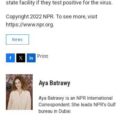
state facility if they test positive for the virus.
Copyright 2022 NPR. To see more, visit
https://www.npr.org.
News
Print
F
T
L
a
w
i
c
i
n
e
t
k
Aya Batrawy
b
t
e
o
e
d
o
r
I
Aya Batrawy is an NPR International
k
n
Correspondent. She leads NPR's Gulf
bureau in Dubai.