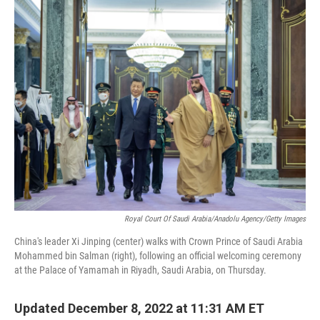
o
r
I
k
n
Royal Court Of Saudi Arabia/Anadolu Agency/Getty Images
China's leader Xi Jinping (center) walks with Crown Prince of Saudi Arabia
Mohammed bin Salman (right), following an official welcoming ceremony
at the Palace of Yamamah in Riyadh, Saudi Arabia, on Thursday.
Updated December 8, 2022 at 11:31 AM ET