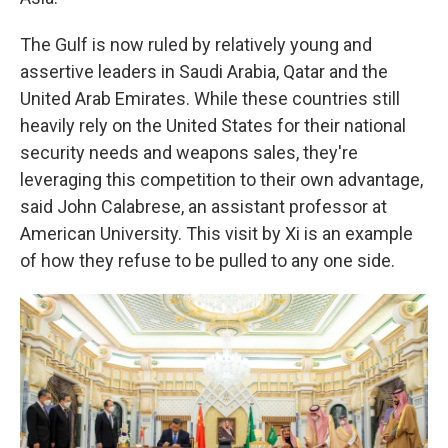
The Gulf is now ruled by relatively young and
assertive leaders in Saudi Arabia, Qatar and the
United Arab Emirates. While these countries still
heavily rely on the United States for their national
security needs and weapons sales, they're
leveraging this competition to their own advantage,
said John Calabrese, an assistant professor at
American University. This visit by Xi is an example
of how they refuse to be pulled to any one side.