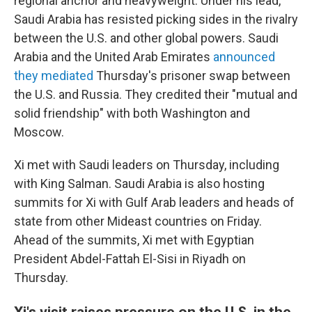
regional anchor and heavyweight. Under his lead,
Saudi Arabia has resisted picking sides in the rivalry
between the U.S. and other global powers. Saudi
Arabia and the United Arab Emirates
announced
they mediated
Thursday's prisoner swap between
the U.S. and Russia. They credited their "mutual and
solid friendship" with both Washington and
Moscow.
Xi met with Saudi leaders on Thursday, including
with King Salman. Saudi Arabia is also hosting
summits for Xi with Gulf Arab leaders and heads of
state from other Mideast countries on Friday.
Ahead of the summits, Xi met with Egyptian
President Abdel-Fattah El-Sisi in Riyadh on
Thursday.
Xi's visit raises pressure on the U.S. in the