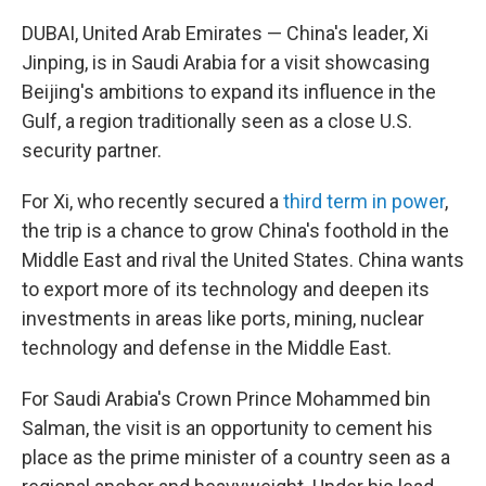
DUBAI, United Arab Emirates — China's leader, Xi
Jinping, is in Saudi Arabia for a visit showcasing
Beijing's ambitions to expand its influence in the
Gulf, a region traditionally seen as a close U.S.
security partner.
For Xi, who recently secured a
third term in power
,
the trip is a chance to grow China's foothold in the
Middle East and rival the United States. China wants
to export more of its technology and deepen its
investments in areas like ports, mining, nuclear
technology and defense in the Middle East.
For Saudi Arabia's Crown Prince Mohammed bin
Salman, the visit is an opportunity to cement his
place as the prime minister of a country seen as a