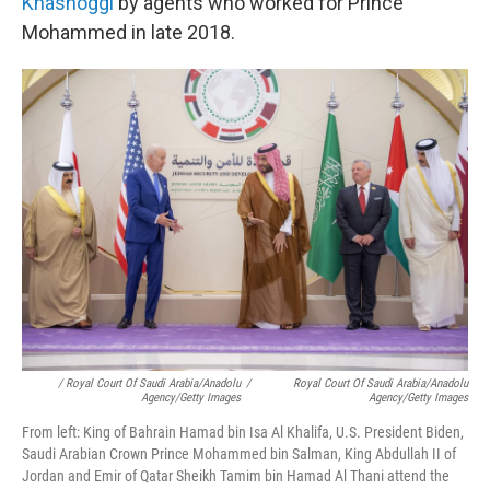
Khashoggi
by agents who worked for Prince
Mohammed in late 2018.
/ Royal Court Of Saudi Arabia/Anadolu
/
Royal Court Of Saudi Arabia/Anadolu
Agency/Getty Images
Agency/Getty Images
From left: King of Bahrain Hamad bin Isa Al Khalifa, U.S. President Biden,
Saudi Arabian Crown Prince Mohammed bin Salman, King Abdullah II of
Jordan and Emir of Qatar Sheikh Tamim bin Hamad Al Thani attend the