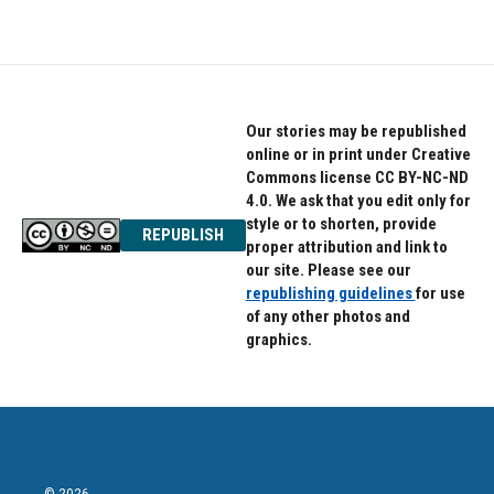
Our stories may be republished
online or in print under Creative
Commons license CC BY-NC-ND
4.0. We ask that you edit only for
style or to shorten, provide
REPUBLISH
proper attribution and link to
our site. Please see our
republishing guidelines
for use
of any other photos and
graphics.
© 2026