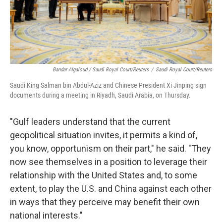
Bandar Algaloud / Saudi Royal Court/Reuters
/
Saudi Royal Court/Reuters
Saudi King Salman bin Abdul-Aziz and Chinese President Xi Jinping sign
documents during a meeting in Riyadh, Saudi Arabia, on Thursday.
"Gulf leaders understand that the current
geopolitical situation invites, it permits a kind of,
you know, opportunism on their part," he said. "They
now see themselves in a position to leverage their
relationship with the United States and, to some
extent, to play the U.S. and China against each other
in ways that they perceive may benefit their own
national interests."