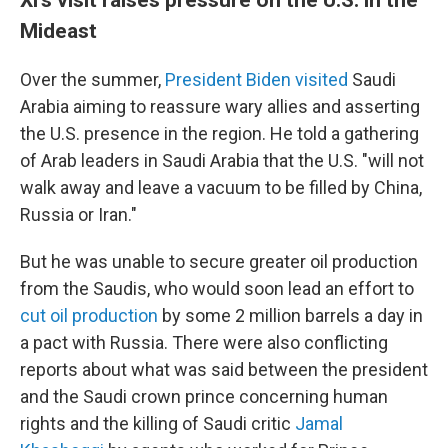
Mideast
Over the summer,
President Biden visited
Saudi
Arabia aiming to reassure wary allies and asserting
the U.S. presence in the region. He told a gathering
of Arab leaders in Saudi Arabia that the U.S. "will not
walk away and leave a vacuum to be filled by China,
Russia or Iran."
But he was unable to secure greater oil production
from the Saudis, who would soon lead an effort to
cut oil production
by some 2 million barrels a day in
a pact with Russia. There were also conflicting
reports about what was said between the president
and the Saudi crown prince concerning human
rights and the killing of Saudi critic
Jamal