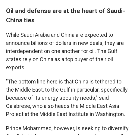
Oil and defense are at the heart of Saudi-
China ties
While Saudi Arabia and China are expected to
announce billions of dollars in new deals, they are
interdependent on one another for oil. The Gulf
states rely on China as a top buyer of their oil
exports.
"The bottom line here is that China is tethered to
the Middle East, to the Gulf in particular, specifically
because of its energy security needs," said
Calabrese, who also heads the Middle East Asia
Project at the Middle East Institute in Washington.
Prince Mohammed, however, is seeking to diversify