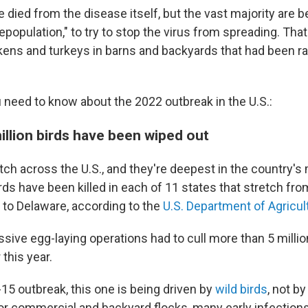
died from the disease itself, but the vast majority are b
epopulation," to try to stop the virus from spreading. Tha
ckens and turkeys in barns and backyards that had been ra
 need to know about the 2022 outbreak in the U.S.:
illion birds have been wiped out
tch across the U.S., and they're deepest in the country's
irds have been killed in each of 11 states that stretch fro
to Delaware, according to the
U.S. Department of Agricul
sive egg-laying operations had to cull more than 5 million
 this year.
15 outbreak, this one is being driven by
wild birds
, not b
or commercial and backyard flocks, many early infection