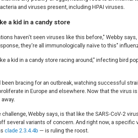
bacteria and viruses present, including HPAI viruses.
ike a kid in a candy store
tions haven't seen viruses like this before," Webby says, 
ponse, they're all immunologically naïve to this" influenz
like a kid in a candy store racing around," infecting bird po
d been bracing for an outbreak, watching successful stra
proliferate in Europe and elsewhere. Now that the virus is
g away.
e challenge, Webby says, is that like the SARS-CoV-2 virus,
ff several variants of concern. And right now, a specific 
as
clade 2.3.4.4b
— is ruling the roost.