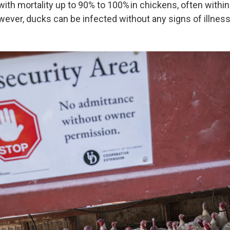
with mortality up to 90% to 100% in chickens, often within
ever, ducks can be infected without any signs of illness