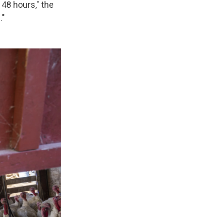
 48 hours," the
."