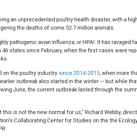
ring an unprecedented poultry health disaster, with a hig
riggering the deaths of some 52.7 million animals.
ighly pathogenic avian influenza, or HPAI. It has ravaged 
n 46 states since February, when the first cases were rep
cks.
ll on the poultry industry
since 2014-2015
, when more tha
 earlier outbreak also started in the winter — but while th
lowing June, the current outbreak lasted through the su
t this is not the new normal for us," Richard Webby, direc
ion's Collaborating Center for Studies on the the Ecology
PR.