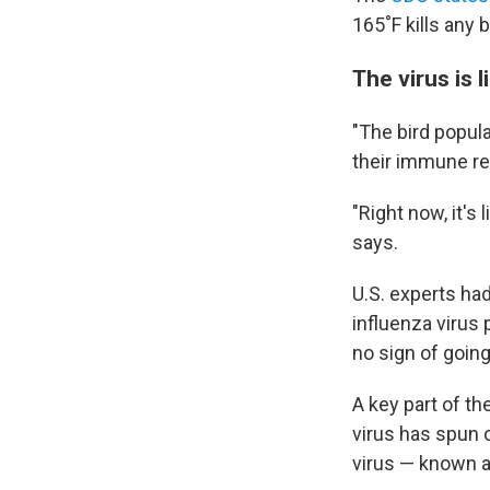
165˚F kills any 
The virus is l
"The bird popula
their immune res
"Right now, it's 
says.
U.S. experts ha
influenza virus 
no sign of goin
A key part of th
virus has spun o
virus — known 