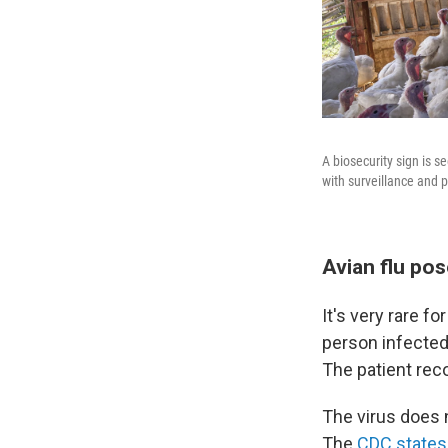
A biosecurity sign is 
with surveillance and p
Avian flu pos
It's very rare f
person infected
The patient rec
The virus does n
The
CDC states