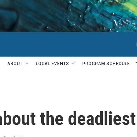
ABOUT
LOCAL EVENTS
PROGRAM SCHEDULE
out the deadliest 