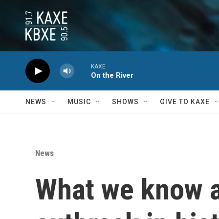
Skip to main content
KAXE
On the River
NEWS
MUSIC
SHOWS
GIVE TO KAXE
News
What we know ab