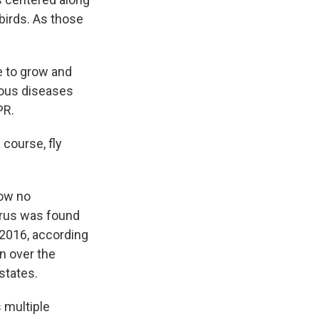
birds. As those
le to grow and
tious diseases
PR.
 course, fly
how no
irus was found
 2016, according
n over the
states.
 multiple