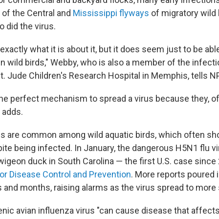
 of the Central and
Mississippi flyways
of migratory wild 
o did the virus.
xactly what it is about it, but it does seem just to be ab
in wild birds," Webby, who is also a member of the infec
t. Jude Children's Research Hospital in Memphis, tells N
the perfect mechanism to spread a virus because they, of
 adds.
es are common among wild aquatic birds, which often s
e being infected. In January, the dangerous H5N1 flu v
wigeon duck in South Carolina — the first U.S. case since
or Disease Control and Prevention
. More reports poured i
 and months, raising alarms as the virus spread to more 
nic avian influenza virus "can cause disease that affects