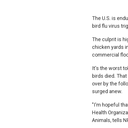
The U.S. is endu
bird flu virus t
The culprit is h
chicken yards i
commercial flo
It's the worst to
birds died. That
over by the fol
surged anew.
"I'm hopeful tha
Health Organizat
Animals, tells N