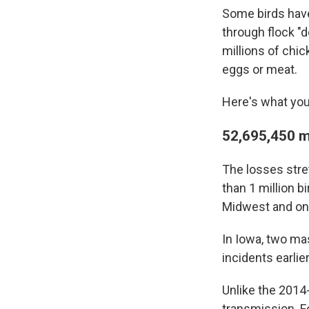
Some birds have 
through flock "d
millions of chi
eggs or meat.
Here's what you
52,695,450 m
The losses stre
than 1 million b
Midwest and on 
In Iowa, two mas
incidents earlier
Unlike the 2014-
transmission. F