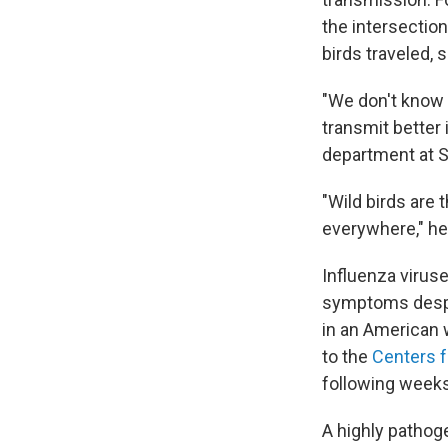
the intersection
birds traveled, s
"We don't know e
transmit better 
department at S
"Wild birds are 
everywhere," he
Influenza virus
symptoms despit
in an American 
to the
Centers f
following weeks
A highly pathoge