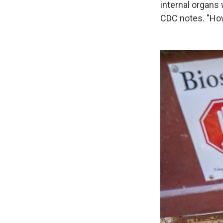
internal organs 
CDC notes. "How