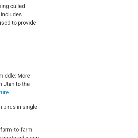
eing culled
t includes
ised to provide
 middle: More
m Utah to the
ture
.
 birds in single
y farm-to-farm
s centered along