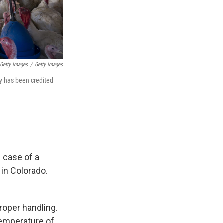
Getty Images
/
Getty Images
ry has been credited
. case of a
in Colorado.
proper handling.
 temperature of