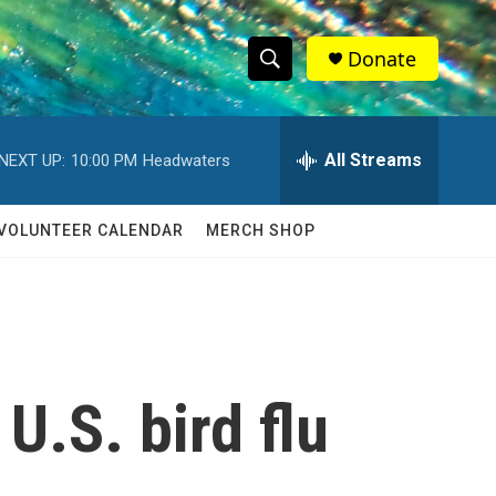
Donate
S
S
e
h
a
r
All Streams
NEXT UP:
10:00 PM
Headwaters
o
c
h
w
Q
VOLUNTEER CALENDAR
MERCH SHOP
u
S
e
r
e
y
a
r
U.S. bird flu
c
h