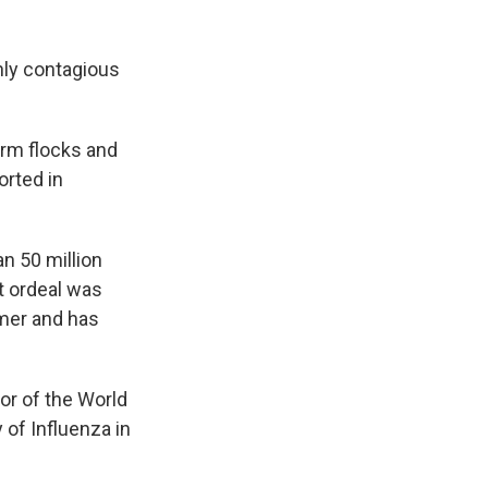
hly contagious
farm flocks and
orted in
n 50 million
at ordeal was
mmer and has
tor of the World
 of Influenza in