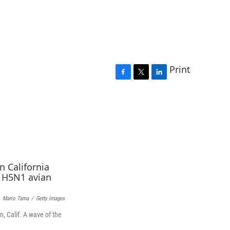
Print
F
T
L
a
w
i
c
i
n
e
t
k
b
t
e
o
e
d
o
r
I
k
n
Mario Tama
/
Getty Images
, Calif. A wave of the