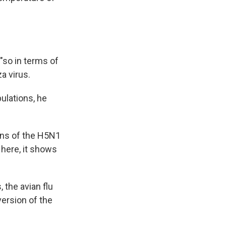
"so in terms of
a virus.
pulations, he
ins of the H5N1
 here, it shows
 the avian flu
version of the