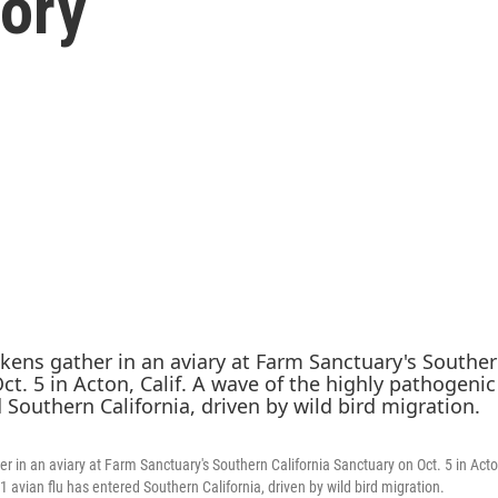
tory
 in an aviary at Farm Sanctuary's Southern California Sanctuary on Oct. 5 in Acton
 avian flu has entered Southern California, driven by wild bird migration.