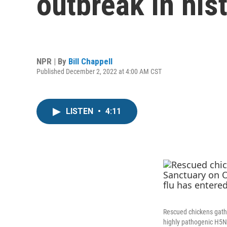
outbreak in his
NPR | By
Bill Chappell
Published December 2, 2022 at 4:00 AM CST
LISTEN
•
4:11
Rescued chickens gather
highly pathogenic H5N1