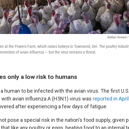
Nathan Howard / 
seen at the Powers Farm, which raises turkeys in Townsend, Del. The poultry indust
revention of avian influenza — but the virus remains a threat.
es only a low risk to humans
or a human to be infected with the avian virus. The first U.S
 with avian influenza A (H5N1) virus was
reported in April
overed after experiencing a few days of fatigue.
ot pose a special risk in the nation's food supply, given 
that like any poultry or eggs, heating food to an internal