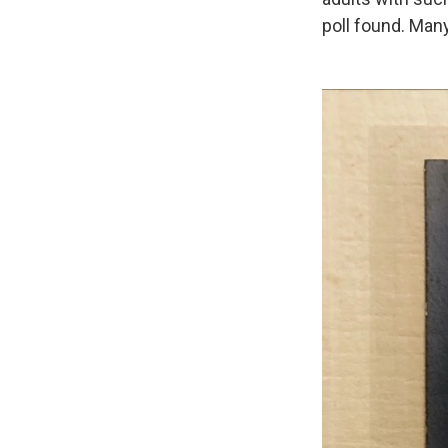
poll found. Many