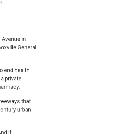
s.
e Avenue in
oxville General
to end health
 a private
pharmacy.
freeways that
dcentury urban
nd if