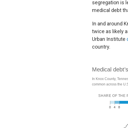
segregation is l
medical debt th
In and around K
twice as likely 
Urban Institute
country.