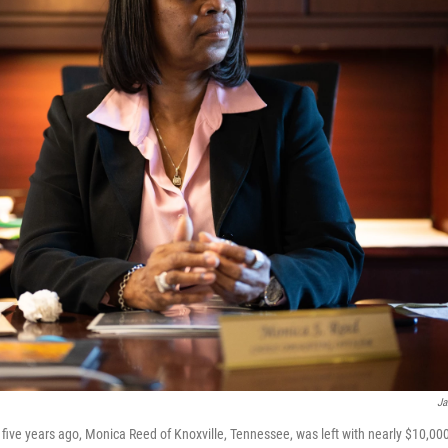
Ja
five years ago, Monica Reed of Knoxville, Tennessee, was left with nearly $10,000 