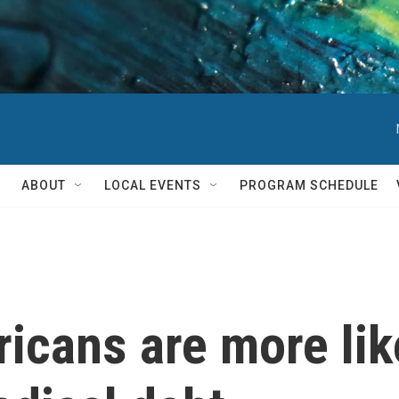
ABOUT
LOCAL EVENTS
PROGRAM SCHEDULE
cans are more like