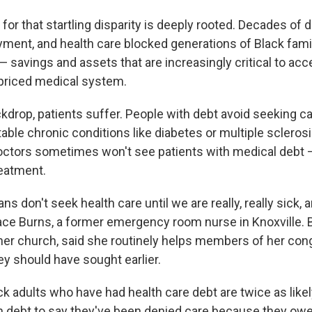
for that startling disparity is deeply rooted. Decades of d
ment, and health care blocked generations of Black fami
— savings and assets that are increasingly critical to ac
priced medical system.
ckdrop, patients suffer. People with debt avoid seeking 
table chronic conditions like diabetes or multiple sclerosis
octors sometimes won't see patients with medical debt 
reatment.
ns don't seek health care until we are really, really sick, 
ace Burns, a former emergency room nurse in Knoxville. 
n her church, said she routinely helps members of her con
ey should have sought earlier.
k adults who have had health care debt are twice as like
h debt to say they've been denied care because they ow