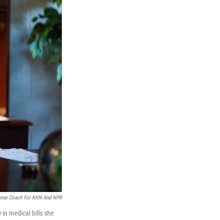
mar Coach For KHN And NPR
in medical bills she