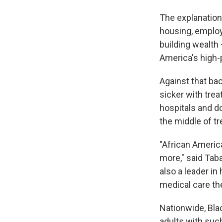
The explanation 
housing, employ
building wealth 
America's high-
Against that ba
sicker with trea
hospitals and d
the middle of t
"African America
more," said Tab
also a leader i
medical care th
Nationwide, Blac
adults with suc