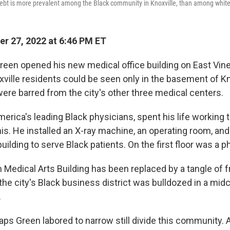
debt is more prevalent among the Black community in Knoxville, than among white
r 27, 2022 at 6:46 PM ET
reen opened his new medical office building on East Vin
xville residents could be seen only in the basement of Kn
were barred from the city's other three medical centers.
erica's leading Black physicians, spent his life working 
this. He installed an X-ray machine, an operating room, and
 building to serve Black patients. On the first floor was a 
 Medical Arts Building has been replaced by a tangle of 
 the city's Black business district was bulldozed in a mi
.
aps Green labored to narrow still divide this community. A