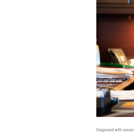
Diagnosed with cancer 