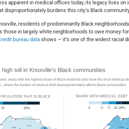
ess apparent in medical offices today, its legacy lives on 
at disproportionately burdens this city's Black community
noxville, residents of predominantly Black neighborhood
as those in largely white neighborhoods to owe money for 
credit bureau data
shows — it's one of the widest racial di