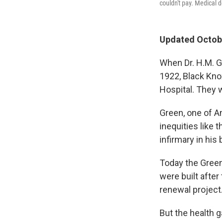
couldn't pay. Medical 
Updated Octobe
When Dr. H.M. G
1922, Black Kno
Hospital. They 
Green, one of Am
inequities like 
infirmary in his
Today the Green
were built after
renewal project
But the health g