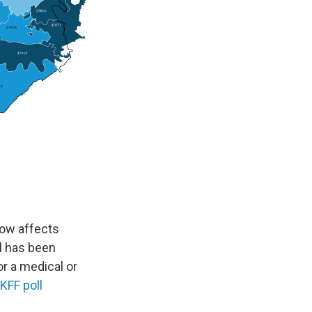
 now affects
ll has been
r a medical or
KFF poll