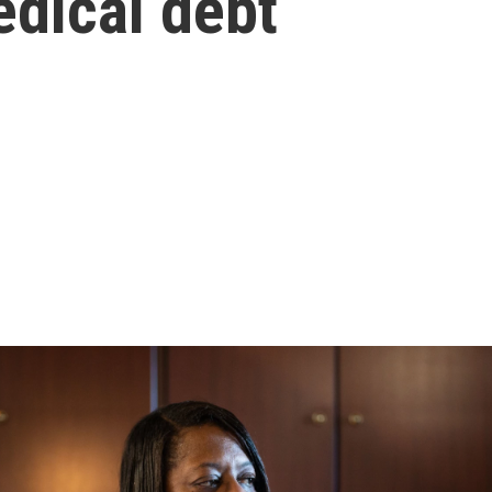
edical debt