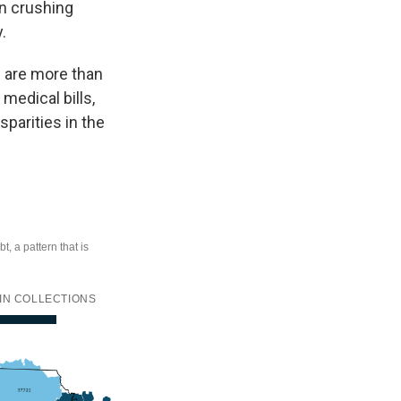
in crushing
.
s are more than
medical bills,
sparities in the