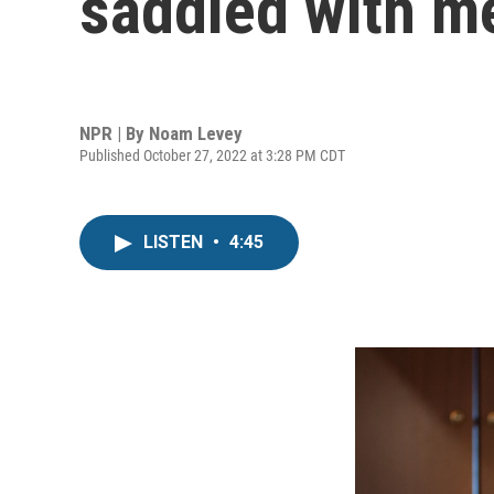
saddled with m
NPR | By
Noam Levey
Published October 27, 2022 at 3:28 PM CDT
LISTEN
•
4:45