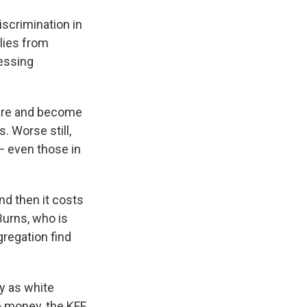
iscrimination in
lies from
cessing
care and become
. Worse still,
— even those in
and then it costs
Burns, who is
gregation find
ly as white
e money, the KFF