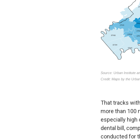
That tracks with
more than 100 m
especially high
dental bill, com
conducted for th