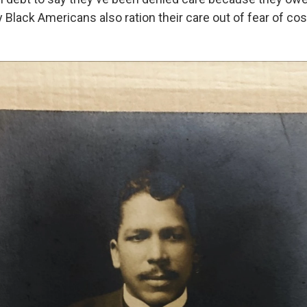
 Black Americans also ration their care out of fear of cos