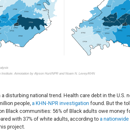
 a disturbing national trend. Health care debt in the U.S.
illion people,
a KHN-NPR investigation
found. But the to
 on Black communities: 56% of Black adults owe money fo
pared with 37% of white adults, according to
a nationwide 
is project.