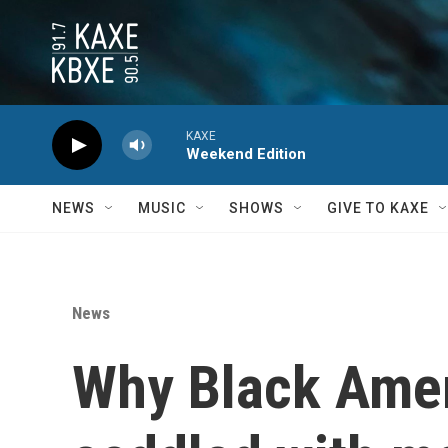
Skip to main content
KAXE
Weekend Edition
NEWS
MUSIC
SHOWS
GIVE TO KAXE
News
Why Black Ameri