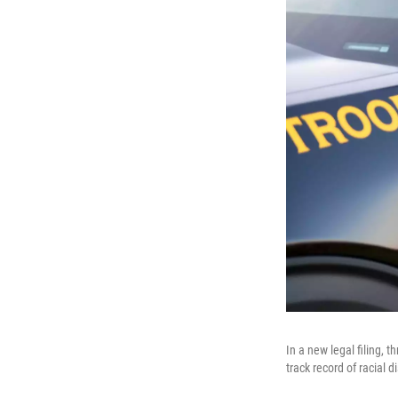
In a new legal filing,
track record of racial 