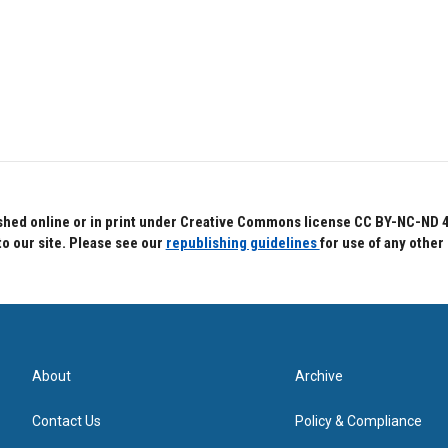
hed online or in print under Creative Commons license CC BY-NC-ND 4.0.
to our site. Please see our
republishing guidelines
for use of any other
About
Archive
Contact Us
Policy & Compliance