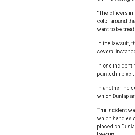
"The officers in
color around the
want to be treat
In the lawsuit,
several instance
In one incident
painted in black
In another incid
which Dunlap ar
The incident was
which handles c
placed on Dunlap
lawsuit.