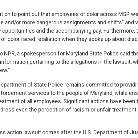
t on to point out that employees of color across MSP we
ble and/or more dangerous assignments and shifts" and 
 opportunities and the accompanying pay. Furthermore, t
s of color faced retaliation when they spoke up about disc
to NPR, a spokesperson for Maryland State Police said th
information pertaining to the allegations in the lawsuit, w
iew."
epartment of State Police remains committed to providi
nforcement services to the people of Maryland, while ensu
reatment of all employees. Significant actions have been 
dress even the perception of racism or unfair treatment o
ss action lawsuit comes after the U.S. Department of Ju