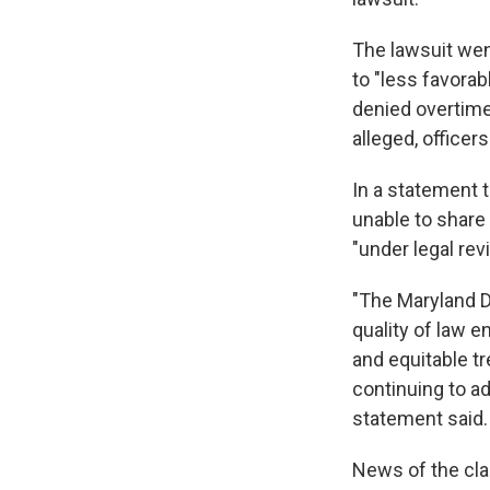
The lawsuit wen
to "less favora
denied overtime
alleged, officer
In a statement 
unable to share 
"under legal rev
"The Maryland D
quality of law e
and equitable t
continuing to ad
statement said.
News of the cla