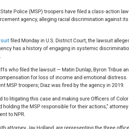
State Police (MSP) troopers have filed a class-action law
rcement agency, alleging racial discrimination against its 
suit
filed Monday in U.S. District Court, the lawsuit allege
ncy has a history of engaging in systemic discrimination
.
iffs who filed the lawsuit — Matin Dunlap, Byron Tribue a
ompensation for loss of income and emotional distress. 
ent MSP troopers; Diaz was fired by the agency in 2019.
 to litigating this case and making sure Officers of Colo
nd holding the MSP responsible for their actions," attorne
ment to NPR.
ith attorney Jay Holland, are representing the three office