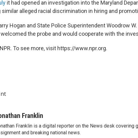
uly
it had opened an investigation into the Maryland Depa
 similar alleged racial discrimination in hiring and promot
arry Hogan and State Police Superintendent Woodrow W. J
y welcomed the probe and would cooperate with the inves
NPR. To see more, visit https://www.npr.org.
int
onathan Franklin
nathan Franklin is a digital reporter on the News desk covering 
signment and breaking national news.