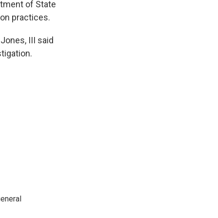
rtment of State
ion practices.
ones, III said
tigation.
general