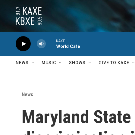
Skip to main content
KAXE
World Cafe
NEWS
MUSIC
SHOWS
GIVE TO KAXE
News
Maryland State 