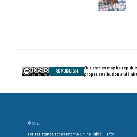
o
r
I
k
n
Our stories may be republis
REPUBLISH
proper attribution and link 
© 2026
For assistance accessing the Online Public File for