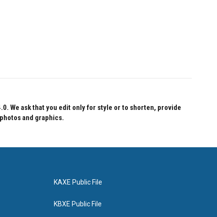
 We ask that you edit only for style or to shorten, provide
 photos and graphics.
KAXE Public File
KBXE Public File