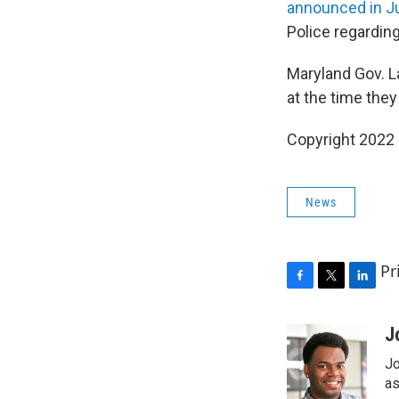
announced in J
Police regarding
Maryland Gov. L
at the time the
Copyright 2022 
News
Pr
F
T
L
a
w
i
c
i
n
J
e
t
k
Jo
b
t
e
o
e
d
as