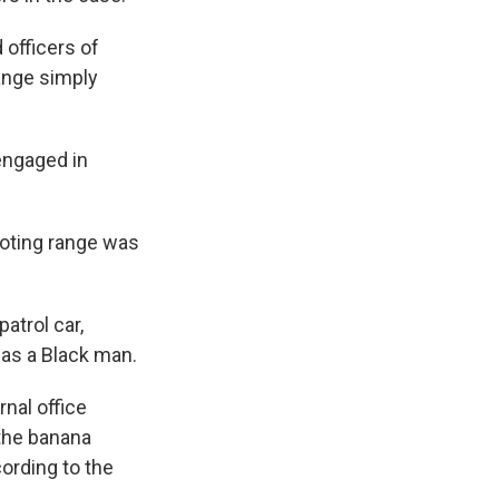
 officers of
hange simply
engaged in
ooting range was
atrol car,
 as a Black man.
rnal office
 the banana
cording to the