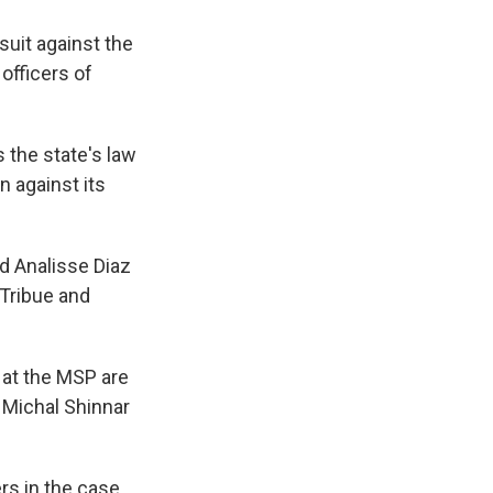
suit against the
officers of
s the state's law
 against its
nd Analisse Diaz
Tribue and
r at the MSP are
y Michal Shinnar
rs in the case.