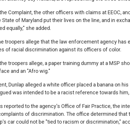
 the Complaint, the other officers with claims at EEOC, and
 State of Maryland put their lives on the line, and in exc
ed equally," she added.
 the troopers allege that the law enforcement agency has 
s of racial discrimination against its officers of color.
, the troopers allege, a paper training dummy at a MSP sh
face and an "Afro wig."
ent, Dunlap alleged a white officer placed a banana on his p
gued was intended to be a racist reference towards him,
 reported to the agency's Office of Fair Practice, the inte
omplaints of discrimination. The office determined that
's car could not be "tied to racism or discrimination," ac