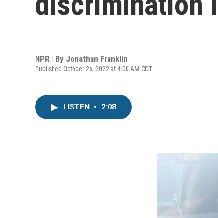
discrimination 
NPR | By
Jonathan Franklin
Published October 26, 2022 at 4:00 AM CDT
LISTEN
•
2:08