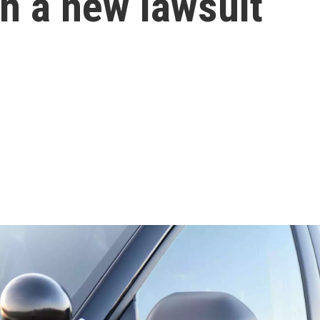
in a new lawsuit