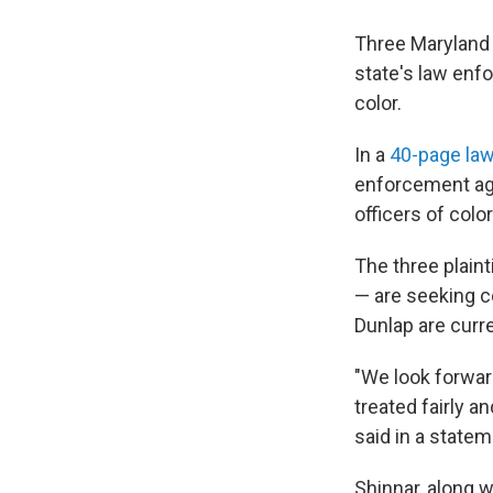
Three Maryland 
state's law enfo
color.
In a
40-page law
enforcement age
officers of color
The three plaint
— are seeking c
Dunlap are curr
"We look forward
treated fairly a
said in a state
Shinnar, along w