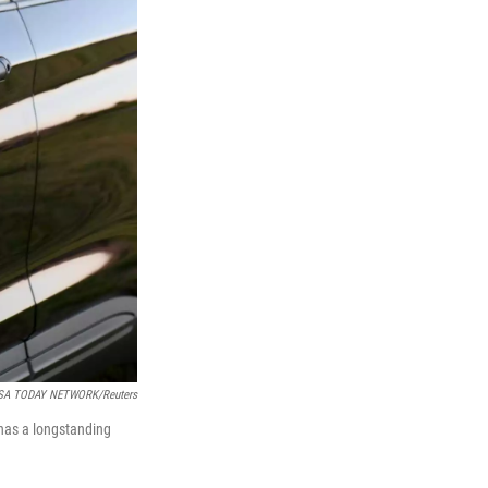
/USA TODAY NETWORK/Reuters
 has a longstanding