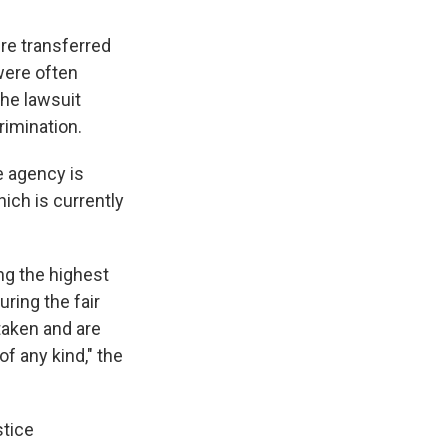
re transferred
were often
he lawsuit
rimination.
e agency is
hich is currently
ng the highest
ring the fair
taken and are
f any kind," the
stice