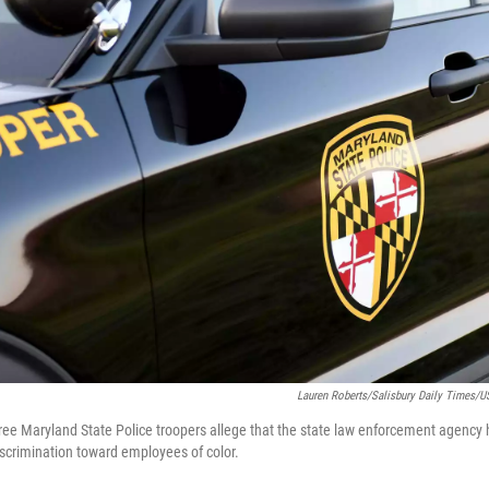
Lauren Roberts/Salisbury Daily Times
 three Maryland State Police troopers allege that the state law enforcement agency
discrimination toward employees of color.