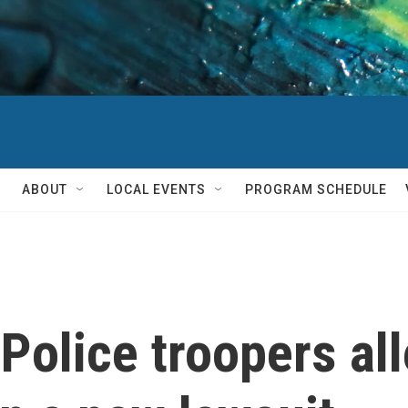
ABOUT
LOCAL EVENTS
PROGRAM SCHEDULE
Police troopers all