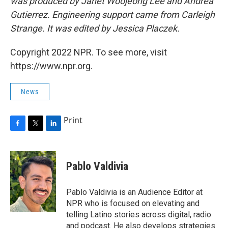
was produced by Janet Woojeong Lee and Andrea
Gutierrez. Engineering support came from Carleigh
Strange. It was edited by Jessica Placzek.
Copyright 2022 NPR. To see more, visit
https://www.npr.org.
News
Print
F
T
L
a
w
i
c
i
n
e
t
k
Pablo Valdivia
b
t
e
o
e
d
o
r
I
Pablo Valdivia is an Audience Editor at
k
n
NPR who is focused on elevating and
telling Latino stories across digital, radio
and podcast. He also develops strategies