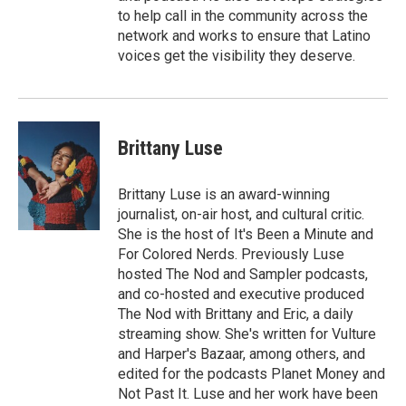
to help call in the community across the
network and works to ensure that Latino
voices get the visibility they deserve.
Brittany Luse
Brittany Luse is an award-winning
journalist, on-air host, and cultural critic.
She is the host of It's Been a Minute and
For Colored Nerds. Previously Luse
hosted The Nod and Sampler podcasts,
and co-hosted and executive produced
The Nod with Brittany and Eric, a daily
streaming show. She's written for Vulture
and Harper's Bazaar, among others, and
edited for the podcasts Planet Money and
Not Past It. Luse and her work have been