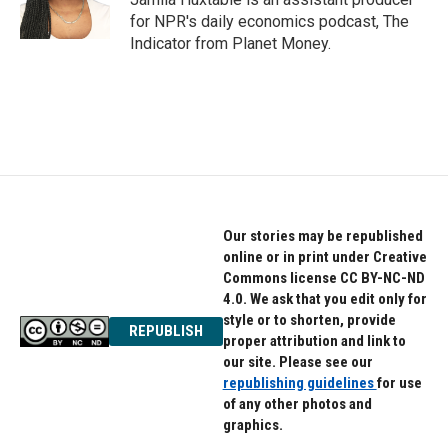
for NPR's daily economics podcast, The
Indicator from Planet Money.
Our stories may be republished
online or in print under Creative
Commons license CC BY-NC-ND
4.0. We ask that you edit only for
style or to shorten, provide
REPUBLISH
proper attribution and link to
our site. Please see our
republishing guidelines
for use
of any other photos and
graphics.