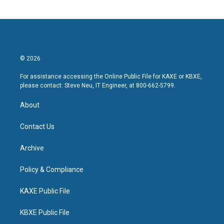
© 2026
For assistance accessing the Online Public File for KAXE or KBXE,
please contact: Steve Neu, IT Engineer, at 800-662-5799.
About
Contact Us
Archive
Policy & Compliance
KAXE Public File
KBXE Public File