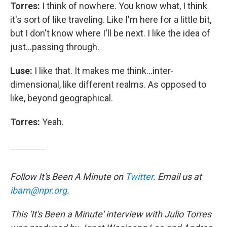
Torres:
I think of nowhere. You know what, I think
it's sort of like traveling. Like I'm here for a little bit,
but I don't know where I'll be next. I like the idea of
just...passing through.
Luse:
I like that. It makes me think...inter-
dimensional, like different realms. As opposed to
like, beyond geographical.
Torres:
Yeah.
Follow It's Been A Minute on
Twitter
. Email us at
ibam@npr.org
.
This 'It's Been a Minute' interview with Julio Torres