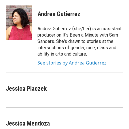
Andrea Gutierrez
Andrea Gutierrez (she/her) is an assistant
producer on It's Been a Minute with Sam
Sanders. She's drawn to stories at the
intersections of gender, race, class and
ability in arts and culture.
See stories by Andrea Gutierrez
Jessica Placzek
Jessica Mendoza