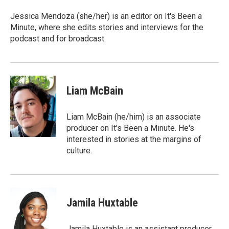
Jessica Mendoza (she/her) is an editor on It's Been a
Minute, where she edits stories and interviews for the
podcast and for broadcast.
Liam McBain
Liam McBain (he/him) is an associate
producer on It's Been a Minute. He's
interested in stories at the margins of
culture.
Jamila Huxtable
Jamila Huxtable is an assistant producer