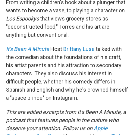
From writing a children's book about a plunger that
wants to become a vase, to playing a character on
Los Espookys
that views grocery stores as
"deconstructed food," Torres and his art are
anything but conventional.
It's Been A Minute
Host
Brittany Luse
talked with
the comedian about the foundations of his craft,
his artist parents and his attraction to secondary
characters. They also discuss his interest in
difficult people, whether his comedy differs in
Spanish and English and why he's crowned himself
a "space prince" on Instagram.
This are edited excerpts from It's Been A Minute, a
podcast that features people in the culture who
deserve your attention. Follow us on
Apple