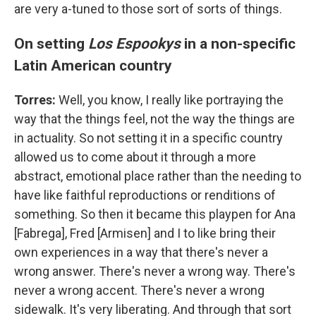
are very a-tuned to those sort of sorts of things.
On setting
Los Espookys
in a non-specific
Latin American country
Torres:
Well, you know, I really like portraying the
way that the things feel, not the way the things are
in actuality. So not setting it in a specific country
allowed us to come about it through a more
abstract, emotional place rather than the needing to
have like faithful reproductions or renditions of
something. So then it became this playpen for Ana
[Fabrega], Fred [Armisen] and I to like bring their
own experiences in a way that there's never a
wrong answer. There's never a wrong way. There's
never a wrong accent. There's never a wrong
sidewalk. It's very liberating. And through that sort