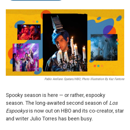
o
r
I
k
n
Pablo Arellano Spataro/HBO; Photo Illustration By Kaz Fantone
Spooky season is here — or rather, espooky
season. The long-awaited second season of
Los
Espookys
is now out on HBO and its
co-creator, star
and writer Julio Torres has been busy.