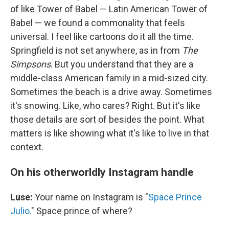
of like Tower of Babel — Latin American Tower of
Babel — we found a commonality that feels
universal. I feel like cartoons do it all the time.
Springfield is not set anywhere, as in from
The
Simpsons
. But you understand that they are a
middle-class American family in a mid-sized city.
Sometimes the beach is a drive away. Sometimes
it's snowing. Like, who cares? Right. But it's like
those details are sort of besides the point. What
matters is like showing what it's like to live in that
context.
On his otherworldly Instagram handle
Luse:
Your name on Instagram is "
Space Prince
Julio.
" Space prince of where?