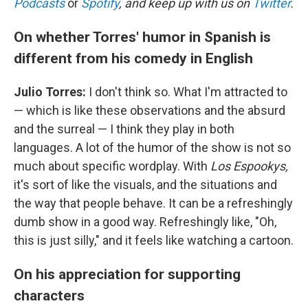
Podcasts
or
Spotify
, and keep up with us on
Twitter
.
On whether Torres' humor in Spanish is
different from his comedy in English
Julio Torres:
I don't think so. What I'm attracted to
— which is like these observations and the absurd
and the surreal — I think they play in both
languages. A lot of the humor of the show is not so
much about specific wordplay. With
Los Espookys,
it's sort of like the visuals, and the situations and
the way that people behave. It can be a refreshingly
dumb show in a good way. Refreshingly like, "Oh,
this is just silly," and it feels like watching a cartoon.
On his appreciation for supporting
characters