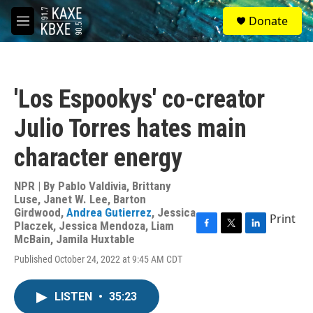
Skip to main content
S
Donate
e
M
a
e
r
n
c
u
h
'Los Espookys' co-creator
u
e
Julio Torres hates main
r
y
character energy
NPR | By
Pablo Valdivia
,
Brittany
Luse
,
Janet W. Lee
,
Barton
Girdwood
,
Andrea Gutierrez
,
Jessica
Print
Placzek
,
Jessica Mendoza
,
Liam
F
T
L
McBain
,
Jamila Huxtable
a
w
i
Published October 24, 2022 at 9:45 AM CDT
c
i
n
e
t
k
b
t
e
LISTEN
•
35:23
o
e
d