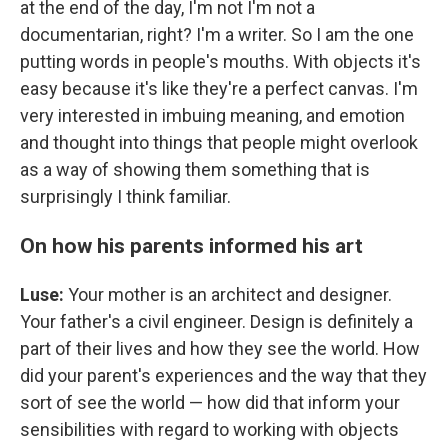
at the end of the day, I'm not I'm not a
documentarian, right? I'm a writer. So I am the one
putting words in people's mouths. With objects it's
easy because it's like they're a perfect canvas. I'm
very interested in imbuing meaning, and emotion
and thought into things that people might overlook
as a way of showing them something that is
surprisingly I think familiar.
On how his parents informed his art
Luse:
Your mother is an architect and designer.
Your father's a civil engineer. Design is definitely a
part of their lives and how they see the world. How
did your parent's experiences and the way that they
sort of see the world — how did that inform your
sensibilities with regard to working with objects