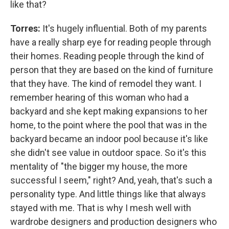
like that?
Torres:
It's hugely influential. Both of my parents
have a really sharp eye for reading people through
their homes. Reading people through the kind of
person that they are based on the kind of furniture
that they have. The kind of remodel they want. I
remember hearing of this woman who had a
backyard and she kept making expansions to her
home, to the point where the pool that was in the
backyard became an indoor pool because it's like
she didn't see value in outdoor space. So it's this
mentality of "the bigger my house, the more
successful I seem," right? And, yeah, that's such a
personality type. And little things like that always
stayed with me. That is why I mesh well with
wardrobe designers and production designers who