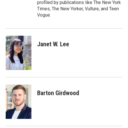
profiled by publications like The New York
Times, The New Yorker, Vulture, and Teen
Vogue.
Janet W. Lee
Barton Girdwood