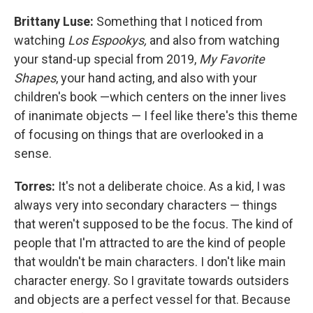
Brittany Luse:
Something that I noticed from
watching
Los Espookys,
and also from watching
your stand-up special from 2019,
My Favorite
Shapes
, your hand acting, and also with your
children's book —which centers on the inner lives
of inanimate objects — I feel like there's this theme
of focusing on things that are overlooked in a
sense.
Torres:
It's not a deliberate choice. As a kid, I was
always very into secondary characters — things
that weren't supposed to be the focus. The kind of
people that I'm attracted to are the kind of people
that wouldn't be main characters. I don't like main
character energy. So I gravitate towards outsiders
and objects are a perfect vessel for that. Because