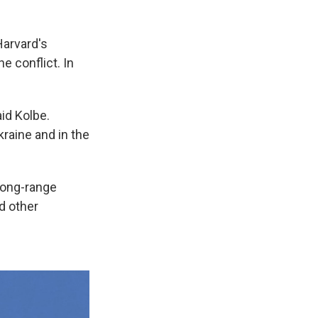
Harvard's
e conflict. In
id Kolbe.
Ukraine and in the
 long-range
nd other