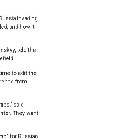
Russia invading
ded, and how it
enskyy, told the
efield.
time to edit the
erence from
ties," said
inter. They want
ramp" for Russian