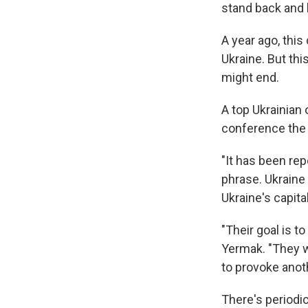
stand back and l
A year ago, thi
Ukraine. But thi
might end.
A top Ukrainian o
conference the c
"It has been rep
phrase. Ukraine
Ukraine's capita
"Their goal is t
Yermak. "They w
to provoke anot
There's periodic