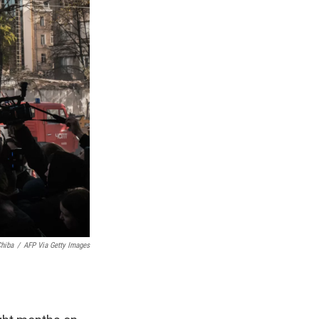
hiba
/
AFP Via Getty Images