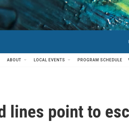
ABOUT
LOCAL EVENTS
PROGRAM SCHEDULE
d lines point to es