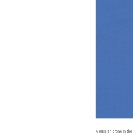
A Russian drone in the