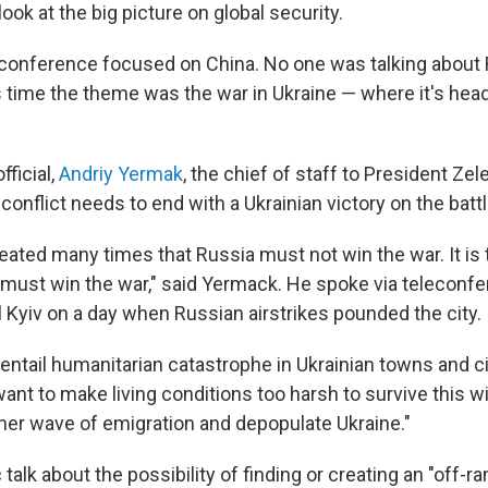
ook at the big picture on global security.
s conference focused on China. No one was talking about 
s time the theme was the war in Ukraine — where it's hea
fficial,
Andriy Yermak
, the chief of staff to President Zel
onflict needs to end with a Ukrainian victory on the battl
eated many times that Russia must not win the war. It is 
 must win the war," said Yermack. He spoke via teleconf
l Kyiv on a day when Russian airstrikes pounded the city.
o entail humanitarian catastrophe in Ukrainian towns and ci
ant to make living conditions too harsh to survive this w
her wave of emigration and depopulate Ukraine."
 talk about the possibility of finding or creating an "off-