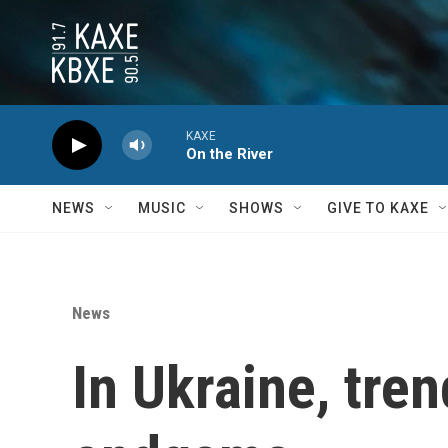
Skip to main content
KAXE
On the River
NEWS
MUSIC
SHOWS
GIVE TO KAXE
News
In Ukraine, tren