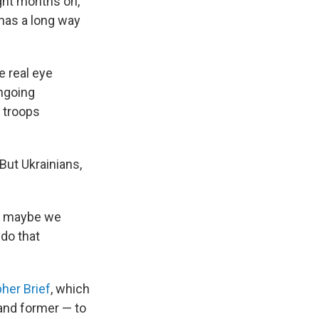
ght months on,
 has a long way
e real eye
ongoing
n troops
 But Ukrainians,
at maybe we
 do that
her Brief
, which
and former — to