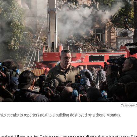
Yasuyoshi C
schko speaks to reporters next to a building destroyed by a drone Monday.