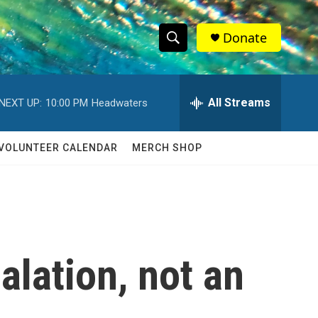
Donate
S
S
e
h
a
r
All Streams
NEXT UP:
10:00 PM
Headwaters
o
c
h
w
Q
VOLUNTEER CALENDAR
MERCH SHOP
u
S
e
r
e
y
a
r
calation, not an
c
h