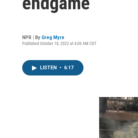
endgame
NPR | By
Greg Myre
Published October 18, 2022 at 4:06 AM CDT
LISTEN
•
6:17