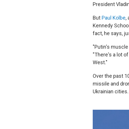
President Vladim
But
Paul Kolbe
,
Kennedy School, 
fact, he says, j
"Putin's muscle
"There's a lot of
West."
Over the past 1
missile and dron
Ukrainian cities.