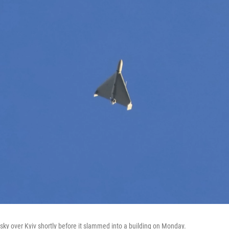
 sky over Kyiv shortly before it slammed into a building on Monday.