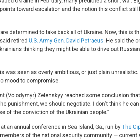
aded Ukraine in February, many predicted a short war. Ei
oints toward escalation and the notion this conflict still
are determined to take back all of Ukraine. Now, this is th
said retired
U.S. Army Gen. David Petraeus
. He said the 
rainians thinking they might be able to drive out Russia
his was seen as overly ambitious, or just plain unrealistic.
 no mood to compromise.
dent (Volodymyr) Zelenskyy reached some conclusion th
the punishment, we should negotiate. I don't think he can
 of the conviction of the Ukrainian people."
at an annual conference in Sea Island, Ga., run by
The Cip
 members of the national security community — current 