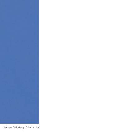
Efrem Lukatsky / AP
/
AP