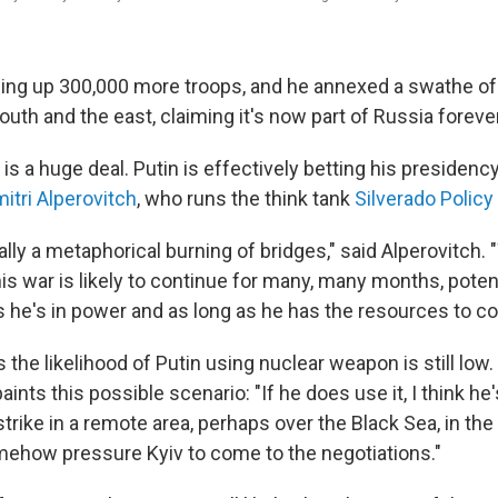
alling up 300,000 more troops, and he annexed a swathe of
 south and the east, claiming it's now part of Russia forever
is a huge deal. Putin is effectively betting his presidency
itri Alperovitch
, who runs the think tank
Silverado Policy
ally a metaphorical burning of bridges," said Alperovitch. 
is war is likely to continue for many, many months, poten
s he's in power and as long as he has the resources to con
 the likelihood of Putin using nuclear weapon is still low. 
ints this possible scenario: "If he does use it, I think he'
rike in a remote area, perhaps over the Black Sea, in the
ehow pressure Kyiv to come to the negotiations."