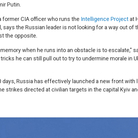
ir Putin.
 a former CIA officer who runs the
Intelligence Project
at 
says the Russian leader is not looking for a way out of th
ust the opposite.
 memory when he runs into an obstacle is to escalate," sa
 tricks he can still pull out to try to undermine morale in 
0 days, Russia has effectively launched a new front with
e strikes directed at civilian targets in the capital Kyiv a