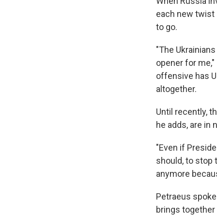
When Russia inv
each new twist p
to go.
"The Ukrainians 
opener for me," 
offensive has Uk
altogether.
Until recently, t
he adds, are in
"Even if Presi
should, to stop 
anymore because
Petraeus spoke 
brings together