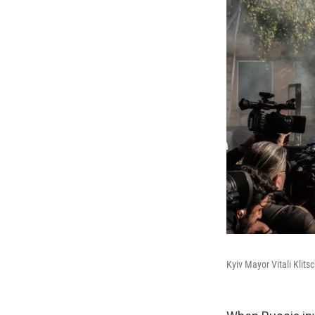
Kyiv Mayor Vitali Klit