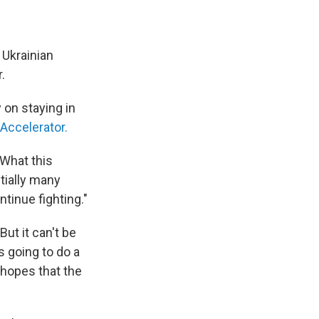
 Ukrainian
.
 on staying in
 Accelerator.
"What this
tially many
tinue fighting."
But it can't be
s going to do a
 hopes that the