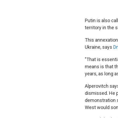
Putin is also c
territory in the
This annexation 
Ukraine, says
Dm
"That is essenti
means is that th
years, as long a
Alperovitch says
dismissed. He pa
demonstration st
West would som