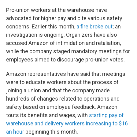
Pro-union workers at the warehouse have
advocated for higher pay and cite various safety
concerns. Earlier this month,
a fire broke out
; an
investigation is ongoing. Organizers have also
accused Amazon of intimidation and retaliation,
while the company staged mandatory meetings for
employees aimed to discourage pro-union votes.
Amazon representatives have said that meetings
were to educate workers about the process of
joining a union and that the company made
hundreds of changes related to operations and
safety based on employee feedback. Amazon
touts its benefits and wages, with
starting pay of
warehouse and delivery workers increasing to $16
an hour
beginning this month.