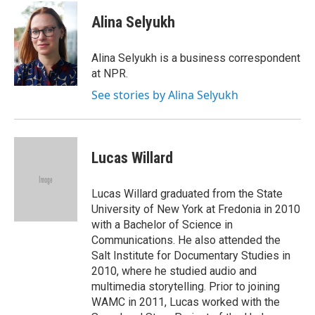
c
i
n
e
t
k
Alina Selyukh
b
t
e
o
e
d
o
r
I
Alina Selyukh is a business correspondent
k
n
at NPR.
See stories by Alina Selyukh
Lucas Willard
Lucas Willard graduated from the State
University of New York at Fredonia in 2010
with a Bachelor of Science in
Communications. He also attended the
Salt Institute for Documentary Studies in
2010, where he studied audio and
multimedia storytelling. Prior to joining
WAMC in 2011, Lucas worked with the