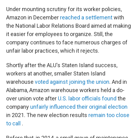
Under mounting scrutiny for its worker policies,
Amazon in December
reached a settlement
with
the National Labor Relations Board aimed at making
it easier for employees to organize. Still, the
company continues to face numerous charges of
unfair labor practices, which it rejects.
Shortly after the ALU's Staten Island success,
workers at another, smaller Staten Island
warehouse
voted against joining the union
. And in
Alabama, Amazon warehouse workers held a do-
over union vote after
U.S. labor officials found
the
company
unfairly influenced their original election
in 2021. The new election results
remain too close
to call
.
Before that, in 2014, a small group of maintenance