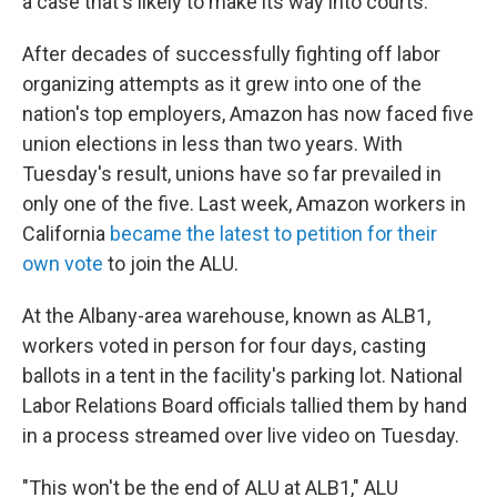
a case that's likely to make its way into courts.
After decades of successfully fighting off labor
organizing attempts as it grew into one of the
nation's top employers, Amazon has now faced five
union elections in less than two years. With
Tuesday's result, unions have so far prevailed in
only one of the five. Last week, Amazon workers in
California
became the latest to petition for their
own vote
to join the ALU.
At the Albany-area warehouse, known as ALB1,
workers voted in person for four days, casting
ballots in a tent in the facility's parking lot. National
Labor Relations Board officials tallied them by hand
in a process streamed over live video on Tuesday.
"This won't be the end of ALU at ALB1," ALU