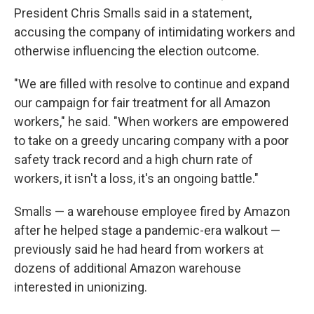
President Chris Smalls said in a statement,
accusing the company of intimidating workers and
otherwise influencing the election outcome.
"We are filled with resolve to continue and expand
our campaign for fair treatment for all Amazon
workers," he said. "When workers are empowered
to take on a greedy uncaring company with a poor
safety track record and a high churn rate of
workers, it isn't a loss, it's an ongoing battle."
Smalls — a warehouse employee fired by Amazon
after he helped stage a pandemic-era walkout —
previously said he had heard from workers at
dozens of additional Amazon warehouse
interested in unionizing.