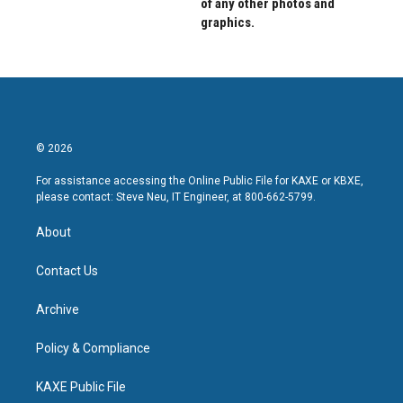
of any other photos and
graphics.
© 2026
For assistance accessing the Online Public File for KAXE or KBXE,
please contact: Steve Neu, IT Engineer, at 800-662-5799.
About
Contact Us
Archive
Policy & Compliance
KAXE Public File