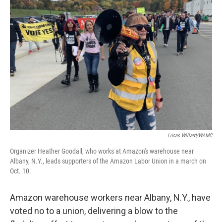
Lucas Willard/WAMC
Organizer Heather Goodall, who works at Amazon's warehouse near
Albany, N.Y., leads supporters of the Amazon Labor Union in a march on
Oct. 10.
Amazon warehouse workers near Albany, N.Y., have
voted no to a union, delivering a blow to the