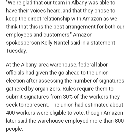
"We're glad that our team in Albany was able to
have their voices heard, and that they chose to
keep the direct relationship with Amazon as we
think that this is the best arrangement for both our
employees and customers," Amazon
spokesperson Kelly Nantel said in a statement
Tuesday.
At the Albany-area warehouse, federal labor
officials had given the go ahead to the union
election after assessing the number of signatures
gathered by organizers. Rules require them to
submit signatures from 30% of the workers they
seek to represent. The union had estimated about
400 workers were eligible to vote, though Amazon
later said the warehouse employed more than 800
people.