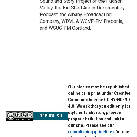
Sound and Story Project of the Hudson
Valley, the Big Shed Audio Documentary
Podcast, the Albany Broadcasting
Company, WDVL & WCVF-FM Fredonia,
and WSUC-FM Cortland.
Our stories may be republished
online or in print under Creative
Commons license CC BY-NC-ND
4.0. We ask that you edit only for
style or to shorten, provide
REPUBLISH
proper attribution and link to
our site. Please see our
republishing guidelines
for use