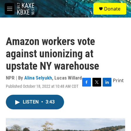
Skip to main content
S
Donate
e
M
a
e
r
n
c
u
h
Amazon workers vote
u
e
against unionizing at
r
y
upstate NY warehouse
NPR | By
Alina Selyukh
,
Lucas Willard
Print
Published October 18, 2022 at 10:48 AM CDT
F
T
L
a
w
i
c
i
n
LISTEN
•
3:43
e
t
k
b
t
e
o
e
d
o
r
I
k
n