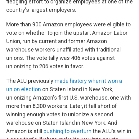
fledgling effort to organize employees at one of the
country's largest employers.
More than 900 Amazon employees were eligible to
vote on whether to join the upstart Amazon Labor
Union, run by current and former Amazon
warehouse workers unaffiliated with traditional
unions. The vote tally was 406 votes against
unionizing to 206 votes in favor.
The ALU previously
made history when it won a
union election
on Staten Island in New York,
unionizing Amazon's first U.S. warehouse, one with
more than 8,300 workers. Later, it fell short of
winning enough votes to unionize a second
warehouse on Staten Island in New York. And
Amazon is still
pushing to overturn
the ALU's win in