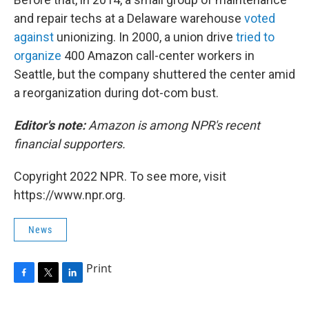
and repair techs at a Delaware warehouse
voted
against
unionizing. In 2000, a union drive
tried to
organize
400 Amazon call-center workers in
Seattle, but the company shuttered the center amid
a reorganization during dot-com bust.
Editor's note:
Amazon is among NPR's recent
financial supporters.
Copyright 2022 NPR. To see more, visit
https://www.npr.org.
News
Print
F
T
L
a
w
i