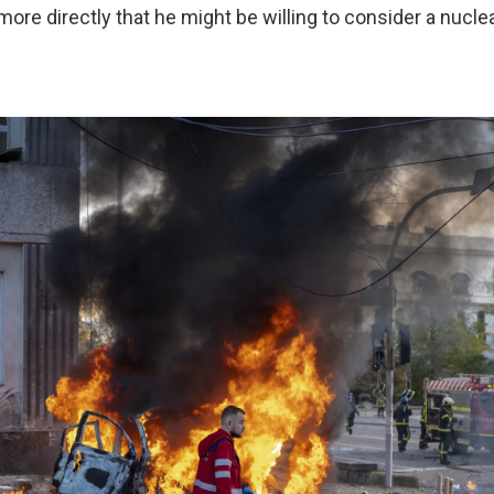
 more directly that he might be willing to consider a nuclea