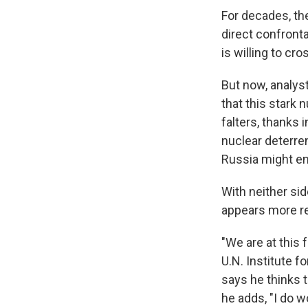
For decades, th
direct confronta
is willing to cro
But now, analys
that this stark 
falters, thanks 
nuclear deterren
Russia might en
With neither sid
appears more re
"We are at this 
U.N. Institute 
says he thinks 
he adds, "I do wo