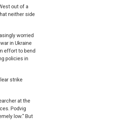
West out of a
hat neither side
asingly worried
 war in Ukraine
n effort to bend
ng policies in
lear strike
earcher at the
rces. Podvig
emely low." But