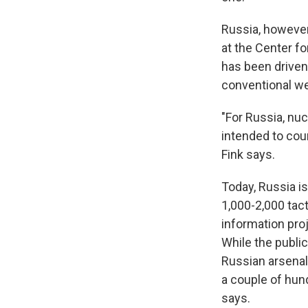
Russia, however,
at the Center f
has been driven 
conventional w
"For Russia, nuc
intended to cou
Fink says.
Today, Russia i
1,000-2,000 tac
information proj
While the publi
Russian arsenal 
a couple of hun
says.