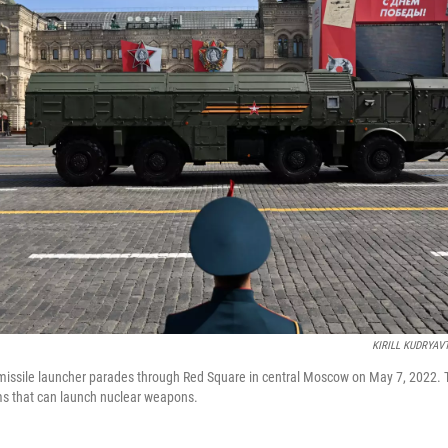
KIRILL KUDRYAV
issile launcher parades through Red Square in central Moscow on May 7, 2022. T
ms that can launch nuclear weapons.