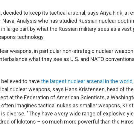
 decided to keep its tactical arsenal, says Anya Fink, a r
or Naval Analysis who has studied Russian nuclear doctri
in large part by what the Russian military sees as a vast 
eapons technology.
lear weapons, in particular non-strategic nuclear weapons
nterbalance what they see as U.S. and NATO conventional 
s believed to have
the largest nuclear arsenal in the world
tical nuclear weapons, says Hans Kristensen, head of the
ect at the Federation of American Scientists, a Washingto
c often imagines tactical nukes as smaller weapons, Kris
is diverse. "They have a very wide range of explosive yie
dred of kilotons – so much more powerful than the Hiro