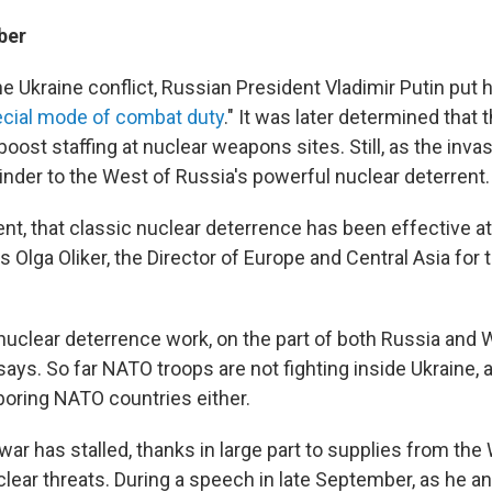
ber
the Ukraine conflict, Russian President Vladimir Putin put 
cial mode of combat duty
." It was later determined that
 boost staffing at nuclear weapons sites. Still, as the invas
inder to the West of Russia's powerful nuclear deterrent.
ent, that classic nuclear deterrence has been effective a
s Olga Oliker, the Director of Europe and Central Asia for 
uclear deterrence work, on the part of both Russia and
says. So far NATO troops are not fighting inside Ukraine, 
boring NATO countries either.
war has stalled, thanks in large part to supplies from the
lear threats. During a speech in late September, as he a