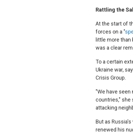
Rattling the Sa
At the start of 
forces on a "
spe
little more than
was a clear rem
To a certain ext
Ukraine war, say
Crisis Group.
"We have seen n
countries," she 
attacking neigh
But as Russia's 
renewed his nuc