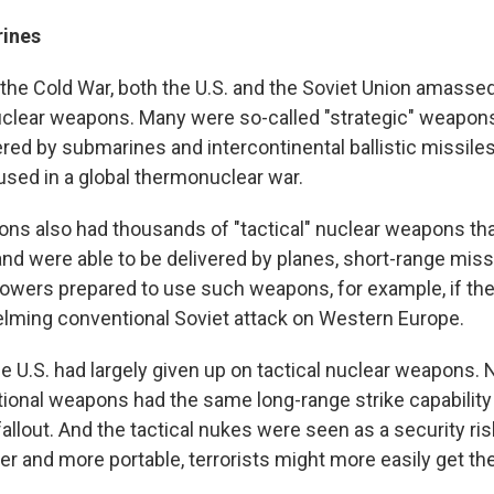
rines
f the Cold War, both the U.S. and the Soviet Union amas
uclear weapons. Many were so-called "strategic" weapon
red by submarines and intercontinental ballistic missile
used in a global thermonuclear war.
ions also had thousands of "tactical" nuclear weapons th
and were able to be delivered by planes, short-range miss
 powers prepared to use such weapons, for example, if th
lming conventional Soviet attack on Western Europe.
he U.S. had largely given up on tactical nuclear weapons.
ional weapons had the same long-range strike capability
fallout. And the tactical nukes were seen as a security r
er and more portable, terrorists might more easily get th