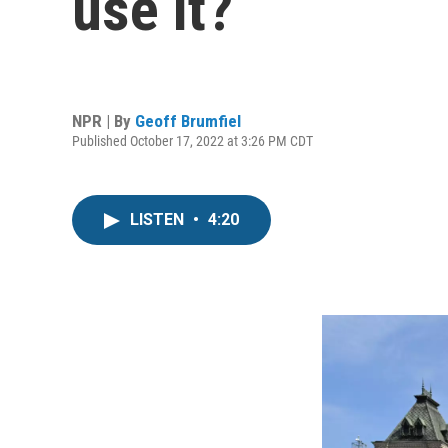
use it?
NPR | By
Geoff Brumfiel
Published October 17, 2022 at 3:26 PM CDT
LISTEN
•
4:20