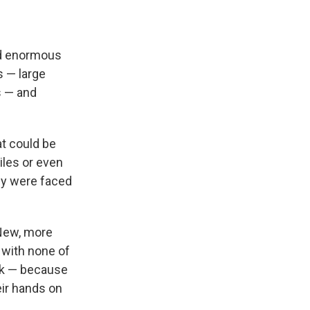
sed enormous
s — large
s — and
at
could be
iles or even
ey were faced
 New, more
 with none of
isk — because
eir hands on