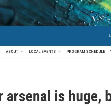
N
ABOUT
LOCAL EVENTS
PROGRAM SCHEDULE
 arsenal is huge, b