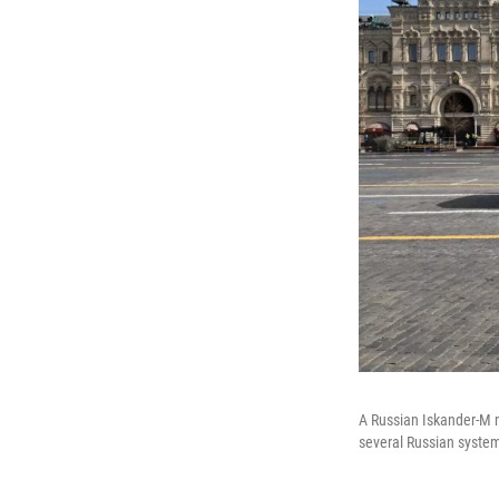
A Russian Iskander-M m
several Russian syste