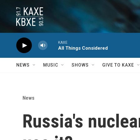
Skip to main content
KAXE
All Things Considered
NEWS
MUSIC
SHOWS
GIVE TO KAXE
News
Russia's nuclear