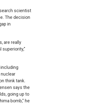
esearch scientist
ne. The decision
gap in
, are really
superiority,"
, including
 nuclear
n think tank.
tensen says the
lds, going up to
shima bomb," he