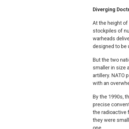
Diverging Doct
At the height o
stockpiles of n
warheads delive
designed to be 
But the two nat
smaller in size 
artillery. NATO
with an overwhe
By the 1990s, t
precise convent
the radioactive 
they were small
one.