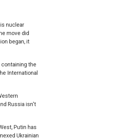
his nuclear
 the move did
ion began, it
t containing the
the International
 Western
and Russia isn't
 West, Putin has
nnexed Ukrainian