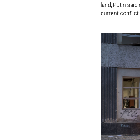
land, Putin said
current conflict.