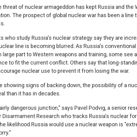
e threat of nuclear armageddon has kept Russia and the 
tion. The prospect of global nuclear war has been a line t
ss.
ts who study Russia's nuclear strategy say they are incre
nuclear line is becoming blurred. As Russia's conventional
in large part to Western weapons and training, some see a
ce to fit the current conflict. Others say that long-standi
courage nuclear use to prevent it from losing the war.
e showing signs of backing down, the possibility of a nuc
al than it has in decades.
fairly dangerous junction," says Pavel Podvig, a senior res
for Disarmament Research who tracks Russia's nuclear fo
the likelihood Russia would use a nuclear weapon is "extr
rry."