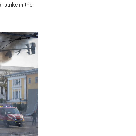
r strike in the