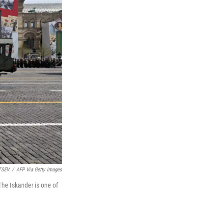
TSEV
/
AFP Via Getty Images
he Iskander is one of