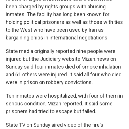
been charged by rights groups with abusing
inmates. The facility has long been known for
holding political prisoners as well as those with ties
to the West who have been used by Iran as
bargaining chips in international negotiations.
State media originally reported nine people were
injured but the Judiciary website Mizan.news on
Sunday said four inmates died of smoke inhalation
and 61 others were injured. It said all four who died
were in prison on robbery convictions.
Ten inmates were hospitalized, with four of them in
serious condition, Mizan reported. It said some
prisoners had tried to escape but failed.
State TV on Sunday aired video of the fire's