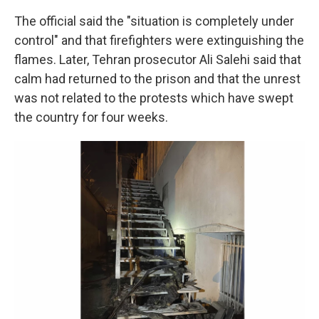
The official said the "situation is completely under
control" and that firefighters were extinguishing the
flames. Later, Tehran prosecutor Ali Salehi said that
calm had returned to the prison and that the unrest
was not related to the protests which have swept
the country for four weeks.