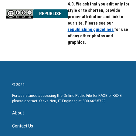
4.0. We ask that you edit only for
style or to shorten, provide
REPUBLISH
proper attribution and link to
our site. Please see our
republishing guidelines
for use
of any other photos and
graphics.
© 2026
For assistance accessing the Online Public File for KAXE or KBXE,
please contact: Steve Neu, IT Engineer, at 800-662-5799.
About
Contact Us