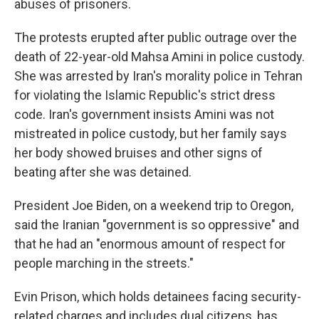
abuses of prisoners.
The protests erupted after public outrage over the
death of 22-year-old Mahsa Amini in police custody.
She was arrested by Iran's morality police in Tehran
for violating the Islamic Republic's strict dress
code. Iran's government insists Amini was not
mistreated in police custody, but her family says
her body showed bruises and other signs of
beating after she was detained.
President Joe Biden, on a weekend trip to Oregon,
said the Iranian "government is so oppressive" and
that he had an "enormous amount of respect for
people marching in the streets."
Evin Prison, which holds detainees facing security-
related charges and includes dual citizens, has