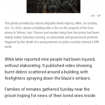
/ AP
/
AP
This photo provided by Islamic Republic News Agency, IRNA, on Sunday,
Oct. 16, 2022, shows a building after a fire on the property of the Evin
prison in Tehran, Iran. Flames and smoke rising from the prison had been
widely visible Saturday evening, as nationwide anti-government protests
triggered by the death of a young woman in police custody entered a fifth
week.
IRNA later reported nine people had been injured,
without elaborating. It published video showing
burnt debris scattered around a building, with
firefighters spraying down the blaze's embers.
Families of inmates gathered Sunday near the
prison hoping for news of their loved ones inside.