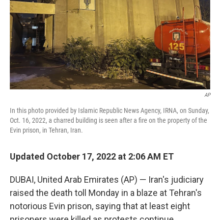
AP
In this photo provided by Islamic Republic News Agency, IRNA, on Sunday,
Oct. 16, 2022, a charred building is seen after a fire on the property of the
Evin prison, in Tehran, Iran.
Updated October 17, 2022 at 2:06 AM ET
DUBAI, United Arab Emirates (AP) — Iran's judiciary
raised the death toll Monday in a blaze at Tehran's
notorious Evin prison, saying that at least eight
prisoners were killed as protests continue