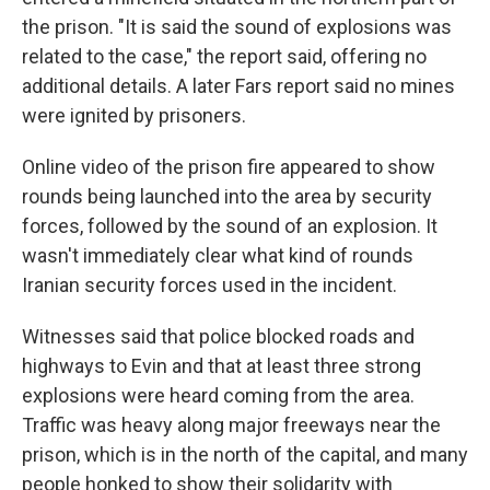
the prison. "It is said the sound of explosions was
related to the case," the report said, offering no
additional details. A later Fars report said no mines
were ignited by prisoners.
Online video of the prison fire appeared to show
rounds being launched into the area by security
forces, followed by the sound of an explosion. It
wasn't immediately clear what kind of rounds
Iranian security forces used in the incident.
Witnesses said that police blocked roads and
highways to Evin and that at least three strong
explosions were heard coming from the area.
Traffic was heavy along major freeways near the
prison, which is in the north of the capital, and many
people honked to show their solidarity with