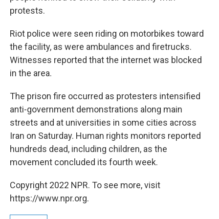
protests.
Riot police were seen riding on motorbikes toward
the facility, as were ambulances and firetrucks.
Witnesses reported that the internet was blocked
in the area.
The prison fire occurred as protesters intensified
anti-government demonstrations along main
streets and at universities in some cities across
Iran on Saturday. Human rights monitors reported
hundreds dead, including children, as the
movement concluded its fourth week.
Copyright 2022 NPR. To see more, visit
https://www.npr.org.