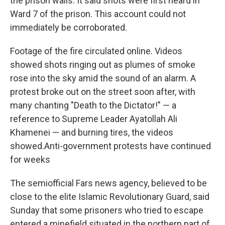
the prison walls. It said shots were first heard in
Ward 7 of the prison. This account could not
immediately be corroborated.
Footage of the fire circulated online. Videos
showed shots ringing out as plumes of smoke
rose into the sky amid the sound of an alarm. A
protest broke out on the street soon after, with
many chanting "Death to the Dictator!" — a
reference to Supreme Leader Ayatollah Ali
Khamenei — and burning tires, the videos
showed.Anti-government protests have continued
for weeks
The semiofficial Fars news agency, believed to be
close to the elite Islamic Revolutionary Guard, said
Sunday that some prisoners who tried to escape
entered a minefield situated in the northern part of