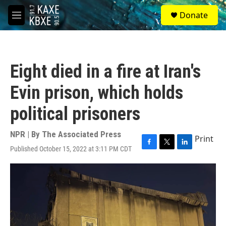
Skip to main content
S
Donate
e
M
a
e
r
n
c
u
h
Eight died in a fire at Iran's
u
e
Evin prison, which holds
r
y
political prisoners
NPR | By
The Associated Press
Print
Published October 15, 2022 at 3:11 PM CDT
F
T
L
a
w
i
c
i
n
e
t
k
b
t
e
o
e
d
o
r
I
k
n