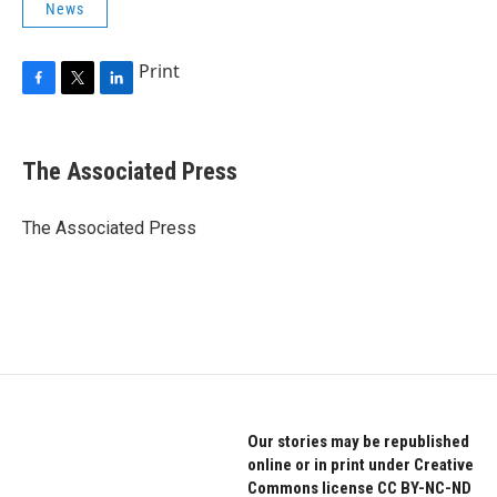
News
Print
F
T
L
a
w
i
c
i
n
e
t
k
The Associated Press
b
t
e
o
e
d
o
r
I
The Associated Press
k
n
Our stories may be republished
online or in print under Creative
Commons license CC BY-NC-ND