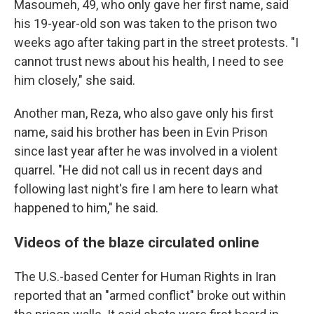
Masoumeh, 49, who only gave her first name, said
his 19-year-old son was taken to the prison two
weeks ago after taking part in the street protests. "I
cannot trust news about his health, I need to see
him closely," she said.
Another man, Reza, who also gave only his first
name, said his brother has been in Evin Prison
since last year after he was involved in a violent
quarrel. "He did not call us in recent days and
following last night's fire I am here to learn what
happened to him," he said.
Videos of the blaze circulated online
The U.S.-based Center for Human Rights in Iran
reported that an "armed conflict" broke out within