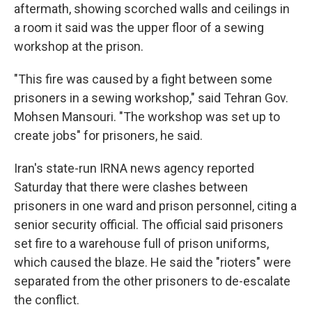
aftermath, showing scorched walls and ceilings in
a room it said was the upper floor of a sewing
workshop at the prison.
"This fire was caused by a fight between some
prisoners in a sewing workshop," said Tehran Gov.
Mohsen Mansouri. "The workshop was set up to
create jobs" for prisoners, he said.
Iran's state-run IRNA news agency reported
Saturday that there were clashes between
prisoners in one ward and prison personnel, citing a
senior security official. The official said prisoners
set fire to a warehouse full of prison uniforms,
which caused the blaze. He said the "rioters" were
separated from the other prisoners to de-escalate
the conflict.