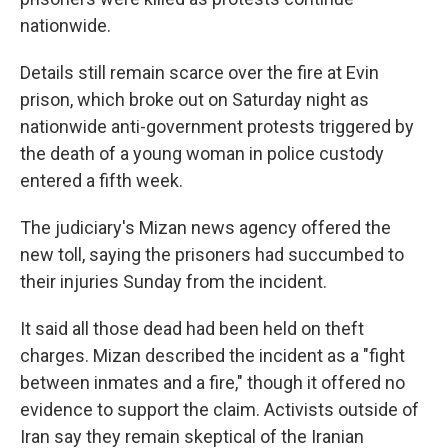
nationwide.
Details still remain scarce over the fire at Evin
prison, which broke out on Saturday night as
nationwide anti-government protests triggered by
the death of a young woman in police custody
entered a fifth week.
The judiciary's Mizan news agency offered the
new toll, saying the prisoners had succumbed to
their injuries Sunday from the incident.
It said all those dead had been held on theft
charges. Mizan described the incident as a "fight
between inmates and a fire," though it offered no
evidence to support the claim. Activists outside of
Iran say they remain skeptical of the Iranian