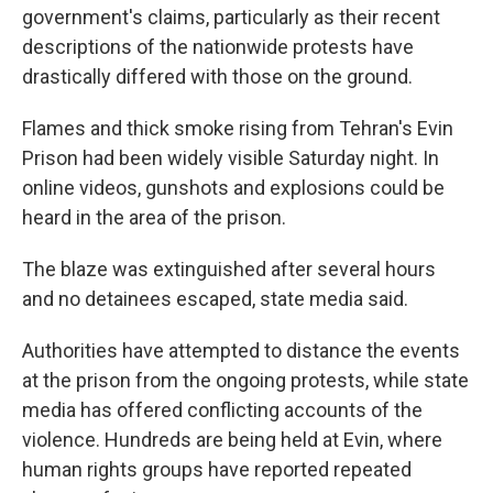
government's claims, particularly as their recent
descriptions of the nationwide protests have
drastically differed with those on the ground.
Flames and thick smoke rising from Tehran's Evin
Prison had been widely visible Saturday night. In
online videos, gunshots and explosions could be
heard in the area of the prison.
The blaze was extinguished after several hours
and no detainees escaped, state media said.
Authorities have attempted to distance the events
at the prison from the ongoing protests, while state
media has offered conflicting accounts of the
violence. Hundreds are being held at Evin, where
human rights groups have reported repeated