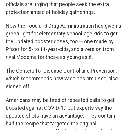
officials are urging that people seek the extra
protection ahead of holiday gatherings.
Now the Food and Drug Administration has given a
green light for elementary school-age kids to get
the updated booster doses, too — one made by
Pfizer for 5- to 11-year-olds, and a version from
rival Moderna for those as young as 6.
The Centers for Disease Control and Prevention,
which recommends how vaccines are used, also
signed off.
Americans may be tired of repeated calls to get
boosted against COVID-19 but experts say the
updated shots have an advantage: They contain
half the recipe that targeted the original