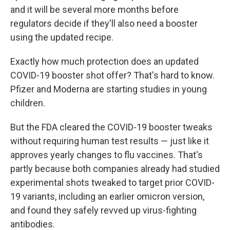
and it will be several more months before
regulators decide if they'll also need a booster
using the updated recipe.
Exactly how much protection does an updated
COVID-19 booster shot offer? That's hard to know.
Pfizer and Moderna are starting studies in young
children.
But the FDA cleared the COVID-19 booster tweaks
without requiring human test results — just like it
approves yearly changes to flu vaccines. That's
partly because both companies already had studied
experimental shots tweaked to target prior COVID-
19 variants, including an earlier omicron version,
and found they safely revved up virus-fighting
antibodies.