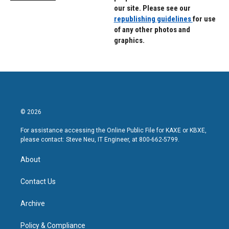
our site. Please see our
republishing guidelines
for use
of any other photos and
graphics.
© 2026
For assistance accessing the Online Public File for KAXE or KBXE,
please contact: Steve Neu, IT Engineer, at 800-662-5799.
About
Contact Us
Archive
Policy & Compliance