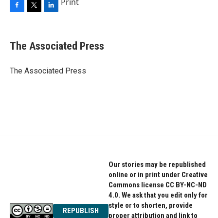
Print
F
T
L
a
w
i
c
i
n
e
t
k
The Associated Press
b
t
e
o
e
d
o
r
I
The Associated Press
k
n
Our stories may be republished
online or in print under Creative
Commons license CC BY-NC-ND
4.0. We ask that you edit only for
style or to shorten, provide
REPUBLISH
proper attribution and link to