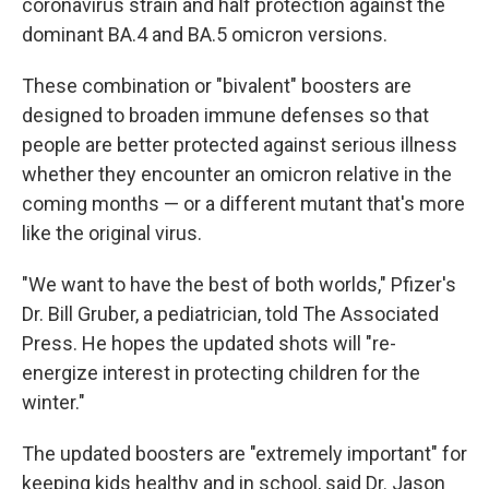
coronavirus strain and half protection against the
dominant BA.4 and BA.5 omicron versions.
These combination or "bivalent" boosters are
designed to broaden immune defenses so that
people are better protected against serious illness
whether they encounter an omicron relative in the
coming months — or a different mutant that's more
like the original virus.
"We want to have the best of both worlds," Pfizer's
Dr. Bill Gruber, a pediatrician, told The Associated
Press. He hopes the updated shots will "re-
energize interest in protecting children for the
winter."
The updated boosters are "extremely important" for
keeping kids healthy and in school, said Dr. Jason