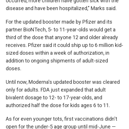
occurred, more children have gotten sick with the
disease and have been hospitalized," Marks said.
For the updated booster made by Pfizer and its
partner BioNTech, 5- to 11-year-olds would get a
third of the dose that anyone 12 and older already
receives. Pfizer said it could ship up to 6 million kid-
sized doses within a week of authorization, in
addition to ongoing shipments of adult-sized
doses.
Until now, Moderna's updated booster was cleared
only for adults. FDA just expanded that adult
bivalent dosage to 12- to 17-year-olds, and
authorized half the dose for kids ages 6 to 11.
As for even younger tots, first vaccinations didn't
open for the under-5 age group until mid-June —