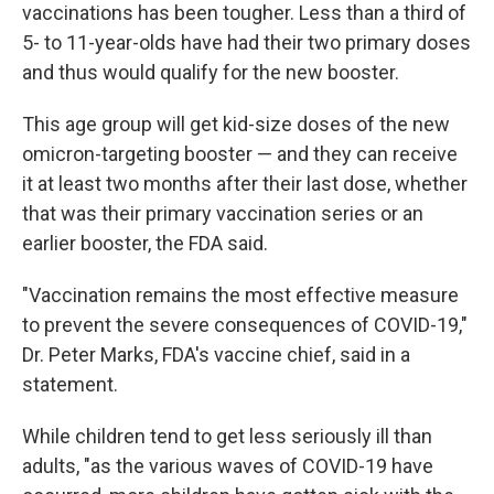
vaccinations has been tougher. Less than a third of
5- to 11-year-olds have had their two primary doses
and thus would qualify for the new booster.
This age group will get kid-size doses of the new
omicron-targeting booster — and they can receive
it at least two months after their last dose, whether
that was their primary vaccination series or an
earlier booster, the FDA said.
"Vaccination remains the most effective measure
to prevent the severe consequences of COVID-19,"
Dr. Peter Marks, FDA's vaccine chief, said in a
statement.
While children tend to get less seriously ill than
adults, "as the various waves of COVID-19 have