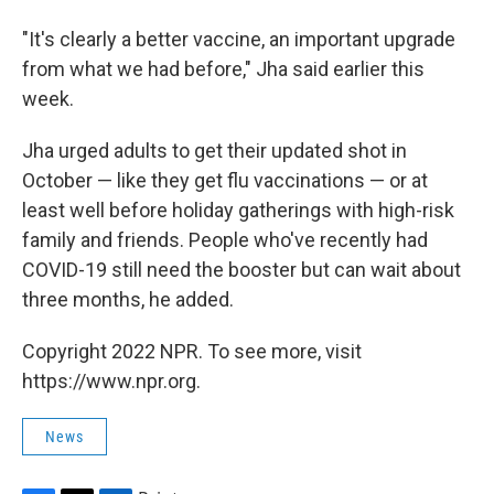
"It's clearly a better vaccine, an important upgrade
from what we had before," Jha said earlier this
week.
Jha urged adults to get their updated shot in
October — like they get flu vaccinations — or at
least well before holiday gatherings with high-risk
family and friends. People who've recently had
COVID-19 still need the booster but can wait about
three months, he added.
Copyright 2022 NPR. To see more, visit
https://www.npr.org.
News