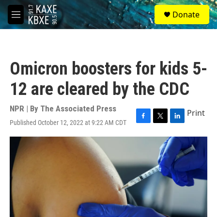
Skip to main content
S
Donate
e
M
a
e
r
n
c
u
h
Omicron boosters for kids 5-
u
e
12 are cleared by the CDC
r
y
NPR | By
The Associated Press
Print
Published October 12, 2022 at 9:22 AM CDT
F
T
L
a
w
i
c
i
n
e
t
k
b
t
e
o
e
d
o
r
I
k
n