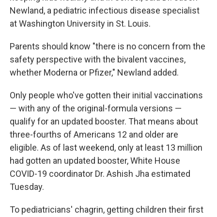
Newland, a pediatric infectious disease specialist
at Washington University in St. Louis.
Parents should know "there is no concern from the
safety perspective with the bivalent vaccines,
whether Moderna or Pfizer," Newland added.
Only people who've gotten their initial vaccinations
— with any of the original-formula versions —
qualify for an updated booster. That means about
three-fourths of Americans 12 and older are
eligible. As of last weekend, only at least 13 million
had gotten an updated booster, White House
COVID-19 coordinator Dr. Ashish Jha estimated
Tuesday.
To pediatricians' chagrin, getting children their first