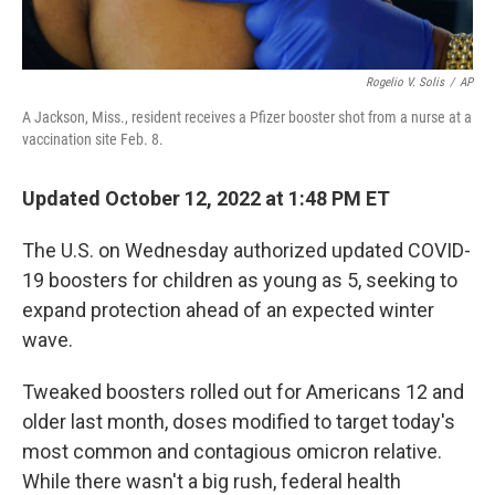
Rogelio V. Solis
/
AP
A Jackson, Miss., resident receives a Pfizer booster shot from a nurse at a
vaccination site Feb. 8.
Updated October 12, 2022 at 1:48 PM ET
The U.S. on Wednesday authorized updated COVID-
19 boosters for children as young as 5, seeking to
expand protection ahead of an expected winter
wave.
Tweaked boosters rolled out for Americans 12 and
older last month, doses modified to target today's
most common and contagious omicron relative.
While there wasn't a big rush, federal health