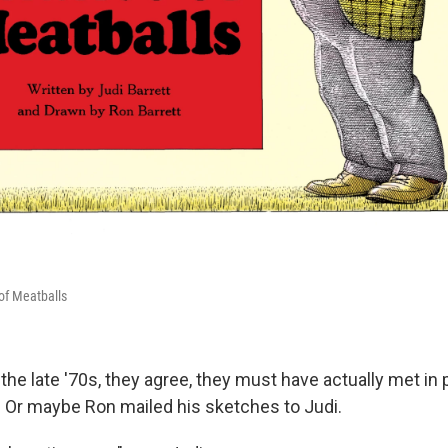
of Meatballs
the late '70s, they agree, they must have actually met i
r. Or maybe Ron mailed his sketches to Judi.