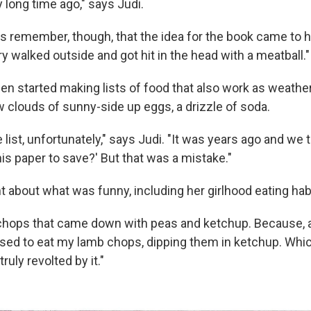
 long time ago," says Judi.
es remember, though, that the idea for the book came to 
 walked outside and got hit in the head with a meatball."
en started making lists of food that also work as weathe
w clouds of sunny-side up eggs, a drizzle of soda.
e list, unfortunately," says Judi. "It was years ago and we 
is paper to save?' But that was a mistake."
t about what was funny, including her girlhood eating hab
chops that came down with peas and ketchup. Because, as
used to eat my lamb chops, dipping them in ketchup. Whic
ruly revolted by it."