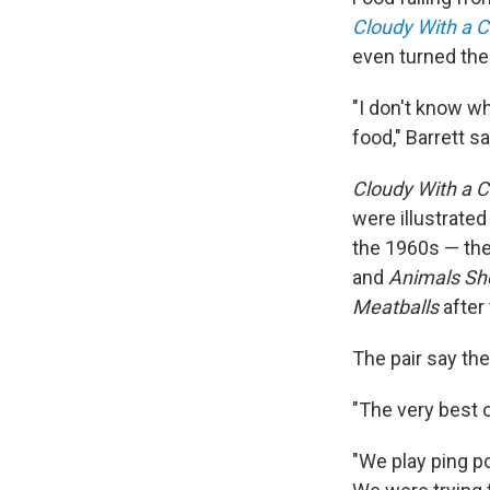
Cloudy With a C
even turned the 
"I don't know wh
food," Barrett s
Cloudy With a 
were illustrated
the 1960s — the
and
Animals Sho
Meatballs
after
The pair say the
"The very best o
"We play ping po