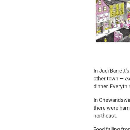
In Judi Barrett'
other town —
ex
dinner. Everyth
In Chewandswall
there were hamb
northeast.
Food falling fro