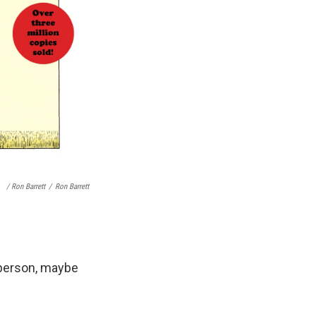
/ Ron Barrett
/
Ron Barrett
n person, maybe