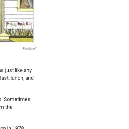
Ron Barrett
s just like any
fast, lunch, and
es. Sometimes
om the
ion in 1978,