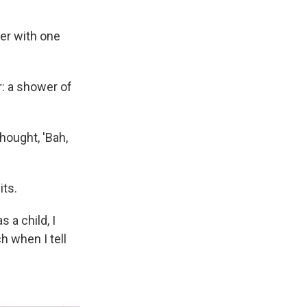
her with one
r: a shower of
thought, 'Bah,
its.
 a child, I
h when I tell