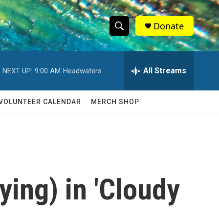
Donate
S
S
e
h
a
r
All Streams
NEXT UP:
9:00 AM
Headwaters
o
c
h
w
Q
VOLUNTEER CALENDAR
MERCH SHOP
u
S
e
r
e
y
a
r
fying) in 'Cloudy
c
h