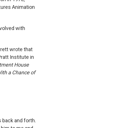
ctures Animation
nvolved with
rett wrote that
att Institute in
rtment House
ith a Chance of
s back and forth.