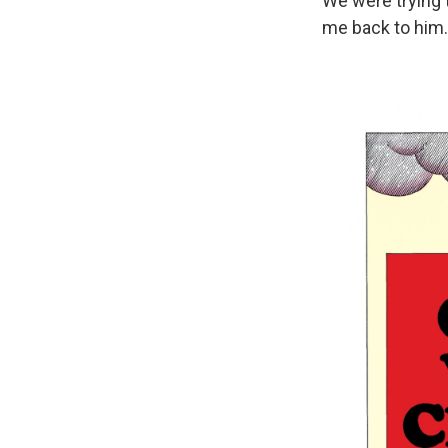
We were trying 
me back to him.