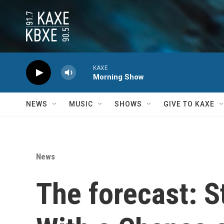
Skip to main content
KAXE
Morning Show
NEWS
MUSIC
SHOWS
GIVE TO KAXE
News
The forecast: St