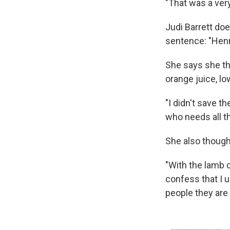
"That was a very
Judi Barrett do
sentence: "Henry
She says she th
orange juice, lo
"I didn't save th
who needs all th
She also though
"With the lamb 
confess that I 
people they are t