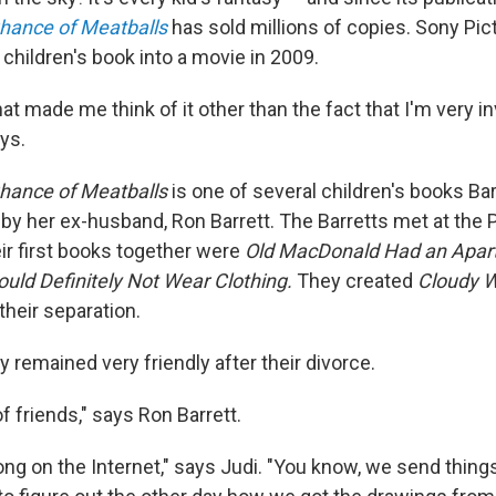
hance of Meatballs
has sold millions of copies. Sony Pi
children's book into a movie in 2009.
at made me think of it other than the fact that I'm very i
ays.
Chance of Meatballs
is one of several children's books Bar
 by her ex-husband, Ron Barrett. The Barretts met at the Pr
ir first books together were
Old MacDonald Had an Apa
uld Definitely Not Wear Clothing.
They created
Cloudy W
 their separation.
y remained very friendly after their divorce.
f friends," says Ron Barrett.
ng on the Internet," says Judi. "You know, we send thing