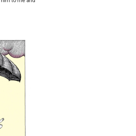
m him to me and