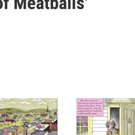
f Meatballs'