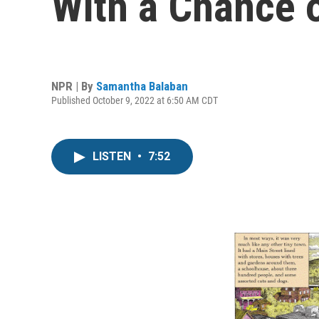
With a Chance o
NPR | By
Samantha Balaban
Published October 9, 2022 at 6:50 AM CDT
LISTEN
•
7:52