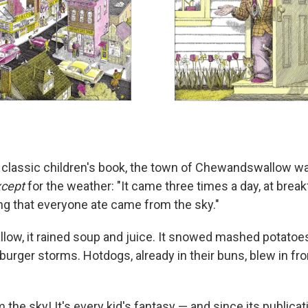
s classic children's book, the town of Chewandswallow wa
cept
for the weather: "It came three times a day, at break
ing that everyone ate came from the sky."
ow, it rained soup and juice. It snowed mashed potato
urger storms. Hotdogs, already in their buns, blew in fr
m the sky! It's every kid's fantasy — and since its publicat