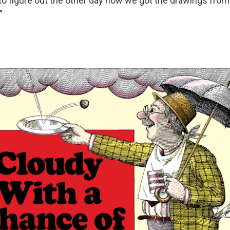
to figure out the other day how we got the drawings fro
"