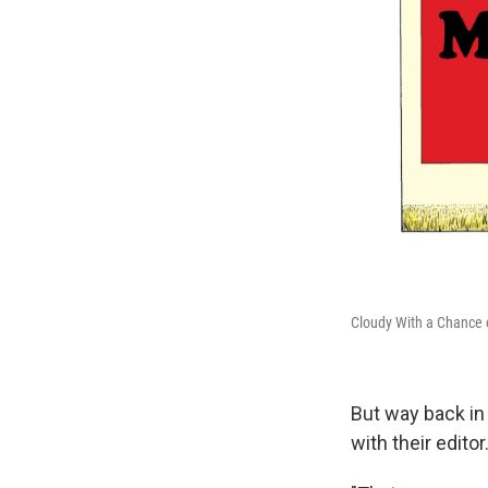
Cloudy With a Chance 
But way back in 
with their edito