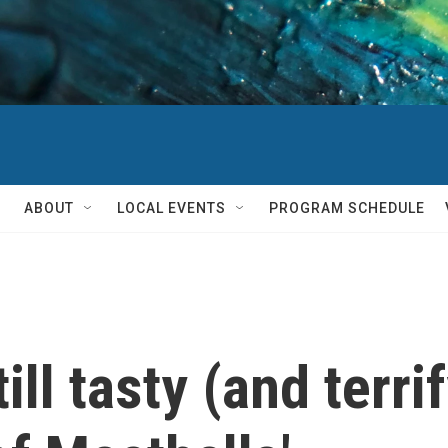
ABOUT
LOCAL EVENTS
PROGRAM SCHEDULE
ill tasty (and terri