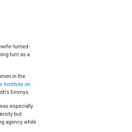
ewife-turned-
ing turn as a
omen in the
 Institute on
onth's Emmys.
 was especially
ersity but
ng agency while