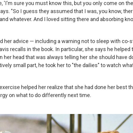
, 'I'm sure you must know this, but you only come on the
says. "So I guess they assumed that I was, you know, ther
and whatever. And I loved sitting there and absorbing kno
 her advice — including a warning not to sleep with co-s
Davis recalls in the book. In particular, she says he helped
in her head that was always telling her she should have d
tively small part, he took her to "the dailies" to watch wh
exercise helped her realize that she had done her best th
gy on what to do differently next time.