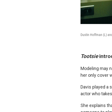
Dustin Hoffman (L) and
Tootsie
intro
Modeling may n
her only cover
Davis played a 
actor who takes 
She explains th