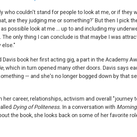
who couldn't stand for people to look at me, or if they w
What, are they judging me or something?' But then I pick th
as possible look at me ... up to and including my underwe
. The only thing I can conclude is that maybe I was attract
else."
 Davis book her first acting gig, a part in the Academy A
ie
, which in turn opened many other doors. Davis says eac
something — and she's no longer bogged down by that self
n her career, relationships, activism and overall "journey 
alled
Dying of Politeness.
In a conversation with
Morning 
bout the book, she looks back on some of her favorite ro