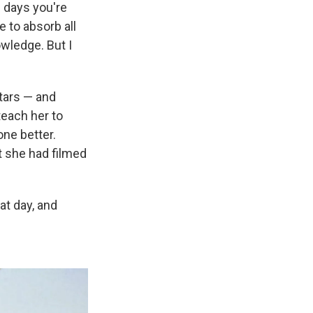
 days you're
e to absorb all
wledge. But I
tars — and
 teach her to
one better.
at she had filmed
at day, and