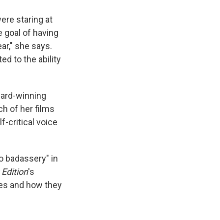
ere staring at
e goal of having
ar," she says.
ed to the ability
ward-winning
h of her films
-critical voice
to badassery" in
Edition
's
les and how they