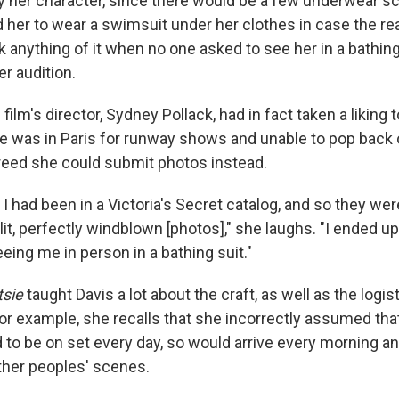
 her character, since there would be a few underwear s
ld her to wear a swimsuit under her clothes in case the re
k anything of it when no one asked to see her in a bathing su
er audition.
 film's director, Sydney Pollack, had in fact taken a liking 
he was in Paris for runway shows and unable to pop back 
greed she could submit photos instead.
 I had been in a Victoria's Secret catalog, and so they we
 lit, perfectly windblown [photos]," she laughs. "I ended up
ing me in person in a bathing suit."
tsie
taught Davis a lot about the craft, as well as the logis
r example, she recalls that she incorrectly assumed tha
 to be on set every day, so would arrive every morning 
ther peoples' scenes.