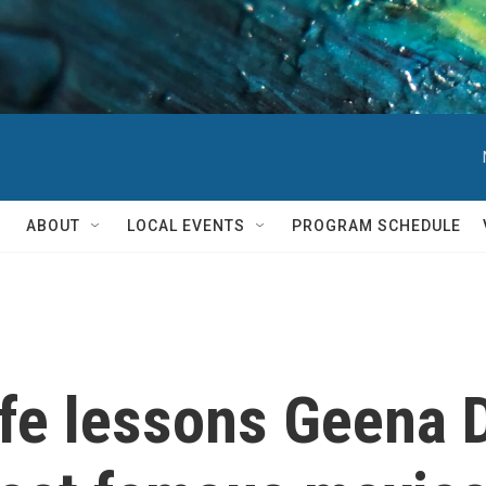
ABOUT
LOCAL EVENTS
PROGRAM SCHEDULE
ife lessons Geena 