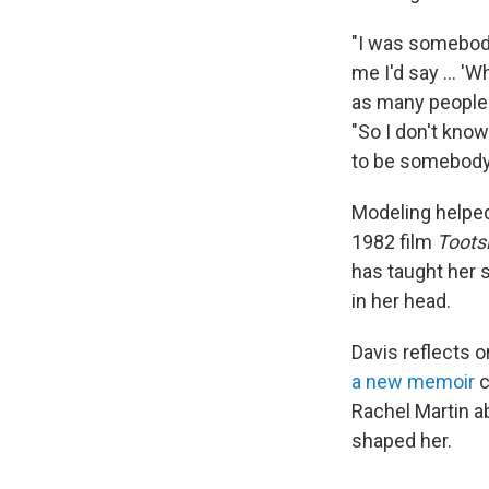
"I was somebody 
me I'd say ... '
as many people 
"So I don't know
to be somebody 
Modeling helped
1982 film
Toots
has taught her 
in her head.
Davis reflects o
a new memoir
c
Rachel Martin a
shaped her.