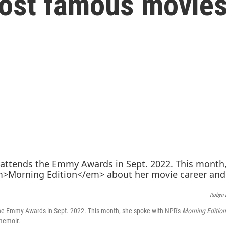
most famous movie
Robyn 
he Emmy Awards in Sept. 2022. This month, she spoke with NPR's
Morning Edition
memoir.