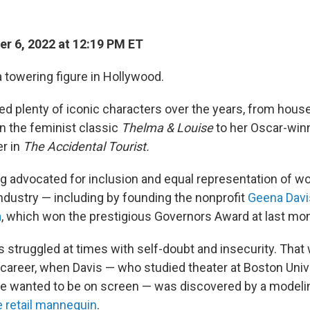
r 6, 2022 at 12:19 PM ET
a towering figure in Hollywood.
ed plenty of iconic characters over the years, from hous
n the feminist classic
Thelma & Louise
to her Oscar-winn
er in
The Accidental Tourist.
g advocated for inclusion and equal representation of w
ndustry — including by founding the nonprofit
Geena Davis
a
, which won the prestigious Governors Award at last m
s struggled at times with self-doubt and insecurity. That
r career, when Davis — who studied theater at Boston Univ
e wanted to be on screen — was discovered by a modeli
ve retail mannequin
.