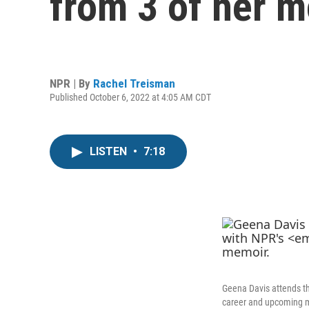
from 3 of her 
NPR | By
Rachel Treisman
Published October 6, 2022 at 4:05 AM CDT
LISTEN
•
7:18
Geena Davis attends t
career and upcoming 