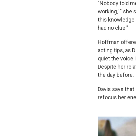
"Nobody told me
working,' " she 
this knowledge 
had no clue."
Hoffman offered
acting tips, as 
quiet the voice 
Despite her rela
the day before.
Davis says that 
refocus her ener