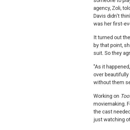
someone to play
agency, Zoli, to
Davis didn't thin
was her first-ev
It turned out the
by that point, s
suit. So they a
"As it happened,
over beautifully
without them see
Working on
Too
moviemaking. Fo
the cast needed
just watching o