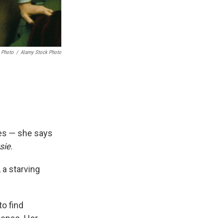
 Photo
/
Alamy Stock Photo
es — she says
sie
.
 a starving
to find