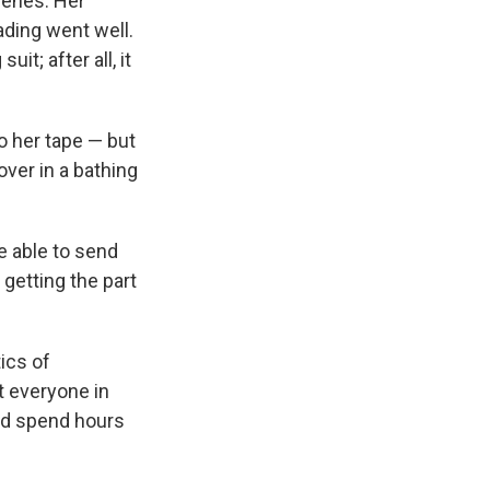
cenes. Her
ading went well.
it; after all, it
to her tape — but
over in a bathing
re able to send
 getting the part
tics of
t everyone in
and spend hours