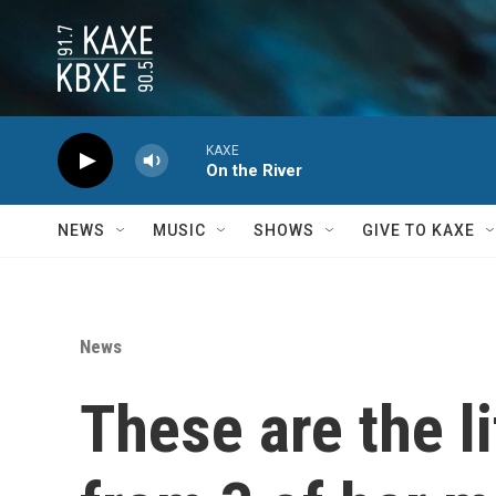
Skip to main content
KAXE
On the River
NEWS
MUSIC
SHOWS
GIVE TO KAXE
News
These are the l