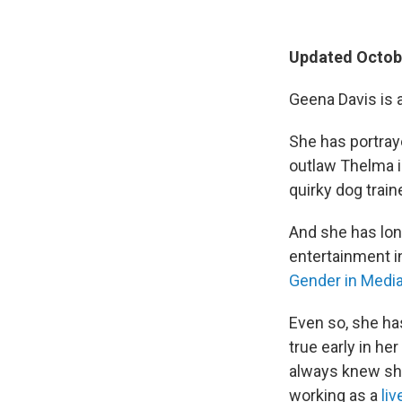
Updated Octobe
Geena Davis is 
She has portray
outlaw Thelma i
quirky dog train
And she has lon
entertainment i
Gender in Medi
Even so, she ha
true early in he
always knew sh
working as a
li