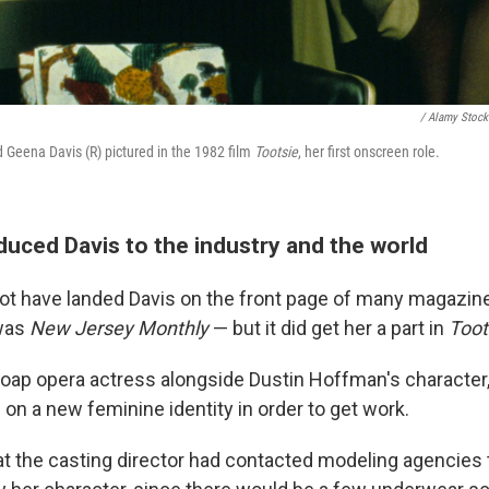
/ Alamy Stock
 Geena Davis (R) pictured in the 1982 film
Tootsie
, her first onscreen role.
duced Davis to the industry and the world
ot have landed Davis on the front page of many magazin
 was
New Jersey Monthly
— but it did get her a part in
Toot
soap opera actress alongside Dustin Hoffman's character,
on a new feminine identity in order to get work.
at the casting director had contacted modeling agencies 