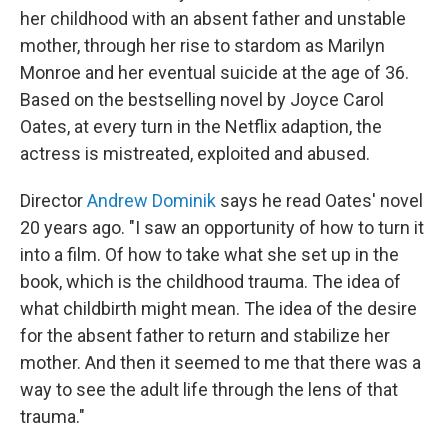
her childhood with an absent father and unstable
mother, through her rise to stardom as Marilyn
Monroe and her eventual suicide at the age of 36.
Based on the bestselling novel by Joyce Carol
Oates, at every turn in the Netflix adaption, the
actress is mistreated, exploited and abused.
Director
Andrew Dominik
says he read Oates' novel
20 years ago. "I saw an opportunity of how to turn it
into a film. Of how to take what she set up in the
book, which is the childhood trauma. The idea of
what childbirth might mean. The idea of the desire
for the absent father to return and stabilize her
mother. And then it seemed to me that there was a
way to see the adult life through the lens of that
trauma."