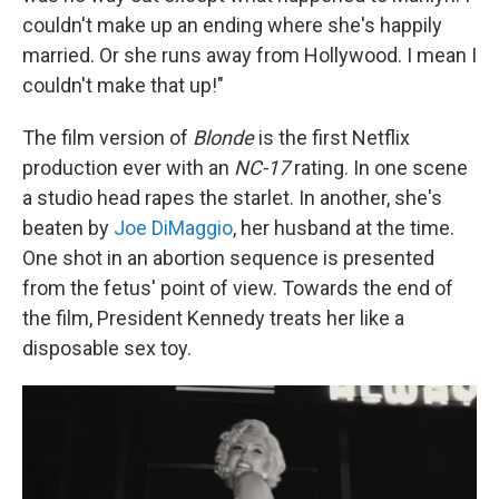
couldn't make up an ending where she's happily
married. Or she runs away from Hollywood. I mean I
couldn't make that up!"
The film version of
Blonde
is the first Netflix
production ever with an
NC-17
rating. In one scene
a studio head rapes the starlet. In another, she's
beaten by
Joe DiMaggio
, her husband at the time.
One shot in an abortion sequence is presented
from the fetus' point of view. Towards the end of
the film, President Kennedy treats her like a
disposable sex toy.