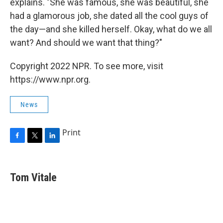
explains. "She was famous, she was beautiful, she
had a glamorous job, she dated all the cool guys of
the day—and she killed herself. Okay, what do we all
want? And should we want that thing?"
Copyright 2022 NPR. To see more, visit
https://www.npr.org.
News
Print
F
T
L
a
w
i
c
i
n
e
t
k
Tom Vitale
b
t
e
o
e
d
o
r
I
k
n