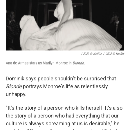
/ 2022 © Netflix
/
2022 © Netflix
Ana de Armas stars as Marilyn Monroe in
Blonde
.
Dominik says people shouldn't be surprised that
Blonde
portrays Monroe's life as relentlessly
unhappy.
"It's the story of a person who kills herself. It's also
the story of a person who had everything that our
culture is always screaming at us is desirable," he