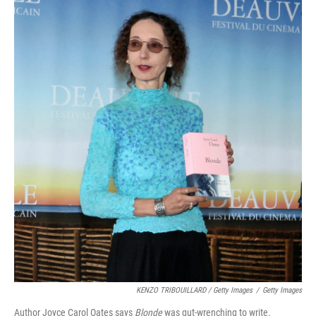
KENZO TRIBOUILLARD / Getty Images
/
Getty Images
Author Joyce Carol Oates says
Blonde
was gut-wrenching to write.