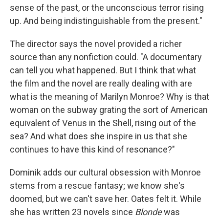
sense of the past, or the unconscious terror rising
up. And being indistinguishable from the present."
The director says the novel provided a richer
source than any nonfiction could. "A documentary
can tell you what happened. But I think that what
the film and the novel are really dealing with are
what is the meaning of Marilyn Monroe? Why is that
woman on the subway grating the sort of American
equivalent of Venus in the Shell, rising out of the
sea? And what does she inspire in us that she
continues to have this kind of resonance?"
Dominik adds our cultural obsession with Monroe
stems from a rescue fantasy; we know she's
doomed, but we can't save her. Oates felt it. While
she has written 23 novels since
Blonde
was