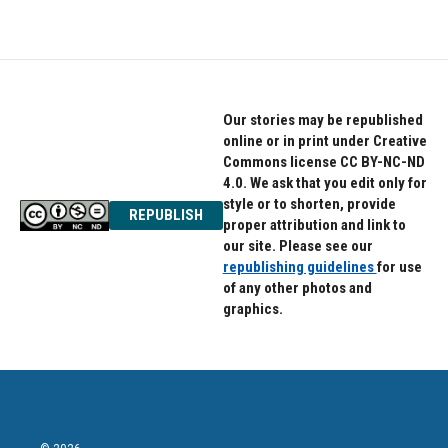
Our stories may be republished
online or in print under Creative
Commons license CC BY-NC-ND
4.0. We ask that you edit only for
style or to shorten, provide
REPUBLISH
proper attribution and link to
our site. Please see our
republishing guidelines
for use
of any other photos and
graphics.