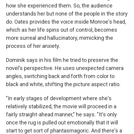
how she experienced them. So, the audience
understands her but none of the people in the story
do. Oates provides the voice inside Monroe's head,
which as her life spins out of control, becomes
more surreal and hallucinatory, mimicking the
process of her anxiety.
Dominik says in his film he tried to preserve the
novel's perspective. He uses unexpected camera
angles, switching back and forth from color to
black and white, shifting the picture aspect ratio.
"In early stages of development where she's
relatively stabilized, the movie will proceed in a
fairly straight-ahead manner," he says. "It's only
once the rug is pulled out emotionally that it will
start to get sort of phantasmagoric. And there's a