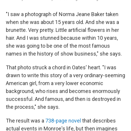
"I saw a photograph of Norma Jeane Baker taken
when she was about 15 years old. And she was a
brunette. Very pretty. Little artificial flowers in her
hair. And I was stunned because within 10 years,
she was going to be one of the most famous
names in the history of show business," she says.
That photo struck a chord in Oates' heart. "I was
drawn to write this story of a very ordinary-seeming
American girl, from a very lower economic
background, who rises and becomes enormously
successful. And famous, and then is destroyed in
the process," she says.
The result was a
738-page novel
that describes
actual events in Monroe's life, but then imagines