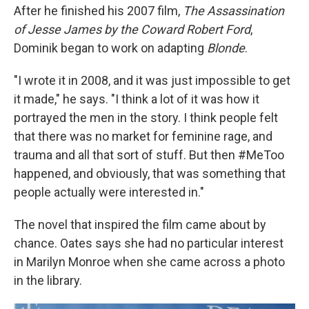
After he finished his 2007 film,
The Assassination
of Jesse James by the Coward Robert Ford
,
Dominik began to work on adapting
Blonde
.
"I wrote it in 2008, and it was just impossible to get
it made," he says. "I think a lot of it was how it
portrayed the men in the story. I think people felt
that there was no market for feminine rage, and
trauma and all that sort of stuff. But then #MeToo
happened, and obviously, that was something that
people actually were interested in."
The novel that inspired the film came about by
chance. Oates says she had no particular interest
in Marilyn Monroe when she came across a photo
in the library.