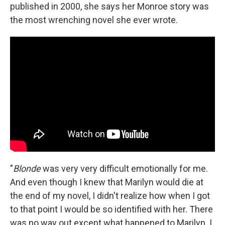
published in 2000, she says her Monroe story was
the most wrenching novel she ever wrote.
"
Blonde
was very very difficult emotionally for me.
And even though I knew that Marilyn would die at
the end of my novel, I didn't realize how when I got
to that point I would be so identified with her. There
was no way out except what happened to Marilyn. I