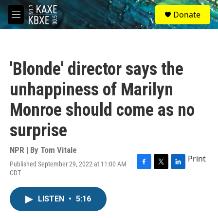
Skip to main content
S
Donate
e
M
a
e
r
n
c
u
h
'Blonde' director says the
u
e
unhappiness of Marilyn
r
y
Monroe should come as no
surprise
NPR | By
Tom Vitale
Print
Published September 29, 2022 at 11:00 AM
F
T
L
CDT
a
w
i
c
i
n
e
t
k
LISTEN
•
5:16
b
t
e
o
e
d