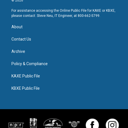
© 2026
For assistance accessing the Online Public File for KAXE or KBXE,
please contact: Steve Neu, IT Engineer, at 800-662-5799.
About
Contact Us
Archive
Policy & Compliance
KAXE Public File
KBXE Public File